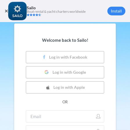
Sailo
Install
Boat rental & yacht charters worldwide
Welcome back to Sailo!
Log in with Facebook
Log in with Google
Log in with Apple
OR