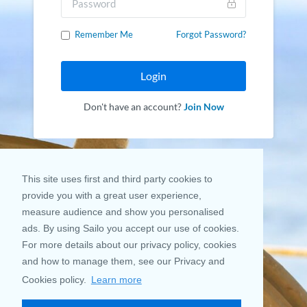
Remember Me
Forgot Password?
Login
Don't have an account?
Join Now
This site uses first and third party cookies to
provide you with a great user experience,
measure audience and show you personalised
ads. By using Sailo you accept our use of cookies.
For more details about our privacy policy, cookies
and how to manage them, see our Privacy and
Cookies policy.
Learn more