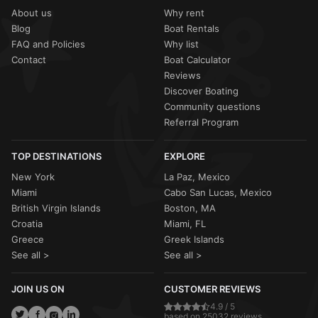
About us
Why rent
Blog
Boat Rentals
FAQ and Policies
Why list
Contact
Boat Calculator
Reviews
Discover Boating
Community questions
Referral Program
TOP DESTINATIONS
EXPLORE
New York
La Paz, Mexico
Miami
Cabo San Lucas, Mexico
British Virgin Islands
Boston, MA
Croatia
Miami, FL
Greece
Greek Islands
See all >
See all >
JOIN US ON
CUSTOMER REVIEWS
4.9 / 5
based on 25032 reviews