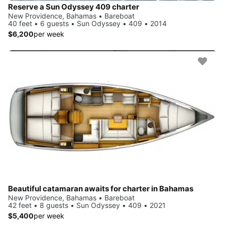
Reserve a Sun Odyssey 409 charter
New Providence, Bahamas • Bareboat
40 feet • 6 guests • Sun Odyssey • 409 • 2014
$6,200
per week
Beautiful catamaran awaits for charter in Bahamas
New Providence, Bahamas • Bareboat
42 feet • 8 guests • Sun Odyssey • 409 • 2021
$5,400
per week