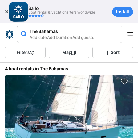
Sailo
Install
Boat rental & yacht charters worldwide
The Bahamas
Add date
Add Duration
Add guests
Filters
Map
Sort
4 boat rentals in The Bahamas