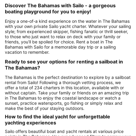
Discover The Bahamas with Sailo - a gorgeous
boating playground for you to enjoy!
Enjoy a one-of-a kind experience on the water in The Bahamas
with your own private Sailo yacht charter. Whatever your sailing
style; from experienced skipper, fishing fanatic or thrill seeker,
to those who just want to relax on deck with your family or
friends, you’ll be spoiled for choice. Rent a boat in The
Bahamas with Sailo for a memorable day trip or a sailing
vacation to remember.
Ready to see your options for renting a sailboat in
The Bahamas?
The Bahamas is the perfect destination to explore by a sailboat
rental from Sailo! Following a thorough vetting process, we
offer a total of 234 charters in this location, available with or
without captain. Take your family or friends on an amazing trip
in The Bahamas to enjoy the coastal landscape or watch a
sunset, practice watersports, go fishing or simply relax and
make the best of your staying outdoors.
How to find the ideal yacht for unforgettable
yachting experiences
Sailo offers beautiful boat and yacht rentals at various price