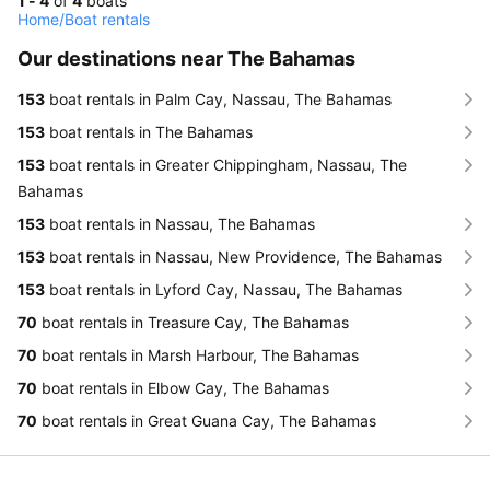
1 - 4
of
4
boats
Home
/
Boat rentals
Our destinations near The Bahamas
153
boat rentals in Palm Cay, Nassau, The Bahamas
153
boat rentals in The Bahamas
153
boat rentals in Greater Chippingham, Nassau, The
Bahamas
153
boat rentals in Nassau, The Bahamas
153
boat rentals in Nassau, New Providence, The Bahamas
153
boat rentals in Lyford Cay, Nassau, The Bahamas
70
boat rentals in Treasure Cay, The Bahamas
70
boat rentals in Marsh Harbour, The Bahamas
70
boat rentals in Elbow Cay, The Bahamas
70
boat rentals in Great Guana Cay, The Bahamas