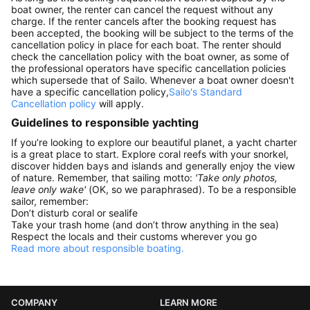
boat owner, the renter can cancel the request without any
charge. If the renter cancels after the booking request has
been accepted, the booking will be subject to the terms of the
cancellation policy in place for each boat. The renter should
check the cancellation policy with the boat owner, as some of
the professional operators have specific cancellation policies
which supersede that of Sailo. Whenever a boat owner doesn't
have a specific cancellation policy,
Sailo's Standard
Cancellation policy
will apply.
Guidelines to responsible yachting
If you’re looking to explore our beautiful planet, a yacht charter
is a great place to start. Explore coral reefs with your snorkel,
discover hidden bays and islands and generally enjoy the view
of nature. Remember, that sailing motto:
'Take only photos,
leave only wake'
(OK, so we paraphrased). To be a responsible
sailor, remember:
Don’t disturb coral or sealife
Take your trash home (and don’t throw anything in the sea)
Respect the locals and their customs wherever you go
Read more about responsible boating.
COMPANY
LEARN MORE