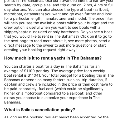
points in The Bahamas. Use our advanced filters to narrow your
search by date, group size, and trip duration: 2 hrs, 4 hrs or full
day charters. You can also choose the type of boat (sailboat,
motorboat, catamaran) you want and go even further and look
for a particular length, manufacturer and model. The price filter
will help you see the available boats within your budget and the
crew option is useful when you want to see boats with a
skipper/captain included or only bareboats. Do you see a boat
that you would like to rent in The Bahamas? Click on it to go to
the next page to read more about it, see more photos, send a
direct message to the owner to ask more questions or start
creating your booking request right away!
How much is it to rent a yacht in The Bahamas?
You can charter a boat for a day in The Bahamas for an
average of $1100 per day. The average price for a weekly
boat rental is $11041. Your total budget for a boating trip in The
Bahamas depends on many factors such as: trip duration, if
captain and crew are included in the price or their cost have to
be paid separately, fuel cost (which could be significantly
higher on a motorboat compared to a sailboat) and other
extras you choose to customize your experience in The
Bahamas.
What is Sailo’s cancellation policy?
As long as the booking request hasn't been accepted by the