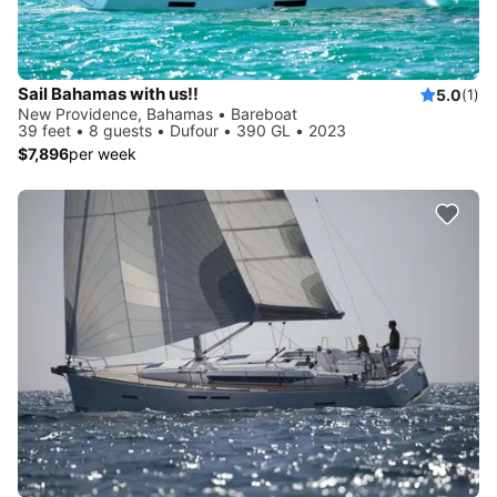
Sail Bahamas with us!!
5.0
(1)
New Providence, Bahamas • Bareboat
39 feet • 8 guests • Dufour • 390 GL • 2023
$7,896
per week