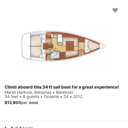
Climb aboard this 34 ft sail boat for a great experience!
Marsh Harbour, Bahamas • Bareboat
34 feet • 8 guests • Oceanis • 34 • 2012
$13,800
per week