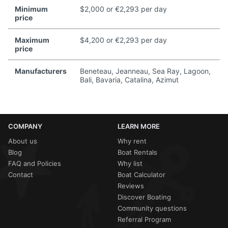
Minimum
$2,000 or €2,293 per day
price
Maximum
$4,200 or €2,293 per day
price
Manufacturers
Beneteau, Jeanneau, Sea Ray, Lagoon,
Bali, Bavaria, Catalina, Azimut
COMPANY
LEARN MORE
About us
Why rent
Blog
Boat Rentals
FAQ and Policies
Why list
Contact
Boat Calculator
Reviews
Discover Boating
Community questions
Referral Program