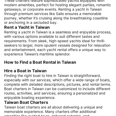
These charters feature sophisticated yachts equipped with
modern amenities, perfect for hosting elegant parties, romantic
getaways, or corporate events. Renting a yacht in Taiwan
through premium services like Sailo ensures a memorable
journey, whether it’s cruising along the breathtaking coastline
or anchoring in a secluded bay.
Rent a Yacht in Taiwan
Renting a yacht in Taiwan is a seamless and enjoyable process,
with various options available to suit different tastes and
requirements. From sleek, high-speed yachts ideal for thrill-
seekers to larger, more opulent vessels designed for relaxation
and entertainment, each yacht rental offers a unique way to
experience Taiwan’s maritime splendor.
How to Find a Boat Rental in Taiwan
Hire a Boat in Taiwan
Finding the right boat to hire in Taiwan is straightforward,
especially with our services, which offer a wide range of boats,
complete with detailed descriptions, pictures, and rental terms.
Boat charters in Taiwan can be customized to include different
routes, activities, and services, ensuring a personalized and
enjoyable boating experience.
Taiwan Boat Charters
Taiwan boat charters are all about delivering a unique and
memorable experience. Many charters offer additional
amenities like guided tours, onboard catering, and