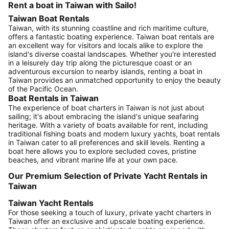
Rent a boat in Taiwan with Sailo!
Taiwan Boat Rentals
Taiwan, with its stunning coastline and rich maritime culture,
offers a fantastic boating experience. Taiwan boat rentals are
an excellent way for visitors and locals alike to explore the
island's diverse coastal landscapes. Whether you're interested
in a leisurely day trip along the picturesque coast or an
adventurous excursion to nearby islands, renting a boat in
Taiwan provides an unmatched opportunity to enjoy the beauty
of the Pacific Ocean.
Boat Rentals in Taiwan
The experience of boat charters in Taiwan is not just about
sailing; it's about embracing the island's unique seafaring
heritage. With a variety of boats available for rent, including
traditional fishing boats and modern luxury yachts, boat rentals
in Taiwan cater to all preferences and skill levels. Renting a
boat here allows you to explore secluded coves, pristine
beaches, and vibrant marine life at your own pace.
Our Premium Selection of Private Yacht Rentals in
Taiwan
Taiwan Yacht Rentals
For those seeking a touch of luxury, private yacht charters in
Taiwan offer an exclusive and upscale boating experience.