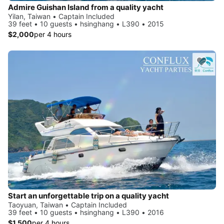
Admire Guishan Island from a quality yacht
Yilan, Taiwan • Captain Included
39 feet • 10 guests • hsinghang • L390 • 2015
$2,000
per 4 hours
Start an unforgettable trip on a quality yacht
Taoyuan, Taiwan • Captain Included
39 feet • 10 guests • hsinghang • L390 • 2016
$1,500
per 4 hours