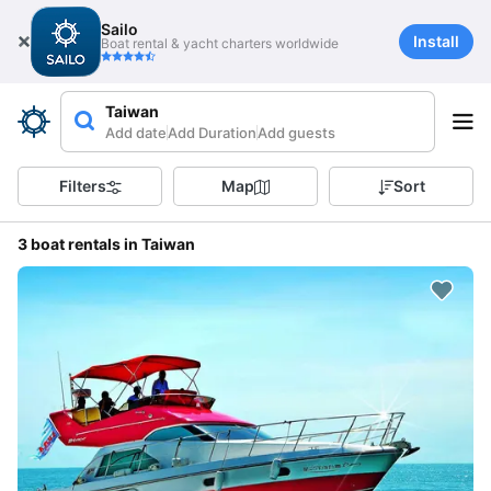
Sailo
Install
Boat rental & yacht charters worldwide
Taiwan
Add date
Add Duration
Add guests
Filters
Map
Sort
3 boat rentals in Taiwan