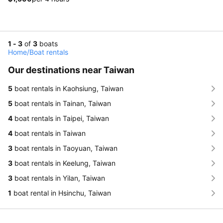
1 - 3
of
3
boats
Home
/
Boat rentals
Our destinations near Taiwan
5
boat rentals in Kaohsiung, Taiwan
5
boat rentals in Tainan, Taiwan
4
boat rentals in Taipei, Taiwan
4
boat rentals in Taiwan
3
boat rentals in Taoyuan, Taiwan
3
boat rentals in Keelung, Taiwan
3
boat rentals in Yilan, Taiwan
1
boat rental in Hsinchu, Taiwan