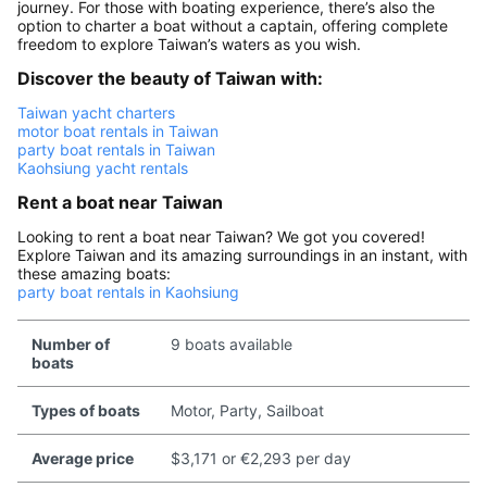
journey. For those with boating experience, there’s also the
option to charter a boat without a captain, offering complete
freedom to explore Taiwan’s waters as you wish.
Discover the beauty of Taiwan with:
Taiwan yacht charters
motor boat rentals in Taiwan
party boat rentals in Taiwan
Kaohsiung yacht rentals
Rent a boat near Taiwan
Looking to rent a boat near Taiwan? We got you covered!
Explore Taiwan and its amazing surroundings in an instant, with
these amazing boats:
party boat rentals in Kaohsiung
Number of
9 boats available
boats
Types of boats
Motor, Party, Sailboat
Average price
$3,171 or €2,293 per day