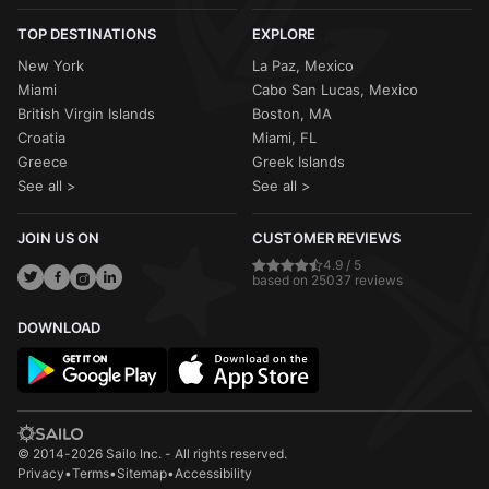
TOP DESTINATIONS
EXPLORE
New York
La Paz, Mexico
Miami
Cabo San Lucas, Mexico
British Virgin Islands
Boston, MA
Croatia
Miami, FL
Greece
Greek Islands
See all >
See all >
JOIN US ON
CUSTOMER REVIEWS
4.9 / 5
based on 25037 reviews
DOWNLOAD
© 2014-2026 Sailo Inc. - All rights reserved.
Privacy
•
Terms
•
Sitemap
•
Accessibility