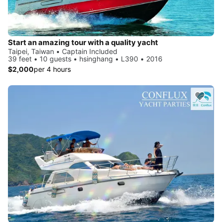
Start an amazing tour with a quality yacht
Taipei, Taiwan • Captain Included
39 feet • 10 guests • hsinghang • L390 • 2016
$2,000
per 4 hours