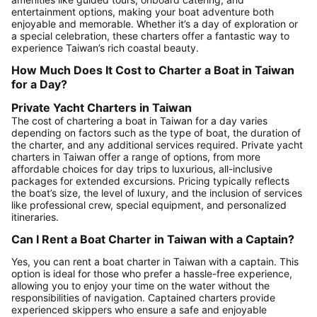
entertainment options, making your boat adventure both
enjoyable and memorable. Whether it’s a day of exploration or
a special celebration, these charters offer a fantastic way to
experience Taiwan’s rich coastal beauty.
How Much Does It Cost to Charter a Boat in Taiwan
for a Day?
Private Yacht Charters in Taiwan
The cost of chartering a boat in Taiwan for a day varies
depending on factors such as the type of boat, the duration of
the charter, and any additional services required. Private yacht
charters in Taiwan offer a range of options, from more
affordable choices for day trips to luxurious, all-inclusive
packages for extended excursions. Pricing typically reflects
the boat’s size, the level of luxury, and the inclusion of services
like professional crew, special equipment, and personalized
itineraries.
Can I Rent a Boat Charter in Taiwan with a Captain?
Yes, you can rent a boat charter in Taiwan with a captain. This
option is ideal for those who prefer a hassle-free experience,
allowing you to enjoy your time on the water without the
responsibilities of navigation. Captained charters provide
experienced skippers who ensure a safe and enjoyable