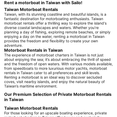
Rent a motorboat in Taiwan with Sailo!
Taiwan Motorboat Rentals
Taiwan, with its stunning coastline and beautiful islands, is a
fantastic destination for motorboating enthusiasts. Taiwan
motorboat rentals offer a thrilling way to explore the island's
diverse coastal landscapes and waters. Whether you’re
planning a day of fishing, exploring remote beaches, or simply
enjoying a day on the water, renting a motorboat in Taiwan
provides the freedom and flexibility to create your own
adventure.
Motorboat Rentals in Taiwan
The experience of motorboat charters in Taiwan is not just
about enjoying the sea; it’s about embracing the thrill of speed
and the freedom of open waters. With various models available,
from speedboats to more luxurious motor yachts, motorboat
rentals in Taiwan cater to all preferences and skill levels.
Renting a motorboat is an ideal way to discover secluded
coves, visit nearby islands, and enjoy the natural beauty of
Taiwan’s maritime environment.
Our Premium Selection of Private Motorboat Rentals
in Taiwan
Taiwan Motorboat Rentals
For those looking for an upscale boating experience, private