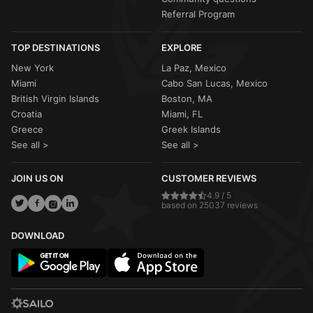
Referral Program
TOP DESTINATIONS
EXPLORE
New York
La Paz, Mexico
Miami
Cabo San Lucas, Mexico
British Virgin Islands
Boston, MA
Croatia
Miami, FL
Greece
Greek Islands
See all >
See all >
JOIN US ON
CUSTOMER REVIEWS
4.9 / 5
based on 25037 reviews
DOWNLOAD