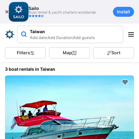
Sailo
Install
Boat rental & yacht charters worldwide
Taiwan
Add date
Add Duration
Add guests
Filters
Map
Sort
3 boat rentals in Taiwan