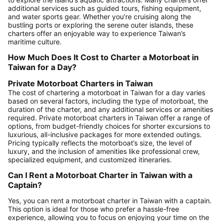
additional services such as guided tours, fishing equipment,
and water sports gear. Whether you’re cruising along the
bustling ports or exploring the serene outer islands, these
charters offer an enjoyable way to experience Taiwan’s
maritime culture.
How Much Does It Cost to Charter a Motorboat in
Taiwan for a Day?
Private Motorboat Charters in Taiwan
The cost of chartering a motorboat in Taiwan for a day varies
based on several factors, including the type of motorboat, the
duration of the charter, and any additional services or amenities
required. Private motorboat charters in Taiwan offer a range of
options, from budget-friendly choices for shorter excursions to
luxurious, all-inclusive packages for more extended outings.
Pricing typically reflects the motorboat’s size, the level of
luxury, and the inclusion of amenities like professional crew,
specialized equipment, and customized itineraries.
Can I Rent a Motorboat Charter in Taiwan with a
Captain?
Yes, you can rent a motorboat charter in Taiwan with a captain.
This option is ideal for those who prefer a hassle-free
experience, allowing you to focus on enjoying your time on the