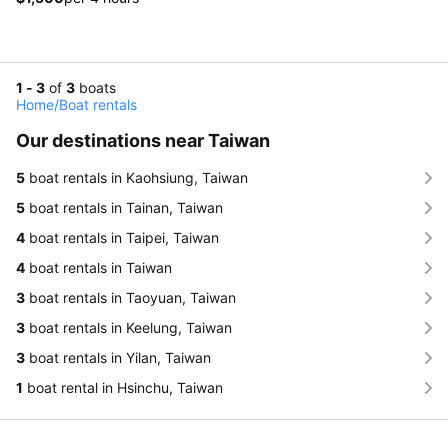
1 - 3
of
3
boats
Home
/
Boat rentals
Our destinations near Taiwan
5
boat rentals in Kaohsiung, Taiwan
5
boat rentals in Tainan, Taiwan
4
boat rentals in Taipei, Taiwan
4
boat rentals in Taiwan
3
boat rentals in Taoyuan, Taiwan
3
boat rentals in Keelung, Taiwan
3
boat rentals in Yilan, Taiwan
1
boat rental in Hsinchu, Taiwan