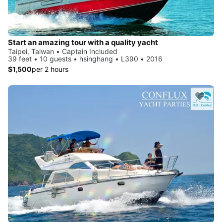
Start an amazing tour with a quality yacht
Taipei, Taiwan • Captain Included
39 feet • 10 guests • hsinghang • L390 • 2016
$1,500
per 2 hours