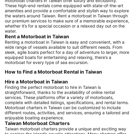
motorboat charters in Taiwan offer luxury and exclusivity.
These high-end rentals come equipped with state-of-the-art
amenities and provide a comfortable and stylish way to explore
the waters around Taiwan. Rent a motorboat in Taiwan through
our premium services to make sure of a memorable experience,
whether it’s for a special occasion or a relaxed day out on the
water.
Rent a Motorboat in Taiwan
Renting a motorboat in Taiwan is easy and convenient, with a
wide range of vessels available to suit different needs. From
sleek, agile boats perfect for a day of adventure to larger, more
equipped boats for entertaining and relaxing, there’s a
motorboat for every type of sea excursion.
How to Find a Motorboat Rental in Taiwan
Hire a Motorboat in Taiwan
Finding the perfect motorboat to hire in Taiwan is
straightforward, thanks to the availability of online rental
services. These platforms offer a variety of motorboats,
complete with detailed listings, specifications, and rental terms.
Motorboat charters in Taiwan can be customized to include
different routes, activities, and services, ensuring a tailored and
enjoyable boating experience.
Taiwan Motorboat Charters
Taiwan motorboat charters provide a unique and exciting way
to explore the island’s aquatic attractions. Many charters offer