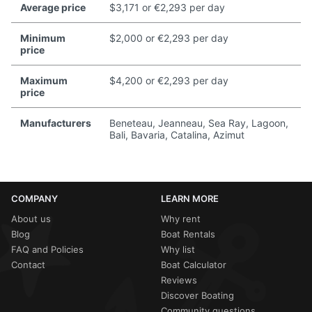
Average price
$3,171 or €2,293 per day
Minimum
$2,000 or €2,293 per day
price
Maximum
$4,200 or €2,293 per day
price
Manufacturers
Beneteau, Jeanneau, Sea Ray, Lagoon,
Bali, Bavaria, Catalina, Azimut
COMPANY
LEARN MORE
About us
Why rent
Blog
Boat Rentals
FAQ and Policies
Why list
Contact
Boat Calculator
Reviews
Discover Boating
Community questions