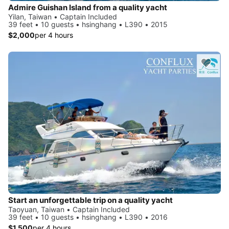
Admire Guishan Island from a quality yacht
Yilan, Taiwan • Captain Included
39 feet • 10 guests • hsinghang • L390 • 2015
$2,000
per 4 hours
Start an unforgettable trip on a quality yacht
Taoyuan, Taiwan • Captain Included
39 feet • 10 guests • hsinghang • L390 • 2016
$1,500
per 4 hours