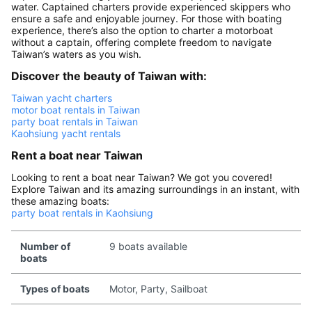
water. Captained charters provide experienced skippers who
ensure a safe and enjoyable journey. For those with boating
experience, there’s also the option to charter a motorboat
without a captain, offering complete freedom to navigate
Taiwan’s waters as you wish.
Discover the beauty of Taiwan with:
Taiwan yacht charters
motor boat rentals in Taiwan
party boat rentals in Taiwan
Kaohsiung yacht rentals
Rent a boat near Taiwan
Looking to rent a boat near Taiwan? We got you covered!
Explore Taiwan and its amazing surroundings in an instant, with
these amazing boats:
party boat rentals in Kaohsiung
Number of
9 boats available
boats
Types of boats
Motor, Party, Sailboat