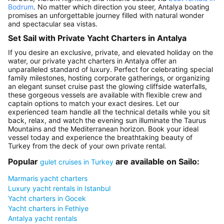
Bodrum
. No matter which direction you steer, Antalya boating
promises an unforgettable journey filled with natural wonder
and spectacular sea vistas.
Set Sail with Private Yacht Charters in Antalya
If you desire an exclusive, private, and elevated holiday on the
water, our private yacht charters in Antalya offer an
unparalleled standard of luxury. Perfect for celebrating special
family milestones, hosting corporate gatherings, or organizing
an elegant sunset cruise past the glowing cliffside waterfalls,
these gorgeous vessels are available with flexible crew and
captain options to match your exact desires. Let our
experienced team handle all the technical details while you sit
back, relax, and watch the evening sun illuminate the Taurus
Mountains and the Mediterranean horizon. Book your ideal
vessel today and experience the breathtaking beauty of
Turkey from the deck of your own private rental.
Popular
are available on Sailo:
gulet cruises in Turkey
Marmaris yacht charters
Luxury yacht rentals in Istanbul
Yacht charters in Gocek
Yacht charters in Fethiye
Antalya yacht rentals