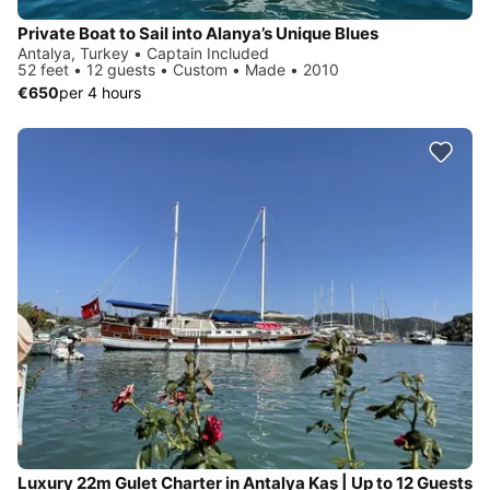
Private Boat to Sail into Alanya’s Unique Blues
Antalya, Turkey • Captain Included
52 feet • 12 guests • Custom • Made • 2010
€650
per 4 hours
Luxury 22m Gulet Charter in Antalya Kaş | Up to 12 Guests