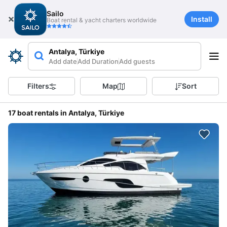
Sailo
Install
Boat rental & yacht charters worldwide
Antalya, Türkiye
Add date
Add Duration
Add guests
Filters
Map
Sort
17 boat rentals in Antalya, Türkiye