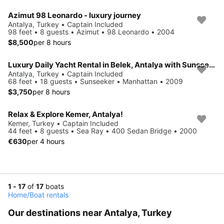
Azimut 98 Leonardo - luxury journey
Antalya, Turkey • Captain Included
98 feet • 8 guests • Azimut • 98 Leonardo • 2004
$8,500
per 8 hours
Luxury Daily Yacht Rental in Belek, Antalya with Sunseeker Manhattan Model Yacht
Antalya, Turkey • Captain Included
68 feet • 18 guests • Sunseeker • Manhattan • 2009
$3,750
per 8 hours
Relax & Explore Kemer, Antalya!
Kemer, Turkey • Captain Included
44 feet • 8 guests • Sea Ray • 400 Sedan Bridge • 2000
€630
per 4 hours
1 - 17
of
17
boats
Home
/
Boat rentals
Our destinations near Antalya, Turkey