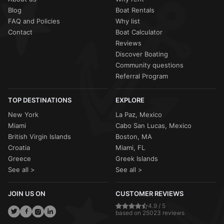
Blog
Boat Rentals
FAQ and Policies
Why list
Contact
Boat Calculator
Reviews
Discover Boating
Community questions
Referral Program
TOP DESTINATIONS
EXPLORE
New York
La Paz, Mexico
Miami
Cabo San Lucas, Mexico
British Virgin Islands
Boston, MA
Croatia
Miami, FL
Greece
Greek Islands
See all >
See all >
JOIN US ON
CUSTOMER REVIEWS
4.9 / 5
based on 25023 reviews