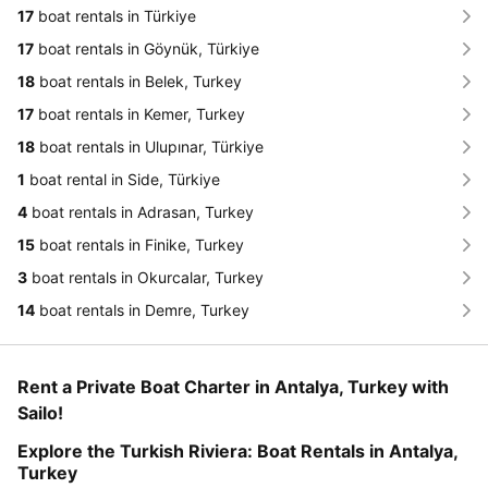
17
boat rentals in Türkiye
17
boat rentals in Göynük, Türkiye
18
boat rentals in Belek, Turkey
17
boat rentals in Kemer, Turkey
18
boat rentals in Ulupınar, Türkiye
1
boat rental in Side, Türkiye
4
boat rentals in Adrasan, Turkey
15
boat rentals in Finike, Turkey
3
boat rentals in Okurcalar, Turkey
14
boat rentals in Demre, Turkey
Rent a Private Boat Charter in Antalya, Turkey with
Sailo!
Explore the Turkish Riviera: Boat Rentals in Antalya,
Turkey