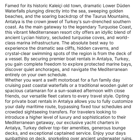
Famed for its historic Kaleiçi old town, dramatic Lower Düden
Waterfalls plunging directly into the sea, sweeping golden
beaches, and the soaring backdrop of the Taurus Mountains,
Antalya is the crown jewel of Turkey's sun-drenched southern
coast. As the main gateway to the legendary Turquoise Coast,
this vibrant Mediterranean resort city offers an idyllic blend of
ancient Lycian history, secluded turquoise coves, and world-
class marina infrastructure. The absolute best way to
experience the dramatic sea cliffs, hidden caverns, and
crystal-clear swimming spots of the region is from the deck of
a vessel. By securing premier boat rentals in Antalya, Turkey,
you gain complete freedom to explore protected marine bays,
discover quiet anchorages, and navigate the Mediterranean
entirely on your own schedule.
Whether you want a swift motorboat for a fun family day
cruising past coastal waterfalls or a traditional wooden gulet or
spacious catamaran for a sun-soaked afternoon with close
friends, our versatile fleet caters to every travel style. Opting
for private boat rentals in Antalya allows you to fully customize
your daily maritime route, bypassing fixed tour schedules and
crowded sightseeing transfers. For travelers looking to
introduce a higher level of luxury and sophistication to their
Mediterranean getaway, our exclusive yacht charters in
Antalya, Turkey deliver top-tier amenities, generous lounge
decks, and exceptional captained service. Enjoy your days
sunbathing on deck, snorkeling over ancient underwater ruins,