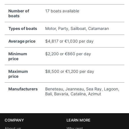
Number of
17 boats available
boats
Types of boats
Motor, Party, Sailboat, Catamaran
Average price
$4,817 or €1,030 per day
Minimum
$2,200 or €860 per day
price
Maximum
$8,500 or €1,200 per day
price
Manufacturers
Beneteau, Jeanneau, Sea Ray, Lagoon,
Bali, Bavaria, Catalina, Azimut
COMPANY
LEARN MORE
About us
Why rent