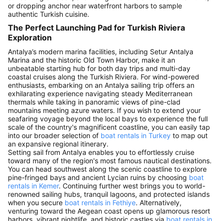
or dropping anchor near waterfront harbors to sample
authentic Turkish cuisine.
The Perfect Launching Pad for Turkish Riviera
Exploration
Antalya’s modern marina facilities, including Setur Antalya
Marina and the historic Old Town Harbor, make it an
unbeatable starting hub for both day trips and multi-day
coastal cruises along the Turkish Riviera. For wind-powered
enthusiasts, embarking on an Antalya sailing trip offers an
exhilarating experience navigating steady Mediterranean
thermals while taking in panoramic views of pine-clad
mountains meeting azure waters. If you wish to extend your
seafaring voyage beyond the local bays to experience the full
scale of the country's magnificent coastline, you can easily tap
into our broader selection of
boat rentals in Turkey
to map out
an expansive regional itinerary.
Setting sail from Antalya enables you to effortlessly cruise
toward many of the region's most famous nautical destinations.
You can head southwest along the scenic coastline to explore
pine-fringed bays and ancient Lycian ruins by choosing
boat
rentals in Kemer
. Continuing further west brings you to world-
renowned sailing hubs, tranquil lagoons, and protected islands
when you secure
boat rentals in Fethiye
. Alternatively,
venturing toward the Aegean coast opens up glamorous resort
harbors, vibrant nightlife, and historic castles via
boat rentals in