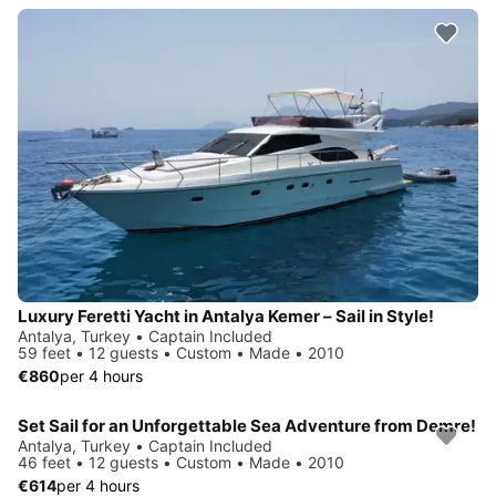
Luxury Feretti Yacht in Antalya Kemer – Sail in Style!
Antalya, Turkey • Captain Included
59 feet • 12 guests • Custom • Made • 2010
€860
per 4 hours
Set Sail for an Unforgettable Sea Adventure from Demre!
Antalya, Turkey • Captain Included
46 feet • 12 guests • Custom • Made • 2010
€614
per 4 hours