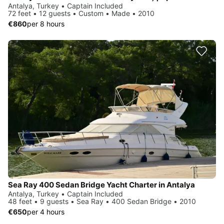
Antalya, Turkey • Captain Included
72 feet • 12 guests • Custom • Made • 2010
€860
per 8 hours
Sea Ray 400 Sedan Bridge Yacht Charter in Antalya
Antalya, Turkey • Captain Included
48 feet • 9 guests • Sea Ray • 400 Sedan Bridge • 2010
€650
per 4 hours