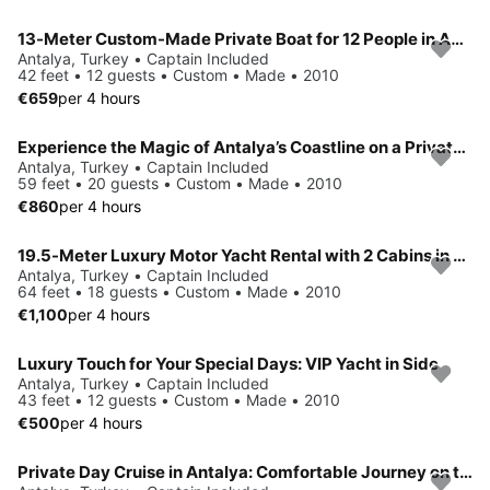
13-Meter Custom-Made Private Boat for 12 People in Antalya Kundu
Antalya, Turkey • Captain Included
42 feet • 12 guests • Custom • Made • 2010
€659
per 4 hours
Experience the Magic of Antalya’s Coastline on a Private Yacht!
Antalya, Turkey • Captain Included
59 feet • 20 guests • Custom • Made • 2010
€860
per 4 hours
19.5-Meter Luxury Motor Yacht Rental with 2 Cabins in Antalya
Antalya, Turkey • Captain Included
64 feet • 18 guests • Custom • Made • 2010
€1,100
per 4 hours
Luxury Touch for Your Special Days: VIP Yacht in Side
Antalya, Turkey • Captain Included
43 feet • 12 guests • Custom • Made • 2010
€500
per 4 hours
Private Day Cruise in Antalya: Comfortable Journey on the Mediterranean for Up to 24 Guests