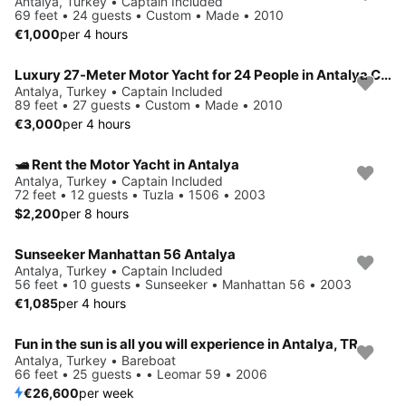
Antalya, Turkey • Captain Included
69 feet • 24 guests • Custom • Made • 2010
€1,000
per 4 hours
Luxury 27-Meter Motor Yacht for 24 People in Antalya Center – A Perfect Blue Cruise Experience
Antalya, Turkey • Captain Included
89 feet • 27 guests • Custom • Made • 2010
€3,000
per 4 hours
🛥️ Rent the Motor Yacht in Antalya
Antalya, Turkey • Captain Included
72 feet • 12 guests • Tuzla • 1506 • 2003
$2,200
per 8 hours
Sunseeker Manhattan 56 Antalya
Antalya, Turkey • Captain Included
56 feet • 10 guests • Sunseeker • Manhattan 56 • 2003
€1,085
per 4 hours
Fun in the sun is all you will experience in Antalya, TR
Antalya, Turkey • Bareboat
66 feet • 25 guests • • Leomar 59 • 2006
€26,600
per week