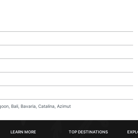
on, Bali, Bavaria, Catalina, Azimut
LEARN MORE
TOP DESTINATIONS
EXPL