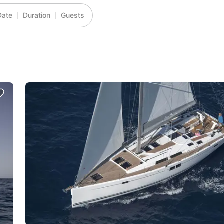
Date
Duration
Guests