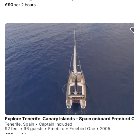
€90
per 2 hours
Explore Tenerife, Canary Islands – Spain onboard Freebird 
Tenerife, Spain • Captain Included
92 feet • 96 guests • Freebird • Freebird One • 2005