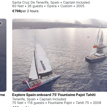
Santa Cruz De Tenerife, Spain • Captain Included
60 feet • 26 guests • Opera • Custom • 2005
€798
per 2 hours
One
Explore Spain onboard 75' Fountaine Pajot Tahiti
Tenerife, Spain • Captain Included
75 feet • 116 guests • Fountaine Pajot • Tahiti 75 • 2008