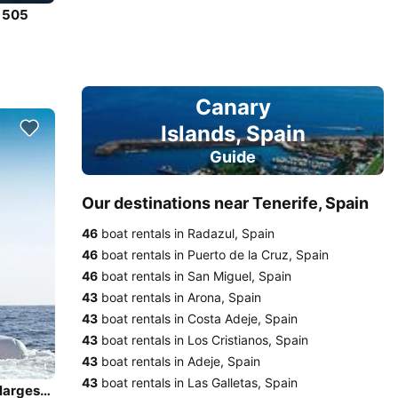
e 505
Canary
Islands, Spain
Guide
Our destinations near Tenerife, Spain
46
boat rentals in Radazul, Spain
46
boat rentals in Puerto de la Cruz, Spain
46
boat rentals in San Miguel, Spain
43
boat rentals in Arona, Spain
43
boat rentals in Costa Adeje, Spain
43
boat rentals in Los Cristianos, Spain
43
boat rentals in Adeje, Spain
43
boat rentals in Las Galletas, Spain
Enjoy the refreshing views in Tenerife onboard world's largest rigid inflatable