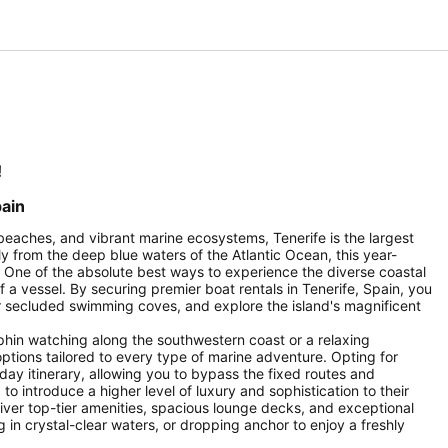
!
pain
beaches, and vibrant marine ecosystems, Tenerife is the largest
y from the deep blue waters of the Atlantic Ocean, this year-
. One of the absolute best ways to experience the diverse coastal
 a vessel. By securing premier boat rentals in Tenerife, Spain, you
er secluded swimming coves, and explore the island's magnificent
phin watching along the southwestern coast or a relaxing
options tailored to every type of marine adventure. Opting for
liday itinerary, allowing you to bypass the fixed routes and
o introduce a higher level of luxury and sophistication to their
eliver top-tier amenities, spacious lounge decks, and exceptional
in crystal-clear waters, or dropping anchor to enjoy a freshly