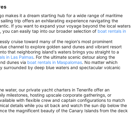
res
lago makes it a dream starting hub for a wide range of maritime
ailing trip offers an exhilarating experience navigating the
antic. If you want to expand your voyage beyond the local waters
s, you can easily tap into our broader selection of
boat rentals in
tlessly cruise toward many of the region's most prominent
lue channel to explore golden sand dunes and vibrant resort
 into that neighboring island's waters brings you straight to a
als in Las Palmas
. For the ultimate scenic detour along the
 and dunes via
boat rentals in Maspalomas
. No matter which
ney surrounded by deep blue waters and spectacular volcanic
he water, our private yacht charters in Tenerife offer an
mily milestones, hosting upscale corporate gatherings, or
vailable with flexible crew and captain configurations to match
ical details while you sit back and watch the sun dip below the
ence the magnificent beauty of the Canary Islands from the deck