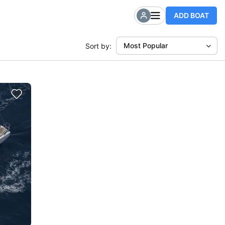
ADD BOAT
Most Popular
Sort by: