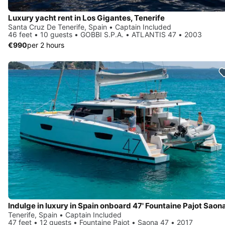
Luxury yacht rent in Los Gigantes, Tenerife
Santa Cruz De Tenerife, Spain • Captain Included
46 feet • 10 guests • GOBBI S.P.A. • ATLANTIS 47 • 2003
€990
per 2 hours
Indulge in luxury in Spain onboard 47' Fountaine Pajot Saon
Tenerife, Spain • Captain Included
47 feet • 12 guests • Fountaine Pajot • Saona 47 • 2017