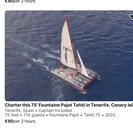
€90
per 2 hours
Tenerife, Spain • Captain Included
75 feet • 116 guests • Fountaine Pajot • Tahití 75 • 2005
€90
per 2 hours