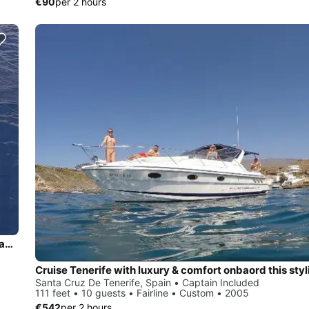
€90
per 2 hours
Charter this 75' Fountaine Pajot Tahití in Tenerife, Canary Islands – Spain
Santa Cruz De Tenerife, Spain • Captain Included
111 feet • 10 guests • Fairline • Custom • 2005
€542
per 2 hours