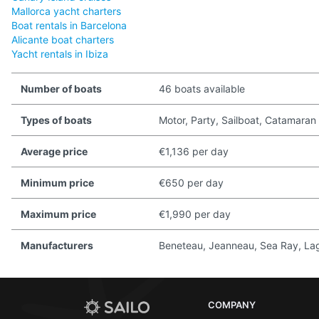
Mallorca yacht charters
Boat rentals in Barcelona
Alicante boat charters
Yacht rentals in Ibiza
Number of boats
46 boats available
Types of boats
Motor, Party, Sailboat, Catamaran
Average price
€1,136 per day
Minimum price
€650 per day
Maximum price
€1,990 per day
Manufacturers
Beneteau, Jeanneau, Sea Ray, Lago
COMPANY