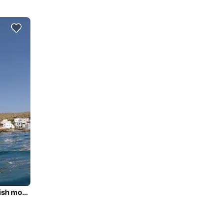
Cruise Tenerife with luxury & comfort onbaord this stylish motor yacht