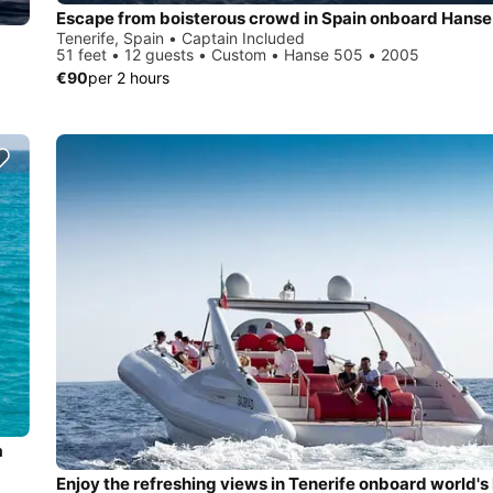
Escape from boisterous crowd in Spain onboard Hans
Tenerife, Spain • Captain Included
51 feet • 12 guests • Custom • Hanse 505 • 2005
€90
per 2 hours
a