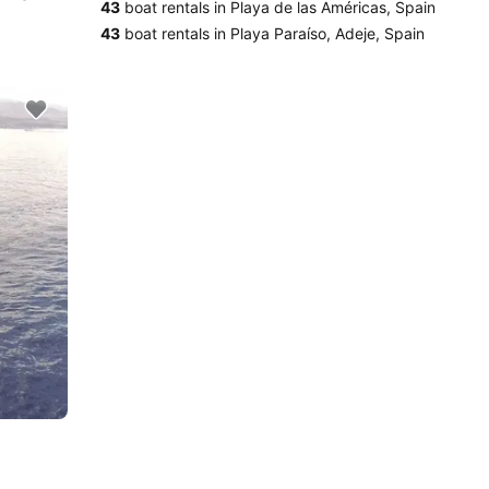
43
boat rentals in Playa de las Américas, Spain
43
boat rentals in Playa Paraíso, Adeje, Spain