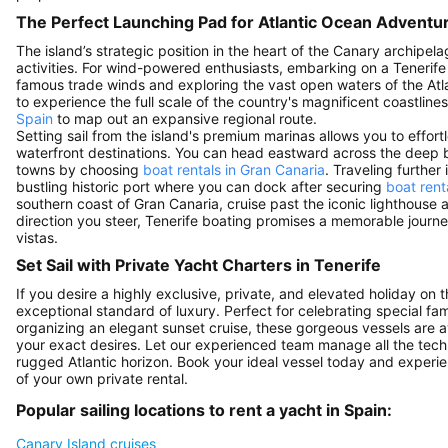
The Perfect Launching Pad for Atlantic Ocean Adventu
The island’s strategic position in the heart of the Canary archipe
activities. For wind-powered enthusiasts, embarking on a Tenerife s
famous trade winds and exploring the vast open waters of the Atl
to experience the full scale of the country's magnificent coastline
Spain
to map out an expansive regional route.
Setting sail from the island's premium marinas allows you to effor
waterfront destinations. You can head eastward across the deep b
towns by choosing
boat rentals in Gran Canaria
. Traveling further
bustling historic port where you can dock after securing
boat rent
southern coast of Gran Canaria, cruise past the iconic lighthouse
direction you steer, Tenerife boating promises a memorable jour
vistas.
Set Sail with Private Yacht Charters in Tenerife
If you desire a highly exclusive, private, and elevated holiday on t
exceptional standard of luxury. Perfect for celebrating special fa
organizing an elegant sunset cruise, these gorgeous vessels are a
your exact desires. Let our experienced team manage all the techn
rugged Atlantic horizon. Book your ideal vessel today and experi
of your own private rental.
Popular sailing locations to rent a yacht in Spain:
Canary Island cruises