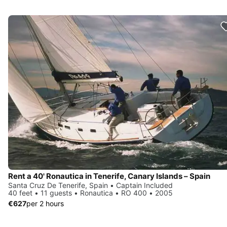
Rent a 40' Ronautica in Tenerife, Canary Islands – Spain
Santa Cruz De Tenerife, Spain • Captain Included
40 feet • 11 guests • Ronautica • RO 400 • 2005
€627
per 2 hours