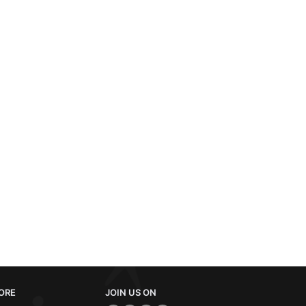
ORE
JOIN US ON