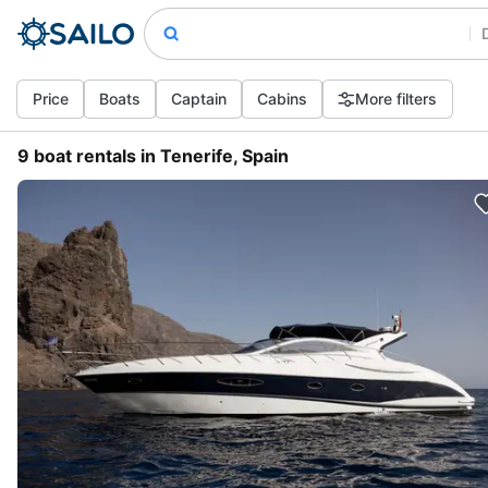
Price
Boats
Captain
Cabins
More filters
9 boat rentals in Tenerife, Spain