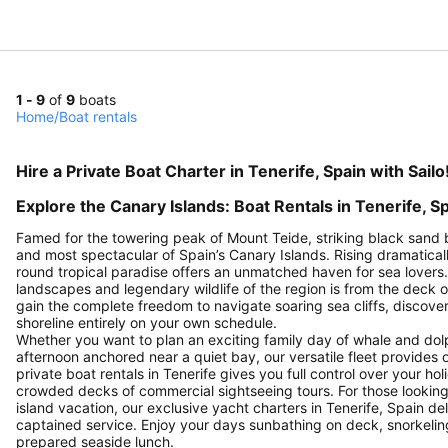
1 - 9
of
9
boats
Home
/
Boat rentals
Hire a Private Boat Charter in Tenerife, Spain with Sailo
Explore the Canary Islands: Boat Rentals in Tenerife, S
Famed for the towering peak of Mount Teide, striking black sand 
and most spectacular of Spain’s Canary Islands. Rising dramaticall
round tropical paradise offers an unmatched haven for sea lovers
landscapes and legendary wildlife of the region is from the deck of
gain the complete freedom to navigate soaring sea cliffs, discov
shoreline entirely on your own schedule.
Whether you want to plan an exciting family day of whale and dol
afternoon anchored near a quiet bay, our versatile fleet provides 
private boat rentals in Tenerife gives you full control over your ho
crowded decks of commercial sightseeing tours. For those looking t
island vacation, our exclusive yacht charters in Tenerife, Spain d
captained service. Enjoy your days sunbathing on deck, snorkeling 
prepared seaside lunch.