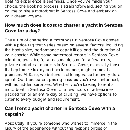
boating experience is seamless. Once you've made your
choice, the booking process is straightforward, setting you on
course to hire a motorboat in Sentosa Cove and embark on
your dream voyage.
How much does it cost to charter a yacht in Sentosa
Cove for a day?
The allure of chartering a motorboat in Sentosa Cove comes
with a price tag that varies based on several factors, including
the boat's size, performance capabilities, and the duration of
your charter. While some motorboat rentals in Sentosa Cove
might be available for a reasonable sum for a few hours,
private motorboat charters in Sentosa Cove, especially those
that epitomize luxury and performance, might come at a
premium. At Sailo, we believe in offering value for every dollar
spent. Our transparent pricing ensures you're well-informed,
with no hidden surprises. Whether you're looking to rent a
motorboat in Sentosa Cove for a few hours of adrenaline-
packed fun or an entire day of cruising, we have options to
cater to every budget and requirement.
Can I rent a yacht charter in Sentosa Cove with a
captain?
Absolutely! If you're someone who wishes to immerse in the
luxury of the experience without the responsibilities of