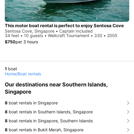
This motor boat rental is perfect to enjoy Sentosa Cove
Sentosa Cove, Singapore • Captain Included
34 feet • 10 guests • Wellcraft Tournament • 330 • 2005
$750
per 3 hours
1
boat
Home
/
Boat rentals
Our destinations near Southern Islands,
Singapore
8
boat rentals in Singapore
8
boat rentals in Southern Islands, Singapore
8
boat rentals in Singapore, Southern Islands
8
boat rentals in Bukit Merah, Singapore