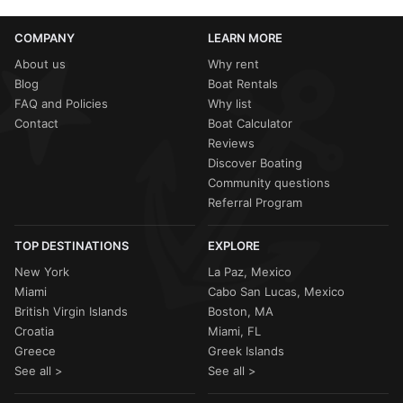
COMPANY
LEARN MORE
About us
Why rent
Blog
Boat Rentals
FAQ and Policies
Why list
Contact
Boat Calculator
Reviews
Discover Boating
Community questions
Referral Program
TOP DESTINATIONS
EXPLORE
New York
La Paz, Mexico
Miami
Cabo San Lucas, Mexico
British Virgin Islands
Boston, MA
Croatia
Miami, FL
Greece
Greek Islands
See all >
See all >