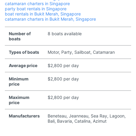
catamaran charters in Singapore
party boat rentals in Singapore
boat rentals in Bukit Merah, Singapore
catamaran charters in Bukit Merah, Singapore
Number of
8 boats available
boats
Types of boats
Motor, Party, Sailboat, Catamaran
Average price
$2,800 per day
Minimum
$2,800 per day
price
Maximum
$2,800 per day
price
Manufacturers
Beneteau, Jeanneau, Sea Ray, Lagoon,
Bali, Bavaria, Catalina, Azimut