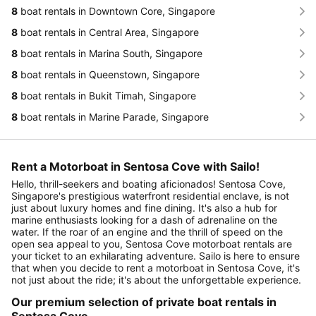
8
boat rentals in Downtown Core, Singapore
8
boat rentals in Central Area, Singapore
8
boat rentals in Marina South, Singapore
8
boat rentals in Queenstown, Singapore
8
boat rentals in Bukit Timah, Singapore
8
boat rentals in Marine Parade, Singapore
Rent a Motorboat in Sentosa Cove with Sailo!
Hello, thrill-seekers and boating aficionados! Sentosa Cove,
Singapore's prestigious waterfront residential enclave, is not
just about luxury homes and fine dining. It's also a hub for
marine enthusiasts looking for a dash of adrenaline on the
water. If the roar of an engine and the thrill of speed on the
open sea appeal to you, Sentosa Cove motorboat rentals are
your ticket to an exhilarating adventure. Sailo is here to ensure
that when you decide to rent a motorboat in Sentosa Cove, it's
not just about the ride; it's about the unforgettable experience.
Our premium selection of private boat rentals in
Sentosa Cove