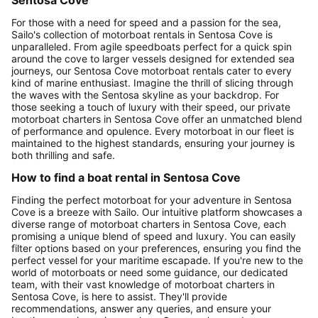
For those with a need for speed and a passion for the sea,
Sailo's collection of motorboat rentals in Sentosa Cove is
unparalleled. From agile speedboats perfect for a quick spin
around the cove to larger vessels designed for extended sea
journeys, our Sentosa Cove motorboat rentals cater to every
kind of marine enthusiast. Imagine the thrill of slicing through
the waves with the Sentosa skyline as your backdrop. For
those seeking a touch of luxury with their speed, our private
motorboat charters in Sentosa Cove offer an unmatched blend
of performance and opulence. Every motorboat in our fleet is
maintained to the highest standards, ensuring your journey is
both thrilling and safe.
How to find a boat rental in Sentosa Cove
Finding the perfect motorboat for your adventure in Sentosa
Cove is a breeze with Sailo. Our intuitive platform showcases a
diverse range of motorboat charters in Sentosa Cove, each
promising a unique blend of speed and luxury. You can easily
filter options based on your preferences, ensuring you find the
perfect vessel for your maritime escapade. If you're new to the
world of motorboats or need some guidance, our dedicated
team, with their vast knowledge of motorboat charters in
Sentosa Cove, is here to assist. They'll provide
recommendations, answer any queries, and ensure your