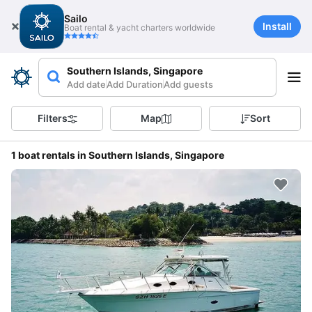
Sailo
Install
Boat rental & yacht charters worldwide
Southern Islands, Singapore
Add date
Add Duration
Add guests
Filters
Map
Sort
1 boat rentals in Southern Islands, Singapore