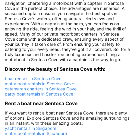
navigation, chartering a motorboat with a captain in Sentosa
Cove is the perfect choice. The advantages are numerous. A
seasoned captain ensures you navigate the best spots in
Sentosa Cove's waters, offering unparalleled views and
experiences. With a captain at the helm, you can focus on
enjoying the ride, feeling the wind in your hair, and the thrill of
speed. Many of our private motorboat charters in Sentosa
Cove come with a dedicated crew, ensuring every aspect of
your journey is taken care of. From ensuring your safety to
catering to your every need, they've got it all covered. So, for a
truly luxurious and hassle-free boating experience, hiring a
motorboat in Sentosa Cove with a captain is the way to go.
Discover the beauty of Sentosa Cove with:
boat rentals in Sentosa Cove
motor boat rentals in Sentosa Cove
catamaran charters in Sentosa Cove
party boat rentals in Sentosa Cove
Rent a boat near Sentosa Cove
If you want to rent a boat near Sentosa Cove, there are plenty
of options. Explore Sentosa Cove and its amazing surroundings
in an instant, with these amazing boats:
yacht rentals in Singapore
motor boat rentals in Singapore