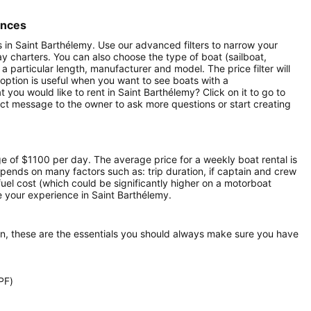
ences
ts in Saint Barthélemy. Use our advanced filters to narrow your
day charters. You can also choose the type of boat (sailboat,
particular length, manufacturer and model. The price filter will
option is useful when you want to see boats with a
you would like to rent in Saint Barthélemy? Click on it to go to
ect message to the owner to ask more questions or start creating
ge of $1100 per day. The average price for a weekly boat rental is
epends on many factors such as: trip duration, if captain and crew
 fuel cost (which could be significantly higher on a motorboat
 your experience in Saint Barthélemy.
on, these are the essentials you should always make sure you have
PF)