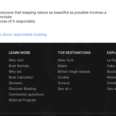
everyone that keeping nature as beautiful as possible involves a
include:
ose of it responsibly
 about responsible boating.
LEARN MORE
TOP DESTINATIONS
EXPL
Why rent
New York
La Pa
Boat Rentals
Miami
Cabo 
Why list
British Virgin Islands
Bost
Boat Calculator
Croatia
Miami
Reviews
Greece
Greek
Discover Boating
See all >
See a
Community questions
Referral Program