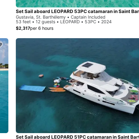
Set Sail aboard LEOPARD 53PC catamaran in Saint Bar
Gustavia, St. Barthélemy • Captain Included
53 feet • 12 guests • LEOPARD • 53PC • 2024
$2,317
per 6 hours
Set Sail aboard LEOPARD 51PC catamaran in Saint Ba