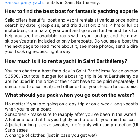
various party yacht
rentals in Saint Barthélemy.
How to find the best boat for fantastic yachting experi
Sailo offers beautiful boat and yacht rentals at various price poin
search by date, group size, and trip duration: 2 hrs, 4 hrs or full 
motorboat, catamaran) you want and go even further and look for a 
help you see the available boats within your budget and the crew 
skipper/captain included or only bareboats. Do you see a boat that 
the next page to read more about it, see more photos, send a dir
your booking request right away!
How much is it to rent a yacht in Saint Barthélemy?
You can charter a boat for a day in Saint Barthélemy for an avera
$3500. Your total budget for a boating trip in Saint Barthélemy d
are included in the price or their cost have to be paid separately,
compared to a sailboat) and other extras you choose to customize
What should you pack when you go out on the water?
No matter if you are going on a day trip or on a week-long vacati
when you’re on a boat:
Sunscreen - make sure to reapply after you’ve been in the water!
A hat or a cap that fits you tightly and protects you from the sun
A jacket or long-sleeve sweater, preferably with sun protection (U
Sunglasses
A change of clothes (just in case you get wet)