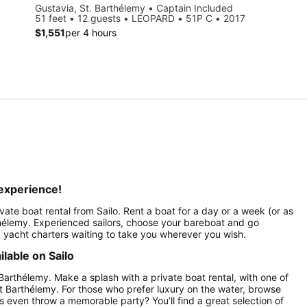
Gustavia, St. Barthélemy • Captain Included
51 feet • 12 guests • LEOPARD • 51P C • 2017
$1,551
per 4 hours
 experience!
ivate boat rental from Sailo. Rent a boat for a day or a week (or as
thélemy. Experienced sailors, choose your bareboat and go
ed yacht charters waiting to take you wherever you wish.
lable on Sailo
 Barthélemy. Make a splash with a private boat rental, with one of
nt Barthélemy. For those who prefer luxury on the water, browse
 even throw a memorable party? You’ll find a great selection of