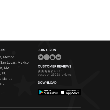
ORE
JOIN US ON
z, Mexico
San Lucas, Mexico
CUSTOMER REVIEWS
on, MA
4.9 / 5
, FL
based on 25028 reviews
 Islands
DOWNLOAD
ll >