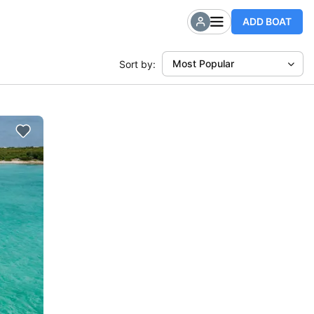
ADD BOAT
Most Popular
Sort by: