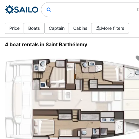
Price
Boats
Captain
Cabins
More filters
4 boat rentals in Saint Barthélemy