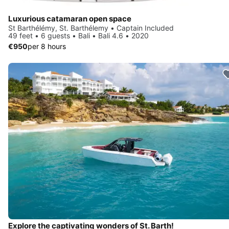
Luxurious catamaran open space
St Barthélémy, St. Barthélemy • Captain Included
49 feet • 6 guests • Bali • Bali 4.6 • 2020
€950
per 8 hours
Explore the captivating wonders of St. Barth!