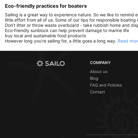
Eco-friendly practices for boaters
Sailing is a great way to experience nature. So we like to remind 
little effort from all of us. Some of our tips for responsible boating 
Don’t litter or throw waste overboard - take rubbish home and disp
Eco-friendly sunblock can help prevent damage to marine life
buy local and sustainable food products
However long you’re sailing for, a little goes a long way.
Read more
COMPANY
About us
Blog
FAQ and Policies
Contact