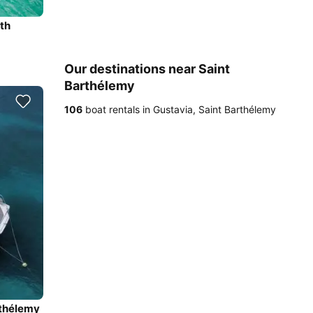
th
Our destinations near Saint
Barthélemy
106
boat rentals in Gustavia, Saint Barthélemy
rthélemy