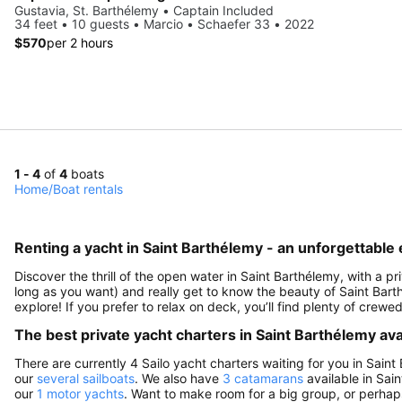
Gustavia, St. Barthélemy • Captain Included
34 feet • 10 guests • Marcio • Schaefer 33 • 2022
$570
per 2 hours
1 - 4
of
4
boats
Home
/
Boat rentals
Renting a yacht in Saint Barthélemy - an unforgettable
Discover the thrill of the open water in Saint Barthélemy, with a pr
long as you want) and really get to know the beauty of Saint Bar
explore! If you prefer to relax on deck, you’ll find plenty of crew
The best private yacht charters in Saint Barthélemy avai
There are currently 4 Sailo yacht charters waiting for you in Saint
our
several sailboats
. We also have
3 catamarans
available in Sai
our
1 motor yachts
. Want to make room for a big group, or perhaps