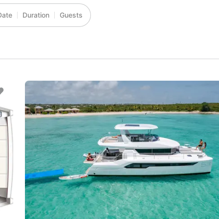
Date
Duration
Guests