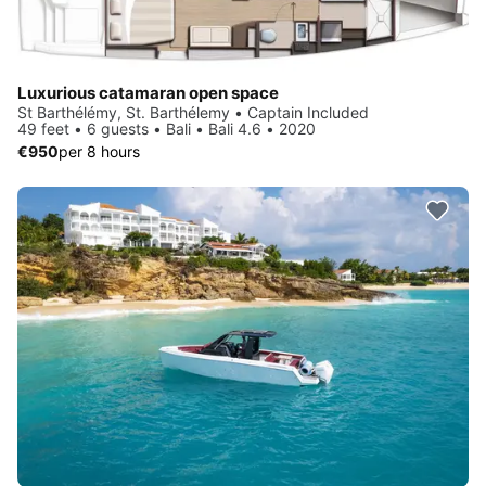
Luxurious catamaran open space
St Barthélémy, St. Barthélemy • Captain Included
49 feet • 6 guests • Bali • Bali 4.6 • 2020
€950
per 8 hours