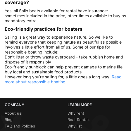
coverage?
Yes, all Sailo boats available for rental have insurance:
sometimes included in the price, other times available to buy as
mandatory extra.
Eco-friendly practices for boaters
Sailing is a great way to experience nature. So we like to
remind everyone that keeping nature as beautiful as possible
involves a little effort from all of us. Some of our tips for
responsible boating include:
Don’t litter or throw waste overboard - take rubbish home and
dispose of it responsibly
Eco-friendly sunblock can help prevent damage to marine life
buy local and sustainable food products
However long you’re sailing for, a little goes a long way.
Read
more about responsible boating.
COMPANY
LEARN MORE
About us
Why rent
Blog
Boat Rentals
FAQ and Policies
Why list