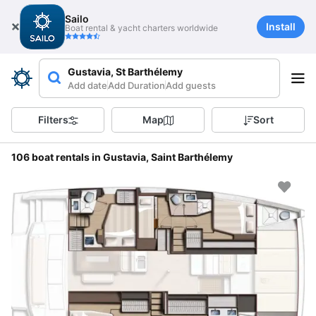
Sailo
Install
Boat rental & yacht charters worldwide
Gustavia, St Barthélemy
Add date
Add Duration
Add guests
Filters
Map
Sort
106 boat rentals in Gustavia, Saint Barthélemy