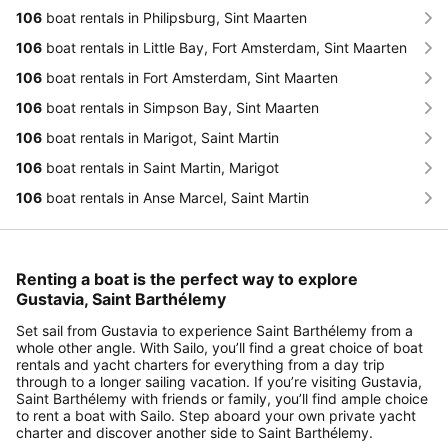
106
boat rentals in Philipsburg, Sint Maarten
106
boat rentals in Little Bay, Fort Amsterdam, Sint Maarten
106
boat rentals in Fort Amsterdam, Sint Maarten
106
boat rentals in Simpson Bay, Sint Maarten
106
boat rentals in Marigot, Saint Martin
106
boat rentals in Saint Martin, Marigot
106
boat rentals in Anse Marcel, Saint Martin
Renting a boat is the perfect way to explore
Gustavia, Saint Barthélemy
Set sail from Gustavia to experience Saint Barthélemy from a
whole other angle. With Sailo, you’ll find a great choice of boat
rentals and yacht charters for everything from a day trip
through to a longer sailing vacation. If you’re visiting Gustavia,
Saint Barthélemy with friends or family, you’ll find ample choice
to rent a boat with Sailo. Step aboard your own private yacht
charter and discover another side to Saint Barthélemy.