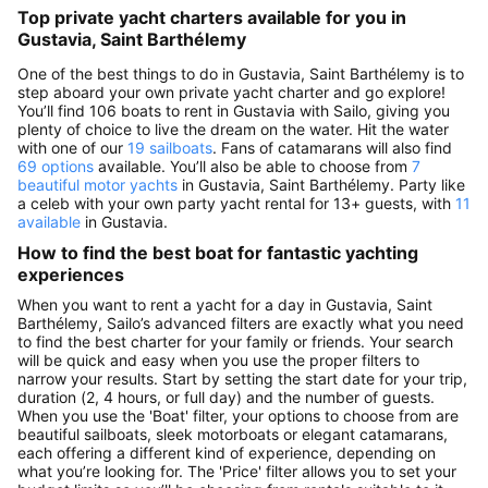
Top private yacht charters available for you in
Gustavia, Saint Barthélemy
One of the best things to do in Gustavia, Saint Barthélemy is to
step aboard your own private yacht charter and go explore!
You’ll find 106 boats to rent in Gustavia with Sailo, giving you
plenty of choice to live the dream on the water. Hit the water
with one of our
19 sailboats
. Fans of catamarans will also find
69 options
available. You’ll also be able to choose from
7
beautiful motor yachts
in Gustavia, Saint Barthélemy. Party like
a celeb with your own party yacht rental for 13+ guests, with
11
available
in Gustavia.
How to find the best boat for fantastic yachting
experiences
When you want to rent a yacht for a day in Gustavia, Saint
Barthélemy, Sailo’s advanced filters are exactly what you need
to find the best charter for your family or friends. Your search
will be quick and easy when you use the proper filters to
narrow your results. Start by setting the start date for your trip,
duration (2, 4 hours, or full day) and the number of guests.
When you use the 'Boat' filter, your options to choose from are
beautiful sailboats, sleek motorboats or elegant catamarans,
each offering a different kind of experience, depending on
what you’re looking for. The 'Price' filter allows you to set your