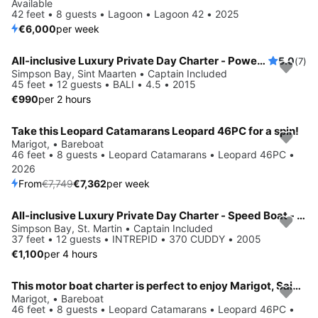
Available
42 feet • 8 guests • Lagoon • Lagoon 42 • 2025
€6,000
per week
All-inclusive Luxury Private Day Charter - Power Catamaran - St Martin / Anguilla
5.0
(7)
Simpson Bay, Sint Maarten • Captain Included
45 feet • 12 guests • BALI • 4.5 • 2015
€990
per 2 hours
Take this Leopard Catamarans Leopard 46PC for a spin!
Save 5%
Marigot, • Bareboat
46 feet • 8 guests • Leopard Catamarans • Leopard 46PC •
2026
From
€7,749
€7,362
per week
All-inclusive Luxury Private Day Charter - Speed Boat - St Martin / Anguilla / St Barth
Simpson Bay, St. Martin • Captain Included
37 feet • 12 guests • INTREPID • 370 CUDDY • 2005
€1,100
per 4 hours
This motor boat charter is perfect to enjoy Marigot, Saint Martin
Save 5%
Marigot, • Bareboat
46 feet • 8 guests • Leopard Catamarans • Leopard 46PC •