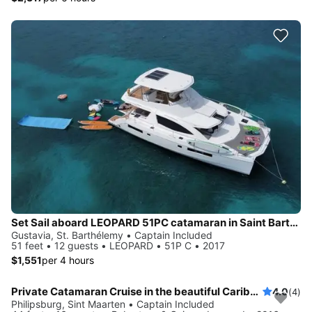
Set Sail aboard LEOPARD 51PC catamaran in Saint Barthélemy
Gustavia, St. Barthélemy • Captain Included
51 feet • 12 guests • LEOPARD • 51P C • 2017
$1,551
per 4 hours
Private Catamaran Cruise in the beautiful Caribbean
4.0
(4)
Philipsburg, Sint Maarten • Captain Included