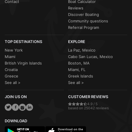
Contact
Boat Calculator
Reviews
Discover Boating
Community questions
Referral Program
TOP DESTINATIONS
EXPLORE
New York
La Paz, Mexico
Miami
Cabo San Lucas, Mexico
British Virgin Islands
Boston, MA
Croatia
Miami, FL
Greece
Greek Islands
See all >
See all >
JOIN US ON
CUSTOMER REVIEWS
4.9 / 5
based on 25042 reviews
DOWNLOAD