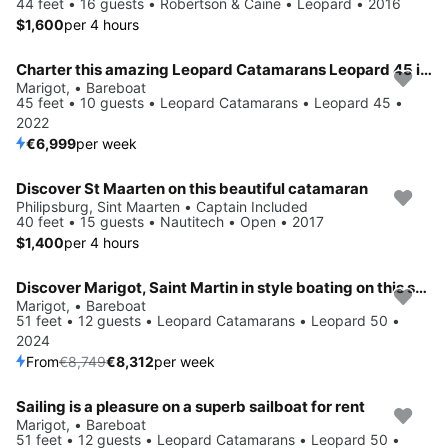
44 feet • 16 guests • Robertson & Caine • Leopard • 2016
$1,600
per 4 hours
Charter this amazing Leopard Catamarans Leopard 45 in Marigot, Saint Martin,
Marigot, • Bareboat
45 feet • 10 guests • Leopard Catamarans • Leopard 45 •
2022
€6,999
per week
Discover St Maarten on this beautiful catamaran
Philipsburg, Sint Maarten • Captain Included
40 feet • 15 guests • Nautitech • Open • 2017
$1,400
per 4 hours
Discover Marigot, Saint Martin in style boating on this sailboat rental
Save 5%
Marigot, • Bareboat
51 feet • 12 guests • Leopard Catamarans • Leopard 50 •
2024
From
€8,749
€8,312
per week
Sailing is a pleasure on a superb sailboat for rent
Save 5%
Marigot, • Bareboat
51 feet • 12 guests • Leopard Catamarans • Leopard 50 •