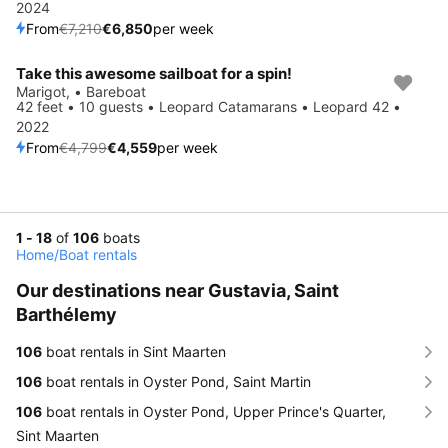
2024
From
€7,210
€6,850
per week
Take this awesome sailboat for a spin!
Save 5%
Marigot, • Bareboat
42 feet • 10 guests • Leopard Catamarans • Leopard 42 •
2022
From
€4,799
€4,559
per week
1 - 18
of
106
boats
Home
/
Boat rentals
Our destinations near Gustavia, Saint
Barthélemy
106
boat rentals in Sint Maarten
106
boat rentals in Oyster Pond, Saint Martin
106
boat rentals in Oyster Pond, Upper Prince's Quarter,
Sint Maarten