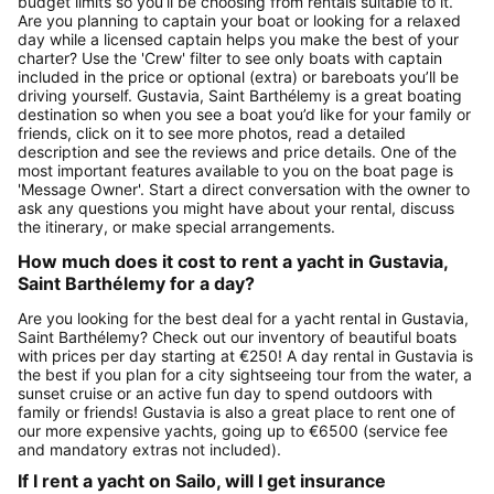
budget limits so you’ll be choosing from rentals suitable to it.
Are you planning to captain your boat or looking for a relaxed
day while a licensed captain helps you make the best of your
charter? Use the 'Crew' filter to see only boats with captain
included in the price or optional (extra) or bareboats you’ll be
driving yourself. Gustavia, Saint Barthélemy is a great boating
destination so when you see a boat you’d like for your family or
friends, click on it to see more photos, read a detailed
description and see the reviews and price details. One of the
most important features available to you on the boat page is
'Message Owner'. Start a direct conversation with the owner to
ask any questions you might have about your rental, discuss
the itinerary, or make special arrangements.
How much does it cost to rent a yacht in Gustavia,
Saint Barthélemy for a day?
Are you looking for the best deal for a yacht rental in Gustavia,
Saint Barthélemy? Check out our inventory of beautiful boats
with prices per day starting at €250! A day rental in Gustavia is
the best if you plan for a city sightseeing tour from the water, a
sunset cruise or an active fun day to spend outdoors with
family or friends! Gustavia is also a great place to rent one of
our more expensive yachts, going up to €6500 (service fee
and mandatory extras not included).
If I rent a yacht on Sailo, will I get insurance