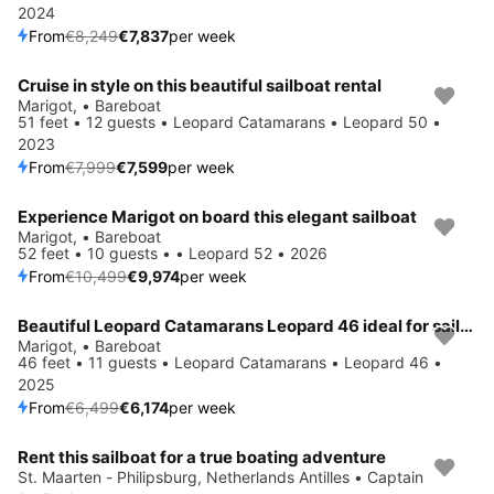
2024
From
€8,249
€7,837
per week
Cruise in style on this beautiful sailboat rental
Save 5%
Marigot, • Bareboat
51 feet • 12 guests • Leopard Catamarans • Leopard 50 •
2023
From
€7,999
€7,599
per week
Experience Marigot on board this elegant sailboat
Save 5%
Marigot, • Bareboat
52 feet • 10 guests • • Leopard 52 • 2026
From
€10,499
€9,974
per week
Beautiful Leopard Catamarans Leopard 46 ideal for sailing and fun in the sun!
Save 5%
Marigot, • Bareboat
46 feet • 11 guests • Leopard Catamarans • Leopard 46 •
2025
From
€6,499
€6,174
per week
Rent this sailboat for a true boating adventure
St. Maarten - Philipsburg, Netherlands Antilles • Captain