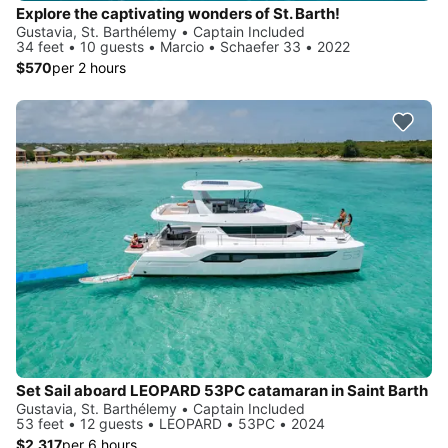
Explore the captivating wonders of St. Barth!
Gustavia, St. Barthélemy • Captain Included
34 feet • 10 guests • Marcio • Schaefer 33 • 2022
$570
per 2 hours
Set Sail aboard LEOPARD 53PC catamaran in Saint Barth
Gustavia, St. Barthélemy • Captain Included
53 feet • 12 guests • LEOPARD • 53PC • 2024
$2,317
per 6 hours