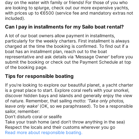
day on the water with family or friends! For those of you who
are looking to splurge, check out our more expensive yachts,
with prices up to €6500 (service fee and mandatory extras not
included).
Can I pay in installments for my Sailo boat rental?
A lot of our boat owners allow payment in installments,
particularly for the weekly charters. First installment is always
charged at the time the booking is confirmed. To find out if a
boat has an installment plan, reach out to the boat
representative and ask details via 'Message Owner' before you
submit the booking or check out the Payment Schedule at top
of the booking page.
Tips for responsible boating
If you’re looking to explore our beautiful planet, a yacht charter
is a great place to start. Explore coral reefs with your snorkel,
discover hidden bays and islands and generally enjoy the view
of nature. Remember, that sailing motto:
'Take only photos,
leave only wake'
(OK, so we paraphrased). To be a responsible
sailor, remember:
Don’t disturb coral or sealife
Take your trash home (and don’t throw anything in the sea)
Respect the locals and their customs wherever you go
Read more about responsible boating.