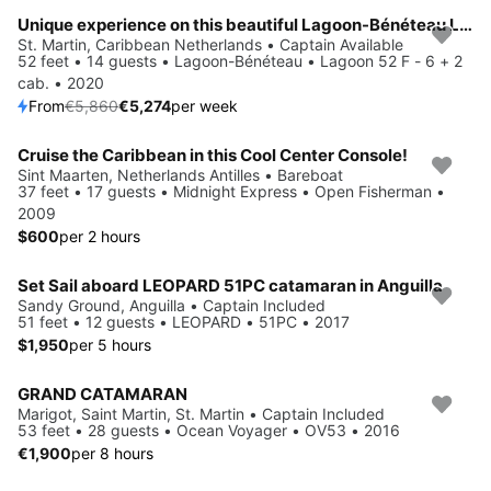
Unique experience on this beautiful Lagoon-Bénéteau Lagoon 52 F - 6 + 2 cab.
Save 10%
St. Martin, Caribbean Netherlands • Captain Available
52 feet • 14 guests • Lagoon-Bénéteau • Lagoon 52 F - 6 + 2
cab. • 2020
From
€5,860
€5,274
per week
Cruise the Caribbean in this Cool Center Console!
Sint Maarten, Netherlands Antilles • Bareboat
37 feet • 17 guests • Midnight Express • Open Fisherman •
2009
$600
per 2 hours
Set Sail aboard LEOPARD 51PC catamaran in Anguilla
Sandy Ground, Anguilla • Captain Included
51 feet • 12 guests • LEOPARD • 51PC • 2017
$1,950
per 5 hours
GRAND CATAMARAN
Marigot, Saint Martin, St. Martin • Captain Included
53 feet • 28 guests • Ocean Voyager • OV53 • 2016
€1,900
per 8 hours