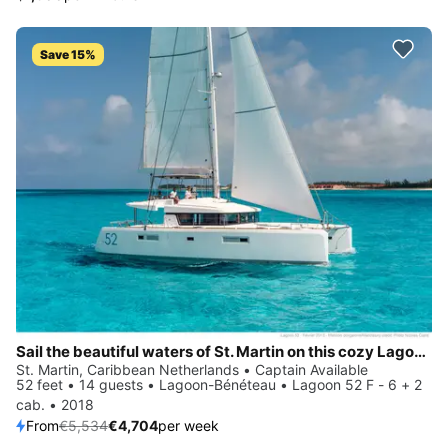
Save 15%
Sail the beautiful waters of St. Martin on this cozy Lagoon-Bénéteau Lagoon 52 F - 6 + 2 cab.
St. Martin, Caribbean Netherlands • Captain Available
52 feet • 14 guests • Lagoon-Bénéteau • Lagoon 52 F - 6 + 2
cab. • 2018
From
€5,534
€4,704
per week