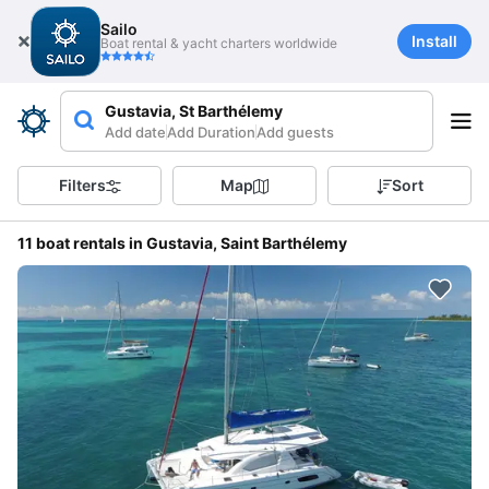
Sailo
Install
Boat rental & yacht charters worldwide
Gustavia, St Barthélemy
Add date
Add Duration
Add guests
Filters
Map
Sort
11 boat rentals in Gustavia, Saint Barthélemy