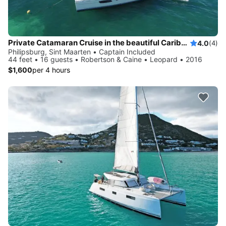
Private Catamaran Cruise in the beautiful Caribbean
4.0
(4)
Philipsburg, Sint Maarten • Captain Included
44 feet • 16 guests • Robertson & Caine • Leopard • 2016
$1,600
per 4 hours