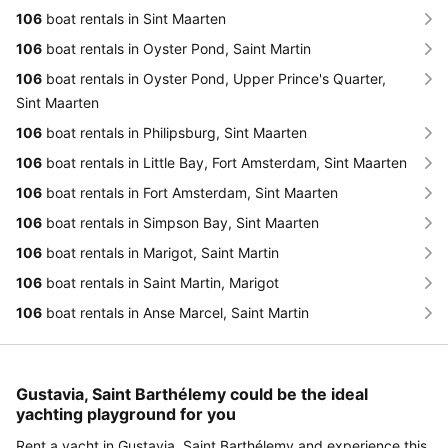
106
boat rentals in Sint Maarten
106
boat rentals in Oyster Pond, Saint Martin
106
boat rentals in Oyster Pond, Upper Prince's Quarter,
Sint Maarten
106
boat rentals in Philipsburg, Sint Maarten
106
boat rentals in Little Bay, Fort Amsterdam, Sint Maarten
106
boat rentals in Fort Amsterdam, Sint Maarten
106
boat rentals in Simpson Bay, Sint Maarten
106
boat rentals in Marigot, Saint Martin
106
boat rentals in Saint Martin, Marigot
106
boat rentals in Anse Marcel, Saint Martin
Gustavia, Saint Barthélemy could be the ideal
yachting playground for you
Rent a yacht in Gustavia, Saint Barthélemy and experience this