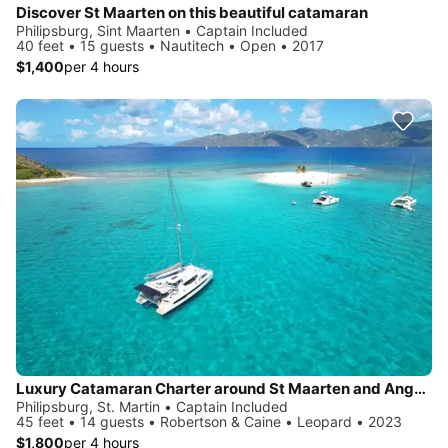
Discover St Maarten on this beautiful catamaran
Philipsburg, Sint Maarten • Captain Included
40 feet • 15 guests • Nautitech • Open • 2017
$1,400
per 4 hours
Luxury Catamaran Charter around St Maarten and Anguilla
Philipsburg, St. Martin • Captain Included
45 feet • 14 guests • Robertson & Caine • Leopard • 2023
$1,800
per 4 hours