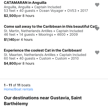
CATAMARAN in Anguilla
Anguilla, Anguilla • Captain Included
53 feet • 40 guests • Ocean Voyager • OV53 • 2017
$2,500
per 8 hours
Come sail away to the Caribbean in this beautiful Cat!
St. Martin, Netherlands Antilles • Captain Included
46 feet • 14 guests • Moorings • 4600 • 2009
$1,140
per 4 hours
Experience the coolest Cat in the Caribbean!
St. Maarten, Netherlands Antilles • Captain Included
60 feet • 40 guests • Custom • Custom • 2010
$4,800
per 8 hours
1 - 11
of
11
boats
Home
/
Boat rentals
Our destinations near Gustavia, Saint
Barthélemy