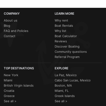
COMPANY
LEARN MORE
About us
Why rent
Blog
Boat Rentals
FAQ and Policies
Why list
Contact
Boat Calculator
Reviews
Discover Boating
Community questions
Referral Program
TOP DESTINATIONS
EXPLORE
New York
La Paz, Mexico
Miami
Cabo San Lucas, Mexico
British Virgin Islands
Boston, MA
Croatia
Miami, FL
Greece
Greek Islands
See all >
See all >