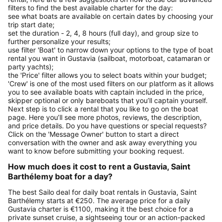
filters to find the best available charter for the day:
see what boats are available on certain dates by choosing your
trip start date;
set the duration - 2, 4, 8 hours (full day), and group size to
further personalize your results;
use filter 'Boat' to narrow down your options to the type of boat
rental you want in Gustavia (sailboat, motorboat, catamaran or
party yachts);
the 'Price' filter allows you to select boats within your budget;
'Crew' is one of the most used filters on our platform as it allows
you to see available boats with captain included in the price,
skipper optional or only bareboats that you’ll captain yourself.
Next step is to click a rental that you like to go on the boat
page. Here you’ll see more photos, reviews, the description,
and price details. Do you have questions or special requests?
Click on the 'Message Owner' button to start a direct
conversation with the owner and ask away everything you
want to know before submitting your booking request.
How much does it cost to rent a Gustavia, Saint
Barthélemy boat for a day?
The best Sailo deal for daily boat rentals in Gustavia, Saint
Barthélemy starts at €250. The average price for a daily
Gustavia charter is €1100, making it the best choice for a
private sunset cruise, a sightseeing tour or an action-packed