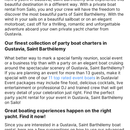
beautiful destination in a different way. With a private boat
rental from Sailo, you and your crew will have the freedom to
discover the most beautiful parts of Saint Barthélemy. With the
wind in your sails on a beautiful sailboat or on an elegant
motorboat; cast off for a thrilling, romantic and unforgettable
adventure aboard your own private yacht charter from
Gustavia.
Our finest collection of party boat charters in
Gustavia, Saint Barthélemy
What better way to mark a special family reunion, social event
or a business trip than with a party on an elegant boat cruising
around the spectacular scenery of Gustavia, Saint Barthélemy?
If you are planning an event for more than 13 guests, make it
special with one of our
11 top rated event boats
in Gustavia!
Event packages may include fine food, delicious cocktails, live
entertainment or professional DJ and trained crew that will get
every detail of your celebration just right. Find the perfect
party yacht rental for your event in Gustavia, Saint Barthélemy
on Sailo!
Great boating experiences happen on the right
yacht. Find it now!
Since you are interested in a Gustavia, Saint Barthélemy boat
rental, here are a few suggestions on how to use our advanced