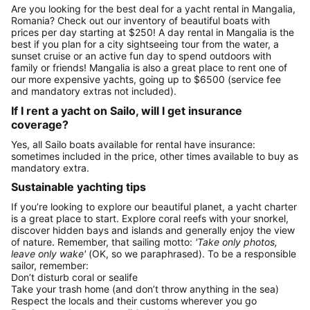
Are you looking for the best deal for a yacht rental in Mangalia,
Romania? Check out our inventory of beautiful boats with
prices per day starting at $250! A day rental in Mangalia is the
best if you plan for a city sightseeing tour from the water, a
sunset cruise or an active fun day to spend outdoors with
family or friends! Mangalia is also a great place to rent one of
our more expensive yachts, going up to $6500 (service fee
and mandatory extras not included).
If I rent a yacht on Sailo, will I get insurance
coverage?
Yes, all Sailo boats available for rental have insurance:
sometimes included in the price, other times available to buy as
mandatory extra.
Sustainable yachting tips
If you’re looking to explore our beautiful planet, a yacht charter
is a great place to start. Explore coral reefs with your snorkel,
discover hidden bays and islands and generally enjoy the view
of nature. Remember, that sailing motto:
'Take only photos,
leave only wake'
(OK, so we paraphrased). To be a responsible
sailor, remember:
Don’t disturb coral or sealife
Take your trash home (and don’t throw anything in the sea)
Respect the locals and their customs wherever you go