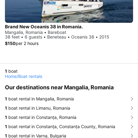
Brand New Oceanis 38 in Romania.
Mangalia, Romania • Bareboat
38 feet • 6 guests • Beneteau • Oceanis 38 • 2015
$150
per 2 hours
1
boat
Home
/
Boat rentals
Our destinations near Mangalia, Romania
1
boat rental in Mangalia, Romania
1
boat rental in Limanu, Romania
1
boat rental in Constanța, Romania
1
boat rental in Constanța, Constanța County, Romania
1
boat rental in Varna, Bulgaria