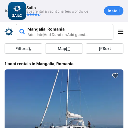
Sailo
Install
Boat rental & yacht charters worldwide
Mangalia, Romania
Add date
Add Duration
Add guests
Filters
Map
Sort
1 boat rentals in Mangalia, Romania