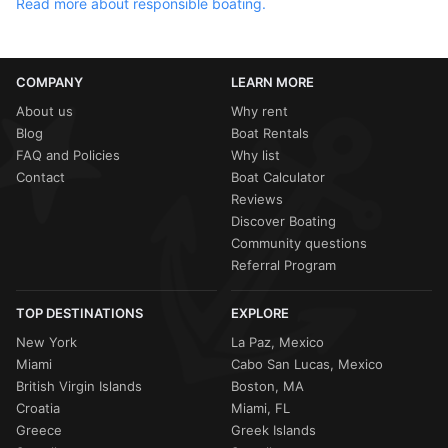
Read more about responsible boating.
COMPANY
LEARN MORE
About us
Why rent
Blog
Boat Rentals
FAQ and Policies
Why list
Contact
Boat Calculator
Reviews
Discover Boating
Community questions
Referral Program
TOP DESTINATIONS
EXPLORE
New York
La Paz, Mexico
Miami
Cabo San Lucas, Mexico
British Virgin Islands
Boston, MA
Croatia
Miami, FL
Greece
Greek Islands