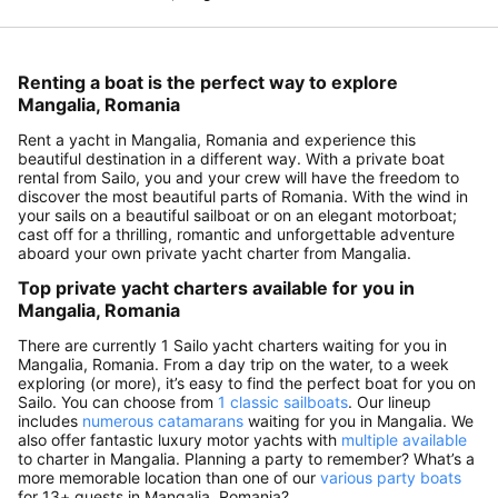
Renting a boat is the perfect way to explore
Mangalia, Romania
Rent a yacht in Mangalia, Romania and experience this
beautiful destination in a different way. With a private boat
rental from Sailo, you and your crew will have the freedom to
discover the most beautiful parts of Romania. With the wind in
your sails on a beautiful sailboat or on an elegant motorboat;
cast off for a thrilling, romantic and unforgettable adventure
aboard your own private yacht charter from Mangalia.
Top private yacht charters available for you in
Mangalia, Romania
There are currently 1 Sailo yacht charters waiting for you in
Mangalia, Romania. From a day trip on the water, to a week
exploring (or more), it’s easy to find the perfect boat for you on
Sailo. You can choose from
1 classic sailboats
. Our lineup
includes
numerous catamarans
waiting for you in Mangalia. We
also offer fantastic luxury motor yachts with
multiple available
to charter in Mangalia. Planning a party to remember? What’s a
more memorable location than one of our
various party boats
for 13+ guests in Mangalia, Romania?