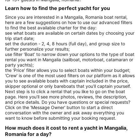
Learn how to find the perfect yacht for you
Since you are interested in a Mangalia, Romania boat rental,
here are a few suggestions on how to use our advanced filters
to find the best available charter for the day:
see what boats are available on certain dates by choosing your
trip start date;
set the duration - 2, 4, 8 hours (full day), and group size to
further personalize your results;
use filter 'Boat' to narrow down your options to the type of boat
rental you want in Mangalia (sailboat, motorboat, catamaran or
party yachts);
the 'Price' filter allows you to select boats within your budget;
'Crew' is one of the most used filters on our platform as it allows
you to see available boats with captain included in the price,
skipper optional or only bareboats that you’ll captain yourself.
Next step is to click a rental that you like to go on the boat
page. Here you’ll see more photos, reviews, the description,
and price details. Do you have questions or special requests?
Click on the 'Message Owner' button to start a direct
conversation with the owner and ask away everything you
want to know before submitting your booking request.
How much does it cost to rent a yacht in Mangalia,
Romania for a day?