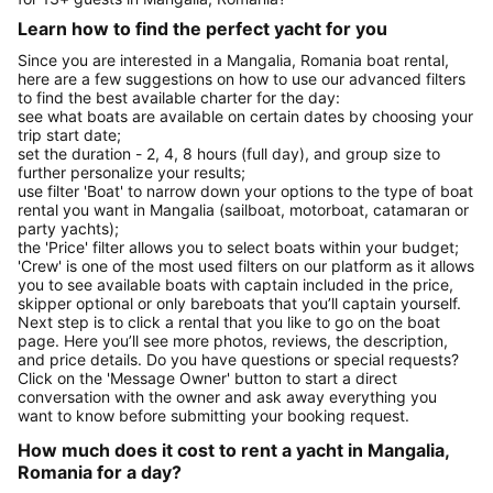
Learn how to find the perfect yacht for you
Since you are interested in a Mangalia, Romania boat rental,
here are a few suggestions on how to use our advanced filters
to find the best available charter for the day:
see what boats are available on certain dates by choosing your
trip start date;
set the duration - 2, 4, 8 hours (full day), and group size to
further personalize your results;
use filter 'Boat' to narrow down your options to the type of boat
rental you want in Mangalia (sailboat, motorboat, catamaran or
party yachts);
the 'Price' filter allows you to select boats within your budget;
'Crew' is one of the most used filters on our platform as it allows
you to see available boats with captain included in the price,
skipper optional or only bareboats that you’ll captain yourself.
Next step is to click a rental that you like to go on the boat
page. Here you’ll see more photos, reviews, the description,
and price details. Do you have questions or special requests?
Click on the 'Message Owner' button to start a direct
conversation with the owner and ask away everything you
want to know before submitting your booking request.
How much does it cost to rent a yacht in Mangalia,
Romania for a day?