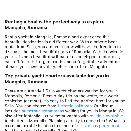
Renting a boat is the perfect way to explore
Mangalia, Romania
Rent a yacht in Mangalia, Romania and experience this
beautiful destination in a different way. With a private boat
rental from Sailo, you and your crew will have the freedom to
discover the most beautiful parts of Romania. With the wind in
your sails on a beautiful sailboat or on an elegant motorboat;
cast off for a thrilling, romantic and unforgettable adventure
aboard your own private yacht charter from Mangalia.
Top private yacht charters available for you in
Mangalia, Romania
There are currently 1 Sailo yacht charters waiting for you in
Mangalia, Romania. From a day trip on the water, to a week
exploring (or more), it’s easy to find the perfect boat for you on
Sailo. You can choose from
1 classic sailboats
. Our lineup
includes
numerous catamarans
waiting for you in Mangalia. We
also offer fantastic luxury motor yachts with
multiple available
to charter in Mangalia. Planning a party to remember? What’s a
more memorable location than one of our
various party boats
for 13+ guests in Mangalia, Romania?