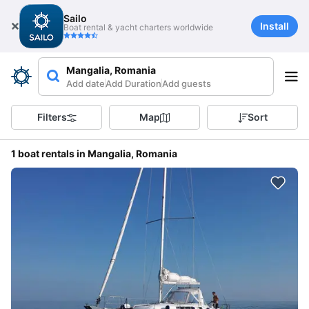
Sailo
Install
Boat rental & yacht charters worldwide
Mangalia, Romania
Add date
Add Duration
Add guests
Filters
Map
Sort
1 boat rentals in Mangalia, Romania