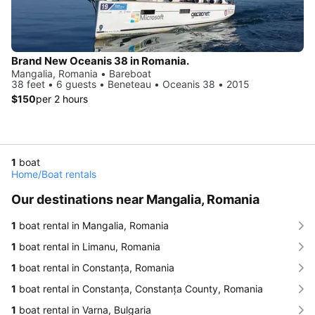
Brand New Oceanis 38 in Romania.
Mangalia, Romania • Bareboat
38 feet • 6 guests • Beneteau • Oceanis 38 • 2015
$150
per 2 hours
1
boat
Home
/
Boat rentals
Our destinations near Mangalia, Romania
1
boat rental in Mangalia, Romania
1
boat rental in Limanu, Romania
1
boat rental in Constanța, Romania
1
boat rental in Constanța, Constanța County, Romania
1
boat rental in Varna, Bulgaria