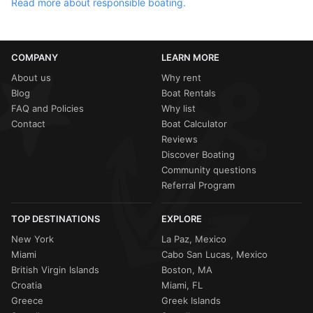
Read more about responsible boating.
COMPANY
LEARN MORE
About us
Why rent
Blog
Boat Rentals
FAQ and Policies
Why list
Contact
Boat Calculator
Reviews
Discover Boating
Community questions
Referral Program
TOP DESTINATIONS
EXPLORE
New York
La Paz, Mexico
Miami
Cabo San Lucas, Mexico
British Virgin Islands
Boston, MA
Croatia
Miami, FL
Greece
Greek Islands