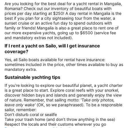
Are you looking for the best deal for a yacht rental in Mangalia,
Romania? Check out our inventory of beautiful boats with
prices per day starting at $250! A day rental in Mangalia is the
best if you plan for a city sightseeing tour from the water, a
sunset cruise or an active fun day to spend outdoors with
family or friends! Mangalia is also a great place to rent one of
our more expensive yachts, going up to $6500 (service fee
and mandatory extras not included).
If I rent a yacht on Sailo, will I get insurance
coverage?
Yes, all Sailo boats available for rental have insurance:
sometimes included in the price, other times available to buy as
mandatory extra.
Sustainable yachting tips
If you’re looking to explore our beautiful planet, a yacht charter
is a great place to start. Explore coral reefs with your snorkel,
discover hidden bays and islands and generally enjoy the view
of nature. Remember, that sailing motto:
'Take only photos,
leave only wake'
(OK, so we paraphrased). To be a responsible
sailor, remember:
Don’t disturb coral or sealife
Take your trash home (and don’t throw anything in the sea)
Respect the locals and their customs wherever you go