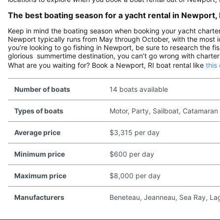
The best boating season for a yacht rental in Newport, 
Keep in mind the boating season when booking your yacht charter i
Newport typically runs from May through October, with the most id
you’re looking to go fishing in Newport, be sure to research the fis
glorious summertime destination, you can’t go wrong with charteri
What are you waiting for? Book a Newport, RI boat rental like
this
Number of boats
14 boats available
Types of boats
Motor, Party, Sailboat, Catamaran
Average price
$3,315 per day
Minimum price
$600 per day
Maximum price
$8,000 per day
Manufacturers
Beneteau, Jeanneau, Sea Ray, Lago