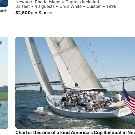
Newport, Rhode Island • Captain Included
63 feet • 40 guests • Chris White • Custom • 1998
ort.
$2,500
per 8 hours
Charter this one of a kind America's Cup Sailboat in Ne