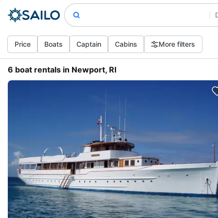
Price
Boats
Captain
Cabins
More filters
6 boat rentals in Newport, RI