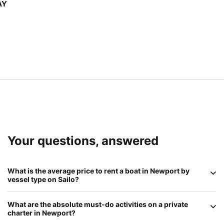
AY
Your questions, answered
What is the average price to rent a boat in
Newport
by
vessel type on
Sailo
?
In 2026, Newport remains a premium destination:
What are the absolute
must-do
activities on a private
Sailboats
(classic sloops and schooners) range from
charter in
Newport
?
$500 to $1,500
for a half-day;
Motorboats
average
$600 to $1,800
; and
Luxury Event Yachts
or historic