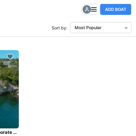
ADD BOAT
Most Popular
Sort by:
Private Sailing Charters - large groups, weddings, corporate events, families - up to 40 guests.