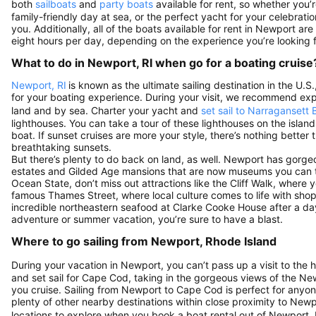
both
sailboats
and
party boats
available for rent, so whether you’
family-friendly day at sea, or the perfect yacht for your celebration
you. Additionally, all of the boats available for rent in Newport ar
eight hours per day, depending on the experience you’re looking f
What to do in Newport, RI when go for a boating cruise
Newport, RI
is known as the ultimate sailing destination in the U
for your boating experience. During your visit, we recommend exp
land and by sea. Charter your yacht and
set sail to Narragansett 
lighthouses. You can take a tour of these lighthouses on the islan
boat. If sunset cruises are more your style, there’s nothing bette
breathtaking sunsets.
But there’s plenty to do back on land, as well. Newport has gorg
estates and Gilded Age mansions that are now museums you can to
Ocean State, don’t miss out attractions like the Cliff Walk, where y
famous Thames Street, where local culture comes to life with sho
incredible northeastern seafood at Clarke Cooke House after a 
adventure or summer vacation, you’re sure to have a blast.
Where to go sailing from Newport, Rhode Island
During your vacation in Newport, you can’t pass up a visit to the h
and set sail for Cape Cod, taking in the gorgeous views of the N
you cruise. Sailing from Newport to Cape Cod is perfect for anyone 
plenty of other nearby destinations within close proximity to Newp
locations to explore when you book a boat rental out of Newport, 