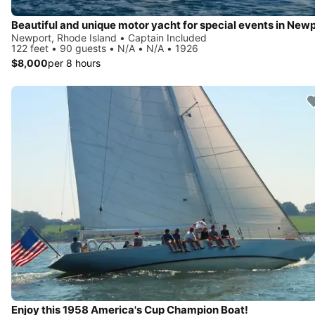
Beautiful and unique motor yacht for special events in Newp
Newport, Rhode Island • Captain Included
122 feet • 90 guests • N/A • N/A • 1926
$8,000
per 8 hours
Enjoy this 1958 America's Cup Champion Boat!