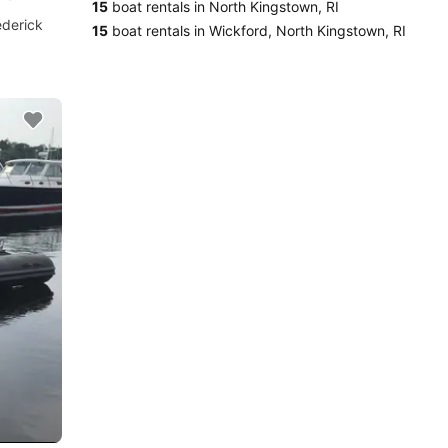
15
boat rentals in North Kingstown, RI
ederick
15
boat rentals in Wickford, North Kingstown, RI