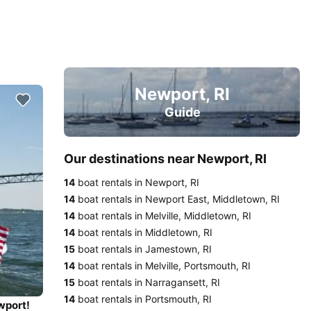
Newport, RI
Guide
Our destinations near Newport, RI
14
boat rentals in Newport, RI
14
boat rentals in Newport East, Middletown, RI
14
boat rentals in Melville, Middletown, RI
14
boat rentals in Middletown, RI
15
boat rentals in Jamestown, RI
14
boat rentals in Melville, Portsmouth, RI
15
boat rentals in Narragansett, RI
14
boat rentals in Portsmouth, RI
wport!