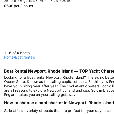
25 feet • 6 guests • ProRib • 73 • 2015
$600
per 8 hours
1 - 6
of
6
boats
Home
/
Boat rentals
Boat Rental Newport, Rhode Island — TOP Yacht Charte
Looking for a boat rental Newport, Rhode Island? There’s no better
Ocean State. Known as the sailing capital of the U.S., this New E
have you visiting year after year. The cool Atlantic waters, iconic
are all reasons to explore Newport by land and sea. So climb abo
England takes you on your sailing getaway.
How to choose a boat charter in Newport, Rhode Islan
Sailo offers a variety of boats that are perfect for your day at se