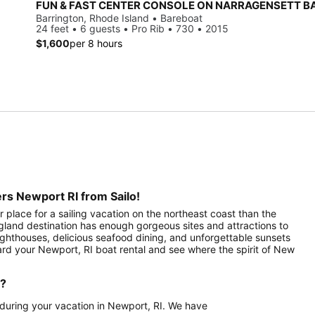
FUN & FAST CENTER CONSOLE ON NARRAGENSETT B
Barrington, Rhode Island • Bareboat
24 feet • 6 guests • Pro Rib • 730 • 2015
$1,600
per 8 hours
rs Newport RI from Sailo!
 place for a sailing vacation on the northeast coast than the
ngland destination has enough gorgeous sites and attractions to
 lighthouses, delicious seafood dining, and unforgettable sunsets
ard your Newport, RI boat rental and see where the spirit of New
d?
a during your vacation in Newport, RI. We have