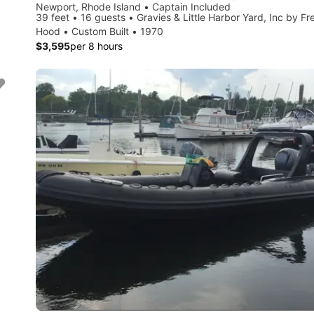
Newport, Rhode Island • Captain Included
39 feet • 16 guests • Gravies & Little Harbor Yard, Inc by Fr
Hood • Custom Built • 1970
$3,595
per 8 hours