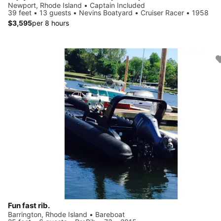
Newport, Rhode Island • Captain Included
39 feet • 13 guests • Nevins Boatyard • Cruiser Racer • 1958
$3,595
per 8 hours
Fun fast rib.
Barrington, Rhode Island • Bareboat