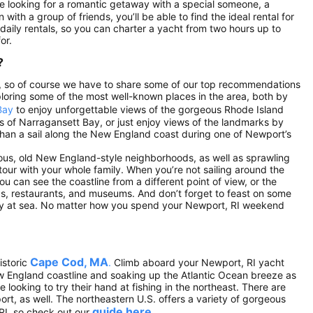
re looking for a romantic getaway with a special someone, a
 with a group of friends, you’ll be able to find the ideal rental for
e daily rentals, so you can charter a yacht from two hours up to
or.
?
.S., so of course we have to share some of our top recommendations
loring some of the most well-known places in the area, both by
Bay
to enjoy unforgettable views of the gorgeous Rhode Island
ds of Narragansett Bay, or just enjoy views of the landmarks by
r than a sail along the New England coast during one of Newport’s
eous, old New England-style neighborhoods, as well as sprawling
ur with your whole family. When you’re not sailing around the
ou can see the coastline from a different point of view, or the
ps, restaurants, and museums. And don’t forget to feast on some
day at sea. No matter how you spend your Newport, RI weekend
Cape Cod, MA
istoric
.
Climb aboard your Newport, RI yacht
ew England coastline and soaking up the Atlantic Ocean breeze as
looking to try their hand at fishing in the northeast. There are
ort, as well. The northeastern U.S. offers a variety of gorgeous
guide here
RI, so check out our
.