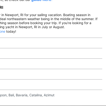
RI
n Newport, RI for your sailing vacation. Boating season in
eal northeastern weather being in the middle of the summer. If
hing season before booking your trip. If you’re looking for a
ng yacht in Newport, RI in July or August.
 one
today!
on, Bali, Bavaria, Catalina, Azimut