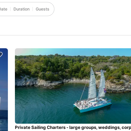
Date
Duration
Guests