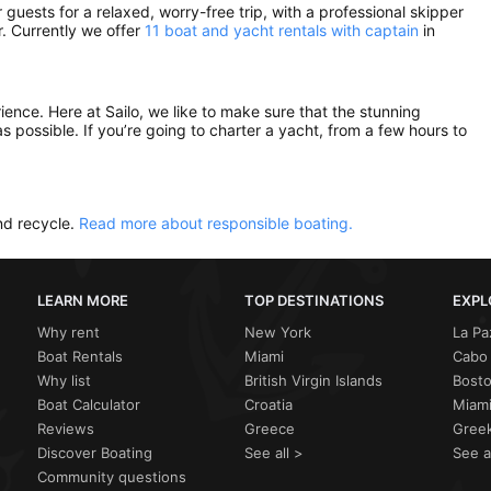
guests for a relaxed, worry-free trip, with a professional skipper
. Currently we offer
11 boat and yacht rentals with captain
in
rience. Here at Sailo, we like to make sure that the stunning
as possible. If you’re going to charter a yacht, from a few hours to
nd recycle.
Read more about responsible boating.
LEARN MORE
TOP DESTINATIONS
EXPL
Why rent
New York
La Pa
Boat Rentals
Miami
Cabo 
Why list
British Virgin Islands
Bost
Boat Calculator
Croatia
Miami
Reviews
Greece
Greek
Discover Boating
See all >
See a
Community questions