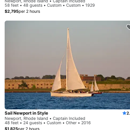
Newport, Rhode Island • Captain Included
58 feet • 48 guests • Custom • Custom • 1929
$2,795
per 2 hours
Sail Newport in Style
2
Newport, Rhode Island • Captain Included
48 feet • 24 guests • Custom • Other • 2016
$1,825
per 2 hours