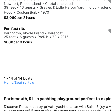
Newport, Rhode Island • Captain Included
39 feet • 16 guests • Gravies & Little Harbor Yard, Inc by Frederi
Hood • Custom Built • 1970
$2,060
per 2 hours
Fun fast rib.
Barrington, Rhode Island • Bareboat
25 feet • 6 guests • ProRib • 73 • 2015
$600
per 8 hours
1 - 14
of
14
boats
Home
/
Boat rentals
Portsmouth, RI - a yachting playground perfect to explo
Discover Portsmouth by private yacht charter with Sailo. Enjoy a w
skipper yourself if you prefer. Whatever your boating needs, you’ll 