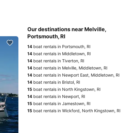
Our destinations near Melville,
Portsmouth, RI
14
boat rentals in Portsmouth, RI
14
boat rentals in Middletown, RI
14
boat rentals in Tiverton, RI
14
boat rentals in Melville, Middletown, RI
14
boat rentals in Newport East, Middletown, RI
14
boat rentals in Bristol, RI
15
boat rentals in North Kingstown, RI
14
boat rentals in Newport, RI
15
boat rentals in Jamestown, RI
15
boat rentals in Wickford, North Kingstown, RI