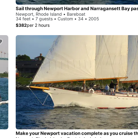
Newport, Rhode Island • Bareboat
34 feet • 7 guests • Custom • 34 • 2005
$382
per 2 hours
Make your Newport vacation complete as you cruise t