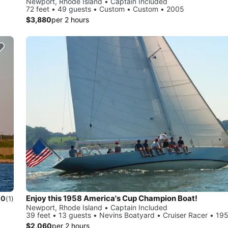
Newport, Rhode Island • Captain Included
72 feet • 49 guests • Custom • Custom • 2005
$3,880
per 2 hours
Enjoy this 1958 America's Cup Champion Boat!
.0
(1)
Newport, Rhode Island • Captain Included
39 feet • 13 guests • Nevins Boatyard • Cruiser Racer • 19
$2,060
per 2 hours