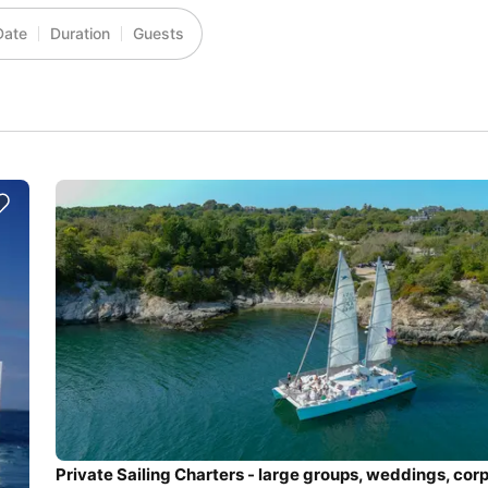
Date
Duration
Guests