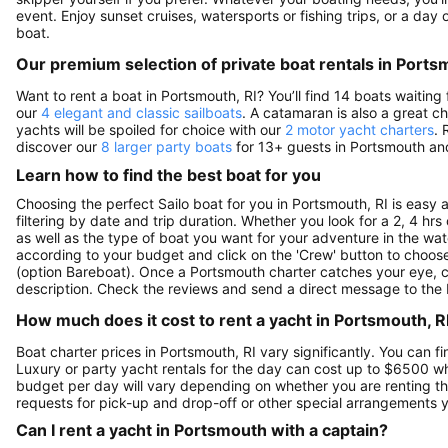
event. Enjoy sunset cruises, watersports or fishing trips, or a day
boat.
Our premium selection of private boat rentals in Ports
Want to rent a boat in Portsmouth, RI? You’ll find 14 boats waitin
our
4 elegant and classic sailboats
. A catamaran is also a great c
yachts will be spoiled for choice with our
2 motor yacht charters
. 
discover our
8 larger party boats
for 13+ guests in Portsmouth and
Learn how to find the best boat for you
Choosing the perfect Sailo boat for you in Portsmouth, RI is easy
filtering by date and trip duration. Whether you look for a 2, 4 hrs 
as well as the type of boat you want for your adventure in the wate
according to your budget and click on the 'Crew' button to choose 
(option Bareboat). Once a Portsmouth charter catches your eye, cl
description. Check the reviews and send a direct message to the 
How much does it cost to rent a yacht in Portsmouth, RI
Boat charter prices in Portsmouth, RI vary significantly. You can fi
Luxury or party yacht rentals for the day can cost up to $6500 w
budget per day will vary depending on whether you are renting the
requests for pick-up and drop-off or other special arrangements
Can I rent a yacht in Portsmouth with a captain?