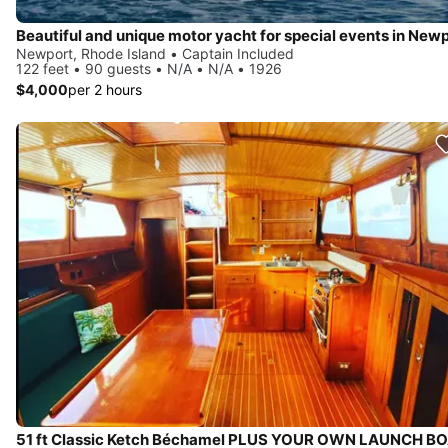
Beautiful and unique motor yacht for special events in Newp
Newport, Rhode Island • Captain Included
122 feet • 90 guests • N/A • N/A • 1926
$4,000
per 2 hours
51 ft Classic Ketch Béchamel PLUS YOUR OWN LAUNCH BO