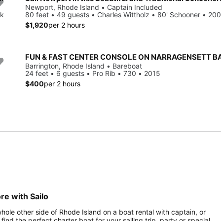
Newport, Rhode Island • Captain Included
ck
80 feet • 49 guests • Charles Wittholz • 80' Schooner • 20
$1,920
per 2 hours
FUN & FAST CENTER CONSOLE ON NARRAGENSETT B
Barrington, Rhode Island • Bareboat
24 feet • 6 guests • Pro Rib • 730 • 2015
$400
per 2 hours
re with Sailo
hole other side of Rhode Island on a boat rental with captain, or
find the perfect charter boat for your sailing trip, party or special