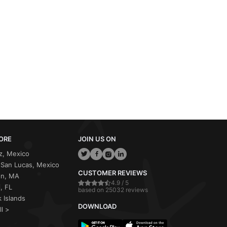
ORE
JOIN US ON
z, Mexico
San Lucas, Mexico
CUSTOMER REVIEWS
on, MA
4.9 / 5
, FL
based on 25032 reviews
 Islands
DOWNLOAD
ll >