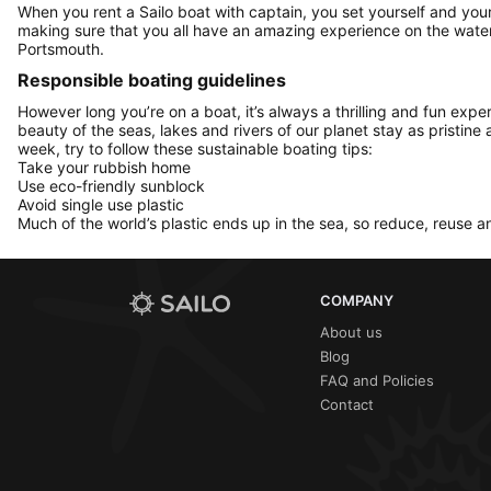
When you rent a Sailo boat with captain, you set yourself and your 
making sure that you all have an amazing experience on the water
Portsmouth.
Responsible boating guidelines
However long you’re on a boat, it’s always a thrilling and fun expe
beauty of the seas, lakes and rivers of our planet stay as pristine 
week, try to follow these sustainable boating tips:
Take your rubbish home
Use eco-friendly sunblock
Avoid single use plastic
Much of the world’s plastic ends up in the sea, so reduce, reuse a
COMPANY
About us
Blog
FAQ and Policies
Contact