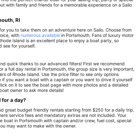
 out with family and friends for a memorable experience on a Sailo
mouth, RI
g for you to take them on an adventure here on Sailo. Choose from
hoice, with
numerous available
in Portsmouth. Fans of luxury motor
Rhode Island is an excellent place to enjoy a boat party, so
 see for yourself.
 and quick thanks to our advanced filters! First we recommend
or a full day rental in Portsmouth, the group size is very important,
rs of Rhode Island. Use the price filter to see only options
if you want a boat with a captain or you want to drive it yourself
ick on it to see the boat page with more photos and a detailed
boat owner to ask more details!
 for a day?
nd great budget friendly rentals starting from $250 for a daily trip.
here service fees and mandatory extras are not included. Your
 boat in Portsmouth with captain and/or crew, fuel cost, special
 you may want to make with the owner.