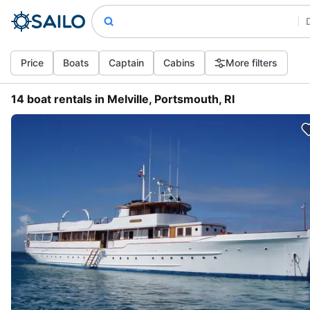
Price
Boats
Captain
Cabins
More filters
14 boat rentals in Melville, Portsmouth, RI