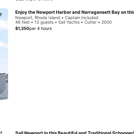
Newport, Rhode Island • Captain Included
46 feet • 13 guests • Sail Yachts • Cutter • 2000
$1,350
per 4 hours
t!
Sail Newport in this Beautiful and Traditional Schooner