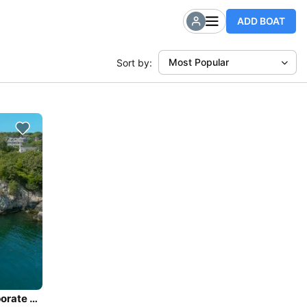
ADD BOAT
Most Popular
Sort by:
Private Sailing Charters - large groups, weddings, corporate events, families - up to 40 guests.