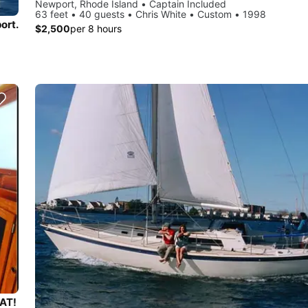
Newport, Rhode Island • Captain Included
63 feet • 40 guests • Chris White • Custom • 1998
ort.
$2,500
per 8 hours
AT!