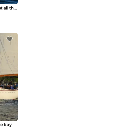
Sail through Newport Harbor and Narragansett Bay past all the famous sights
he bay