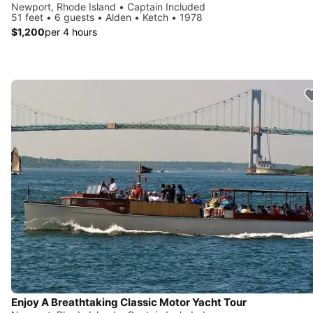
Newport, Rhode Island • Captain Included
51 feet • 6 guests • Alden • Ketch • 1978
$1,200
per 4 hours
Enjoy A Breathtaking Classic Motor Yacht Tour