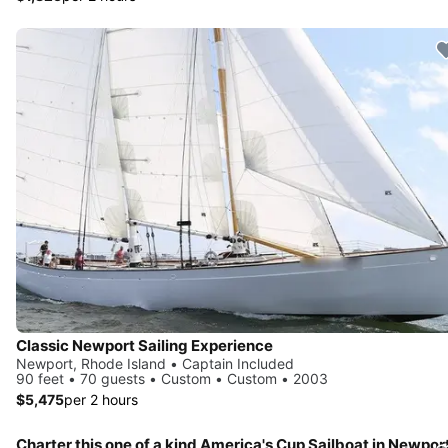
Classic Newport Sailing Experience
Newport, Rhode Island • Captain Included
90 feet • 70 guests • Custom • Custom • 2003
$5,475
per 2 hours
Charter this one of a kind America's Cup Sailboat in Newpor