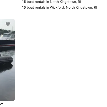
15
boat rentals in North Kingstown, RI
15
boat rentals in Wickford, North Kingstown, RI
AY