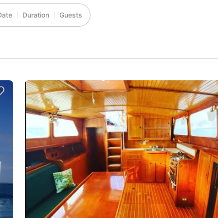
Date
Duration
Guests