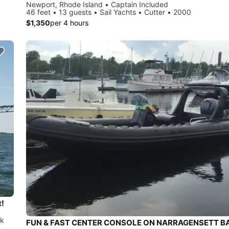
Newport, Rhode Island • Captain Included
46 feet • 13 guests • Sail Yachts • Cutter • 2000
$1,350
per 4 hours
t!
ck
FUN & FAST CENTER CONSOLE ON NARRAGENSETT B