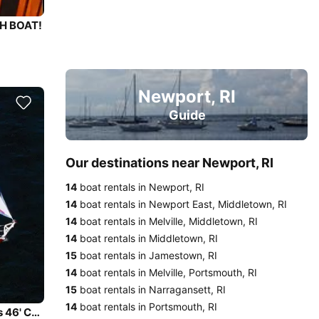
CH BOAT!
Newport, RI
Guide
Our destinations near Newport, RI
14
boat rentals in Newport, RI
14
boat rentals in Newport East, Middletown, RI
14
boat rentals in Melville, Middletown, RI
14
boat rentals in Middletown, RI
15
boat rentals in Jamestown, RI
14
boat rentals in Melville, Portsmouth, RI
15
boat rentals in Narragansett, RI
14
boat rentals in Portsmouth, RI
Enjoy the Newport Harbor and Narragansett Bay on this 46' Cutter