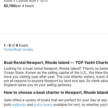
Hood • Custom Built • 1970
$2,760
per 4 hours
1 - 6
of
6
boats
Home
/
Boat rentals
Boat Rental Newport, Rhode Island — TOP Yacht Charte
Looking for a boat rental Newport, Rhode Island? There’s no better
Ocean State. Known as the sailing capital of the U.S., this New E
have you visiting year after year. The cool Atlantic waters, iconic
are all reasons to explore Newport by land and sea. So climb abo
England takes you on your sailing getaway.
How to choose a boat charter in Newport, Rhode Islan
Sailo offers a variety of boats that are perfect for your day at se
both
sailboats
and
party boats
available for rent, so whether you’