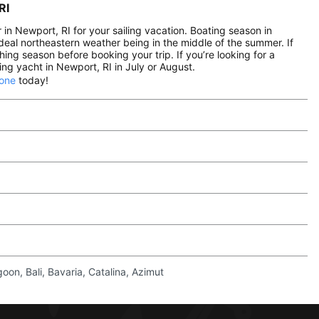
RI
n Newport, RI for your sailing vacation. Boating season in
eal northeastern weather being in the middle of the summer. If
hing season before booking your trip. If you’re looking for a
ng yacht in Newport, RI in July or August.
 one
today!
on, Bali, Bavaria, Catalina, Azimut