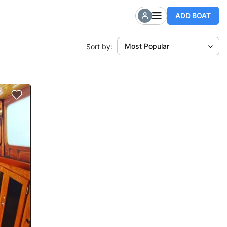
ADD BOAT
Most Popular
Sort by: