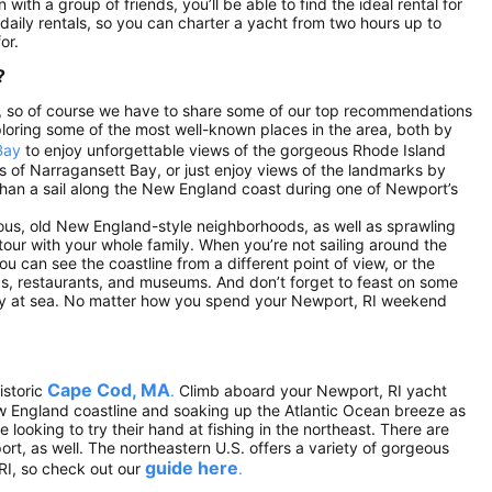
 with a group of friends, you’ll be able to find the ideal rental for
e daily rentals, so you can charter a yacht from two hours up to
or.
?
.S., so of course we have to share some of our top recommendations
loring some of the most well-known places in the area, both by
Bay
to enjoy unforgettable views of the gorgeous Rhode Island
ds of Narragansett Bay, or just enjoy views of the landmarks by
r than a sail along the New England coast during one of Newport’s
eous, old New England-style neighborhoods, as well as sprawling
ur with your whole family. When you’re not sailing around the
ou can see the coastline from a different point of view, or the
ps, restaurants, and museums. And don’t forget to feast on some
day at sea. No matter how you spend your Newport, RI weekend
Cape Cod, MA
istoric
.
Climb aboard your Newport, RI yacht
ew England coastline and soaking up the Atlantic Ocean breeze as
looking to try their hand at fishing in the northeast. There are
ort, as well. The northeastern U.S. offers a variety of gorgeous
guide here
RI, so check out our
.