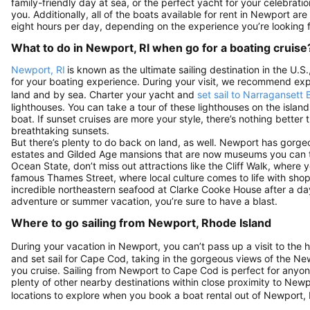
family-friendly day at sea, or the perfect yacht for your celebration
you. Additionally, all of the boats available for rent in Newport ar
eight hours per day, depending on the experience you’re looking f
What to do in Newport, RI when go for a boating cruise
Newport, RI
is known as the ultimate sailing destination in the U
for your boating experience. During your visit, we recommend exp
land and by sea. Charter your yacht and
set sail to Narragansett 
lighthouses. You can take a tour of these lighthouses on the islan
boat. If sunset cruises are more your style, there’s nothing bette
breathtaking sunsets.
But there’s plenty to do back on land, as well. Newport has gorg
estates and Gilded Age mansions that are now museums you can to
Ocean State, don’t miss out attractions like the Cliff Walk, where y
famous Thames Street, where local culture comes to life with sho
incredible northeastern seafood at Clarke Cooke House after a 
adventure or summer vacation, you’re sure to have a blast.
Where to go sailing from Newport, Rhode Island
During your vacation in Newport, you can’t pass up a visit to the h
and set sail for Cape Cod, taking in the gorgeous views of the N
you cruise. Sailing from Newport to Cape Cod is perfect for anyone 
plenty of other nearby destinations within close proximity to Newp
locations to explore when you book a boat rental out of Newport, 