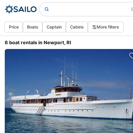
Price
Boats
Captain
Cabins
More filters
6 boat rentals in Newport, RI