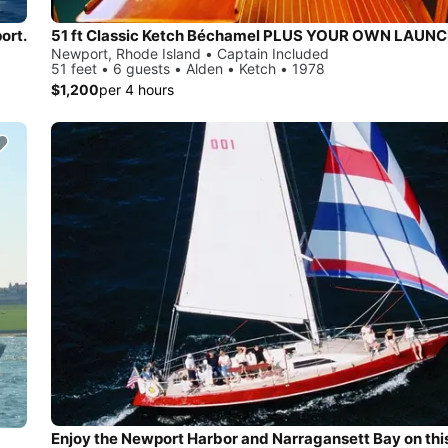
ort.
51 ft Classic Ketch Béchamel PLUS YOUR OWN LAUN
Newport, Rhode Island • Captain Included
51 feet • 6 guests • Alden • Ketch • 1978
$1,200
per 4 hours