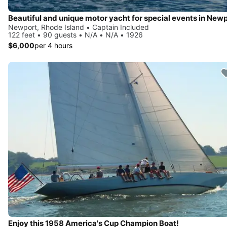
Beautiful and unique motor yacht for special events in Newp
Newport, Rhode Island • Captain Included
122 feet • 90 guests • N/A • N/A • 1926
$6,000
per 4 hours
Enjoy this 1958 America's Cup Champion Boat!