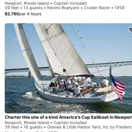
Newport, Rhode Island • Captain Included
39 feet • 13 guests • Nevins Boatyard • Cruiser Racer • 1958
$2,760
per 4 hours
Charter this one of a kind America's Cup Sailboat in Newpor
Newport, Rhode Island • Captain Included
39 feet • 16 guests • Gravies & Little Harbor Yard, Inc by Frederi