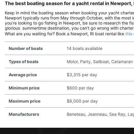
The best boating season for a yacht rental in Newport, 
Keep in mind the boating season when booking your yacht charter i
Newport typically runs from May through October, with the most id
you’re looking to go fishing in Newport, be sure to research the fis
glorious summertime destination, you can’t go wrong with charteri
What are you waiting for? Book a Newport, RI boat rental like
this
Number of boats
14 boats available
Types of boats
Motor, Party, Sailboat, Catamaran
Average price
$3,315 per day
Minimum price
$600 per day
Maximum price
$8,000 per day
Manufacturers
Beneteau, Jeanneau, Sea Ray, Lago