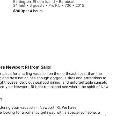
Barrington, Rhode Island • Bareboat
24 feet • 6 guests • Pro Rib • 730 • 2015
$800
per 4 hours
rs Newport RI from Sailo!
 place for a sailing vacation on the northeast coast than the
ngland destination has enough gorgeous sites and attractions to
 lighthouses, delicious seafood dining, and unforgettable sunsets
ard your Newport, RI boat rental and see where the spirit of New
d?
a during your vacation in Newport, RI. We have
re looking for a romantic getaway with a special someone, a