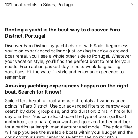
121
boat rentals in Silves, Portugal
Renting a yacht is the best way to discover Faro
District, Portugal
Discover Faro District by yacht charter with Sailo. Regardless if
you’re an experienced sailor or just looking to enjoy a crewed
boat rental, you’ll see a whole other side to Portugal. Whatever
your vacation style, you’ll find the perfect boat to rent for your
needs. From action packed day trips to week-long sailing
vacations, hit the water in style and enjoy an experience to
remember.
Amazing yachting experiences happen on the right
boat. Search for it now!
Sailo offers beautiful boat and yacht rentals at various price
points in Faro District. Use our advanced filters to narrow your
search by date, group size, and trip duration: 2 hrs, 4 hrs or full
day charters. You can also choose the type of boat (sailboat,
motorboat, catamaran) you want and go even further and look
for a particular length, manufacturer and model. The price filter
will help you see the available boats within your budget and the
crew option is useful when you want to see boats with a