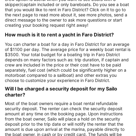
skipper/captain included or only bareboats. Do you see a boat
that you would like to rent in Faro District? Click on it to go to
the next page to read more about it, see more photos, send a
direct message to the owner to ask more questions or start
creating your booking request right away!
How much is it to rent a yacht in Faro District?
You can charter a boat for a day in Faro District for an average
of $1100 per day. The average price for a weekly boat rental is
$3500. Your total budget for a boating trip in Faro District
depends on many factors such as: trip duration, if captain and
crew are included in the price or their cost have to be paid
separately, fuel cost (which could be significantly higher on a
motorboat compared to a sailboat) and other extras you
choose to customize your experience in Faro District.
Will I be charged a security deposit for my Sailo
charter?
Most of the boat owners require a boat rental refundable
security deposit. The renter can check the security deposit
amount at any time on the booking page. Upon instructions
from the boat owner, Sailo will place a hold on the security
deposit prior to the trip date or will notify the renter that the
amount is due upon arrival at the marina, payable directly to
the boat owner, in cash or by credit card. The funds will be