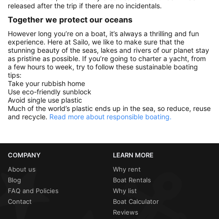
released after the trip if there are no incidentals.
Together we protect our oceans
However long you’re on a boat, it’s always a thrilling and fun
experience. Here at Sailo, we like to make sure that the
stunning beauty of the seas, lakes and rivers of our planet stay
as pristine as possible. If you’re going to charter a yacht, from
a few hours to week, try to follow these sustainable boating
tips:
Take your rubbish home
Use eco-friendly sunblock
Avoid single use plastic
Much of the world’s plastic ends up in the sea, so reduce, reuse
and recycle.
Read more about responsible boating.
COMPANY
LEARN MORE
About us
Why rent
Blog
Boat Rentals
FAQ and Policies
Why list
Contact
Boat Calculator
Reviews