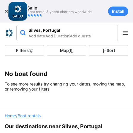
Sailo
Install
Boat rental & yacht charters worldwide
Silves, Portugal
Add date
Add Duration
Add guests
Filters
Map
Sort
No boat found
To see more results try changing your dates, moving the map,
or removing your filters
Home
/
Boat rentals
Our destinations near Silves, Portugal