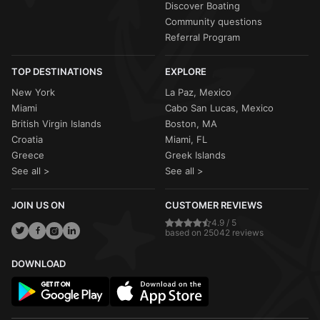
Discover Boating
Community questions
Referral Program
TOP DESTINATIONS
EXPLORE
New York
La Paz, Mexico
Miami
Cabo San Lucas, Mexico
British Virgin Islands
Boston, MA
Croatia
Miami, FL
Greece
Greek Islands
See all >
See all >
JOIN US ON
CUSTOMER REVIEWS
4.9 / 5
based on 25042 reviews
DOWNLOAD