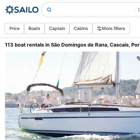
Price
Boats
Captain
Cabins
More filters
113 boat rentals in São Domingos de Rana, Cascais, Por