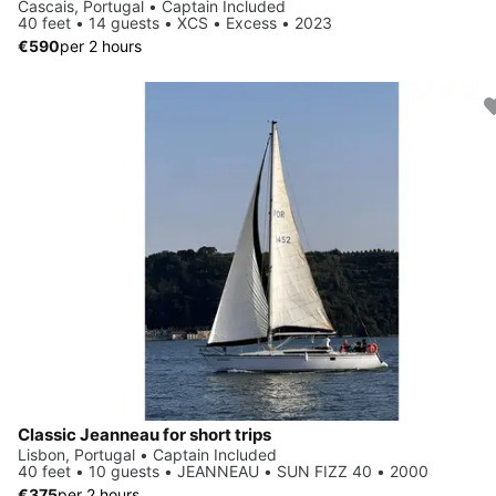
Cascais, Portugal • Captain Included
40 feet • 14 guests • XCS • Excess • 2023
€590
per 2 hours
Classic Jeanneau for short trips
Lisbon, Portugal • Captain Included
40 feet • 10 guests • JEANNEAU • SUN FIZZ 40 • 2000
€375
per 2 hours