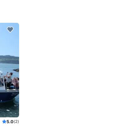
5.0
(2)