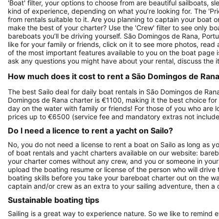
'Boat' filter, your options to choose from are beautiful sailboats,
kind of experience, depending on what you’re looking for. The 'Price
from rentals suitable to it. Are you planning to captain your boat 
make the best of your charter? Use the 'Crew' filter to see only boa
bareboats you’ll be driving yourself. São Domingos de Rana, Portu
like for your family or friends, click on it to see more photos, rea
of the most important features available to you on the boat page 
ask any questions you might have about your rental, discuss the i
How much does it cost to rent a São Domingos de Rana,
The best Sailo deal for daily boat rentals in São Domingos de Rana
Domingos de Rana charter is €1100, making it the best choice for 
day on the water with family or friends! For those of you who are 
prices up to €6500 (service fee and mandatory extras not include
Do I need a licence to rent a yacht on Sailo?
No, you do not need a license to rent a boat on Sailo as long as y
of boat rentals and yacht charters available on our website: bare
your charter comes without any crew, and you or someone in your g
upload the boating resume or license of the person who will drive 
boating skills before you take your bareboat charter out on the w
captain and/or crew as an extra to your sailing adventure, then a c
Sustainable boating tips
Sailing is a great way to experience nature. So we like to remind 