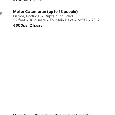
Motor Catamaran (up to 18 people)
Lisboa, Portugal • Captain Included
37 feet • 18 guests • Fountain Pajot • MY37 • 2017
€600
per 2 hours