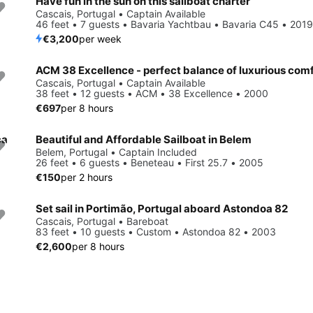
Have fun in the sun on this sailboat charter
Cascais, Portugal • Captain Available
46 feet • 7 guests • Bavaria Yachtbau • Bavaria C45 • 2019
€3,200
per week
Cascais, Portugal • Captain Available
38 feet • 12 guests • ACM • 38 Excellence • 2000
€697
per 8 hours
ca
Beautiful and Affordable Sailboat in Belem
Belem, Portugal • Captain Included
26 feet • 6 guests • Beneteau • First 25.7 • 2005
€150
per 2 hours
Set sail in Portimão, Portugal aboard Astondoa 82
Cascais, Portugal • Bareboat
83 feet • 10 guests • Custom • Astondoa 82 • 2003
€2,600
per 8 hours