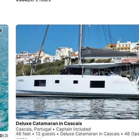
Deluxe Catamaran in Cascais
Cascais, Portugal • Captain Included
46 feet • 12 guests • Deluxe Catamaran in Cascais • 46 Op
.0
(3)