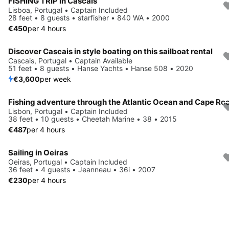
FISHING TRIP in Cascais
Lisboa, Portugal • Captain Included
28 feet • 8 guests • starfisher • 840 WA • 2000
€450
per 4 hours
Discover Cascais in style boating on this sailboat rental
Cascais, Portugal • Captain Available
51 feet • 8 guests • Hanse Yachts • Hanse 508 • 2020
€3,600
per week
Fishing adventure through the Atlantic Ocean and Cape Ro
Lisbon, Portugal • Captain Included
38 feet • 10 guests • Cheetah Marine • 38 • 2015
€487
per 4 hours
Sailing in Oeiras
Oeiras, Portugal • Captain Included
36 feet • 4 guests • Jeanneau • 36i • 2007
€230
per 4 hours