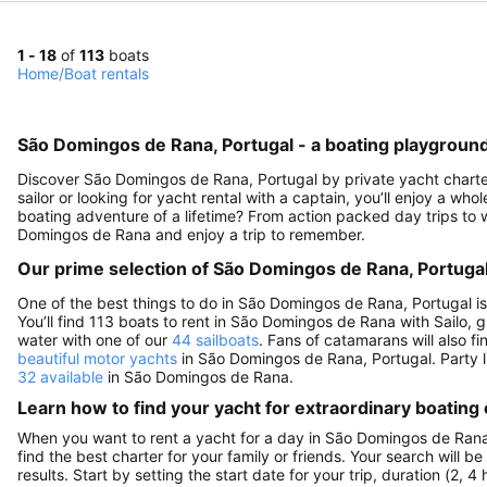
1 - 18
of
113
boats
Home
/
Boat rentals
São Domingos de Rana, Portugal - a boating playground 
Discover São Domingos de Rana, Portugal by private yacht charter 
sailor or looking for yacht rental with a captain, you’ll enjoy a who
boating adventure of a lifetime? From action packed day trips to w
Domingos de Rana and enjoy a trip to remember.
Our prime selection of São Domingos de Rana, Portugal
One of the best things to do in São Domingos de Rana, Portugal i
You’ll find 113 boats to rent in São Domingos de Rana with Sailo, g
water with one of our
44 sailboats
. Fans of catamarans will also f
beautiful motor yachts
in São Domingos de Rana, Portugal. Party li
32 available
in São Domingos de Rana.
Learn how to find your yacht for extraordinary boating
When you want to rent a yacht for a day in São Domingos de Rana,
find the best charter for your family or friends. Your search will 
results. Start by setting the start date for your trip, duration (2,