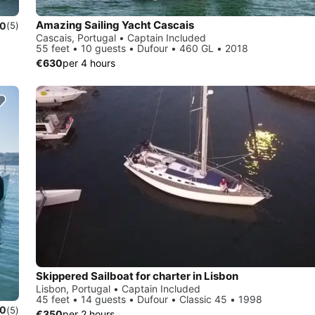
Amazing Sailing Yacht Cascais
.0
(5)
Cascais, Portugal • Captain Included
55 feet • 10 guests • Dufour • 460 GL • 2018
€630
per 4 hours
Skippered Sailboat for charter in Lisbon
Lisbon, Portugal • Captain Included
45 feet • 14 guests • Dufour • Classic 45 • 1998
.0
(5)
€350
per 2 hours