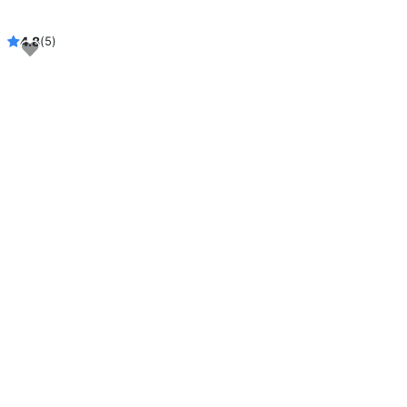
4.8
(5)