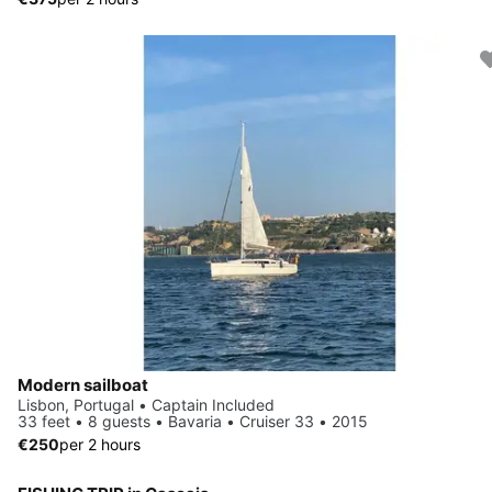
Modern sailboat
Lisbon, Portugal • Captain Included
33 feet • 8 guests • Bavaria • Cruiser 33 • 2015
€250
per 2 hours