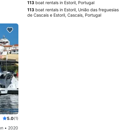
113
boat rentals in Estoril, Portugal
113
boat rentals in Estoril, União das freguesias
de Cascais e Estoril, Cascais, Portugal
5.0
(1)
en • 2020