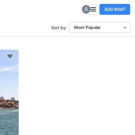
ADD BOAT
Most Popular
Sort by: