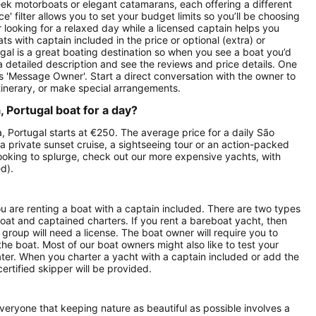
 sleek motorboats or elegant catamarans, each offering a different
' filter allows you to set your budget limits so you’ll be choosing
or looking for a relaxed day while a licensed captain helps you
ts with captain included in the price or optional (extra) or
gal is a great boating destination so when you see a boat you’d
d a detailed description and see the reviews and price details. One
is 'Message Owner'. Start a direct conversation with the owner to
tinerary, or make special arrangements.
 Portugal boat for a day?
, Portugal starts at €250. The average price for a daily São
a private sunset cruise, a sightseeing tour or an action-packed
looking to splurge, check out our more expensive yachts, with
d).
ou are renting a boat with a captain included. There are two types
boat and captained charters. If you rent a bareboat yacht, then
roup will need a license. The boat owner will require you to
the boat. Most of our boat owners might also like to test your
ater. When you charter a yacht with a captain included or add the
ertified skipper will be provided.
everyone that keeping nature as beautiful as possible involves a