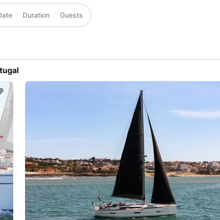
Date
Duration
Guests
tugal