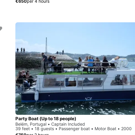
€650
per 4 hours
Party Boat (Up to 18 people)
Belém, Portugal • Captain Included
39 feet • 18 guests • Passenger boat • Motor Boat • 2000
€750
per 2 hours