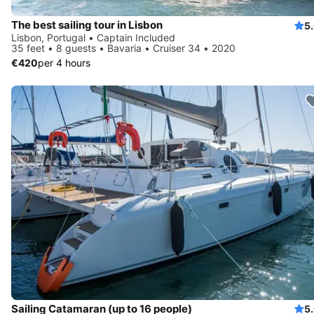
The best sailing tour in Lisbon
5
Lisbon, Portugal • Captain Included
35 feet • 8 guests • Bavaria • Cruiser 34 • 2020
€420
per 4 hours
Sailing Catamaran (up to 16 people)
5