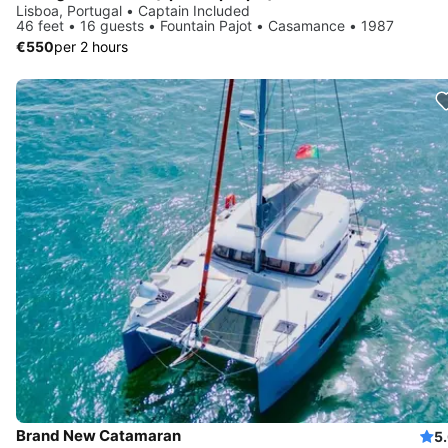
Lisboa, Portugal • Captain Included
46 feet • 16 guests • Fountain Pajot • Casamance • 1987
€550
per 2 hours
Brand New Catamaran
5