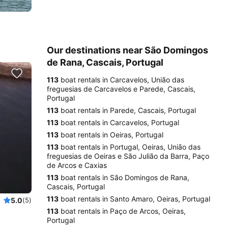
Our destinations near São Domingos
de Rana, Cascais, Portugal
113
boat rentals in Carcavelos, União das
freguesias de Carcavelos e Parede, Cascais,
Portugal
113
boat rentals in Parede, Cascais, Portugal
113
boat rentals in Carcavelos, Portugal
113
boat rentals in Oeiras, Portugal
113
boat rentals in Portugal, Oeiras, União das
freguesias de Oeiras e São Julião da Barra, Paço
de Arcos e Caxias
113
boat rentals in São Domingos de Rana,
Cascais, Portugal
113
boat rentals in Santo Amaro, Oeiras, Portugal
5.0
(5)
113
boat rentals in Paço de Arcos, Oeiras,
Portugal