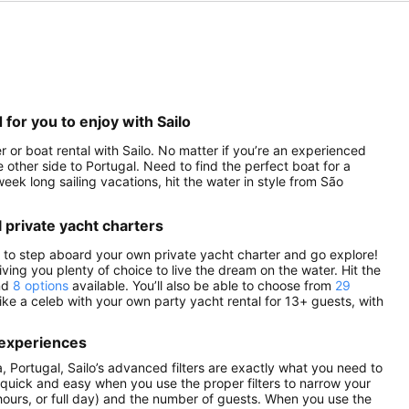
for you to enjoy with Sailo
or boat rental with Sailo. No matter if you’re an experienced
le other side to Portugal. Need to find the perfect boat for a
eek long sailing vacations, hit the water in style from São
 private yacht charters
s to step aboard your own private yacht charter and go explore!
iving you plenty of choice to live the dream on the water. Hit the
ind
8 options
available. You’ll also be able to choose from
29
ke a celeb with your own party yacht rental for 13+ guests, with
 experiences
 Portugal, Sailo’s advanced filters are exactly what you need to
be quick and easy when you use the proper filters to narrow your
 4 hours, or full day) and the number of guests. When you use the