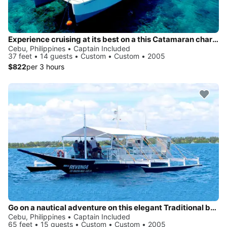
Experience cruising at its best on a this Catamaran charter
Cebu, Philippines • Captain Included
37 feet • 14 guests • Custom • Custom • 2005
$822
per 3 hours
Go on a nautical adventure on this elegant Traditional boat
Cebu, Philippines • Captain Included
65 feet • 15 guests • Custom • Custom • 2005