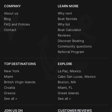
COMPANY
LEARN MORE
About us
Why rent
Blog
Boat Rentals
FAQ and Policies
Why list
Contact
Boat Calculator
Reviews
Discover Boating
Community questions
Referral Program
TOP DESTINATIONS
EXPLORE
New York
La Paz, Mexico
Miami
Cabo San Lucas, Mexico
British Virgin Islands
Boston, MA
Croatia
Miami, FL
Greece
Greek Islands
See all >
See all >
JOIN US ON
CUSTOMER REVIEWS