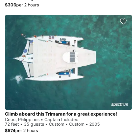
$306
per 2 hours
Climb aboard this Trimaran for a great experience!
Cebu, Philippines • Captain Included
72 feet • 35 guests • Custom • Custom • 2005
$574
per 2 hours