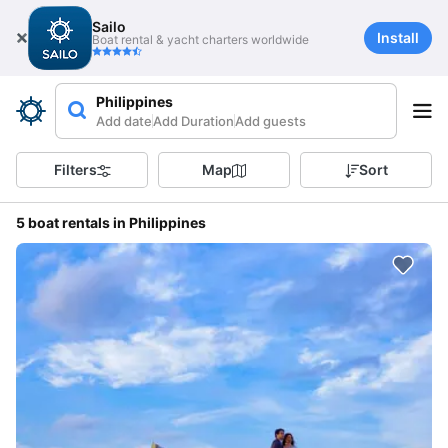
Sailo
Install
Boat rental & yacht charters worldwide
Philippines
Add date
Add Duration
Add guests
Filters
Map
Sort
5 boat rentals in Philippines