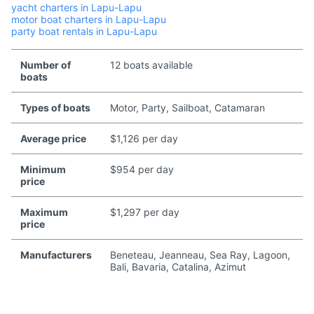
yacht charters in Lapu-Lapu
motor boat charters in Lapu-Lapu
party boat rentals in Lapu-Lapu
Number of
12 boats available
boats
Types of boats
Motor, Party, Sailboat, Catamaran
Average price
$1,126 per day
Minimum
$954 per day
price
Maximum
$1,297 per day
price
Manufacturers
Beneteau, Jeanneau, Sea Ray, Lagoon,
Bali, Bavaria, Catalina, Azimut