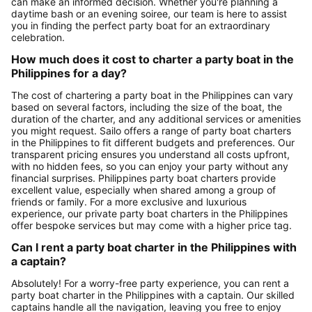
can make an informed decision. Whether you're planning a
daytime bash or an evening soiree, our team is here to assist
you in finding the perfect party boat for an extraordinary
celebration.
How much does it cost to charter a party boat in the
Philippines for a day?
The cost of chartering a party boat in the Philippines can vary
based on several factors, including the size of the boat, the
duration of the charter, and any additional services or amenities
you might request. Sailo offers a range of party boat charters
in the Philippines to fit different budgets and preferences. Our
transparent pricing ensures you understand all costs upfront,
with no hidden fees, so you can enjoy your party without any
financial surprises. Philippines party boat charters provide
excellent value, especially when shared among a group of
friends or family. For a more exclusive and luxurious
experience, our private party boat charters in the Philippines
offer bespoke services but may come with a higher price tag.
Can I rent a party boat charter in the Philippines with
a captain?
Absolutely! For a worry-free party experience, you can rent a
party boat charter in the Philippines with a captain. Our skilled
captains handle all the navigation, leaving you free to enjoy