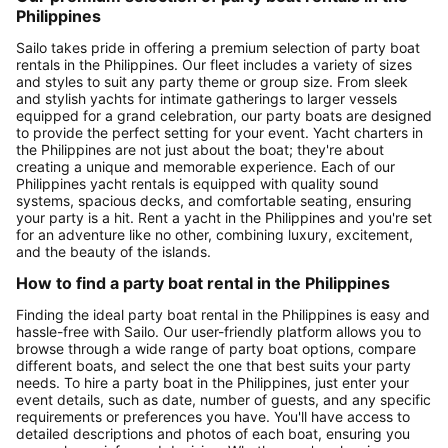
Philippines
Sailo takes pride in offering a premium selection of party boat
rentals in the Philippines. Our fleet includes a variety of sizes
and styles to suit any party theme or group size. From sleek
and stylish yachts for intimate gatherings to larger vessels
equipped for a grand celebration, our party boats are designed
to provide the perfect setting for your event. Yacht charters in
the Philippines are not just about the boat; they're about
creating a unique and memorable experience. Each of our
Philippines yacht rentals is equipped with quality sound
systems, spacious decks, and comfortable seating, ensuring
your party is a hit. Rent a yacht in the Philippines and you're set
for an adventure like no other, combining luxury, excitement,
and the beauty of the islands.
How to find a party boat rental in the Philippines
Finding the ideal party boat rental in the Philippines is easy and
hassle-free with Sailo. Our user-friendly platform allows you to
browse through a wide range of party boat options, compare
different boats, and select the one that best suits your party
needs. To hire a party boat in the Philippines, just enter your
event details, such as date, number of guests, and any specific
requirements or preferences you have. You'll have access to
detailed descriptions and photos of each boat, ensuring you