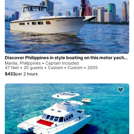
Discover Philippines in style boating on this motor yacht charter
Manila, Philippines • Captain Included
47 feet • 20 guests • Custom • Custom • 2005
$433
per 2 hours