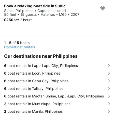
Book a relaxing boat ride in Subic
Subic, Philippines • Captain Included
50 feet • 15 guests • Haterras • M60 • 2007
$250
per 2 hours
1 - 5
of
5
boats
Home
/
Boat rentals
Our destinations near Philippines
6
boat rentals in Lapu-Lapu City, Philippines
6
boat rentals in Loon, Philippines
6
boat rentals in Cebu City, Philippines
6
boat rentals in Talisay, Philippines
6
boat rentals in Mactan Shrine, Lapu-Lapu City, Philippines
2
boat rentals in Muntinlupa, Philippines
2
boat rentals in Manila, Philippines