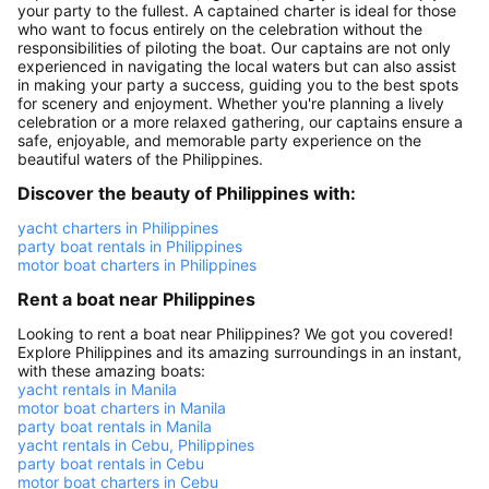
your party to the fullest. A captained charter is ideal for those
who want to focus entirely on the celebration without the
responsibilities of piloting the boat. Our captains are not only
experienced in navigating the local waters but can also assist
in making your party a success, guiding you to the best spots
for scenery and enjoyment. Whether you're planning a lively
celebration or a more relaxed gathering, our captains ensure a
safe, enjoyable, and memorable party experience on the
beautiful waters of the Philippines.
Discover the beauty of Philippines with:
yacht charters in Philippines
party boat rentals in Philippines
motor boat charters in Philippines
Rent a boat near Philippines
Looking to rent a boat near Philippines? We got you covered!
Explore Philippines and its amazing surroundings in an instant,
with these amazing boats:
yacht rentals in Manila
motor boat charters in Manila
party boat rentals in Manila
yacht rentals in Cebu, Philippines
party boat rentals in Cebu
motor boat charters in Cebu