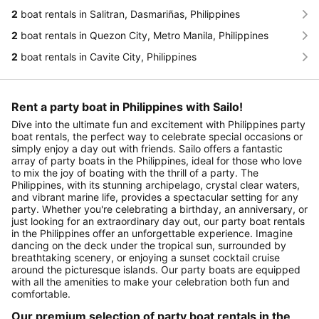
2
boat rentals in Salitran, Dasmariñas, Philippines
2
boat rentals in Quezon City, Metro Manila, Philippines
2
boat rentals in Cavite City, Philippines
Rent a party boat in Philippines with Sailo!
Dive into the ultimate fun and excitement with Philippines party
boat rentals, the perfect way to celebrate special occasions or
simply enjoy a day out with friends. Sailo offers a fantastic
array of party boats in the Philippines, ideal for those who love
to mix the joy of boating with the thrill of a party. The
Philippines, with its stunning archipelago, crystal clear waters,
and vibrant marine life, provides a spectacular setting for any
party. Whether you're celebrating a birthday, an anniversary, or
just looking for an extraordinary day out, our party boat rentals
in the Philippines offer an unforgettable experience. Imagine
dancing on the deck under the tropical sun, surrounded by
breathtaking scenery, or enjoying a sunset cocktail cruise
around the picturesque islands. Our party boats are equipped
with all the amenities to make your celebration both fun and
comfortable.
Our premium selection of party boat rentals in the