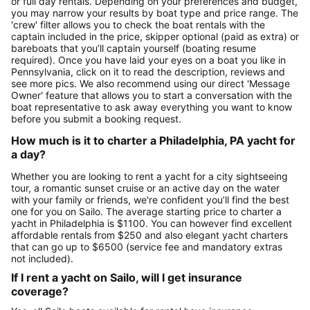
or full day rentals. Depending on your preferences and budget,
you may narrow your results by boat type and price range. The
'crew' filter allows you to check the boat rentals with the
captain included in the price, skipper optional (paid as extra) or
bareboats that you’ll captain yourself (boating resume
required). Once you have laid your eyes on a boat you like in
Pennsylvania, click on it to read the description, reviews and
see more pics. We also recommend using our direct 'Message
Owner' feature that allows you to start a conversation with the
boat representative to ask away everything you want to know
before you submit a booking request.
How much is it to charter a Philadelphia, PA yacht for
a day?
Whether you are looking to rent a yacht for a city sightseeing
tour, a romantic sunset cruise or an active day on the water
with your family or friends, we're confident you’ll find the best
one for you on Sailo. The average starting price to charter a
yacht in Philadelphia is $1100. You can however find excellent
affordable rentals from $250 and also elegant yacht charters
that can go up to $6500 (service fee and mandatory extras
not included).
If I rent a yacht on Sailo, will I get insurance
coverage?