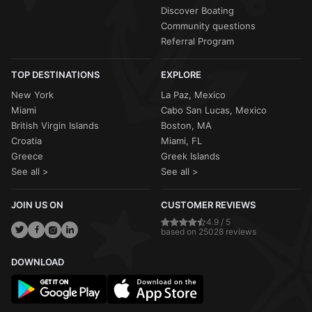
Discover Boating
Community questions
Referral Program
TOP DESTINATIONS
EXPLORE
New York
La Paz, Mexico
Miami
Cabo San Lucas, Mexico
British Virgin Islands
Boston, MA
Croatia
Miami, FL
Greece
Greek Islands
See all >
See all >
JOIN US ON
CUSTOMER REVIEWS
4.9 / 5
based on 25028 reviews
DOWNLOAD