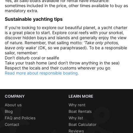
Yes, all Sailo boats available for rental have insurance:
sometimes included in the price, other times available to buy as
mandatory extra.
Sustainable yachting tips
If you’re looking to explore our beautiful planet, a yacht charter
is a great place to start. Explore coral reefs with your snorkel,
discover hidden bays and islands and generally enjoy the view
of nature. Remember, that sailing motto:
'Take only photos,
leave only wake'
(OK, so we paraphrased). To be a responsible
sailor, remember:
Don’t disturb coral or sealife
Take your trash home (and don’t throw anything in the sea)
Respect the locals and their customs wherever you go
Read more about responsible boating.
COMPANY
LEARN MORE
About us
Why rent
Blog
Boat Rentals
FAQ and Policies
Why list
Contact
Boat Calculator
Reviews