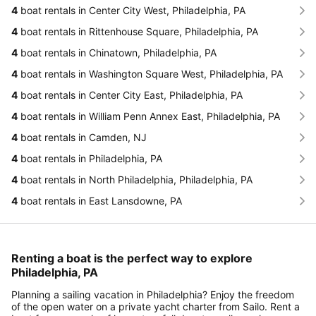
4
boat rentals in Center City West, Philadelphia, PA
4
boat rentals in Rittenhouse Square, Philadelphia, PA
4
boat rentals in Chinatown, Philadelphia, PA
4
boat rentals in Washington Square West, Philadelphia, PA
4
boat rentals in Center City East, Philadelphia, PA
4
boat rentals in William Penn Annex East, Philadelphia, PA
4
boat rentals in Camden, NJ
4
boat rentals in Philadelphia, PA
4
boat rentals in North Philadelphia, Philadelphia, PA
4
boat rentals in East Lansdowne, PA
Renting a boat is the perfect way to explore
Philadelphia, PA
Planning a sailing vacation in Philadelphia? Enjoy the freedom
of the open water on a private yacht charter from Sailo. Rent a