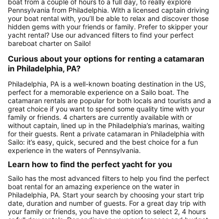
boat from a couple of hours to a full day, to really explore
Pennsylvania from Philadelphia. With a licensed captain driving
your boat rental with, you’ll be able to relax and discover those
hidden gems with your friends or family. Prefer to skipper your
yacht rental? Use our advanced filters to find your perfect
bareboat charter on Sailo!
Curious about your options for renting a catamaran
in Philadelphia, PA?
Philadelphia, PA is a well-known boating destination in the US,
perfect for a memorable experience on a Sailo boat. The
catamaran rentals are popular for both locals and tourists and a
great choice if you want to spend some quality time with your
family or friends. 4 charters are currently available with or
without captain, lined up in the Philadelphia’s marinas, waiting
for their guests. Rent a private catamaran in Philadelphia with
Sailo: it’s easy, quick, secured and the best choice for a fun
experience in the waters of Pennsylvania.
Learn how to find the perfect yacht for you
Sailo has the most advanced filters to help you find the perfect
boat rental for an amazing experience on the water in
Philadelphia, PA. Start your search by choosing your start trip
date, duration and number of guests. For a great day trip with
your family or friends, you have the option to select 2, 4 hours