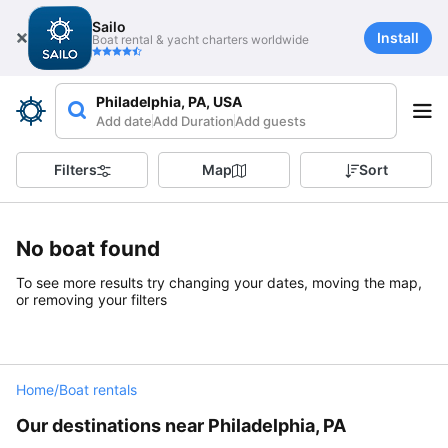
Sailo
Install
Boat rental & yacht charters worldwide
Philadelphia, PA, USA
Add date
Add Duration
Add guests
Filters
Map
Sort
No boat found
To see more results try changing your dates, moving the map,
or removing your filters
Home
/
Boat rentals
Our destinations near Philadelphia, PA