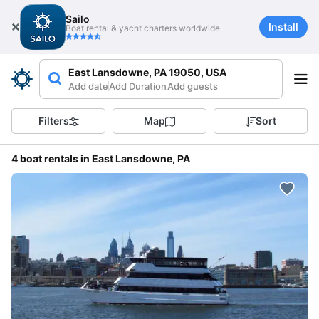
Sailo
Install
Boat rental & yacht charters worldwide
East Lansdowne, PA 19050, USA
Add date
Add Duration
Add guests
Filters
Map
Sort
4 boat rentals in East Lansdowne, PA