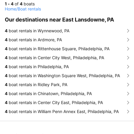
1 - 4
of
4
boats
Home
/
Boat rentals
Our destinations near East Lansdowne, PA
4
boat rentals in Wynnewood, PA
4
boat rentals in Ardmore, PA
4
boat rentals in Rittenhouse Square, Philadelphia, PA
4
boat rentals in Center City West, Philadelphia, PA
4
boat rentals in Philadelphia, PA
4
boat rentals in Washington Square West, Philadelphia, PA
4
boat rentals in Ridley Park, PA
4
boat rentals in Chinatown, Philadelphia, PA
4
boat rentals in Center City East, Philadelphia, PA
4
boat rentals in William Penn Annex East, Philadelphia, PA