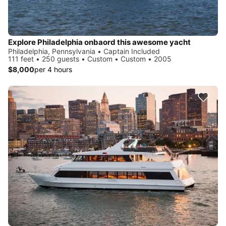
Explore Philadelphia onbaord this awesome yacht
Philadelphia, Pennsylvania • Captain Included
111 feet • 250 guests • Custom • Custom • 2005
$8,000
per 4 hours