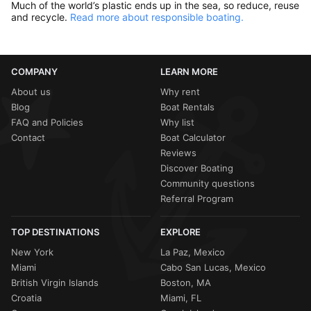
Much of the world’s plastic ends up in the sea, so reduce, reuse
and recycle.
Read more about responsible boating.
COMPANY
LEARN MORE
About us
Why rent
Blog
Boat Rentals
FAQ and Policies
Why list
Contact
Boat Calculator
Reviews
Discover Boating
Community questions
Referral Program
TOP DESTINATIONS
EXPLORE
New York
La Paz, Mexico
Miami
Cabo San Lucas, Mexico
British Virgin Islands
Boston, MA
Croatia
Miami, FL