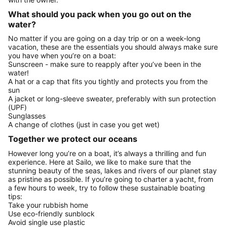
What should you pack when you go out on the
water?
No matter if you are going on a day trip or on a week-long
vacation, these are the essentials you should always make sure
you have when you’re on a boat:
Sunscreen - make sure to reapply after you’ve been in the
water!
A hat or a cap that fits you tightly and protects you from the
sun
A jacket or long-sleeve sweater, preferably with sun protection
(UPF)
Sunglasses
A change of clothes (just in case you get wet)
Together we protect our oceans
However long you’re on a boat, it’s always a thrilling and fun
experience. Here at Sailo, we like to make sure that the
stunning beauty of the seas, lakes and rivers of our planet stay
as pristine as possible. If you’re going to charter a yacht, from
a few hours to week, try to follow these sustainable boating
tips:
Take your rubbish home
Use eco-friendly sunblock
Avoid single use plastic