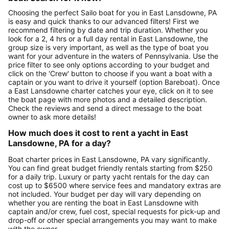
Choosing the perfect Sailo boat for you in East Lansdowne, PA
is easy and quick thanks to our advanced filters! First we
recommend filtering by date and trip duration. Whether you
look for a 2, 4 hrs or a full day rental in East Lansdowne, the
group size is very important, as well as the type of boat you
want for your adventure in the waters of Pennsylvania. Use the
price filter to see only options according to your budget and
click on the 'Crew' button to choose if you want a boat with a
captain or you want to drive it yourself (option Bareboat). Once
a East Lansdowne charter catches your eye, click on it to see
the boat page with more photos and a detailed description.
Check the reviews and send a direct message to the boat
owner to ask more details!
How much does it cost to rent a yacht in East
Lansdowne, PA for a day?
Boat charter prices in East Lansdowne, PA vary significantly.
You can find great budget friendly rentals starting from $250
for a daily trip. Luxury or party yacht rentals for the day can
cost up to $6500 where service fees and mandatory extras are
not included. Your budget per day will vary depending on
whether you are renting the boat in East Lansdowne with
captain and/or crew, fuel cost, special requests for pick-up and
drop-off or other special arrangements you may want to make
with the owner.