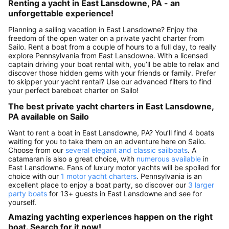
Renting a yacht in East Lansdowne, PA - an
unforgettable experience!
Planning a sailing vacation in East Lansdowne? Enjoy the
freedom of the open water on a private yacht charter from
Sailo. Rent a boat from a couple of hours to a full day, to really
explore Pennsylvania from East Lansdowne. With a licensed
captain driving your boat rental with, you’ll be able to relax and
discover those hidden gems with your friends or family. Prefer
to skipper your yacht rental? Use our advanced filters to find
your perfect bareboat charter on Sailo!
The best private yacht charters in East Lansdowne,
PA available on Sailo
Want to rent a boat in East Lansdowne, PA? You’ll find 4 boats
waiting for you to take them on an adventure here on Sailo.
Choose from our
several elegant and classic sailboats
. A
catamaran is also a great choice, with
numerous available
in
East Lansdowne. Fans of luxury motor yachts will be spoiled for
choice with our
1 motor yacht charters
. Pennsylvania is an
excellent place to enjoy a boat party, so discover our
3 larger
party boats
for 13+ guests in East Lansdowne and see for
yourself.
Amazing yachting experiences happen on the right
boat. Search for it now!