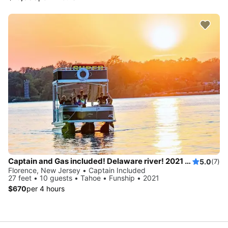
Captain and Gas included! Delaware river! 2021 Pontoon with waterslide!
5.0
(7)
Florence, New Jersey • Captain Included
27 feet • 10 guests • Tahoe • Funship • 2021
$670
per 4 hours