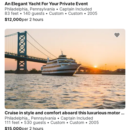
An Elegant Yacht For Your Private Event
Philadelphia, Pennsylvania • Captain Included
83 feet • 140 guests • Custom • Custom • 2005
$12,000
per 2 hours
Cruise in style and comfort aboard this luxurious motor yacht
Philadelphia,, Pennsylvania • Captain Included
111 feet • 530 guests • Custom • Custom • 2005
$15,000
per 2 hours