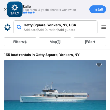
Sailo
Install
Boat rental & yacht charters worldwide
Getty Square, Yonkers, NY, USA
Add date
Add Duration
Add guests
Filters
Map
Sort
155 boat rentals in Getty Square, Yonkers, NY