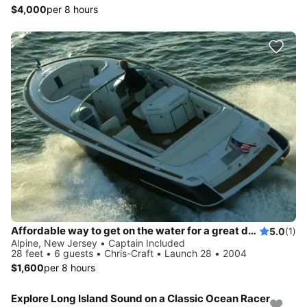
$4,000
per 8 hours
Affordable way to get on the water for a great day!
5.0
(1)
Alpine, New Jersey • Captain Included
28 feet • 6 guests • Chris-Craft • Launch 28 • 2004
$1,600
per 8 hours
Explore Long Island Sound on a Classic Ocean Racer