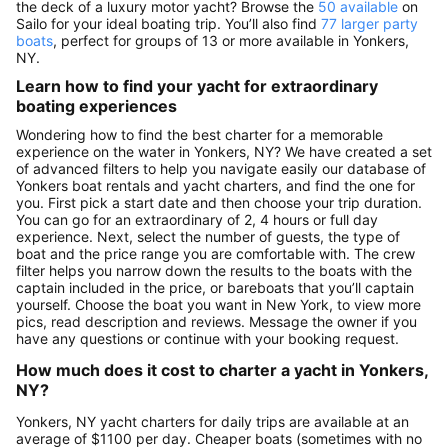
the deck of a luxury motor yacht? Browse the
50 available
on
Sailo for your ideal boating trip. You’ll also find
77 larger party
boats
, perfect for groups of 13 or more available in Yonkers,
NY.
Learn how to find your yacht for extraordinary
boating experiences
Wondering how to find the best charter for a memorable
experience on the water in Yonkers, NY? We have created a set
of advanced filters to help you navigate easily our database of
Yonkers boat rentals and yacht charters, and find the one for
you. First pick a start date and then choose your trip duration.
You can go for an extraordinary of 2, 4 hours or full day
experience. Next, select the number of guests, the type of
boat and the price range you are comfortable with. The crew
filter helps you narrow down the results to the boats with the
captain included in the price, or bareboats that you’ll captain
yourself. Choose the boat you want in New York, to view more
pics, read description and reviews. Message the owner if you
have any questions or continue with your booking request.
How much does it cost to charter a yacht in Yonkers,
NY?
Yonkers, NY yacht charters for daily trips are available at an
average of $1100 per day. Cheaper boats (sometimes with no