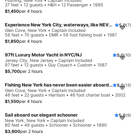
Flushing, New York • Captain Included
27 feet • 12 guests • H&H • 12 Passenger • 1995
$1,450
per 4 hours
Experience New York City, waterways, like NEVER before
5.0
(7)
Glen Cove, New York • Captain Included
56 feet • 70 guests • DMR • 56 foot fishing boat • 1981
$1,850
per 4 hours
97ft Luxury Motor Yacht in NYC/NJ
5.0
(10)
Jersey City, New Jersey • Captain Included
97 feet • 12 guests • Guy Couach • Custom • 1987
$5,700
per 2 hours
Fishing New York has never been easier aboard this 46' boat
5.0
(13)
Glen Cove, New York • Captain Included
46 feet • 22 guests • Harrison • 46 foot charter boat • 2002
$1,550
per 4 hours
Sail aboard our elegant schooner
5.0
(9)
New York, New York • Captain Included
80 feet • 49 guests • Schooner • Schooner • 1890
$3,600
per 2 hours