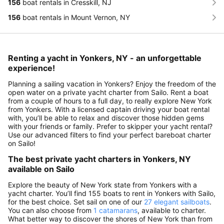
156
boat rentals in Cresskill, NJ
156
boat rentals in Mount Vernon, NY
Renting a yacht in Yonkers, NY - an unforgettable
experience!
Planning a sailing vacation in Yonkers? Enjoy the freedom of the
open water on a private yacht charter from Sailo. Rent a boat
from a couple of hours to a full day, to really explore New York
from Yonkers. With a licensed captain driving your boat rental
with, you’ll be able to relax and discover those hidden gems
with your friends or family. Prefer to skipper your yacht rental?
Use our advanced filters to find your perfect bareboat charter
on Sailo!
The best private yacht charters in Yonkers, NY
available on Sailo
Explore the beauty of New York state from Yonkers with a
yacht charter. You’ll find 155 boats to rent in Yonkers with Sailo,
for the best choice. Set sail on one of our
27 elegant sailboats
.
You can also choose from
1 catamarans
, available to charter.
What better way to discover the shores of New York than from