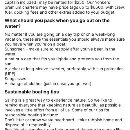
captain included) may be rented for $250. Our Yonkers
premium charters may have price tags up to $6500, with crew,
fuel, docking fees and other extras added to your budget.
What should you pack when you go out on the
water?
No matter if you are going on a day trip or on a week-long
vacation, these are the essentials you should always make sure
you have when you’re on a boat:
Sunscreen - make sure to reapply after you’ve been in the
water!
A hat or a cap that fits you tightly and protects you from the
sun
A jacket or long-sleeve sweater, preferably with sun protection
(UPF)
Sunglasses
A change of clothes (just in case you get wet)
Sustainable boating tips
Sailing is a great way to experience nature. So we like to
remind everyone that keeping nature as beautiful as possible
involves a little effort from all of us. Some of our tips for
responsible boating include:
Don’t litter or throw waste overboard - take rubbish home and
dispose of it responsibly
Eco-friendly sunblock can help prevent damage to marine life