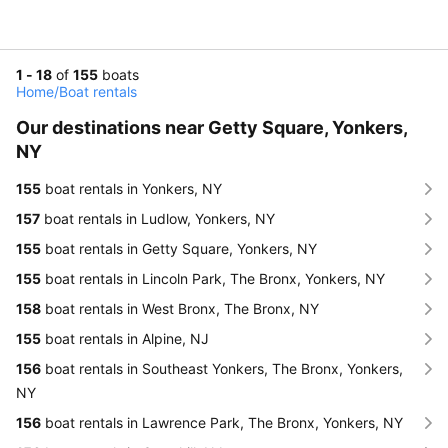
1 - 18
of
155
boats
Home
/
Boat rentals
Our destinations near Getty Square, Yonkers,
NY
155
boat rentals in Yonkers, NY
157
boat rentals in Ludlow, Yonkers, NY
155
boat rentals in Getty Square, Yonkers, NY
155
boat rentals in Lincoln Park, The Bronx, Yonkers, NY
158
boat rentals in West Bronx, The Bronx, NY
155
boat rentals in Alpine, NJ
156
boat rentals in Southeast Yonkers, The Bronx, Yonkers,
NY
156
boat rentals in Lawrence Park, The Bronx, Yonkers, NY