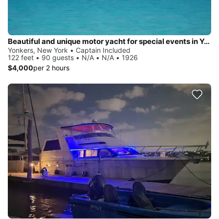
Beautiful and unique motor yacht for special events in Yonkers.
Yonkers, New York • Captain Included
122 feet • 90 guests • N/A • N/A • 1926
$4,000
per 2 hours