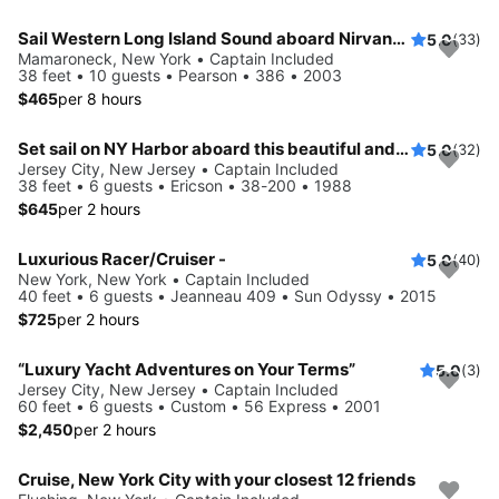
Sail Western Long Island Sound aboard Nirvana, a beautiful classic Pearson 386
5.0
(33)
Mamaroneck, New York • Captain Included
38 feet • 10 guests • Pearson • 386 • 2003
$465
per 8 hours
Set sail on NY Harbor aboard this beautiful and luxurious sailboat
5.0
(32)
Jersey City, New Jersey • Captain Included
38 feet • 6 guests • Ericson • 38-200 • 1988
$645
per 2 hours
Luxurious Racer/Cruiser -
5.0
(40)
New York, New York • Captain Included
40 feet • 6 guests • Jeanneau 409 • Sun Odyssy • 2015
$725
per 2 hours
“Luxury Yacht Adventures on Your Terms”
5.0
(3)
Jersey City, New Jersey • Captain Included
60 feet • 6 guests • Custom • 56 Express • 2001
$2,450
per 2 hours
Cruise, New York City with your closest 12 friends