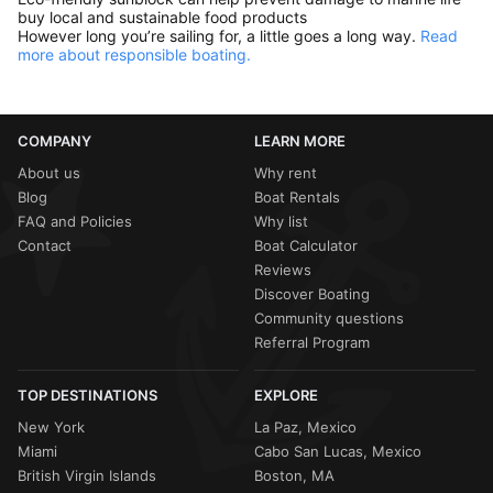
buy local and sustainable food products
However long you’re sailing for, a little goes a long way.
Read
more about responsible boating.
COMPANY
LEARN MORE
About us
Why rent
Blog
Boat Rentals
FAQ and Policies
Why list
Contact
Boat Calculator
Reviews
Discover Boating
Community questions
Referral Program
TOP DESTINATIONS
EXPLORE
New York
La Paz, Mexico
Miami
Cabo San Lucas, Mexico
British Virgin Islands
Boston, MA