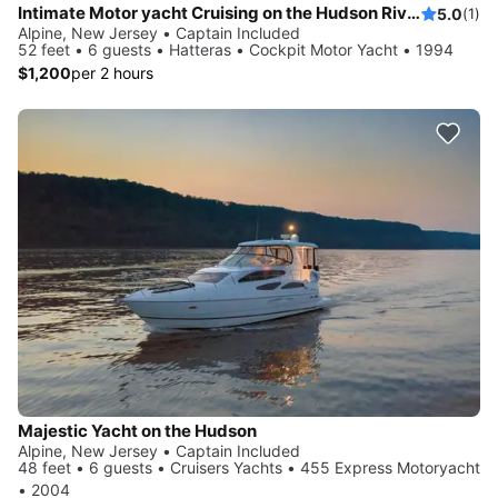
Intimate Motor yacht Cruising on the Hudson River / New York City!
5.0
(1)
Alpine, New Jersey • Captain Included
52 feet • 6 guests • Hatteras • Cockpit Motor Yacht • 1994
$1,200
per 2 hours
Majestic Yacht on the Hudson
Alpine, New Jersey • Captain Included
48 feet • 6 guests • Cruisers Yachts • 455 Express Motoryacht
• 2004