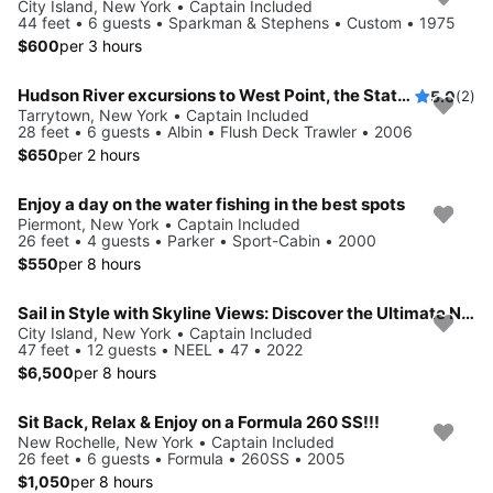
City Island, New York • Captain Included
44 feet • 6 guests • Sparkman & Stephens • Custom • 1975
$600
per 3 hours
Hudson River excursions to West Point, the Statue of Liberty, Citi Field & local landmarks
5.0
(2)
Tarrytown, New York • Captain Included
28 feet • 6 guests • Albin • Flush Deck Trawler • 2006
$650
per 2 hours
Enjoy a day on the water fishing in the best spots
Piermont, New York • Captain Included
26 feet • 4 guests • Parker • Sport-Cabin • 2000
$550
per 8 hours
Sail in Style with Skyline Views: Discover the Ultimate NEEL 47 Trimaran Experience in NYC & Beyond
City Island, New York • Captain Included
47 feet • 12 guests • NEEL • 47 • 2022
$6,500
per 8 hours
Sit Back, Relax & Enjoy on a Formula 260 SS!!!
New Rochelle, New York • Captain Included
26 feet • 6 guests • Formula • 260SS • 2005
$1,050
per 8 hours