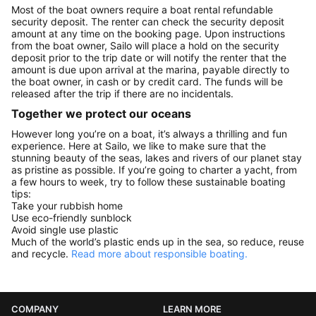
Most of the boat owners require a boat rental refundable
security deposit. The renter can check the security deposit
amount at any time on the booking page. Upon instructions
from the boat owner, Sailo will place a hold on the security
deposit prior to the trip date or will notify the renter that the
amount is due upon arrival at the marina, payable directly to
the boat owner, in cash or by credit card. The funds will be
released after the trip if there are no incidentals.
Together we protect our oceans
However long you’re on a boat, it’s always a thrilling and fun
experience. Here at Sailo, we like to make sure that the
stunning beauty of the seas, lakes and rivers of our planet stay
as pristine as possible. If you’re going to charter a yacht, from
a few hours to week, try to follow these sustainable boating
tips:
Take your rubbish home
Use eco-friendly sunblock
Avoid single use plastic
Much of the world’s plastic ends up in the sea, so reduce, reuse
and recycle.
Read more about responsible boating.
COMPANY
LEARN MORE