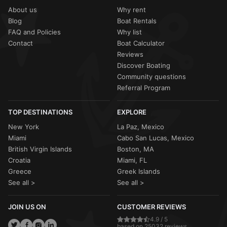
About us
Why rent
Blog
Boat Rentals
FAQ and Policies
Why list
Contact
Boat Calculator
Reviews
Discover Boating
Community questions
Referral Program
TOP DESTINATIONS
EXPLORE
New York
La Paz, Mexico
Miami
Cabo San Lucas, Mexico
British Virgin Islands
Boston, MA
Croatia
Miami, FL
Greece
Greek Islands
See all >
See all >
JOIN US ON
CUSTOMER REVIEWS
4.9 / 5
based on 25032 reviews