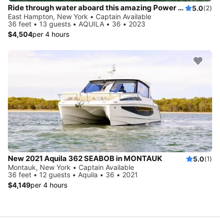
Ride through water aboard this amazing Power Cat to explore New York
5.0
(2)
East Hampton, New York • Captain Available
36 feet • 13 guests • AQUILA • 36 • 2023
$4,504
per 4 hours
New 2021 Aquila 362 SEABOB in MONTAUK
5.0
(1)
Montauk, New York • Captain Available
36 feet • 12 guests • Aquila • 36 • 2021
$4,149
per 4 hours