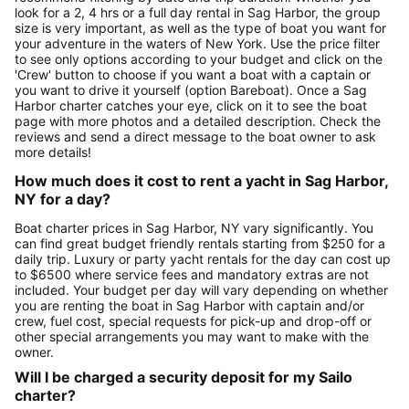
look for a 2, 4 hrs or a full day rental in Sag Harbor, the group
size is very important, as well as the type of boat you want for
your adventure in the waters of New York. Use the price filter
to see only options according to your budget and click on the
'Crew' button to choose if you want a boat with a captain or
you want to drive it yourself (option Bareboat). Once a Sag
Harbor charter catches your eye, click on it to see the boat
page with more photos and a detailed description. Check the
reviews and send a direct message to the boat owner to ask
more details!
How much does it cost to rent a yacht in Sag Harbor,
NY for a day?
Boat charter prices in Sag Harbor, NY vary significantly. You
can find great budget friendly rentals starting from $250 for a
daily trip. Luxury or party yacht rentals for the day can cost up
to $6500 where service fees and mandatory extras are not
included. Your budget per day will vary depending on whether
you are renting the boat in Sag Harbor with captain and/or
crew, fuel cost, special requests for pick-up and drop-off or
other special arrangements you may want to make with the
owner.
Will I be charged a security deposit for my Sailo
charter?