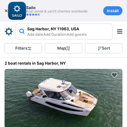
Sailo
Install
Boat rental & yacht charters worldwide
Sag Harbor, NY 11963, USA
Add date
Add Duration
Add guests
Filters
Map
Sort
2 boat rentals in Sag Harbor, NY