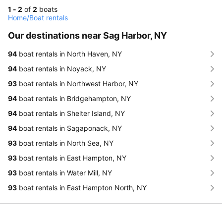
1 - 2
of
2
boats
Home
/
Boat rentals
Our destinations near Sag Harbor, NY
94
boat rentals in North Haven, NY
94
boat rentals in Noyack, NY
93
boat rentals in Northwest Harbor, NY
94
boat rentals in Bridgehampton, NY
94
boat rentals in Shelter Island, NY
94
boat rentals in Sagaponack, NY
93
boat rentals in North Sea, NY
93
boat rentals in East Hampton, NY
93
boat rentals in Water Mill, NY
93
boat rentals in East Hampton North, NY