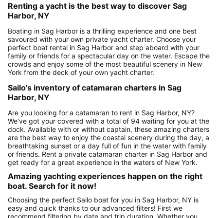
Renting a yacht is the best way to discover Sag
Harbor, NY
Boating in Sag Harbor is a thrilling experience and one best
savoured with your own private yacht charter. Choose your
perfect boat rental in Sag Harbor and step aboard with your
family or friends for a spectacular day on the water. Escape the
crowds and enjoy some of the most beautiful scenery in New
York from the deck of your own yacht charter.
Sailo's inventory of catamaran charters in Sag
Harbor, NY
Are you looking for a catamaran to rent in Sag Harbor, NY?
We’ve got your covered with a total of 94 waiting for you at the
dock. Available with or without captain, these amazing charters
are the best way to enjoy the coastal scenery during the day, a
breathtaking sunset or a day full of fun in the water with family
or friends. Rent a private catamaran charter in Sag Harbor and
get ready for a great experience in the waters of New York.
Amazing yachting experiences happen on the right
boat. Search for it now!
Choosing the perfect Sailo boat for you in Sag Harbor, NY is
easy and quick thanks to our advanced filters! First we
recommend filtering by date and trip duration. Whether you