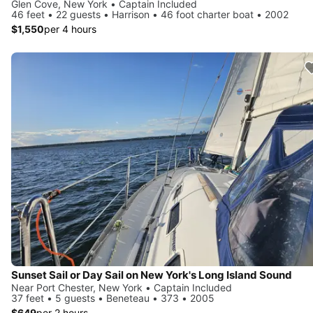
Glen Cove, New York • Captain Included
46 feet • 22 guests • Harrison • 46 foot charter boat • 2002
$1,550
per 4 hours
Sunset Sail or Day Sail on New York's Long Island Sound
Near Port Chester, New York • Captain Included
37 feet • 5 guests • Beneteau • 373 • 2005
$649
per 2 hours