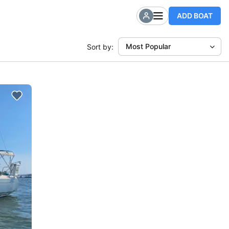
ADD BOAT
Most Popular
Sort by: