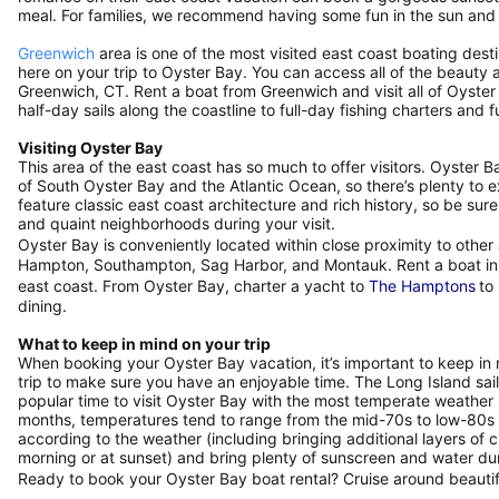
meal. For families, we recommend having some fun in the sun and
Greenwich
area is one of the most visited east coast boating dest
here on your trip to Oyster Bay. You can access all of the beauty 
Greenwich, CT. Rent a boat from Greenwich and visit all of Oyste
half-day sails along the coastline to full-day fishing charters an
Visiting Oyster Bay
This area of the east coast has so much to offer visitors. Oyster 
of South Oyster Bay and the Atlantic Ocean, so there’s plenty to 
feature classic east coast architecture and rich history, so be 
and quaint neighborhoods during your visit.
Oyster Bay is conveniently located within close proximity to othe
Hampton, Southampton, Sag Harbor, and Montauk. Rent a boat in th
east coast. From Oyster Bay, charter a yacht to
The Hamptons
to
dining.
What to keep in mind on your trip
When booking your Oyster Bay vacation, it’s important to keep in
trip to make sure you have an enjoyable time. The Long Island sail
popular time to visit Oyster Bay with the most temperate weathe
months, temperatures tend to range from the mid-70s to low-80s
according to the weather (including bringing additional layers of cl
morning or at sunset) and bring plenty of sunscreen and water 
Ready to book your Oyster Bay boat rental? Cruise around beauti