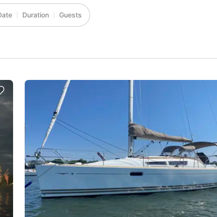
Date
Duration
Guests