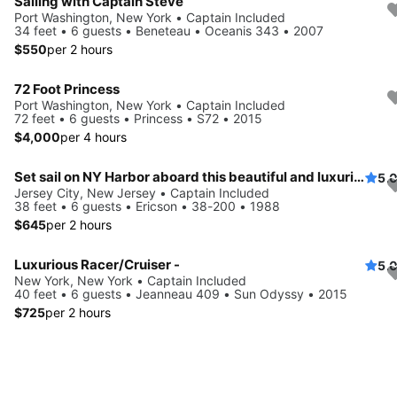
Sailing with Captain Steve
Port Washington, New York • Captain Included
34 feet • 6 guests • Beneteau • Oceanis 343 • 2007
$550
per 2 hours
72 Foot Princess
Port Washington, New York • Captain Included
72 feet • 6 guests • Princess • S72 • 2015
$4,000
per 4 hours
Set sail on NY Harbor aboard this beautiful and luxurious sailboat
5.
Jersey City, New Jersey • Captain Included
38 feet • 6 guests • Ericson • 38-200 • 1988
$645
per 2 hours
Luxurious Racer/Cruiser -
5.
New York, New York • Captain Included
40 feet • 6 guests • Jeanneau 409 • Sun Odyssy • 2015
$725
per 2 hours