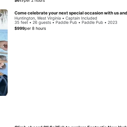
$617
per 2 hours
Huntington, West Virginia • Captain Included
35 feet • 26 guests • Paddle Pub • Paddle Pub • 2023
$999
per 8 hours