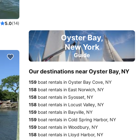
nneau!
5.0
(14)
Oyster Bay,
New York
Guide
Our destinations near Oyster Bay, NY
159
boat rentals in Oyster Bay Cove, NY
158
boat rentals in East Norwich, NY
158
boat rentals in Syosset, NY
158
boat rentals in Locust Valley, NY
159
boat rentals in Bayville, NY
159
boat rentals in Cold Spring Harbor, NY
159
boat rentals in Woodbury, NY
158
boat rentals in Lloyd Harbor, NY