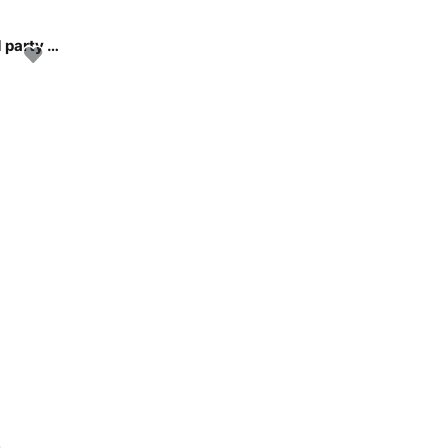
Come celebrate your next special occasion with us and party on the water!