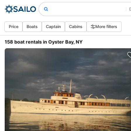
Price
Boats
Captain
Cabins
More filters
158 boat rentals in Oyster Bay, NY