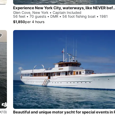
Experience New York City, waterways,
Glen Cove, New York • Captain Included
56 feet • 70 guests • DMR • 56 foot fishing boat • 1981
$1,850
per 4 hours
0
(13)