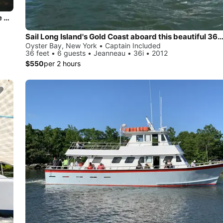
Beautiful and unique motor yacht for special events in Oyste Bay.
Sail Long Island's Gold Coast aboard this beautiful 36' Jea
Oyster Bay, New York • Captain Included
36 feet • 6 guests • Jeanneau • 36i • 2012
$550
per 2 hours