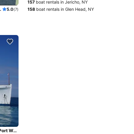
157
boat rentals in Jericho, NY
 like NEVER before
158
boat rentals in Glen Head, NY
5.0
(7)
Beautiful and unique motor yacht for special events in Port Washington.