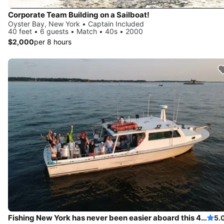
Corporate Team Building on a Sailboat!
Oyster Bay, New York • Captain Included
40 feet • 6 guests • Match • 40s • 2000
$2,000
per 8 hours
Fishing New York has never been easier aboard this 46' boat
5.