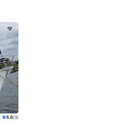
5.0
(3)