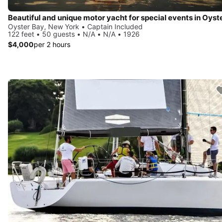
Oyster Bay, New York • Captain Included
122 feet • 50 guests • N/A • N/A • 1926
$4,000
per 2 hours