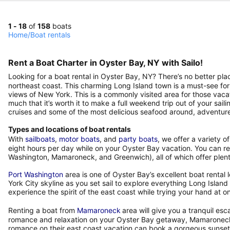
1 - 18
of
158
boats
Home
/
Boat rentals
Rent a Boat Charter in Oyster Bay, NY with Sailo!
Looking for a boat rental in Oyster Bay, NY? There’s no better pl
northeast coast. This charming Long Island town is a must-see for
views of New York. This is a commonly visited area for those vaca
much that it’s worth it to make a full weekend trip out of your sail
cruises and some of the most delicious seafood around, adventure
Types and locations of boat rentals
With
sailboats
,
motor boats
, and
party boats
, we offer a variety o
eight hours per day while on your Oyster Bay vacation. You can ren
Washington, Mamaroneck, and Greenwich), all of which offer plenty
Port Washington
area is one of Oyster Bay’s excellent boat rental
York City skyline as you set sail to explore everything Long Isla
experience the spirit of the east coast while trying your hand at on
Renting a boat from
Mamaroneck
area will give you a tranquil esc
romance and relaxation on your Oyster Bay getaway, Mamaroneck is
romance on their east coast vacation can book a gorgeous sunset 