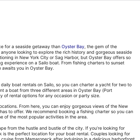
ace for a seaside getaway than
Oyster Bay
, the gem of the
 anyone looking to explore the rich history and gorgeous seaside
tioning in New York City or Sag Harbor, but Oyster Bay offers so
ing experience on a Sailo boat. From fishing charters to sunset
 awaits you in Oyster Bay.
f daily boat rentals on Sailo, so you can charter a yacht for two to
t a boat from three different areas in Oyster Bay (Port
 of rental options for any occasion or party size.
 locations. From here, you can enjoy gorgeous views of the New
nd has to offer. We recommend booking a fishing charter so you can
e of the most popular activities in the area.
ape from the hustle and bustle of the city. If you’re looking for
 the perfect location for your boat rental. Couples looking for
cruise from Mamaroneck after indulging in a delicious harborfront