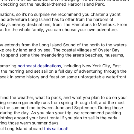
 checking out the nautical-themed Harbor Island Park.
inations, so it’s no surprise we recommend you charter a yacht
and adventure Long Island has to offer from the harbors of
r Bay’s nearby destinations, from The Hamptons to Montauk. From
d fun for the whole family, you can choose your own adventure.
Bay extends from the Long Island Sound of the north to the waters
explore by land and by sea. The coastal villages of Oyster Bay
sure to spend some time meandering the area’s beaches, museums,
r amazing
northeast destinations
, including New York City, East
e morning and set sail on a full day of adventuring through the
 soak in some history and feast on some unforgettable waterfront
 mind the weather, what to pack, and what you plan to do on your
ing season generally runs from spring through fall, and the most
r is the summertime between June and September. During those
 during the day. As you plan your trip, we recommend packing
othing aboard your boat rental if you plan to sail in the early
during those warm summer days.
ful Long Island aboard
this sailboat
!