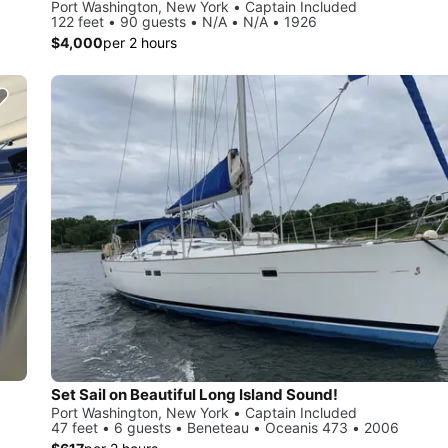
Port Washington, New York • Captain Included
122 feet • 90 guests • N/A • N/A • 1926
$4,000
per 2 hours
Set Sail on Beautiful Long Island Sound!
Port Washington, New York • Captain Included
47 feet • 6 guests • Beneteau • Oceanis 473 • 2006