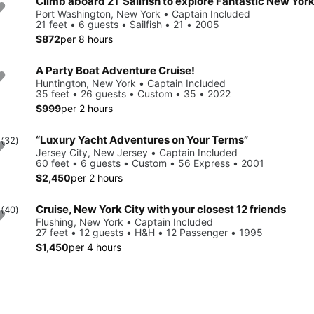
Climb aboard 21’ Sailfish to explore Fantastic New Yor
Port Washington, New York • Captain Included
21 feet • 6 guests • Sailfish • 21 • 2005
$872
per 8 hours
A Party Boat Adventure Cruise!
Huntington, New York • Captain Included
35 feet • 26 guests • Custom • 35 • 2022
$999
per 2 hours
“Luxury Yacht Adventures on Your Terms”
0
(32)
Jersey City, New Jersey • Captain Included
60 feet • 6 guests • Custom • 56 Express • 2001
$2,450
per 2 hours
Cruise, New York City with your closest 12 friends
0
(40)
Flushing, New York • Captain Included
27 feet • 12 guests • H&H • 12 Passenger • 1995
$1,450
per 4 hours