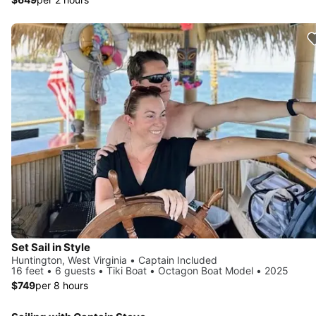
Set Sail in Style
Huntington, West Virginia • Captain Included
16 feet • 6 guests • Tiki Boat • Octagon Boat Model • 2025
$749
per 8 hours