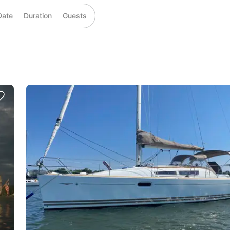
Date
Duration
Guests