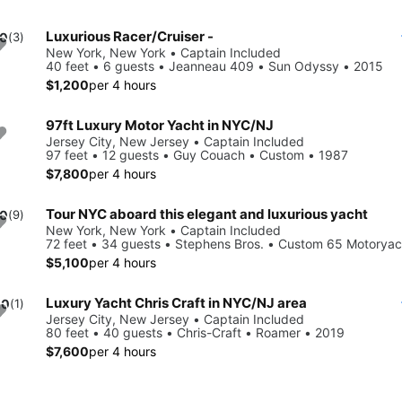
Luxurious Racer/Cruiser -
.0
(3)
New York, New York • Captain Included
40 feet • 6 guests • Jeanneau 409 • Sun Odyssy • 2015
$1,200
per 4 hours
97ft Luxury Motor Yacht in NYC/NJ
Jersey City, New Jersey • Captain Included
97 feet • 12 guests • Guy Couach • Custom • 1987
$7,800
per 4 hours
Tour NYC aboard this elegant and luxurious yacht
.0
(9)
New York, New York • Captain Included
72 feet • 34 guests • Stephens Bros. • Custom 65 Motoryac
$5,100
per 4 hours
Luxury Yacht Chris Craft in NYC/NJ area
.0
(1)
Jersey City, New Jersey • Captain Included
80 feet • 40 guests • Chris-Craft • Roamer • 2019
$7,600
per 4 hours