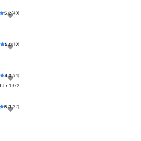
5.0
(40)
5.0
(10)
4.9
(34)
ht • 1972
5.0
(22)