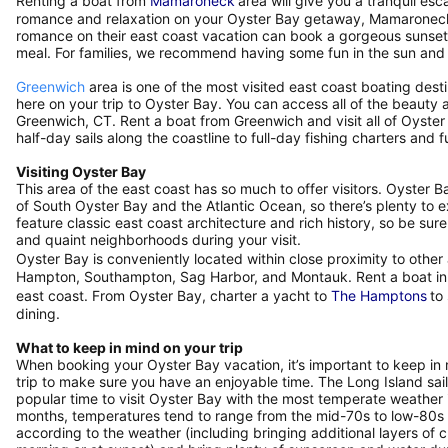
Renting a boat from
Mamaroneck
area will give you a tranquil esc
romance and relaxation on your Oyster Bay getaway, Mamaroneck is
romance on their east coast vacation can book a gorgeous sunset 
meal. For families, we recommend having some fun in the sun and
Greenwich
area is one of the most visited east coast boating dest
here on your trip to Oyster Bay. You can access all of the beauty 
Greenwich, CT. Rent a boat from Greenwich and visit all of Oyste
half-day sails along the coastline to full-day fishing charters an
Visiting Oyster Bay
This area of the east coast has so much to offer visitors. Oyster 
of South Oyster Bay and the Atlantic Ocean, so there’s plenty to 
feature classic east coast architecture and rich history, so be 
and quaint neighborhoods during your visit.
Oyster Bay is conveniently located within close proximity to othe
Hampton, Southampton, Sag Harbor, and Montauk. Rent a boat in th
east coast. From Oyster Bay, charter a yacht to
The Hamptons
to
dining.
What to keep in mind on your trip
When booking your Oyster Bay vacation, it’s important to keep in
trip to make sure you have an enjoyable time. The Long Island sail
popular time to visit Oyster Bay with the most temperate weathe
months, temperatures tend to range from the mid-70s to low-80s
according to the weather (including bringing additional layers of cl