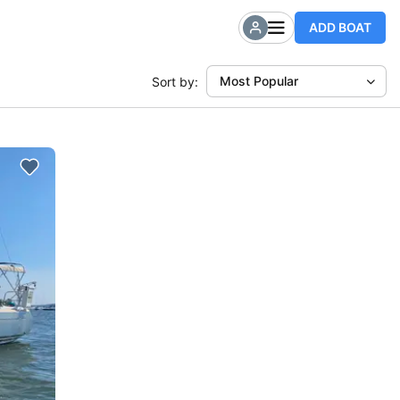
ADD BOAT
Most Popular
Sort by: