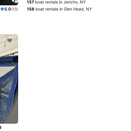
157
boat rentals in Jericho, NY
 boat
158
boat rentals in Glen Head, NY
5.0
(13)
d