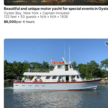
Oyster Bay, New York • Captain Included
122 feet • 50 guests • N/A • N/A • 1926
$6,000
per 4 hours