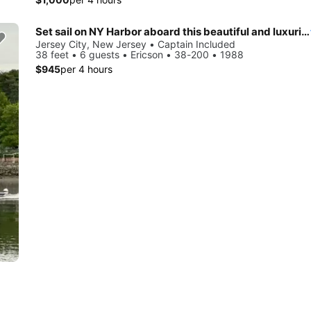
Set sail on NY Harbor aboard this beautiful and luxurious sailboat
Jersey City, New Jersey • Captain Included
38 feet • 6 guests • Ericson • 38-200 • 1988
$945
per 4 hours