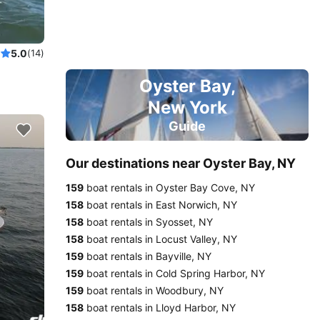
nneau!
5.0
(14)
Oyster Bay,
New York
Guide
Our destinations near Oyster Bay, NY
159
boat rentals in Oyster Bay Cove, NY
158
boat rentals in East Norwich, NY
158
boat rentals in Syosset, NY
158
boat rentals in Locust Valley, NY
159
boat rentals in Bayville, NY
159
boat rentals in Cold Spring Harbor, NY
159
boat rentals in Woodbury, NY
158
boat rentals in Lloyd Harbor, NY