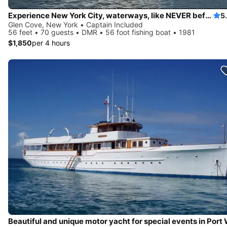
Experience New York City, waterways, like NEVER before
5
Glen Cove, New York • Captain Included
56 feet • 70 guests • DMR • 56 foot fishing boat • 1981
$1,850
per 4 hours