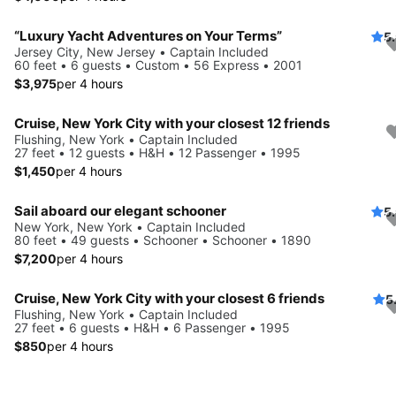
“Luxury Yacht Adventures on Your Terms”
5
Jersey City, New Jersey • Captain Included
60 feet • 6 guests • Custom • 56 Express • 2001
$3,975
per 4 hours
Cruise, New York City with your closest 12 friends
Flushing, New York • Captain Included
27 feet • 12 guests • H&H • 12 Passenger • 1995
$1,450
per 4 hours
Sail aboard our elegant schooner
5
New York, New York • Captain Included
80 feet • 49 guests • Schooner • Schooner • 1890
$7,200
per 4 hours
Cruise, New York City with your closest 6 friends
5
Flushing, New York • Captain Included
27 feet • 6 guests • H&H • 6 Passenger • 1995
$850
per 4 hours