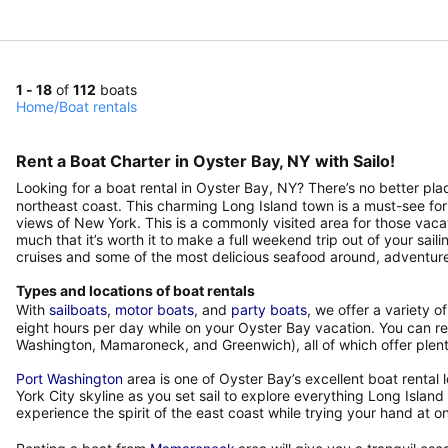
1 - 18
of
112
boats
Home
/
Boat rentals
Rent a Boat Charter in Oyster Bay, NY with Sailo!
Looking for a boat rental in Oyster Bay, NY? There’s no better pl
northeast coast. This charming Long Island town is a must-see for
views of New York. This is a commonly visited area for those vaca
much that it’s worth it to make a full weekend trip out of your sail
cruises and some of the most delicious seafood around, adventure
Types and locations of boat rentals
With
sailboats
,
motor boats
, and
party boats
, we offer a variety o
eight hours per day while on your Oyster Bay vacation. You can ren
Washington, Mamaroneck, and Greenwich), all of which offer plenty
Port Washington
area is one of Oyster Bay’s excellent boat rental
York City skyline as you set sail to explore everything Long Isla
experience the spirit of the east coast while trying your hand at on