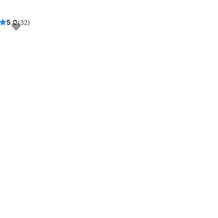
5.0
(32)