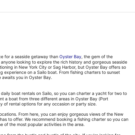
ace for a seaside getaway than
Oyster Bay
, the gem of the
 anyone looking to explore the rich history and gorgeous seaside
tioning in New York City or Sag Harbor, but Oyster Bay offers so
ing experience on a Sailo boat. From fishing charters to sunset
 awaits you in Oyster Bay.
f daily boat rentals on Sailo, so you can charter a yacht for two to
t a boat from three different areas in Oyster Bay (Port
 of rental options for any occasion or party size.
 locations. From here, you can enjoy gorgeous views of the New
nd has to offer. We recommend booking a fishing charter so you can
e of the most popular activities in the area.