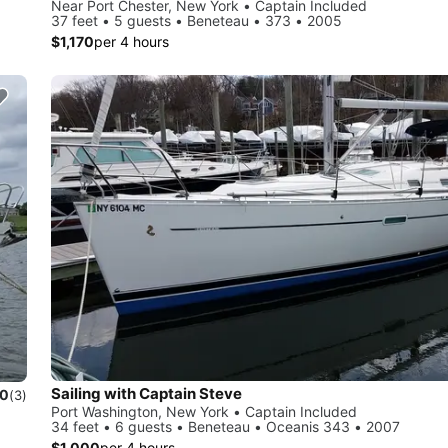
Near Port Chester, New York • Captain Included
37 feet • 5 guests • Beneteau • 373 • 2005
$1,170
per 4 hours
Sailing with Captain Steve
.0
(3)
Port Washington, New York • Captain Included
34 feet • 6 guests • Beneteau • Oceanis 343 • 2007
$1,000
per 4 hours