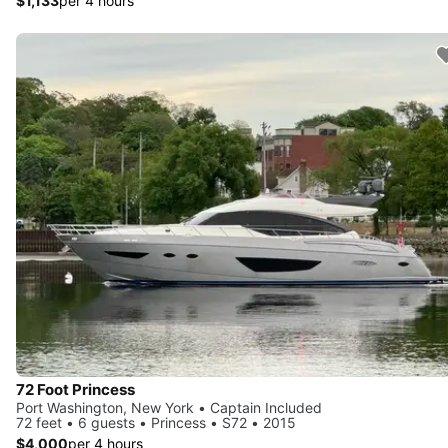
$1,133
per 4 hours
72 Foot Princess
Port Washington, New York • Captain Included
72 feet • 6 guests • Princess • S72 • 2015
$4,000
per 4 hours