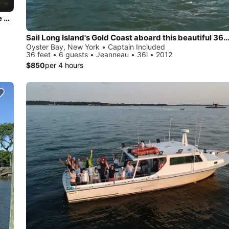
Beautiful and unique motor yacht for special events in Oyste Bay.
Sail Long Island's Gold Coast aboard this beautiful 36' Jea
Oyster Bay, New York • Captain Included
36 feet • 6 guests • Jeanneau • 36i • 2012
$850
per 4 hours