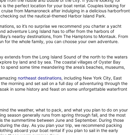
ape from the hustle and bustle of the city. If you’re looking for
 the perfect location for your boat rental. Couples looking for
cruise from Mamaroneck after indulging in a delicious harborfront
 checking out the nautical-themed Harbor Island Park.
inations, so it’s no surprise we recommend you charter a yacht
and adventure Long Island has to offer from the harbors of
r Bay’s nearby destinations, from The Hamptons to Montauk. From
d fun for the whole family, you can choose your own adventure.
Bay extends from the Long Island Sound of the north to the waters
explore by land and by sea. The coastal villages of Oyster Bay
sure to spend some time meandering the area’s beaches, museums,
r amazing
northeast destinations
, including New York City, East
e morning and set sail on a full day of adventuring through the
 soak in some history and feast on some unforgettable waterfront
 mind the weather, what to pack, and what you plan to do on your
ing season generally runs from spring through fall, and the most
r is the summertime between June and September. During those
 during the day. As you plan your trip, we recommend packing
othing aboard your boat rental if you plan to sail in the early