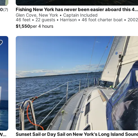
Fishing New York has never been easier aboard this 46'
.0
(7)
Glen Cove, New York • Captain Included
46 feet • 22 guests • Harrison • 46 foot charter boat • 2002
$1,550
per 4 hours
Sunset Sail or Day Sail on New York's Long Island Soun
Beautiful and unique motor yacht for special events in Port Washington.