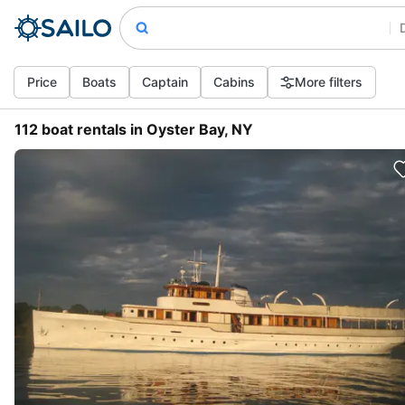
Price
Boats
Captain
Cabins
More filters
112 boat rentals in Oyster Bay, NY