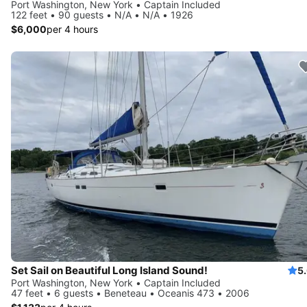
Port Washington, New York • Captain Included
122 feet • 90 guests • N/A • N/A • 1926
$6,000
per 4 hours
Set Sail on Beautiful Long Island Sound!
5
Port Washington, New York • Captain Included
47 feet • 6 guests • Beneteau • Oceanis 473 • 2006