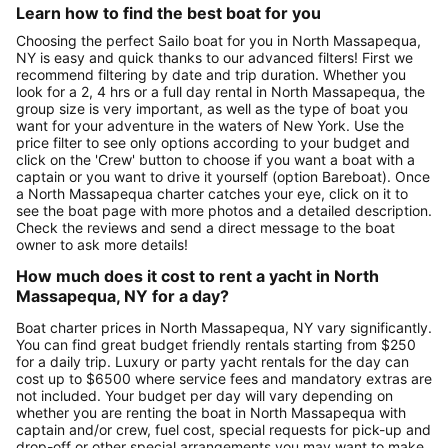
Learn how to find the best boat for you
Choosing the perfect Sailo boat for you in North Massapequa,
NY is easy and quick thanks to our advanced filters! First we
recommend filtering by date and trip duration. Whether you
look for a 2, 4 hrs or a full day rental in North Massapequa, the
group size is very important, as well as the type of boat you
want for your adventure in the waters of New York. Use the
price filter to see only options according to your budget and
click on the 'Crew' button to choose if you want a boat with a
captain or you want to drive it yourself (option Bareboat). Once
a North Massapequa charter catches your eye, click on it to
see the boat page with more photos and a detailed description.
Check the reviews and send a direct message to the boat
owner to ask more details!
How much does it cost to rent a yacht in North
Massapequa, NY for a day?
Boat charter prices in North Massapequa, NY vary significantly.
You can find great budget friendly rentals starting from $250
for a daily trip. Luxury or party yacht rentals for the day can
cost up to $6500 where service fees and mandatory extras are
not included. Your budget per day will vary depending on
whether you are renting the boat in North Massapequa with
captain and/or crew, fuel cost, special requests for pick-up and
drop-off or other special arrangements you may want to make