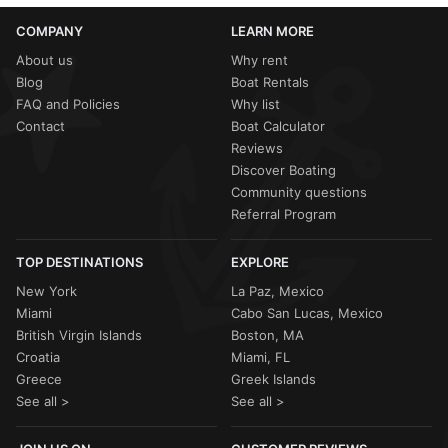
COMPANY
LEARN MORE
About us
Why rent
Blog
Boat Rentals
FAQ and Policies
Why list
Contact
Boat Calculator
Reviews
Discover Boating
Community questions
Referral Program
TOP DESTINATIONS
EXPLORE
New York
La Paz, Mexico
Miami
Cabo San Lucas, Mexico
British Virgin Islands
Boston, MA
Croatia
Miami, FL
Greece
Greek Islands
See all >
See all >