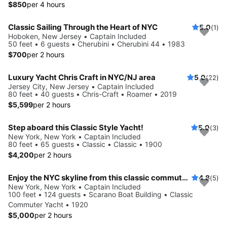
$850
per 4 hours
Classic Sailing Through the Heart of NYC
5.0
(1)
Hoboken, New Jersey • Captain Included
50 feet • 6 guests • Cherubini • Cherubini 44 • 1983
$700
per 2 hours
Luxury Yacht Chris Craft in NYC/NJ area
5.0
(22)
Jersey City, New Jersey • Captain Included
80 feet • 40 guests • Chris-Craft • Roamer • 2019
$5,599
per 2 hours
Step aboard this Classic Style Yacht!
5.0
(3)
New York, New York • Captain Included
80 feet • 65 guests • Classic • Classic • 1900
$4,200
per 2 hours
Enjoy the NYC skyline from this classic commuter yacht
4.8
(5)
New York, New York • Captain Included
100 feet • 124 guests • Scarano Boat Building • Classic
Commuter Yacht • 1920
$5,000
per 2 hours