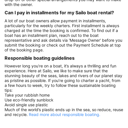
with the owner.
Can I pay in installments for my Sailo boat rental?
A lot of our boat owners allow payment in installments,
particularly for the weekly charters. First installment is always
charged at the time the booking is confirmed. To find out if a
boat has an installment plan, reach out to the boat
representative and ask details via 'Message Owner' before you
submit the booking or check out the Payment Schedule at top
of the booking page.
Responsible boating guidelines
However long you’re on a boat, it’s always a thrilling and fun
experience. Here at Sailo, we like to make sure that the
stunning beauty of the seas, lakes and rivers of our planet stay
as pristine as possible. If you’re going to charter a yacht, from
a few hours to week, try to follow these sustainable boating
tips:
Take your rubbish home
Use eco-friendly sunblock
Avoid single use plastic
Much of the world’s plastic ends up in the sea, so reduce, reuse
and recycle.
Read more about responsible boating.