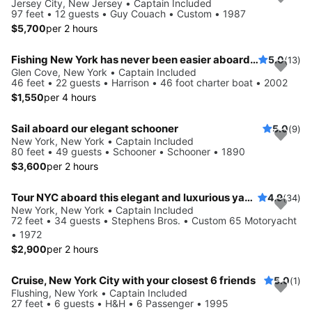
Jersey City, New Jersey • Captain Included
97 feet • 12 guests • Guy Couach • Custom • 1987
$5,700
per 2 hours
Fishing New York has never been easier aboard this 46' boat
5.0
(13)
Glen Cove, New York • Captain Included
46 feet • 22 guests • Harrison • 46 foot charter boat • 2002
$1,550
per 4 hours
Sail aboard our elegant schooner
5.0
(9)
New York, New York • Captain Included
80 feet • 49 guests • Schooner • Schooner • 1890
$3,600
per 2 hours
Tour NYC aboard this elegant and luxurious yacht
4.9
(34)
New York, New York • Captain Included
72 feet • 34 guests • Stephens Bros. • Custom 65 Motoryacht
• 1972
$2,900
per 2 hours
Cruise, New York City with your closest 6 friends
5.0
(1)
Flushing, New York • Captain Included
27 feet • 6 guests • H&H • 6 Passenger • 1995