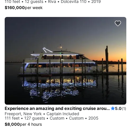
110 feet • 12 guests • Riva • Dolcevita 110 • 2019
$160,000
per week
Experience an amazing and exciting cruise around Long Island onboard this beautiful mega yacht!
5.0
(1)
Freeport, New York • Captain Included
111 feet • 127 guests • Custom • Custom • 2005
$8,000
per 4 hours