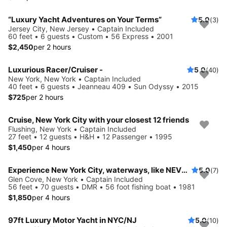
“Luxury Yacht Adventures on Your Terms”
5.0
(3)
Jersey City, New Jersey • Captain Included
60 feet • 6 guests • Custom • 56 Express • 2001
$2,450
per 2 hours
Luxurious Racer/Cruiser -
5.0
(40)
New York, New York • Captain Included
40 feet • 6 guests • Jeanneau 409 • Sun Odyssy • 2015
$725
per 2 hours
Cruise, New York City with your closest 12 friends
Flushing, New York • Captain Included
27 feet • 12 guests • H&H • 12 Passenger • 1995
$1,450
per 4 hours
Experience New York City, waterways, like NEVER before
5.0
(7)
Glen Cove, New York • Captain Included
56 feet • 70 guests • DMR • 56 foot fishing boat • 1981
$1,850
per 4 hours
97ft Luxury Motor Yacht in NYC/NJ
5.0
(10)