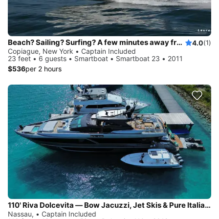
Beach? Sailing? Surfing? A few minutes away from Fire Island, Gilgo Beach...
4.0
(1)
Copiague, New York • Captain Included
23 feet • 6 guests • Smartboat • Smartboat 23 • 2011
$536
per 2 hours
110' Riva Dolcevita — Bow Jacuzzi, Jet Skis & Pure Italian Style, Based in Newport
Nassau, • Captain Included