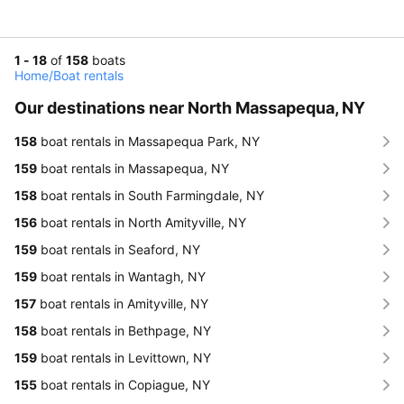
1 - 18
of
158
boats
Home
/
Boat rentals
Our destinations near North Massapequa, NY
158
boat rentals in Massapequa Park, NY
159
boat rentals in Massapequa, NY
158
boat rentals in South Farmingdale, NY
156
boat rentals in North Amityville, NY
159
boat rentals in Seaford, NY
159
boat rentals in Wantagh, NY
157
boat rentals in Amityville, NY
158
boat rentals in Bethpage, NY
159
boat rentals in Levittown, NY
155
boat rentals in Copiague, NY