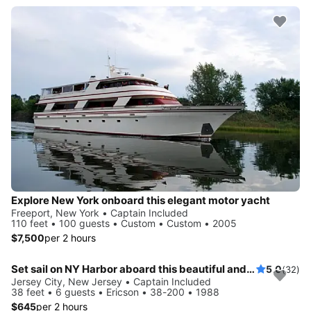
Explore New York onboard this elegant motor yacht
Freeport, New York • Captain Included
110 feet • 100 guests • Custom • Custom • 2005
$7,500
per 2 hours
Set sail on NY Harbor aboard this beautiful and luxurious sailboat
5.0
(32)
Jersey City, New Jersey • Captain Included
38 feet • 6 guests • Ericson • 38-200 • 1988
$645
per 2 hours