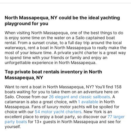
North Massapequa, NY could be the ideal yachting
playground for you
When visiting North Massapequa, one of the best things to do
is enjoy some time on the water on a Sailo captained boat
rental. From a sunset cruise, to a full day trip around the local
waterways, rent a boat in North Massapequa to really make the
most of your leisure time. A private yacht charter is a great way
to spend time with your friends or family and enjoy an
unforgettable experience in North Massapequa.
Top private boat rentals inventory in North
Massapequa, NY
Want to rent a boat in North Massapequa, NY? You’ll find 158
boats waiting for you to take them on an adventure here on
Sailo. Choose from our
26 elegant and classic sailboats
. A
catamaran is also a great choice, with
1 available
in North
Massapequa. Fans of luxury motor yachts will be spoiled for
choice with our
54 motor yacht charters
. New York is an
excellent place to enjoy a boat party, so discover our
77 larger
party boats
for 13+ guests in North Massapequa and see for
yourself.