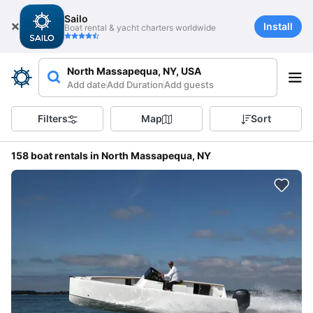
Sailo
Install
Boat rental & yacht charters worldwide
North Massapequa, NY, USA
Add date
Add Duration
Add guests
Filters
Map
Sort
158 boat rentals in North Massapequa, NY