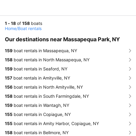
1 - 18
of
158
boats
Home
/
Boat rentals
Our destinations near Massapequa Park, NY
159
boat rentals in Massapequa, NY
158
boat rentals in North Massapequa, NY
159
boat rentals in Seaford, NY
157
boat rentals in Amityville, NY
156
boat rentals in North Amityville, NY
158
boat rentals in South Farmingdale, NY
159
boat rentals in Wantagh, NY
155
boat rentals in Copiague, NY
155
boat rentals in Amity Harbor, Copiague, NY
158
boat rentals in Bellmore, NY