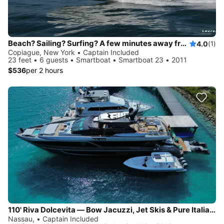
Beach? Sailing? Surfing? A few minutes away from Fire Island, Gilgo Beach...
4.0
(1)
Copiague, New York • Captain Included
23 feet • 6 guests • Smartboat • Smartboat 23 • 2011
$536
per 2 hours
110' Riva Dolcevita — Bow Jacuzzi, Jet Skis & Pure Italian Style, Based in Newport
Nassau, • Captain Included