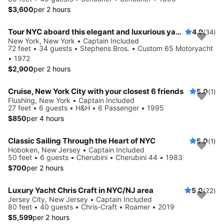
$3,600
per 2 hours
Tour NYC aboard this elegant and luxurious yacht
4.9
(34)
New York, New York • Captain Included
72 feet • 34 guests • Stephens Bros. • Custom 65 Motoryacht
• 1972
$2,900
per 2 hours
Cruise, New York City with your closest 6 friends
5.0
(1)
Flushing, New York • Captain Included
27 feet • 6 guests • H&H • 6 Passenger • 1995
$850
per 4 hours
Classic Sailing Through the Heart of NYC
5.0
(1)
Hoboken, New Jersey • Captain Included
50 feet • 6 guests • Cherubini • Cherubini 44 • 1983
$700
per 2 hours
Luxury Yacht Chris Craft in NYC/NJ area
5.0
(22)
Jersey City, New Jersey • Captain Included
80 feet • 40 guests • Chris-Craft • Roamer • 2019
$5,599
per 2 hours