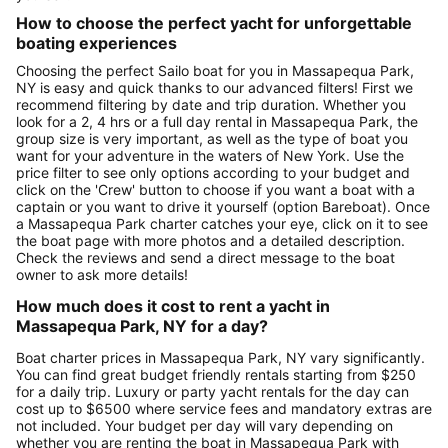
How to choose the perfect yacht for unforgettable
boating experiences
Choosing the perfect Sailo boat for you in Massapequa Park,
NY is easy and quick thanks to our advanced filters! First we
recommend filtering by date and trip duration. Whether you
look for a 2, 4 hrs or a full day rental in Massapequa Park, the
group size is very important, as well as the type of boat you
want for your adventure in the waters of New York. Use the
price filter to see only options according to your budget and
click on the 'Crew' button to choose if you want a boat with a
captain or you want to drive it yourself (option Bareboat). Once
a Massapequa Park charter catches your eye, click on it to see
the boat page with more photos and a detailed description.
Check the reviews and send a direct message to the boat
owner to ask more details!
How much does it cost to rent a yacht in
Massapequa Park, NY for a day?
Boat charter prices in Massapequa Park, NY vary significantly.
You can find great budget friendly rentals starting from $250
for a daily trip. Luxury or party yacht rentals for the day can
cost up to $6500 where service fees and mandatory extras are
not included. Your budget per day will vary depending on
whether you are renting the boat in Massapequa Park with