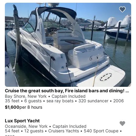
Cruise the great south bay, Fire island bars and dining! Anchor on private beach!
Bay Shore, New York • Captain Included
35 feet • 6 guests • sea ray boats • 320 sundancer • 2006
$1,600
per 8 hours
Lux Sport Yacht
Oceanside, New York • Captain Included
54 feet • 12 guests • Cruisers Yachts • 540 Sport Coupe •