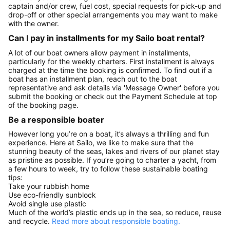
captain and/or crew, fuel cost, special requests for pick-up and
drop-off or other special arrangements you may want to make
with the owner.
Can I pay in installments for my Sailo boat rental?
A lot of our boat owners allow payment in installments,
particularly for the weekly charters. First installment is always
charged at the time the booking is confirmed. To find out if a
boat has an installment plan, reach out to the boat
representative and ask details via 'Message Owner' before you
submit the booking or check out the Payment Schedule at top
of the booking page.
Be a responsible boater
However long you’re on a boat, it’s always a thrilling and fun
experience. Here at Sailo, we like to make sure that the
stunning beauty of the seas, lakes and rivers of our planet stay
as pristine as possible. If you’re going to charter a yacht, from
a few hours to week, try to follow these sustainable boating
tips:
Take your rubbish home
Use eco-friendly sunblock
Avoid single use plastic
Much of the world’s plastic ends up in the sea, so reduce, reuse
and recycle.
Read more about responsible boating.