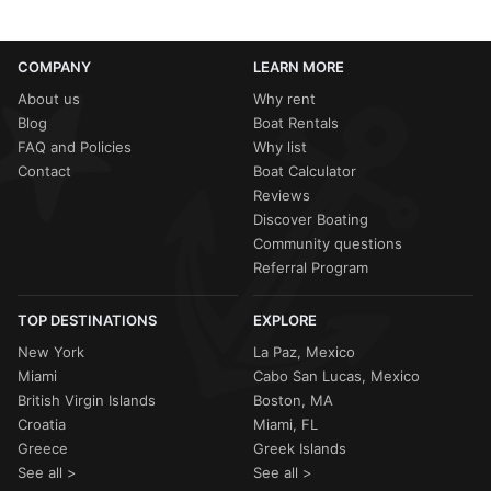
COMPANY
LEARN MORE
About us
Why rent
Blog
Boat Rentals
FAQ and Policies
Why list
Contact
Boat Calculator
Reviews
Discover Boating
Community questions
Referral Program
TOP DESTINATIONS
EXPLORE
New York
La Paz, Mexico
Miami
Cabo San Lucas, Mexico
British Virgin Islands
Boston, MA
Croatia
Miami, FL
Greece
Greek Islands
See all >
See all >