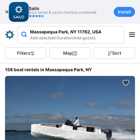
Sailo
Install
Boat rental & yacht charters worldwide
Massapequa Park, NY 11762, USA
Add date
Add Duration
Add guests
Filters
Map
Sort
158 boat rentals in Massapequa Park, NY