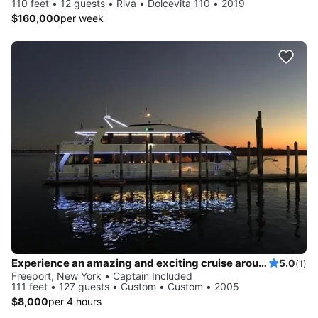
110 feet • 12 guests • Riva • Dolcevita 110 • 2019
$160,000
per week
Experience an amazing and exciting cruise around Long Island onboard this beautiful mega yacht!
5.0
(1)
Freeport, New York • Captain Included
111 feet • 127 guests • Custom • Custom • 2005
$8,000
per 4 hours