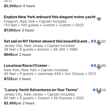
2012
$2,500
per 4 hours
Explore New York onboard this elegant motor yacht
Freeport, New York • Captain Included
110 feet • 100 guests • Custom • Custom • 2005
$7,500
per 2 hours
Set sail on NY Harbor aboard this beautiful and luxurious sailboat
5.0
(32)
Jersey City, New Jersey • Captain Included
38 feet • 6 guests • Ericson • 38-200 • 1988
$645
per 2 hours
Luxurious Racer/Cruiser -
5.0
(40)
New York, New York • Captain Included
40 feet • 6 guests • Jeanneau 409 • Sun Odyssy • 2015
$725
per 2 hours
“Luxury Yacht Adventures on Your Terms”
5.0
(3)
Jersey City, New Jersey • Captain Included
60 feet • 6 guests • Custom • 56 Express • 2001
$2,450
per 2 hours