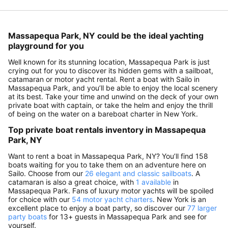
Massapequa Park, NY could be the ideal yachting
playground for you
Well known for its stunning location, Massapequa Park is just
crying out for you to discover its hidden gems with a sailboat,
catamaran or motor yacht rental. Rent a boat with Sailo in
Massapequa Park, and you’ll be able to enjoy the local scenery
at its best. Take your time and unwind on the deck of your own
private boat with captain, or take the helm and enjoy the thrill
of being on the water on a bareboat charter in New York.
Top private boat rentals inventory in Massapequa
Park, NY
Want to rent a boat in Massapequa Park, NY? You’ll find 158
boats waiting for you to take them on an adventure here on
Sailo. Choose from our
26 elegant and classic sailboats
. A
catamaran is also a great choice, with
1 available
in
Massapequa Park. Fans of luxury motor yachts will be spoiled
for choice with our
54 motor yacht charters
. New York is an
excellent place to enjoy a boat party, so discover our
77 larger
party boats
for 13+ guests in Massapequa Park and see for
yourself.