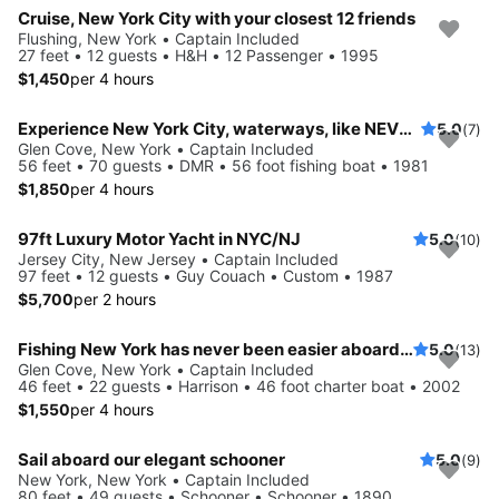
Cruise, New York City with your closest 12 friends
Flushing, New York • Captain Included
27 feet • 12 guests • H&H • 12 Passenger • 1995
$1,450
per 4 hours
Experience New York City, waterways, like NEVER before
5.0
(7)
Glen Cove, New York • Captain Included
56 feet • 70 guests • DMR • 56 foot fishing boat • 1981
$1,850
per 4 hours
97ft Luxury Motor Yacht in NYC/NJ
5.0
(10)
Jersey City, New Jersey • Captain Included
97 feet • 12 guests • Guy Couach • Custom • 1987
$5,700
per 2 hours
Fishing New York has never been easier aboard this 46' boat
5.0
(13)
Glen Cove, New York • Captain Included
46 feet • 22 guests • Harrison • 46 foot charter boat • 2002
$1,550
per 4 hours
Sail aboard our elegant schooner
5.0
(9)
New York, New York • Captain Included
80 feet • 49 guests • Schooner • Schooner • 1890