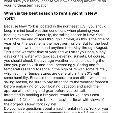
what suits your fancy, choose your own boating adventure on
your northeastern vacation.
When is the best season to rent a yacht in New
York?
Because New York is located in the northeast U.S., you should
keep in mind local weather conditions when planning your
boating excursion. Generally, the sailing season in New York
runs from the end of April through October, as this is the time of
year when the weather is the most permissible. But for the best
experience, we recommend anytime from May through August.
This is the warmest time of year and will offer you long, sunny
days on the water with gorgeous evening sunsets. Of course,
you should check the average weather conditions during the
time you plan to visit and pack accordingly. Spring and fall
temperatures tend to range in the high 50°s with some rainfall,
which summer temperatures are generally in the 80°s with
some humidity. Because the temperature can differ within the
sailing season, be sure to pay attention to the weather forecast
before embarking on your boating vacation and pack the
appropriate clothing and gear before you set sail.
Interested in booking a NY yacht rental for your next east
coast trip?
Click here
to book a classic sailboat with views of
the gorgeous New York skyline!
Do you have questions about a yacht rental in New York or you
want to make special arrangements for your trip? Start a direct