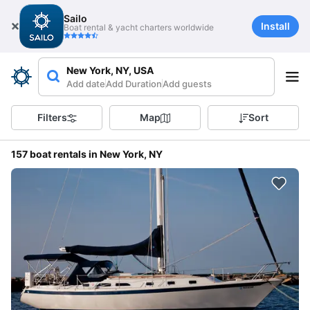
Sailo
Install
Boat rental & yacht charters worldwide
New York, NY, USA
Add date
Add Duration
Add guests
Filters
Map
Sort
157 boat rentals in New York, NY