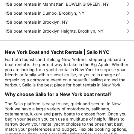
156
boat rentals in Manhattan, BOWLING GREEN, NY
156
boat rentals in Dumbo, Brooklyn, NY
156
boat rentals in Brooklyn, NY
156
boat rentals in Brooklyn Heights, Brooklyn, NY
New York Boat and Yacht Rentals | Sailo NYC
For both tourists and lifelong New Yorkers, stepping aboard a
boat rental is the perfect way to take in the Big Apple. Whether
you are looking for a yacht rental in New York to surprise your
friends or family with a sunset cruise, or you're in charge of
organizing a corporate event on a beautiful sailing around the
harbour, Sailo is the best place for boat rentals in New York.
Why choose Sailo for a New York boat rental?
The Sailo platform is easy to use, quick and secure. In New
York we have a large variety of motorboats, sailboats,
catamarans, luxury and party boats to choose from. Once you
begin your search you can use a multitude of helpful filters to
narrow down your rental yacht choices to the ones that best
match your preferences and budget. Flexible booking options,