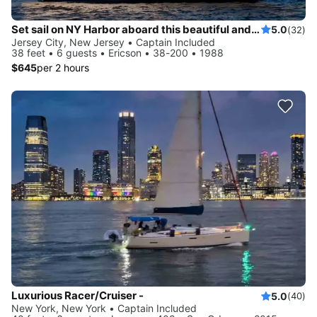
Set sail on NY Harbor aboard this beautiful and luxurious sailboat
5.0
(32)
Jersey City, New Jersey • Captain Included
38 feet • 6 guests • Ericson • 38-200 • 1988
$645
per 2 hours
Luxurious Racer/Cruiser -
5.0
(40)
New York, New York • Captain Included