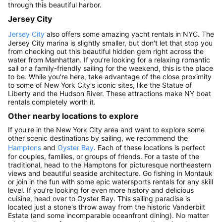
through this beautiful harbor.
Jersey City
Jersey City
also offers some amazing yacht rentals in NYC. The
Jersey City marina is slightly smaller, but don't let that stop you
from checking out this beautiful hidden gem right across the
water from Manhattan. If you're looking for a relaxing romantic
sail or a family-friendly sailing for the weekend, this is the place
to be. While you're here, take advantage of the close proximity
to some of New York City's iconic sites, like the Statue of
Liberty and the Hudson River. These attractions make NY boat
rentals completely worth it.
Other nearby locations to explore
If you're in the New York City area and want to explore some
other scenic destinations by sailing, we recommend the
Hamptons
and
Oyster Bay
. Each of these locations is perfect
for couples, families, or groups of friends. For a taste of the
traditional, head to the Hamptons for picturesque northeastern
views and beautiful seaside architecture. Go fishing in Montauk
or join in the fun with some epic watersports rentals for any skill
level. If you're looking for even more history and delicious
cuisine, head over to Oyster Bay. This sailing paradise is
located just a stone's throw away from the historic Vanderbilt
Estate (and some incomparable oceanfront dining). No matter