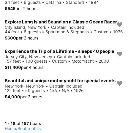
34 feet • 6 guests • Catalina • Standard • 1994
$545
per 2 hours
Explore Long Island Sound on a Classic Ocean Racer
City Island, New York • Captain Included
44 feet • 6 guests • Sparkman & Stephens • Custom • 1975
$600
per 3 hours
Experience the Trip of a Lifetime - sleeps 40 people
Jersey City, New Jersey • Captain Included
157 feet • 100 guests • Custom • MotorYacht • 2000
$11,400
per 4 hours
Beautiful and unique motor yacht for special events
New York, New York • Captain Included
122 feet • 50 guests • N/A • N/A • 1926
$4,000
per 2 hours
1 - 18
of
157
boats
Home
/
Boat rentals