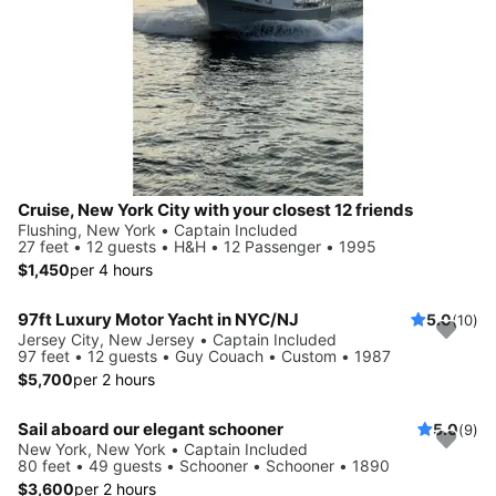
Cruise, New York City with your closest 12 friends
Flushing, New York • Captain Included
27 feet • 12 guests • H&H • 12 Passenger • 1995
$1,450
per 4 hours
97ft Luxury Motor Yacht in NYC/NJ
5.0
(10)
Jersey City, New Jersey • Captain Included
97 feet • 12 guests • Guy Couach • Custom • 1987
$5,700
per 2 hours
Sail aboard our elegant schooner
5.0
(9)
New York, New York • Captain Included
80 feet • 49 guests • Schooner • Schooner • 1890
$3,600
per 2 hours