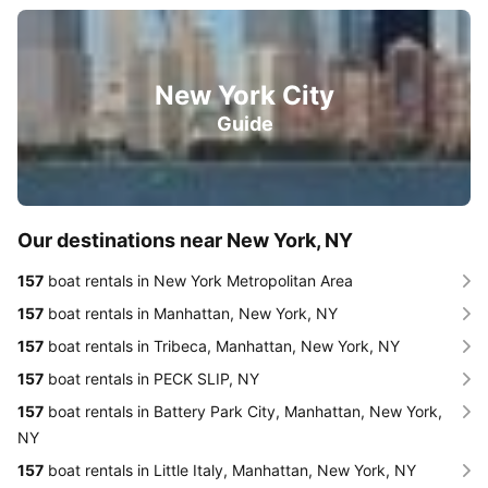
New York City
Guide
Our destinations near New York, NY
157
boat rentals in New York Metropolitan Area
157
boat rentals in Manhattan, New York, NY
157
boat rentals in Tribeca, Manhattan, New York, NY
157
boat rentals in PECK SLIP, NY
157
boat rentals in Battery Park City, Manhattan, New York,
NY
157
boat rentals in Little Italy, Manhattan, New York, NY