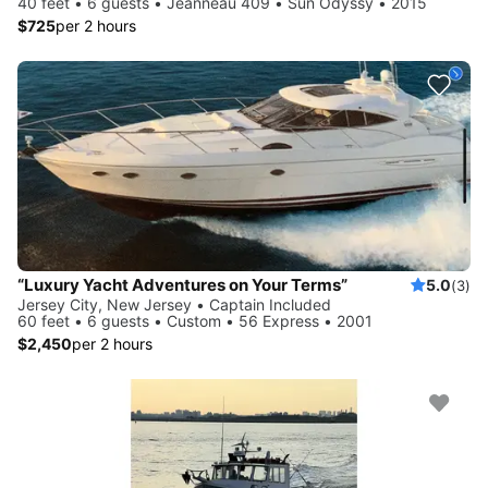
40 feet • 6 guests • Jeanneau 409 • Sun Odyssy • 2015
$725
per 2 hours
“Luxury Yacht Adventures on Your Terms”
5.0
(3)
Jersey City, New Jersey • Captain Included
60 feet • 6 guests • Custom • 56 Express • 2001
$2,450
per 2 hours