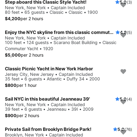
Step aboard this Classic Style Yacht!
5.0
(3)
New York, New York • Captain Included
80 feet • 65 guests • Classic • Classic • 1900
$4,200
per 2 hours
Enjoy the NYC skyline from this classic commuter yacht
4.8
(5)
New York, New York • Captain Included
100 feet • 124 guests • Scarano Boat Building • Classic
Commuter Yacht • 1920
$5,000
per 2 hours
Classic Picnic Yacht in New York Harbor
Jersey City, New Jersey • Captain Included
35 feet • 6 guests • Atlantic • Duffy 34 • 2000
$800
per 1 hour
Sail NYC in this beautiful Jeanneau 39'
5.0
(4)
New York, New York • Captain Included
39 feet • 6 guests • Jeanneau • 39I • 2009
$900
per 2 hours
Private Sail from Brooklyn Bridge Park!
5.0
(76)
Brooklyn, New York • Captain Included