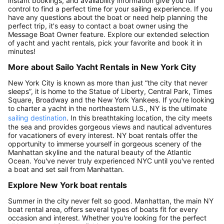
instant bookings, and availability information give you full
control to find a perfect time for your sailing experience. If you
have any questions about the boat or need help planning the
perfect trip, it's easy to contact a boat owner using the
Message Boat Owner feature. Explore our extended selection
of yacht and yacht rentals, pick your favorite and book it in
minutes!
More about Sailo Yacht Rentals in New York City
New York City is known as more than just “the city that never
sleeps”, it is home to the Statue of Liberty, Central Park, Times
Square, Broadway and the New York Yankees. If you're looking
to charter a yacht in the northeastern U.S., NY is the ultimate
sailing destination
. In this breathtaking location, the city meets
the sea and provides gorgeous views and nautical adventures
for vacationers of every interest. NY boat rentals offer the
opportunity to immerse yourself in gorgeous scenery of the
Manhattan skyline and the natural beauty of the Atlantic
Ocean. You've never truly experienced NYC until you've rented
a boat and set sail from Manhattan.
Explore New York boat rentals
Summer in the city never felt so good. Manhattan, the main NY
boat rental area, offers several types of boats fit for every
occasion and interest. Whether you're looking for the perfect