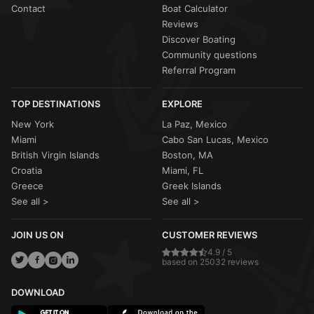
Contact
Boat Calculator
Reviews
Discover Boating
Community questions
Referral Program
TOP DESTINATIONS
EXPLORE
New York
La Paz, Mexico
Miami
Cabo San Lucas, Mexico
British Virgin Islands
Boston, MA
Croatia
Miami, FL
Greece
Greek Islands
See all >
See all >
JOIN US ON
CUSTOMER REVIEWS
4.9 / 5
based on 25032 reviews
DOWNLOAD