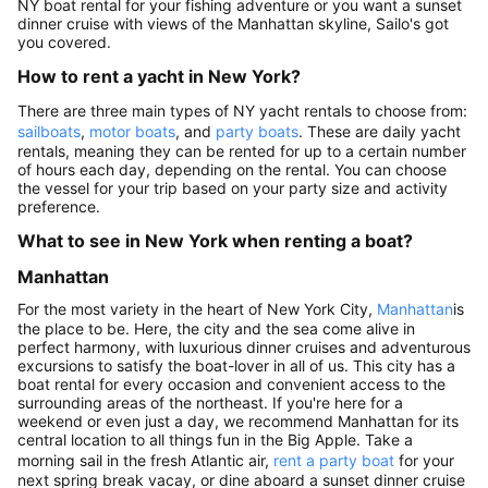
NY boat rental for your fishing adventure or you want a sunset
dinner cruise with views of the Manhattan skyline, Sailo's got
you covered.
How to rent a yacht in New York?
There are three main types of NY yacht rentals to choose from:
sailboats
,
motor boats
, and
party boats
. These are daily yacht
rentals, meaning they can be rented for up to a certain number
of hours each day, depending on the rental. You can choose
the vessel for your trip based on your party size and activity
preference.
What to see in New York when renting a boat?
Manhattan
For the most variety in the heart of New York City,
Manhattan
is
the place to be. Here, the city and the sea come alive in
perfect harmony, with luxurious dinner cruises and adventurous
excursions to satisfy the boat-lover in all of us. This city has a
boat rental for every occasion and convenient access to the
surrounding areas of the northeast. If you're here for a
weekend or even just a day, we recommend Manhattan for its
central location to all things fun in the Big Apple. Take a
morning sail in the fresh Atlantic air,
rent a party boat
for your
next spring break vacay, or dine aboard a sunset dinner cruise