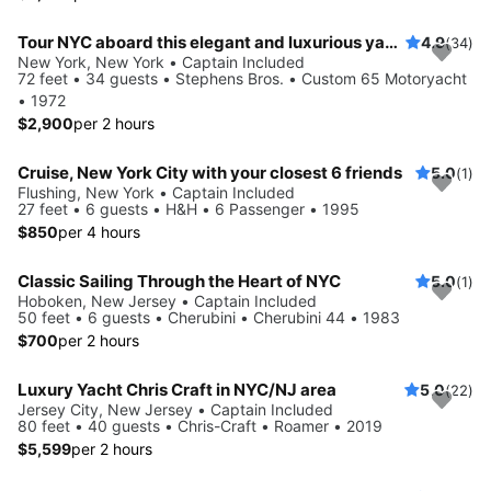
Tour NYC aboard this elegant and luxurious yacht
4.9
(34)
New York, New York • Captain Included
72 feet • 34 guests • Stephens Bros. • Custom 65 Motoryacht
• 1972
$2,900
per 2 hours
Cruise, New York City with your closest 6 friends
5.0
(1)
Flushing, New York • Captain Included
27 feet • 6 guests • H&H • 6 Passenger • 1995
$850
per 4 hours
Classic Sailing Through the Heart of NYC
5.0
(1)
Hoboken, New Jersey • Captain Included
50 feet • 6 guests • Cherubini • Cherubini 44 • 1983
$700
per 2 hours
Luxury Yacht Chris Craft in NYC/NJ area
5.0
(22)
Jersey City, New Jersey • Captain Included
80 feet • 40 guests • Chris-Craft • Roamer • 2019
$5,599
per 2 hours