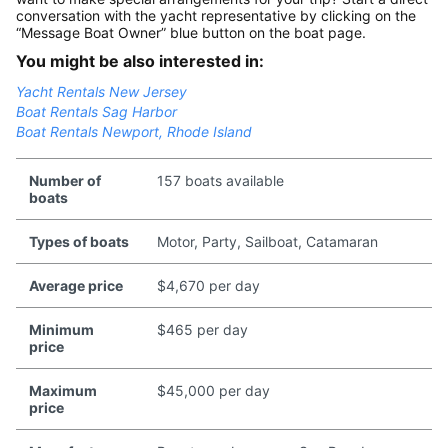
conversation with the yacht representative by clicking on the
“Message Boat Owner” blue button on the boat page.
You might be also interested in:
Yacht Rentals New Jersey
Boat Rentals Sag Harbor
Boat Rentals Newport, Rhode Island
Number of
157 boats available
boats
Types of boats
Motor, Party, Sailboat, Catamaran
Average price
$4,670 per day
Minimum
$465 per day
price
Maximum
$45,000 per day
price