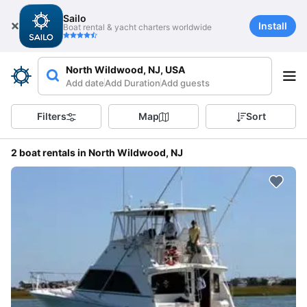
Sailo
Install
Boat rental & yacht charters worldwide
North Wildwood, NJ, USA
Add date
Add Duration
Add guests
Filters
Map
Sort
2 boat rentals in North Wildwood, NJ