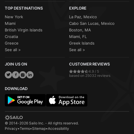
TOP DESTINATIONS
EXPLORE
New York
La Paz, Mexico
Miami
Cabo San Lucas, Mexico
British Virgin Islands
Boston, MA
Croatia
Miami, FL
Greece
Greek Islands
See all >
See all >
JOIN US ON
CUSTOMER REVIEWS
4.9 / 5
based on 25032 reviews
DOWNLOAD
© 2014-2026 Sailo Inc. - All rights reserved.
Privacy
•
Terms
•
Sitemap
•
Accessibility