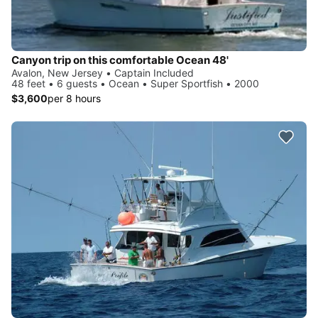
Canyon trip on this comfortable Ocean 48'
Avalon, New Jersey • Captain Included
48 feet • 6 guests • Ocean • Super Sportfish • 2000
$3,600
per 8 hours