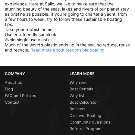
experience. Here at Sailo, we like to make sure that the
stunning beauty of the seas, lakes and rivers of our planet stay
as pristine as possible. If you’re going to charter a yacht, from
a few hours to week, try to follow these sustainable boating
tips:
Take your rubbish home
Use eco-friendly sunblock
Avoid single use plastic
Much of the world’s plastic ends up in the sea, so reduce, reuse
and recycle.
Read more about responsible boating.
COMPANY
LEARN MORE
About us
Why rent
Blog
Boat Rentals
FAQ and Policies
Why list
Contact
Boat Calculator
Reviews
Discover Boating
Community questions
Referral Program