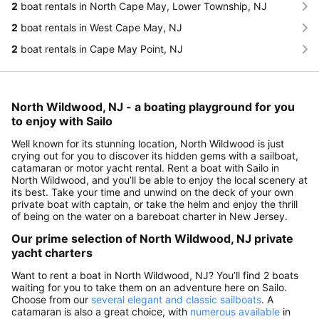
2
boat rentals in North Cape May, Lower Township, NJ
2
boat rentals in West Cape May, NJ
2
boat rentals in Cape May Point, NJ
North Wildwood, NJ - a boating playground for you
to enjoy with Sailo
Well known for its stunning location, North Wildwood is just
crying out for you to discover its hidden gems with a sailboat,
catamaran or motor yacht rental. Rent a boat with Sailo in
North Wildwood, and you’ll be able to enjoy the local scenery at
its best. Take your time and unwind on the deck of your own
private boat with captain, or take the helm and enjoy the thrill
of being on the water on a bareboat charter in New Jersey.
Our prime selection of North Wildwood, NJ private
yacht charters
Want to rent a boat in North Wildwood, NJ? You’ll find 2 boats
waiting for you to take them on an adventure here on Sailo.
Choose from our
several elegant and classic sailboats
. A
catamaran is also a great choice, with
numerous available
in