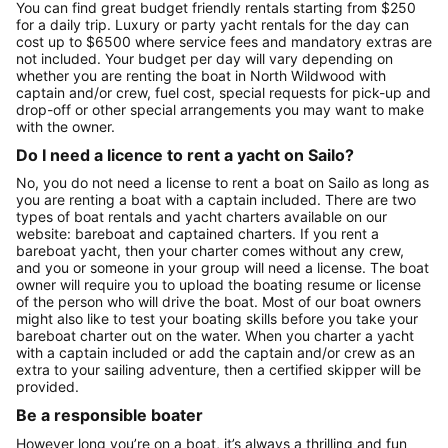
You can find great budget friendly rentals starting from $250
for a daily trip. Luxury or party yacht rentals for the day can
cost up to $6500 where service fees and mandatory extras are
not included. Your budget per day will vary depending on
whether you are renting the boat in North Wildwood with
captain and/or crew, fuel cost, special requests for pick-up and
drop-off or other special arrangements you may want to make
with the owner.
Do I need a licence to rent a yacht on Sailo?
No, you do not need a license to rent a boat on Sailo as long as
you are renting a boat with a captain included. There are two
types of boat rentals and yacht charters available on our
website: bareboat and captained charters. If you rent a
bareboat yacht, then your charter comes without any crew,
and you or someone in your group will need a license. The boat
owner will require you to upload the boating resume or license
of the person who will drive the boat. Most of our boat owners
might also like to test your boating skills before you take your
bareboat charter out on the water. When you charter a yacht
with a captain included or add the captain and/or crew as an
extra to your sailing adventure, then a certified skipper will be
provided.
Be a responsible boater
However long you’re on a boat, it’s always a thrilling and fun