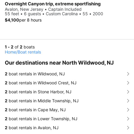
Overnight Canyon trip, extreme sportfishing
Avalon, New Jersey • Captain Included
55 feet • 6 guests • Custom Carolina • 55 • 2000
$4,100
per 8 hours
1 - 2
of
2
boats
Home
/
Boat rentals
Our destinations near North Wildwood, NJ
2
boat rentals in Wildwood, NJ
2
boat rentals in Wildwood Crest, NJ
2
boat rentals in Stone Harbor, NJ
2
boat rentals in Middle Township, NJ
2
boat rentals in Cape May, NJ
2
boat rentals in Lower Township, NJ
2
boat rentals in Avalon, NJ