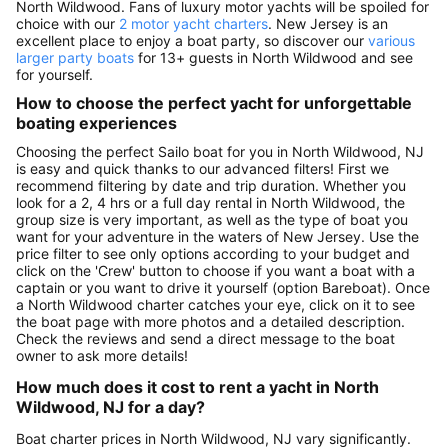
North Wildwood. Fans of luxury motor yachts will be spoiled for
choice with our
2 motor yacht charters
. New Jersey is an
excellent place to enjoy a boat party, so discover our
various
larger party boats
for 13+ guests in North Wildwood and see
for yourself.
How to choose the perfect yacht for unforgettable
boating experiences
Choosing the perfect Sailo boat for you in North Wildwood, NJ
is easy and quick thanks to our advanced filters! First we
recommend filtering by date and trip duration. Whether you
look for a 2, 4 hrs or a full day rental in North Wildwood, the
group size is very important, as well as the type of boat you
want for your adventure in the waters of New Jersey. Use the
price filter to see only options according to your budget and
click on the 'Crew' button to choose if you want a boat with a
captain or you want to drive it yourself (option Bareboat). Once
a North Wildwood charter catches your eye, click on it to see
the boat page with more photos and a detailed description.
Check the reviews and send a direct message to the boat
owner to ask more details!
How much does it cost to rent a yacht in North
Wildwood, NJ for a day?
Boat charter prices in North Wildwood, NJ vary significantly.