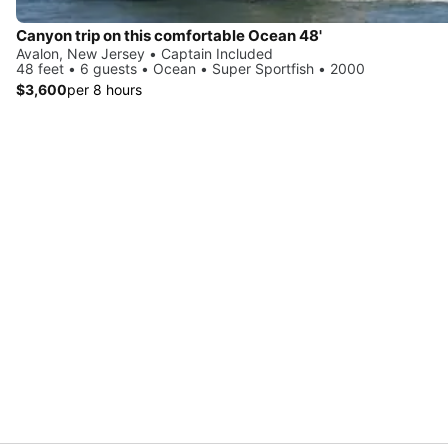
Canyon trip on this comfortable Ocean 48'
Avalon, New Jersey • Captain Included
48 feet • 6 guests • Ocean • Super Sportfish • 2000
$3,600
per 8 hours