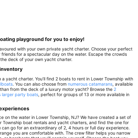
oating playground for you to enjoy!
savoured with your own private yacht charter. Choose your perfect
 friends for a spectacular day on the water. Escape the crowds
the deck of your own yacht charter.
inventory
 yacht charter. You’ll find 2 boats to rent in Lower Township with
ilboats
. You can also choose from
numerous catamarans
, available
 than from the deck of a luxury motor yacht? Browse the
2
s larger party boats
, perfect for groups of 13 or more available in
 experiences
ce on the water in Lower Township, NJ? We have created a set of
r Township boat rentals and yacht charters, and find the one for
u can go for an extraordinary of 2, 4 hours or full day experience.
 range you are comfortable with. The crew filter helps you narrow