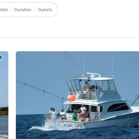
Date
Duration
Guests