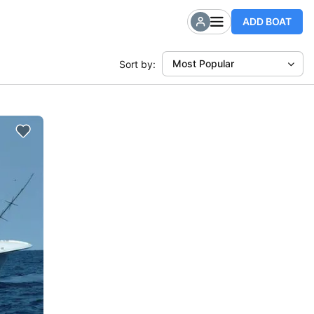
ADD BOAT
Most Popular
Sort by: