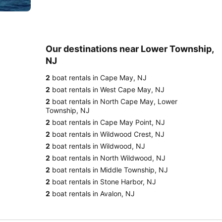
Our destinations near Lower Township,
NJ
2
boat rentals in Cape May, NJ
2
boat rentals in West Cape May, NJ
2
boat rentals in North Cape May, Lower
Township, NJ
2
boat rentals in Cape May Point, NJ
2
boat rentals in Wildwood Crest, NJ
2
boat rentals in Wildwood, NJ
2
boat rentals in North Wildwood, NJ
2
boat rentals in Middle Township, NJ
2
boat rentals in Stone Harbor, NJ
2
boat rentals in Avalon, NJ