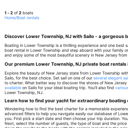
1 - 2
of
2
boats
Home
/
Boat rentals
Discover Lower Township, NJ with Sailo - a gorgeous b
Boating in Lower Township is a thrilling experience and one best 
boat rental in Lower Township and step aboard with your family or
and enjoy some of the most beautiful scenery in New Jersey from 
Our premium Lower Township, NJ private boat rentals 
Explore the beauty of New Jersey state from Lower Township with a
Sailo, for the best choice. Set sail on one of our
several elegant sa
to charter. What better way to discover the shores of New Jersey
available
on Sailo for your ideal boating trip. You’ll also find
variou
Lower Township, NJ.
Learn how to find your yacht for extraordinary boating
Wondering how to find the best charter for a memorable experien
advanced filters to help you navigate easily our database of Lowe
you. First pick a start date and then choose your trip duration. Yo
Next, select the number of guests, the type of boat and the price