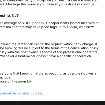
e, or bareboats that you’ll captain yourself. Choose the boat you
ews. Message the owner if you have any questions or continue
nship, NJ?
at an average of $1100 per day. Cheaper boats (sometimes with no
remium charters may have price tags up to $6500, with crew,
owner, the renter can cancel the request without any charge. If
e booking will be subject to the terms of the cancellation policy
olicy with the boat owner, as some of the professional operators
. Whenever a boat owner doesn't have a specific cancellation
everyone that keeping nature as beautiful as possible involves a
include:
ose of it responsibly
 about responsible boating.