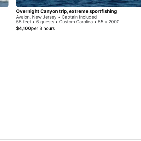
Overnight Canyon trip, extreme sportfishing
Avalon, New Jersey • Captain Included
55 feet • 6 guests • Custom Carolina • 55 • 2000
$4,100
per 8 hours