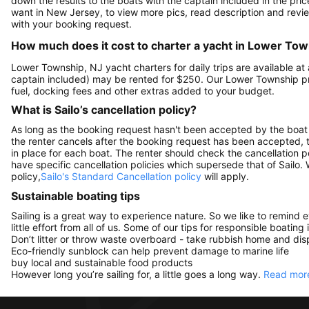
down the results to the boats with the captain included in the pric
want in New Jersey, to view more pics, read description and revi
with your booking request.
How much does it cost to charter a yacht in Lower Tow
Lower Township, NJ yacht charters for daily trips are available 
captain included) may be rented for $250. Our Lower Township p
fuel, docking fees and other extras added to your budget.
What is Sailo’s cancellation policy?
As long as the booking request hasn't been accepted by the boat 
the renter cancels after the booking request has been accepted, th
in place for each boat. The renter should check the cancellation p
have specific cancellation policies which supersede that of Sailo
policy,
Sailo's Standard Cancellation policy
will apply.
Sustainable boating tips
Sailing is a great way to experience nature. So we like to remind 
little effort from all of us. Some of our tips for responsible boating 
Don’t litter or throw waste overboard - take rubbish home and disp
Eco-friendly sunblock can help prevent damage to marine life
buy local and sustainable food products
However long you’re sailing for, a little goes a long way.
Read more