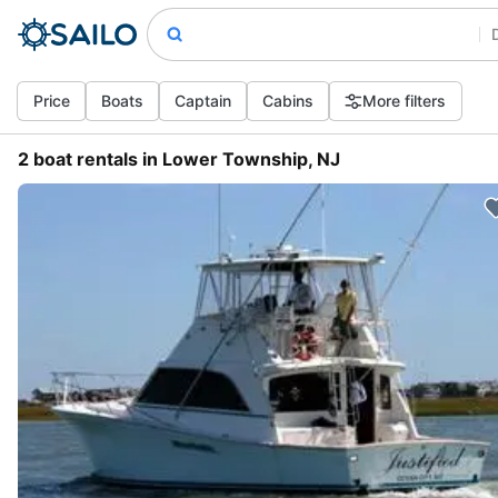
Price
Boats
Captain
Cabins
More filters
2 boat rentals in Lower Township, NJ