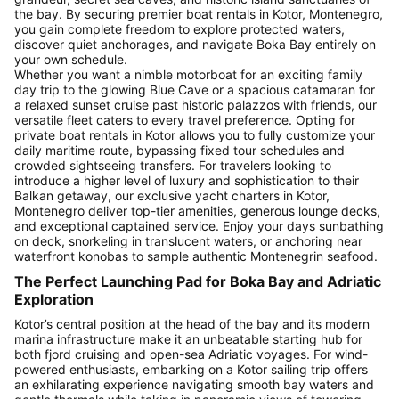
the bay. By securing premier boat rentals in Kotor, Montenegro,
you gain complete freedom to explore protected waters,
discover quiet anchorages, and navigate Boka Bay entirely on
your own schedule.
Whether you want a nimble motorboat for an exciting family
day trip to the glowing Blue Cave or a spacious catamaran for
a relaxed sunset cruise past historic palazzos with friends, our
versatile fleet caters to every travel preference. Opting for
private boat rentals in Kotor allows you to fully customize your
daily maritime route, bypassing fixed tour schedules and
crowded sightseeing transfers. For travelers looking to
introduce a higher level of luxury and sophistication to their
Balkan getaway, our exclusive yacht charters in Kotor,
Montenegro deliver top-tier amenities, generous lounge decks,
and exceptional captained service. Enjoy your days sunbathing
on deck, snorkeling in translucent waters, or anchoring near
waterfront konobas to sample authentic Montenegrin seafood.
The Perfect Launching Pad for Boka Bay and Adriatic
Exploration
Kotor’s central position at the head of the bay and its modern
marina infrastructure make it an unbeatable starting hub for
both fjord cruising and open-sea Adriatic voyages. For wind-
powered enthusiasts, embarking on a Kotor sailing trip offers
an exhilarating experience navigating smooth bay waters and