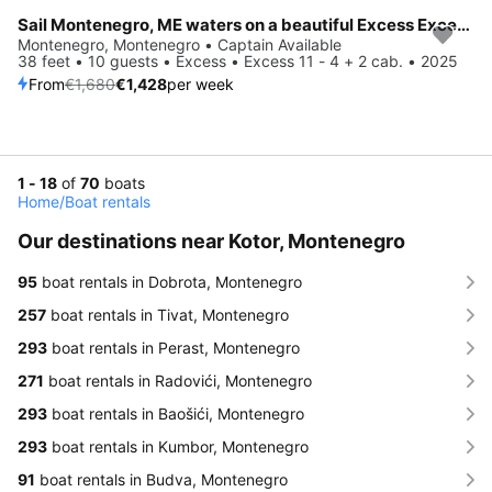
Sail Montenegro, ME waters on a beautiful Excess Excess 11 - 4 + 2 cab.
Save 15%
Montenegro, Montenegro • Captain Available
38 feet • 10 guests • Excess • Excess 11 - 4 + 2 cab. • 2025
From
€1,680
€1,428
per week
1 - 18
of
70
boats
Home
/
Boat rentals
Our destinations near Kotor, Montenegro
95
boat rentals in Dobrota, Montenegro
257
boat rentals in Tivat, Montenegro
293
boat rentals in Perast, Montenegro
271
boat rentals in Radovići, Montenegro
293
boat rentals in Baošići, Montenegro
293
boat rentals in Kumbor, Montenegro
91
boat rentals in Budva, Montenegro