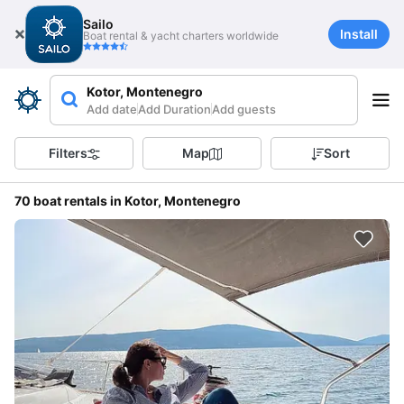
Sailo
Install
Boat rental & yacht charters worldwide
Kotor, Montenegro
Add date
Add Duration
Add guests
Filters
Map
Sort
70 boat rentals in Kotor, Montenegro