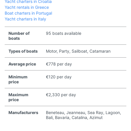
Yacht charters in Croatia
Yacht rentals in Greece
Boat charters in Portugal
Yacht charters in Italy
Number of
95 boats available
boats
Types of boats
Motor, Party, Sailboat, Catamaran
Average price
€778 per day
Minimum
€120 per day
price
Maximum
€2,330 per day
price
Manufacturers
Beneteau, Jeanneau, Sea Ray, Lagoon,
Bali, Bavaria, Catalina, Azimut