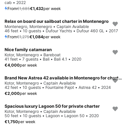
cab • 2022
From
€1,685
€1,432
per week
Relax on board our sailboat charter in Montenegro
Save 15%
Montenegro, Montenegro • Captain Available
46 feet • 10 guests • Dufour Yachts • Dufour 460 GL • 2017
From
€1,275
€1,084
per week
Nice family catamaran
Kotor, Montenegro • Bareboat
41 feet • 7 guests • Bali • Bali 4.1 • 2020
€4,000
per week
Brand New Astrea 42 available in Montenegro for charters
Kotor, Montenegro • Captain Available
42 feet • 10 guests • Fountaine Pajot • Astrea 42 • 2024
€2,000
per week
Spacious luxury Lagoon 50 for private charter
Kotor, Montenegro • Captain Available
50 feet • 10 guests • Lagoon • Lagoon 50 • 2020
€1,750
per week