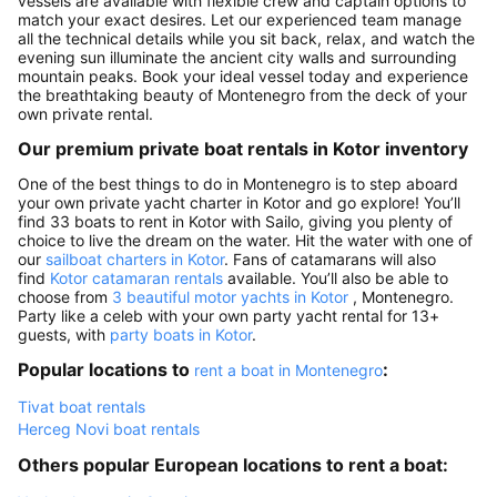
vessels are available with flexible crew and captain options to
match your exact desires. Let our experienced team manage
all the technical details while you sit back, relax, and watch the
evening sun illuminate the ancient city walls and surrounding
mountain peaks. Book your ideal vessel today and experience
the breathtaking beauty of Montenegro from the deck of your
own private rental.
Our premium private boat rentals in Kotor inventory
One of the best things to do in Montenegro is to step aboard
your own private yacht charter in Kotor and go explore! You’ll
find 33 boats to rent in Kotor with Sailo, giving you plenty of
choice to live the dream on the water. Hit the water with one of
our
sailboat charters in Kotor
. Fans of catamarans will also
find
Kotor catamaran rentals
available. You’ll also be able to
choose from
3 beautiful motor yachts in Kotor
, Montenegro.
Party like a celeb with your own party yacht rental for 13+
guests, with
party boats in Kotor
.
Popular locations to
:
rent a boat in Montenegro
Tivat boat rentals
Herceg Novi boat rentals
Others popular European locations to rent a boat: