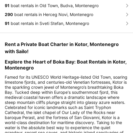
91
boat rentals in Old Town, Budva, Montenegro
290
boat rentals in Herceg Novi, Montenegro
91
boat rentals in Sveti Stefan, Montenegro
Rent a Private Boat Charter in Kotor, Montenegro
with Sailo!
Explore the Heart of Boka Bay: Boat Rentals in Kotor,
Montenegro
Famed for its UNESCO World Heritage-listed Old Town, soaring
limestone fjords, and centuries-old Venetian fortresses, Kotor is
the sparkling crown jewel of Montenegro’s breathtaking Boka
Bay. Tucked deep within Europe's southernmost fjord, this
medieval coastal haven offers a dramatic landscape where
steep mountain cliffs plunge straight into glassy azure waters.
Celebrated for iconic landmarks such as Saint Tryphon
Cathedral, the islet chapel of Our Lady of the Rocks near
baroque Perast, and the fortress of San Giovanni, Kotor is a
world-class destination for maritime discovery. Taking to the
water is the absolute best way to experience the quiet
grandeur, secret sea caves, and historic island sanctuaries of