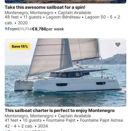
Take this awesome sailboat for a spin!
Montenegro, Montenegro • Captain Available
48 feet • 11 guests • Lagoon-Bénéteau • Lagoon 50 - 5 + 2
cab. • 2020
From
€11,714
€8,786
per week
Save 15%
This sailboat charter is perfect to enjoy Montenegro
Montenegro, Montenegro • Captain Available
41 feet • 10 guests • Fountaine Pajot • Fountaine Pajot Astrea
42 - 4 + 2 cab. • 2024