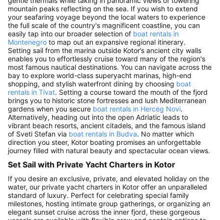
gentle thermals while taking in panoramic views of towering
mountain peaks reflecting on the sea. If you wish to extend
your seafaring voyage beyond the local waters to experience
the full scale of the country's magnificent coastline, you can
easily tap into our broader selection of
boat rentals in
Montenegro
to map out an expansive regional itinerary.
Setting sail from the marina outside Kotor’s ancient city walls
enables you to effortlessly cruise toward many of the region's
most famous nautical destinations. You can navigate across the
bay to explore world-class superyacht marinas, high-end
shopping, and stylish waterfront dining by choosing
boat
rentals in Tivat
. Setting a course toward the mouth of the fjord
brings you to historic stone fortresses and lush Mediterranean
gardens when you secure
boat rentals in Herceg Novi
.
Alternatively, heading out into the open Adriatic leads to
vibrant beach resorts, ancient citadels, and the famous island
of Sveti Stefan via
boat rentals in Budva
. No matter which
direction you steer, Kotor boating promises an unforgettable
journey filled with natural beauty and spectacular ocean views.
Set Sail with Private Yacht Charters in Kotor
If you desire an exclusive, private, and elevated holiday on the
water, our private yacht charters in Kotor offer an unparalleled
standard of luxury. Perfect for celebrating special family
milestones, hosting intimate group gatherings, or organizing an
elegant sunset cruise across the inner fjord, these gorgeous