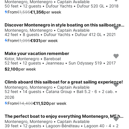
Save 15%
Montenegro, Montenegro • Captain Available
50 feet • 12 guests • Dufour Yachts • Dufour 520 GL • 2018
From
€1,595
€1,356
per week
Discover Montenegro in style boating on this sailboat rental
Save 15%
Montenegro, Montenegro • Captain Available
42 feet • 8 guests • Dufour Yachts • Dufour 412 GL • 2021
From
€1,095
€931
per week
Make your vacation remember
Kotor, Montenegro • Bareboat
52 feet • 12 guests • Jeanneau • Sun Odyssey 519 • 2017
$2,100
per week
Climb aboard this sailboat for a great sailing experience!
Save 20%
Montenegro, Montenegro • Captain Available
52 feet • 14 guests • Catana Group • Bali 5.2 - 6 + 2 cab. •
2026
From
€14,400
€11,520
per week
The perfect boat to enjoy everything Montenegro, ME has to offer
Save 15%
Montenegro, Montenegro • Captain Available
39 feet • 12 guests • Lagoon-Bénéteau • Lagoon 40 - 4 + 2