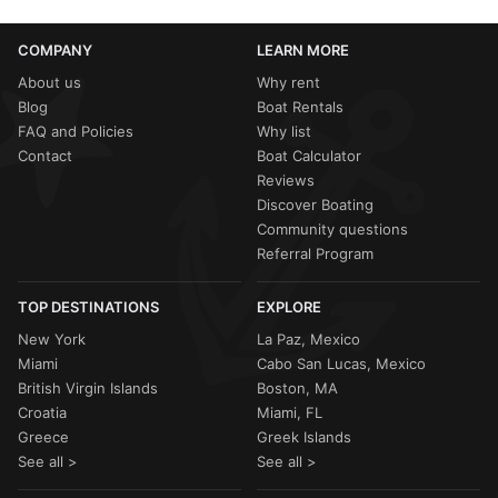
COMPANY
LEARN MORE
About us
Why rent
Blog
Boat Rentals
FAQ and Policies
Why list
Contact
Boat Calculator
Reviews
Discover Boating
Community questions
Referral Program
TOP DESTINATIONS
EXPLORE
New York
La Paz, Mexico
Miami
Cabo San Lucas, Mexico
British Virgin Islands
Boston, MA
Croatia
Miami, FL
Greece
Greek Islands
See all >
See all >