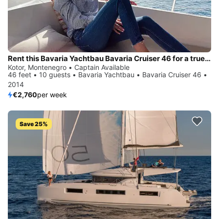
Rent this Bavaria Yachtbau Bavaria Cruiser 46 for a true nautical adventure
Kotor, Montenegro • Captain Available
46 feet • 10 guests • Bavaria Yachtbau • Bavaria Cruiser 46 •
2014
€2,760
per week
Save 25%