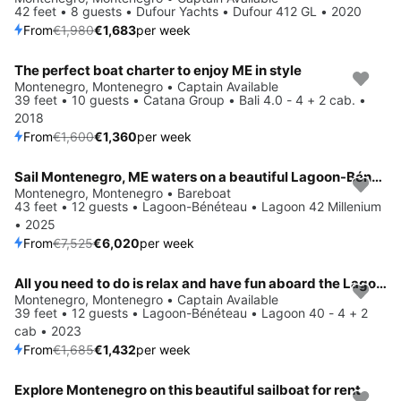
42 feet • 8 guests • Dufour Yachts • Dufour 412 GL • 2020
From
€1,980
€1,683
per week
The perfect boat charter to enjoy ME in style
Save 15%
Montenegro, Montenegro • Captain Available
39 feet • 10 guests • Catana Group • Bali 4.0 - 4 + 2 cab. •
2018
From
€1,600
€1,360
per week
Sail Montenegro, ME waters on a beautiful Lagoon-Bénéteau Lagoon 42 Millenium
Save 20%
Montenegro, Montenegro • Bareboat
43 feet • 12 guests • Lagoon-Bénéteau • Lagoon 42 Millenium
• 2025
From
€7,525
€6,020
per week
All you need to do is relax and have fun aboard the Lagoon-Bénéteau Lagoon 40 - 4 + 2 cab
Save 15%
Montenegro, Montenegro • Captain Available
39 feet • 12 guests • Lagoon-Bénéteau • Lagoon 40 - 4 + 2
cab • 2023
From
€1,685
€1,432
per week
Explore Montenegro on this beautiful sailboat for rent