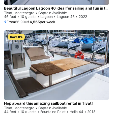
Beautiful Lagoon Lagoon 46 ideal for sailing and fun in the sun!
Tivat, Montenegro • Captain Available
46 feet • 10 guests • Lagoon • Lagoon 46 • 2022
From
€6,900
€6,555
per week
Save 8%
Hop aboard this amazing sailboat rental in Tivat!
Tivat, Montenegro • Captain Available
44 feet • 10 guests • Fountaine Pajot • Helia 44 • 2018