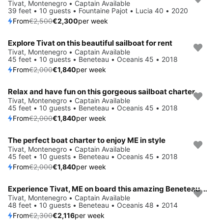
Save 8%
Tivat, Montenegro • Captain Available
39 feet • 10 guests • Fountaine Pajot • Lucia 40 • 2020
From
€2,500
€2,300
per week
Explore Tivat on this beautiful sailboat for rent
Save 8%
Tivat, Montenegro • Captain Available
45 feet • 10 guests • Beneteau • Oceanis 45 • 2018
From
€2,000
€1,840
per week
Relax and have fun on this gorgeous sailboat charter
Save 8%
Tivat, Montenegro • Captain Available
45 feet • 10 guests • Beneteau • Oceanis 45 • 2018
From
€2,000
€1,840
per week
The perfect boat charter to enjoy ME in style
Save 8%
Tivat, Montenegro • Captain Available
45 feet • 10 guests • Beneteau • Oceanis 45 • 2018
From
€2,000
€1,840
per week
Experience Tivat, ME on board this amazing Beneteau Oceanis 48
Save 8%
Tivat, Montenegro • Captain Available
48 feet • 10 guests • Beneteau • Oceanis 48 • 2014
From
€2,300
€2,116
per week