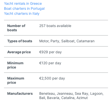
Yacht rentals in Greece
Boat charters in Portugal
Yacht charters in Italy
Number of
257 boats available
boats
Types of boats
Motor, Party, Sailboat, Catamaran
Average price
€929 per day
Minimum
€120 per day
price
Maximum
€2,500 per day
price
Manufacturers
Beneteau, Jeanneau, Sea Ray, Lagoon,
Bali, Bavaria, Catalina, Azimut