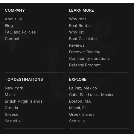
COMPANY
LEARN MORE
About us
Why rent
Blog
Boat Rentals
FAQ and Policies
Why list
Contact
Boat Calculator
Reviews
Discover Boating
Community questions
Referral Program
TOP DESTINATIONS
EXPLORE
New York
La Paz, Mexico
Miami
Cabo San Lucas, Mexico
British Virgin Islands
Boston, MA
Croatia
Miami, FL
Greece
Greek Islands
See all >
See all >