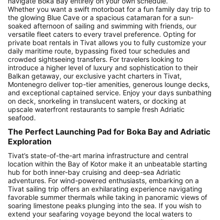
navigate Boka Bay entirely on your own schedule.
Whether you want a swift motorboat for a fun family day trip to
the glowing Blue Cave or a spacious catamaran for a sun-
soaked afternoon of sailing and swimming with friends, our
versatile fleet caters to every travel preference. Opting for
private boat rentals in Tivat allows you to fully customize your
daily maritime route, bypassing fixed tour schedules and
crowded sightseeing transfers. For travelers looking to
introduce a higher level of luxury and sophistication to their
Balkan getaway, our exclusive yacht charters in Tivat,
Montenegro deliver top-tier amenities, generous lounge decks,
and exceptional captained service. Enjoy your days sunbathing
on deck, snorkeling in translucent waters, or docking at
upscale waterfront restaurants to sample fresh Adriatic
seafood.
The Perfect Launching Pad for Boka Bay and Adriatic
Exploration
Tivat’s state-of-the-art marina infrastructure and central
location within the Bay of Kotor make it an unbeatable starting
hub for both inner-bay cruising and deep-sea Adriatic
adventures. For wind-powered enthusiasts, embarking on a
Tivat sailing trip offers an exhilarating experience navigating
favorable summer thermals while taking in panoramic views of
soaring limestone peaks plunging into the sea. If you wish to
extend your seafaring voyage beyond the local waters to