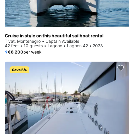
Cruise in style on this beautiful sailboat rental
Tivat, Montenegro • Captain Available
42 feet • 10 guests • Lagoon • Lagoon 42 • 2023
€6,200
per week
Save 5%