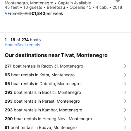
Save 8%
Montenegro, Montenegro • Captain Available
45 feet • 10 guests • Bénéteau • Oceanis 45 - 4 cab. • 2018
From
€2,000
€1,840
per week
1 - 18
of
274
boats
Home
/
Boat rentals
Our destinations near Tivat, Montenegro
271
boat rentals in Radovići, Montenegro
95
boat rentals in Kotor, Montenegro
95
boat rentals in Dobrota, Montenegro
293
boat rentals in Baošići, Montenegro
293
boat rentals in Perast, Montenegro
293
boat rentals in Kumbor, Montenegro
290
boat rentals in Herceg Novi, Montenegro
91
boat rentals in Budva, Montenegro