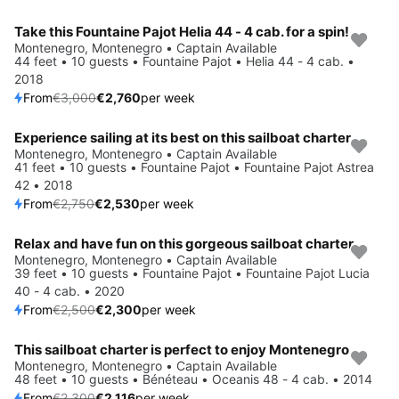
Take this Fountaine Pajot Helia 44 - 4 cab. for a spin!
Save 8%
Montenegro, Montenegro • Captain Available
44 feet • 10 guests • Fountaine Pajot • Helia 44 - 4 cab. •
2018
From
€3,000
€2,760
per week
Experience sailing at its best on this sailboat charter
Save 8%
Montenegro, Montenegro • Captain Available
41 feet • 10 guests • Fountaine Pajot • Fountaine Pajot Astrea
42 • 2018
From
€2,750
€2,530
per week
Relax and have fun on this gorgeous sailboat charter
Save 8%
Montenegro, Montenegro • Captain Available
39 feet • 10 guests • Fountaine Pajot • Fountaine Pajot Lucia
40 - 4 cab. • 2020
From
€2,500
€2,300
per week
This sailboat charter is perfect to enjoy Montenegro
Save 8%
Montenegro, Montenegro • Captain Available
48 feet • 10 guests • Bénéteau • Oceanis 48 - 4 cab. • 2014
From
€2,300
€2,116
per week