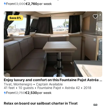
From
€3,000
€2,760
per week
Save 8%
Enjoy luxury and comfort on this Fountaine Pajot Astréa 42 in Tivat
Tivat, Montenegro • Captain Available
41 feet • 10 guests • Fountaine Pajot • Astréa 42 • 2018
From
€2,750
€2,530
per week
Relax on board our sailboat charter in Tivat