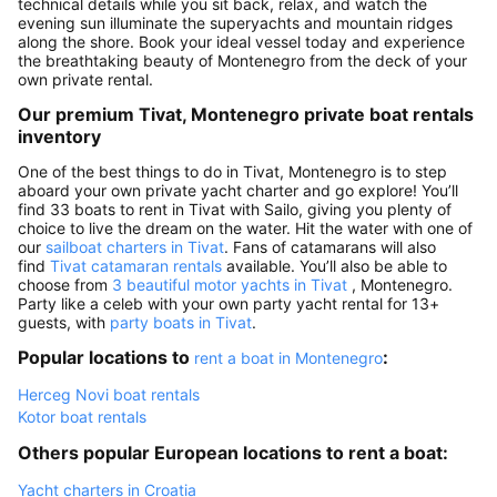
technical details while you sit back, relax, and watch the
evening sun illuminate the superyachts and mountain ridges
along the shore. Book your ideal vessel today and experience
the breathtaking beauty of Montenegro from the deck of your
own private rental.
Our premium Tivat, Montenegro private boat rentals
inventory
One of the best things to do in Tivat, Montenegro is to step
aboard your own private yacht charter and go explore! You’ll
find 33 boats to rent in Tivat with Sailo, giving you plenty of
choice to live the dream on the water. Hit the water with one of
our
sailboat charters in Tivat
. Fans of catamarans will also
find
Tivat catamaran rentals
available. You’ll also be able to
choose from
3 beautiful motor yachts in Tivat
, Montenegro.
Party like a celeb with your own party yacht rental for 13+
guests, with
party boats in Tivat
.
Popular locations to
:
rent a boat in Montenegro
Herceg Novi boat rentals
Kotor boat rentals
Others popular European locations to rent a boat:
Yacht charters in Croatia