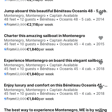
Jump aboard this beautiful Bénéteau Oceanis 48 - 5 cab.
Save 8%
Montenegro, Montenegro • Captain Available
48 feet • 12 guests • Bénéteau • Oceanis 48 - 5 cab. • 2014
From
€2,300
€2,116
per week
Charter this amazing sailboat in Montenegro
Save 8%
Montenegro, Montenegro • Captain Available
45 feet • 10 guests • Bénéteau • Oceanis 45 - 4 cab. • 2015
From
€2,000
€1,840
per week
Experience Montenegro on board this elegant sailboat
Save 8%
Montenegro, Montenegro • Captain Available
45 feet • 10 guests • Bénéteau • Oceanis 45 - 4 cab. • 2018
From
€2,000
€1,840
per week
Enjoy luxury and comfort on this Bénéteau Oceanis 45 - 4 cab. in Montenegro
Save 8%
Montenegro, Montenegro • Captain Available
45 feet • 10 guests • Bénéteau • Oceanis 45 - 4 cab. • 2018
From
€2,000
€1,840
per week
The best way to experience Montenegro, ME is by sailing