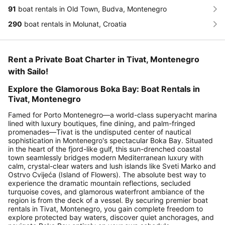
91
boat rentals in Old Town, Budva, Montenegro
290
boat rentals in Molunat, Croatia
Rent a Private Boat Charter in Tivat, Montenegro
with Sailo!
Explore the Glamorous Boka Bay: Boat Rentals in
Tivat, Montenegro
Famed for Porto Montenegro—a world-class superyacht marina
lined with luxury boutiques, fine dining, and palm-fringed
promenades—Tivat is the undisputed center of nautical
sophistication in Montenegro's spectacular Boka Bay. Situated
in the heart of the fjord-like gulf, this sun-drenched coastal
town seamlessly bridges modern Mediterranean luxury with
calm, crystal-clear waters and lush islands like Sveti Marko and
Ostrvo Cvijeća (Island of Flowers). The absolute best way to
experience the dramatic mountain reflections, secluded
turquoise coves, and glamorous waterfront ambiance of the
region is from the deck of a vessel. By securing premier boat
rentals in Tivat, Montenegro, you gain complete freedom to
explore protected bay waters, discover quiet anchorages, and