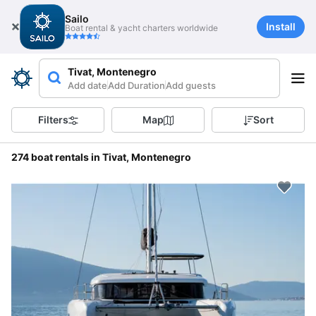
Sailo
Install
Boat rental & yacht charters worldwide
Tivat, Montenegro
Add date
Add Duration
Add guests
Filters
Map
Sort
274 boat rentals in Tivat, Montenegro