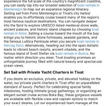
experience the full scale of the country's magnificent coastline,
you can easily tap into our broader selection of
boat rentals in
Montenegro
to map out an expansive regional itinerary.
Setting sail from Porto Montenegro or Tivat’s city harbor
enables you to effortlessly cruise toward many of the region's
most famous nautical destinations. You can navigate deeper
into the fjord to explore UNESCO-listed medieval stone walls,
ancient palaces, and historic island chapels by choosing
boat
rentals in Kotor
. Setting a course toward the mouth of the bay
brings you to historic stone fortresses, seaside gardens, and
the famous Luštica Peninsula when you secure
boat rentals in
Herceg Novi
. Alternatively, heading out into the open Adriatic
leads to vibrant beach resorts, ancient citadels, and the
famous island of Sveti Stefan via
boat rentals in Budva
. No
matter which direction you steer, Tivat boating promises an
unforgettable journey filled with natural beauty and spectacular
ocean views.
Set Sail with Private Yacht Charters in Tivat
If you desire an exclusive, private, and elevated holiday on the
water, our private yacht charters in Tivat offer an unparalleled
standard of luxury. Perfect for celebrating special family
milestones, hosting intimate group gatherings, or organizing an
elegant sunset cruise across Boka Bay, these gorgeous vessels
are available with flexible crew and captain options to match
your exact desires. Let our experienced team manage all the