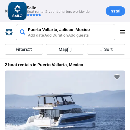
Sailo
Install
Boat rental & yacht charters worldwide
Puerto Vallarta, Jalisco, Mexico
Add date
Add Duration
Add guests
Filters
Map
Sort
2 boat rentals in Puerto Vallarta, Mexico