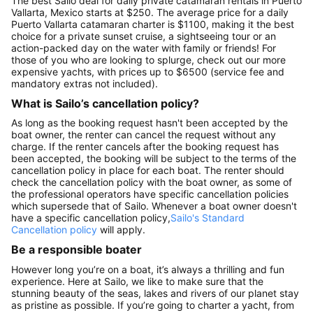
The best Sailo deal for daily private catamaran rentals in Puerto
Vallarta, Mexico starts at $250. The average price for a daily
Puerto Vallarta catamaran charter is $1100, making it the best
choice for a private sunset cruise, a sightseeing tour or an
action-packed day on the water with family or friends! For
those of you who are looking to splurge, check out our more
expensive yachts, with prices up to $6500 (service fee and
mandatory extras not included).
What is Sailo’s cancellation policy?
As long as the booking request hasn't been accepted by the
boat owner, the renter can cancel the request without any
charge. If the renter cancels after the booking request has
been accepted, the booking will be subject to the terms of the
cancellation policy in place for each boat. The renter should
check the cancellation policy with the boat owner, as some of
the professional operators have specific cancellation policies
which supersede that of Sailo. Whenever a boat owner doesn't
have a specific cancellation policy,
Sailo's Standard
Cancellation policy
will apply.
Be a responsible boater
However long you’re on a boat, it’s always a thrilling and fun
experience. Here at Sailo, we like to make sure that the
stunning beauty of the seas, lakes and rivers of our planet stay
as pristine as possible. If you’re going to charter a yacht, from