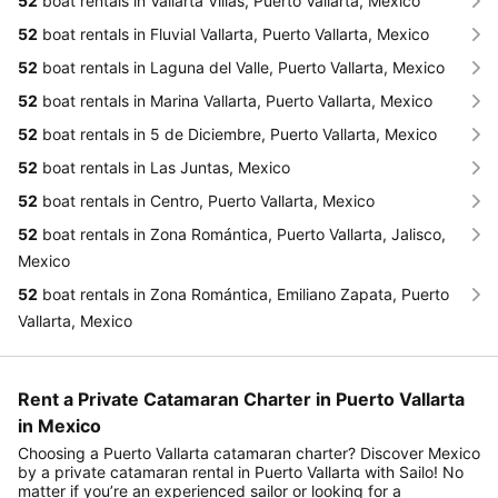
52
boat rentals in Vallarta Villas, Puerto Vallarta, Mexico
52
boat rentals in Fluvial Vallarta, Puerto Vallarta, Mexico
52
boat rentals in Laguna del Valle, Puerto Vallarta, Mexico
52
boat rentals in Marina Vallarta, Puerto Vallarta, Mexico
52
boat rentals in 5 de Diciembre, Puerto Vallarta, Mexico
52
boat rentals in Las Juntas, Mexico
52
boat rentals in Centro, Puerto Vallarta, Mexico
52
boat rentals in Zona Romántica, Puerto Vallarta, Jalisco,
Mexico
52
boat rentals in Zona Romántica, Emiliano Zapata, Puerto
Vallarta, Mexico
Rent a Private Catamaran Charter in Puerto Vallarta
in Mexico
Choosing a Puerto Vallarta catamaran charter? Discover Mexico
by a private catamaran rental in Puerto Vallarta with Sailo! No
matter if you’re an experienced sailor or looking for a