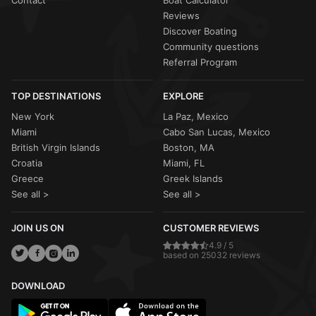
Reviews
Discover Boating
Community questions
Referral Program
TOP DESTINATIONS
EXPLORE
New York
La Paz, Mexico
Miami
Cabo San Lucas, Mexico
British Virgin Islands
Boston, MA
Croatia
Miami, FL
Greece
Greek Islands
See all >
See all >
JOIN US ON
CUSTOMER REVIEWS
4.9 / 5
based on 25032 reviews
DOWNLOAD