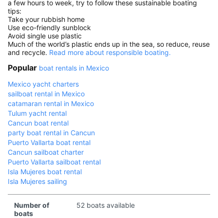
a few hours to week, try to follow these sustainable boating
tips:
Take your rubbish home
Use eco-friendly sunblock
Avoid single use plastic
Much of the world’s plastic ends up in the sea, so reduce, reuse
and recycle.
Read more about responsible boating.
Popular
boat rentals in Mexico
Mexico yacht charters
sailboat rental in Mexico
catamaran rental in Mexico
Tulum yacht rental
Cancun boat rental
party boat rental in Cancun
Puerto Vallarta boat rental
Cancun sailboat charter
Puerto Vallarta sailboat rental
Isla Mujeres boat rental
Isla Mujeres sailing
Number of
52 boats available
boats