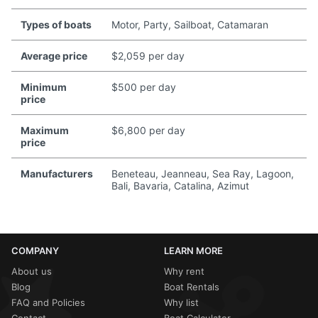
Types of boats
Motor, Party, Sailboat, Catamaran
Average price
$2,059 per day
Minimum
$500 per day
price
Maximum
$6,800 per day
price
Manufacturers
Beneteau, Jeanneau, Sea Ray, Lagoon,
Bali, Bavaria, Catalina, Azimut
COMPANY
LEARN MORE
About us
Why rent
Blog
Boat Rentals
FAQ and Policies
Why list
Contact
Boat Calculator