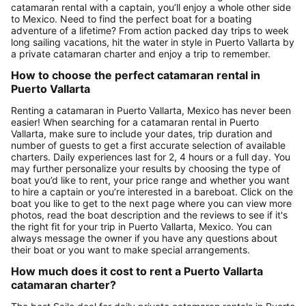
catamaran rental with a captain, you’ll enjoy a whole other side
to Mexico. Need to find the perfect boat for a boating
adventure of a lifetime? From action packed day trips to week
long sailing vacations, hit the water in style in Puerto Vallarta by
a private catamaran charter and enjoy a trip to remember.
How to choose the perfect catamaran rental in
Puerto Vallarta
Renting a catamaran in Puerto Vallarta, Mexico has never been
easier! When searching for a catamaran rental in Puerto
Vallarta, make sure to include your dates, trip duration and
number of guests to get a first accurate selection of available
charters. Daily experiences last for 2, 4 hours or a full day. You
may further personalize your results by choosing the type of
boat you’d like to rent, your price range and whether you want
to hire a captain or you’re interested in a bareboat. Click on the
boat you like to get to the next page where you can view more
photos, read the boat description and the reviews to see if it's
the right fit for your trip in Puerto Vallarta, Mexico. You can
always message the owner if you have any questions about
their boat or you want to make special arrangements.
How much does it cost to rent a Puerto Vallarta
catamaran charter?