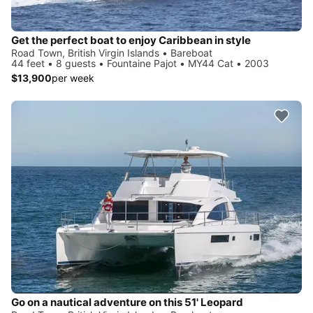
Get the perfect boat to enjoy Caribbean in style
Road Town, British Virgin Islands • Bareboat
44 feet • 8 guests • Fountaine Pajot • MY44 Cat • 2003
$13,900
per week
Go on a nautical adventure on this 51' Leopard