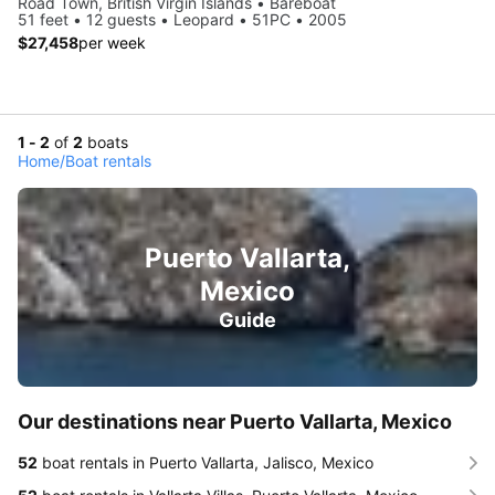
Road Town, British Virgin Islands • Bareboat
51 feet • 12 guests • Leopard • 51PC • 2005
$27,458
per week
1 - 2
of
2
boats
Home
/
Boat rentals
Puerto Vallarta,
Mexico
Guide
Our destinations near Puerto Vallarta, Mexico
52
boat rentals in Puerto Vallarta, Jalisco, Mexico