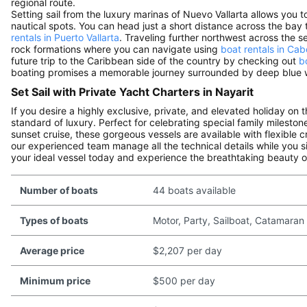
regional route.
Setting sail from the luxury marinas of Nuevo Vallarta allows you 
nautical spots. You can head just a short distance across the bay 
rentals in Puerto Vallarta
. Traveling further northwest across the 
rock formations where you can navigate using
boat rentals in Ca
future trip to the Caribbean side of the country by checking out
b
boating promises a memorable journey surrounded by deep blue w
Set Sail with Private Yacht Charters in Nayarit
If you desire a highly exclusive, private, and elevated holiday on 
standard of luxury. Perfect for celebrating special family milesto
sunset cruise, these gorgeous vessels are available with flexible 
our experienced team manage all the technical details while you s
your ideal vessel today and experience the breathtaking beauty of
Number of boats
44 boats available
Types of boats
Motor, Party, Sailboat, Catamaran
Average price
$2,207 per day
Minimum price
$500 per day