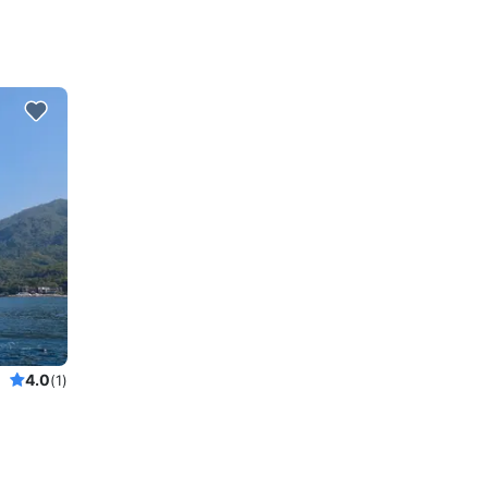
4.0
(1)