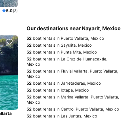
5.0
(3)
Our destinations near Nayarit, Mexico
52
boat rentals in Puerto Vallarta, Mexico
52
boat rentals in Sayulita, Mexico
52
boat rentals in Punta Mita, Mexico
52
boat rentals in La Cruz de Huanacaxtle,
Mexico
52
boat rentals in Fluvial Vallarta, Puerto Vallarta,
Mexico
52
boat rentals in Jarretaderas, Mexico
52
boat rentals in Ixtapa, Mexico
52
boat rentals in Marina Vallarta, Puerto Vallarta,
Mexico
52
boat rentals in Centro, Puerto Vallarta, Mexico
llarta
52
boat rentals in Las Juntas, Mexico