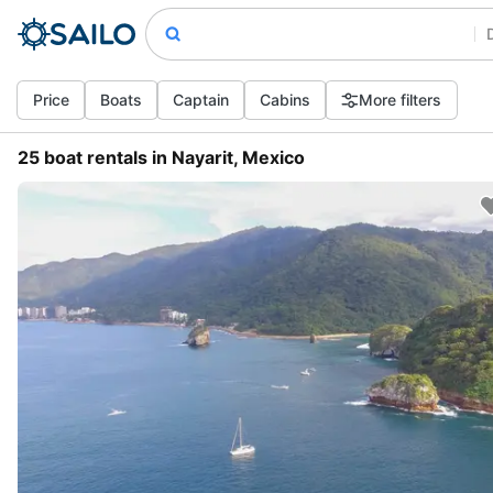
Price
Boats
Captain
Cabins
More filters
25 boat rentals in Nayarit, Mexico