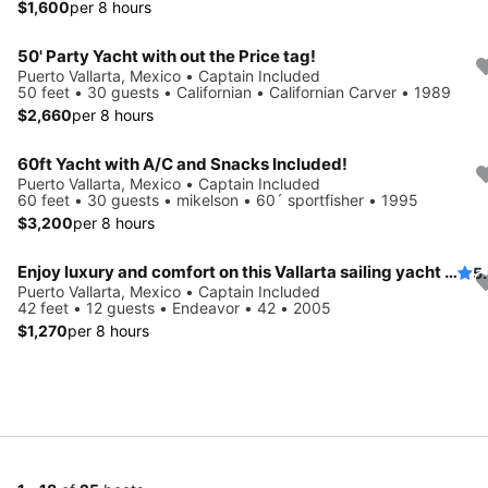
$1,600
per 8 hours
50' Party Yacht with out the Price tag!
Puerto Vallarta, Mexico • Captain Included
50 feet • 30 guests • Californian • Californian Carver • 1989
$2,660
per 8 hours
60ft Yacht with A/C and Snacks Included!
Puerto Vallarta, Mexico • Captain Included
60 feet • 30 guests • mikelson • 60´ sportfisher • 1995
$3,200
per 8 hours
Enjoy luxury and comfort on this Vallarta sailing yacht rental
5
Puerto Vallarta, Mexico • Captain Included
42 feet • 12 guests • Endeavor • 42 • 2005
$1,270
per 8 hours