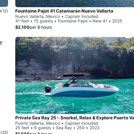
Fountaine Pajot 41 Catamaran Nuevo Vallarta
0
(12)
Nuevo Vallarta, Mexico • Captain Included
41 feet • 15 guests • Fountaine Pajot • New 41 • 2025
$2,100
per 8 hours
Private Sea Ray 25 – Snorkel, Relax & Explore Puerto Va
Puerto Vallarta, Mexico • Captain Included
25 feet • 6 guests • Sea Ray • 250 • 2023
0
(33)
$1,500
per 8 hours