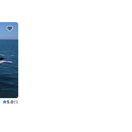
5.0
(1)