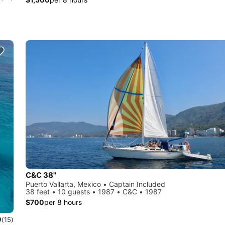
C&C 38"
Puerto Vallarta, Mexico • Captain Included
38 feet • 10 guests • 1987 • C&C • 1987
$700
per 8 hours
0
(15)