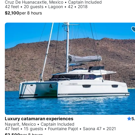
Cruz De Huanacaxtle, Mexico • Captain Included
42 feet • 20 guests • Lagoon • 42 • 2018
$2,100
per 8 hours
Luxury catamaran experiences
5
Nayarit, Mexico • Captain Included
47 feet • 15 guests • Fountaine Pajot • Saona 47 • 2021
$2,500
per 8 hours