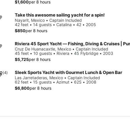
$1,600
per 8 hours
Take this awesome sailing yacht for a spin!
Nayarit, Mexico • Captain Included
42 feet • 14 guests • Catalina • 42 • 2005
$850
per 8 hours
Riviera 45 Sport Yacht — Fishing, Diving & Cruises | Pu
Cruz De Huanacaxtle, Mexico • Captain Included
45 feet • 10 guests • Riviera • 45 Flybridge • 2003
$5,725
per 8 hours
Sleek Sports Yacht with Gourmet Lunch & Open Bar
.0
(4)
Las Jarretaderas, Mexico • Captain Included
62 feet • 15 guests • Azimut • 62S • 2008
$6,800
per 8 hours