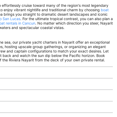
to effortlessly cruise toward many of the region's most legendary
to enjoy vibrant nightlife and traditional charm by choosing
boat
sea brings you straight to dramatic desert landscapes and iconic
bo San Lucas
. For the ultimate tropical contrast, you can also plan a
oat rentals in Cancun
. No matter which direction you steer, Nayarit
aters and spectacular coastal vistas.
the sea, our private yacht charters in Nayarit offer an exceptional
nes, hosting upscale group gatherings, or organizing an elegant
crew and captain configurations to match your exact desires. Let
it back and watch the sun dip below the Pacific horizon. Book
 the Riviera Nayarit from the deck of your own private rental.