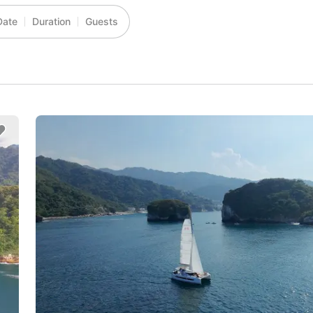
Date
Duration
Guests