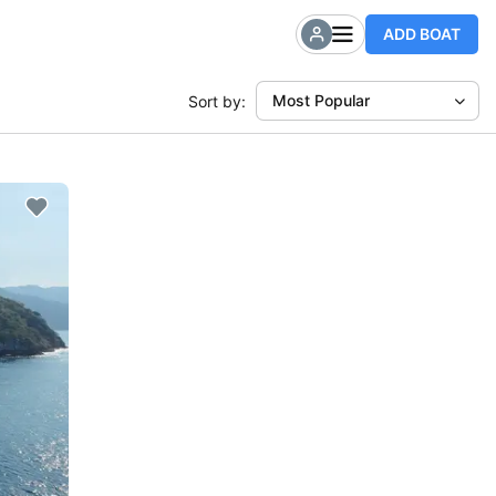
ADD BOAT
Most Popular
Sort by: