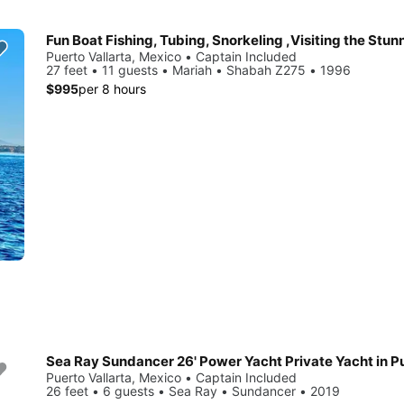
Puerto Vallarta, Mexico • Captain Included
27 feet • 11 guests • Mariah • Shabah Z275 • 1996
$995
per 8 hours
Puerto Vallarta, Mexico • Captain Included
26 feet • 6 guests • Sea Ray • Sundancer • 2019