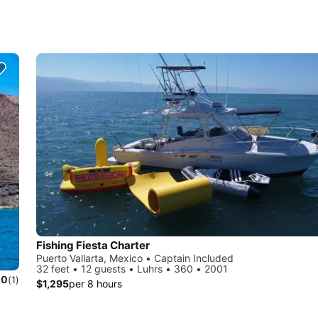
Fishing Fiesta Charter
Puerto Vallarta, Mexico • Captain Included
32 feet • 12 guests • Luhrs • 360 • 2001
.0
(1)
$1,295
per 8 hours