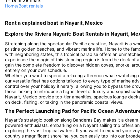
1 - 18
of
25
boats
Home
/
Boat rentals
Rent a captained boat in Nayarit, Mexico
Explore the Riviera Nayarit: Boat Rentals in Nayarit, Me
Stretching along the spectacular Pacific coastline, Nayarit is a wo
pristine golden beaches, and vibrant marine life. Home to the fa
with neighboring states, this tropical paradise offers an unmatch
experience the magic of this stunning region is from the deck of a
gain the complete freedom to discover hidden coves, snorkel aroun
entirely on your own schedule.
Whether you want to spend a relaxing afternoon whale watching or 
our versatile fleet has options tailored to every type of marine adv
control over your holiday itinerary, allowing you to bypass the cr
those looking to introduce a higher level of luxury and sophisticati
Nayarit, Mexico provide top-tier amenities, spacious lounge deck
on deck, fishing, or taking in the panoramic coastal views.
The Perfect Launching Pad for Pacific Ocean Adventur
Nayarit’s strategic position along Banderas Bay makes it a dream st
powered enthusiasts, embarking on a Nayarit sailing trip offers a
exploring the vast tropical waters. If you want to expand your voy
country's magnificent shoreline, you can easily tap into our broade