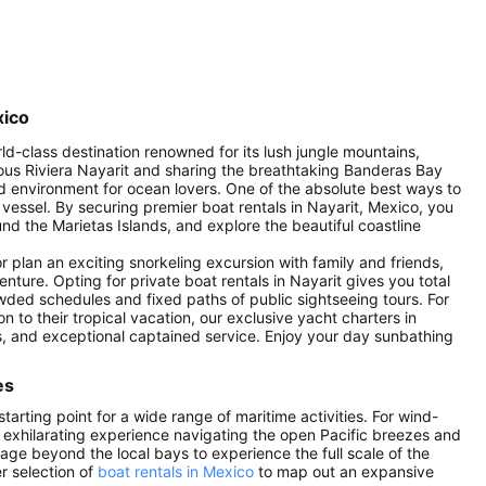
xico
rld-class destination renowned for its lush jungle mountains,
mous Riviera Nayarit and sharing the breathtaking Banderas Bay
ed environment for ocean lovers. One of the absolute best ways to
 vessel. By securing premier boat rentals in Nayarit, Mexico, you
d the Marietas Islands, and explore the beautiful coastline
plan an exciting snorkeling excursion with family and friends,
enture. Opting for private boat rentals in Nayarit gives you total
owded schedules and fixed paths of public sightseeing tours. For
on to their tropical vacation, our exclusive yacht charters in
s, and exceptional captained service. Enjoy your day sunbathing
es
arting point for a wide range of maritime activities. For wind-
n exhilarating experience navigating the open Pacific breezes and
age beyond the local bays to experience the full scale of the
r selection of
boat rentals in Mexico
to map out an expansive