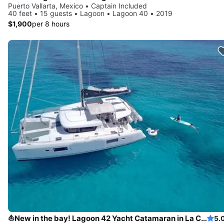
Puerto Vallarta, Mexico • Captain Included
40 feet • 15 guests • Lagoon • Lagoon 40 • 2019
$1,900
per 8 hours
⛵New in the bay! Lagoon 42 Yacht Catamaran in La Cruz
5.