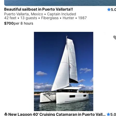
Beautiful sailboat in Puerto Vallarta!!
5.
Puerto Vallarta, Mexico • Captain Included
42 feet • 13 guests • Fiberglass • Hunter • 1987
$700
per 8 hours
⛵ New Lagoon 40' Cruising Catamaran in Puerto Vallarta, Mexico
5.