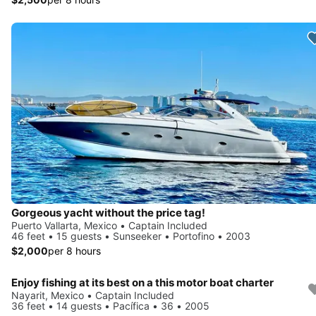
Gorgeous yacht without the price tag!
Puerto Vallarta, Mexico • Captain Included
46 feet • 15 guests • Sunseeker • Portofino • 2003
$2,000
per 8 hours
Enjoy fishing at its best on a this motor boat charter
Nayarit, Mexico • Captain Included
36 feet • 14 guests • Pacífica • 36 • 2005