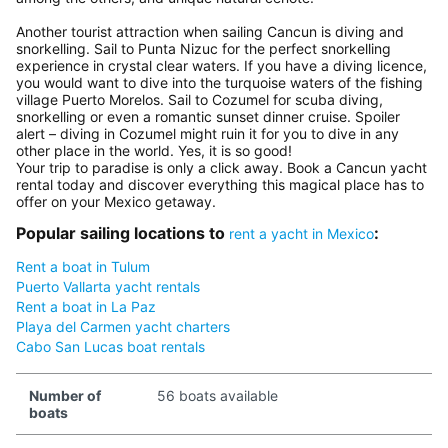
Another tourist attraction when sailing Cancun is diving and
snorkelling. Sail to Punta Nizuc for the perfect snorkelling
experience in crystal clear waters. If you have a diving licence,
you would want to dive into the turquoise waters of the fishing
village Puerto Morelos. Sail to Cozumel for scuba diving,
snorkelling or even a romantic sunset dinner cruise. Spoiler
alert – diving in Cozumel might ruin it for you to dive in any
other place in the world. Yes, it is so good!
Your trip to paradise is only a click away. Book a Cancun yacht
rental today and discover everything this magical place has to
offer on your Mexico getaway.
Popular sailing locations to
:
rent a yacht in Mexico
Rent a boat in Tulum
Puerto Vallarta yacht rentals
Rent a boat in La Paz
Playa del Carmen yacht charters
Cabo San Lucas boat rentals
Number of
56 boats available
boats