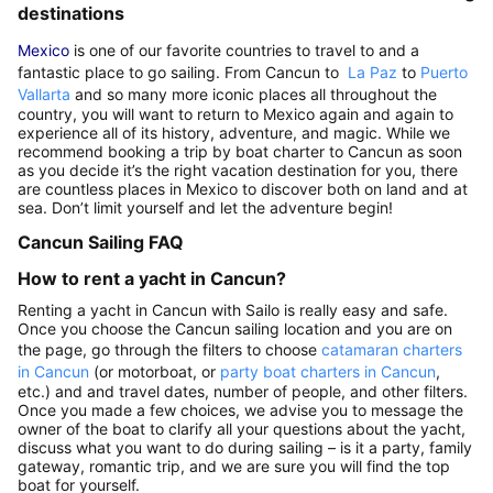
destinations
Mexico
is one of our favorite countries to travel to and a
fantastic place to go sailing. From Cancun to
La Paz
to
Puerto
Vallarta
and so many more iconic places all throughout the
country, you will want to return to Mexico again and again to
experience all of its history, adventure, and magic. While we
recommend booking a trip by boat charter to Cancun as soon
as you decide it’s the right vacation destination for you, there
are countless places in Mexico to discover both on land and at
sea. Don’t limit yourself and let the adventure begin!
Cancun Sailing FAQ
How to rent a yacht in Cancun?
Renting a yacht in Cancun with Sailo is really easy and safe.
Once you choose the Cancun sailing location and you are on
the page, go through the filters to choose
catamaran charters
in Cancun
(or motorboat, or
party boat charters in Cancun
,
etc.) and and travel dates, number of people, and other filters.
Once you made a few choices, we advise you to message the
owner of the boat to clarify all your questions about the yacht,
discuss what you want to do during sailing – is it a party, family
gateway, romantic trip, and we are sure you will find the top
boat for yourself.