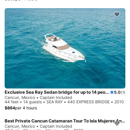
Exclusive Sea Ray Sedan bridge for up to 14 people in Cancun
5.0
(1)
Cancun, Mexico • Captain Included
44 feet • 14 guests • SEA RAY • 440 EXPRESS BRIDGE • 2010
$864
per 4 hours
Best Private Cancun Catamaran Tour To Isla Mujeres Anywhere!
Cancun, Mexico • Captain Included