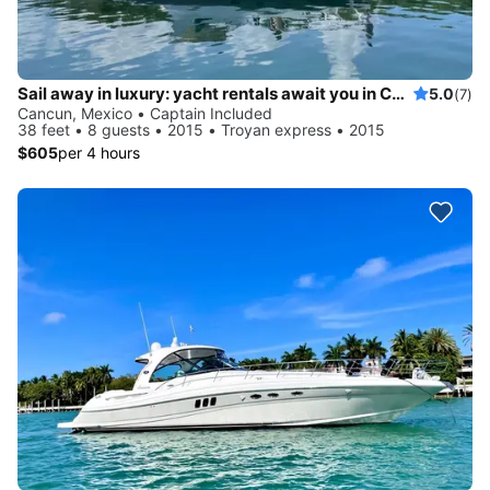
Sail away in luxury: yacht rentals await you in Cancun
5.0
(7)
Cancun, Mexico • Captain Included
38 feet • 8 guests • 2015 • Troyan express • 2015
$605
per 4 hours