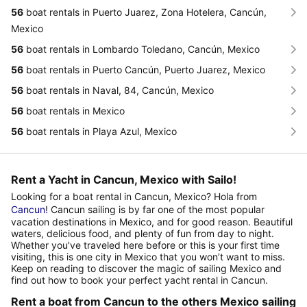
56
boat rentals in Puerto Juarez, Zona Hotelera, Cancún,
Mexico
56
boat rentals in Lombardo Toledano, Cancún, Mexico
56
boat rentals in Puerto Cancún, Puerto Juarez, Mexico
56
boat rentals in Naval, 84, Cancún, Mexico
56
boat rentals in Mexico
56
boat rentals in Playa Azul, Mexico
Rent a Yacht in Cancun, Mexico with Sailo!
Looking for a boat rental in Cancun, Mexico? Hola from
Cancun
! Cancun sailing is by far one of the most popular
vacation destinations in Mexico, and for good reason. Beautiful
waters, delicious food, and plenty of fun from day to night.
Whether you’ve traveled here before or this is your first time
visiting, this is one city in Mexico that you won’t want to miss.
Keep on reading to discover the magic of sailing Mexico and
find out how to book your perfect yacht rental in Cancun.
Rent a boat from Cancun to the others Mexico sailing