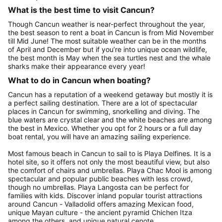
What is the best time to visit Cancun?
Though Cancun weather is near-perfect throughout the year,
the best season to rent a boat in Cancun is from Mid November
till Mid June! The most suitable weather can be in the months
of April and December but if you’re into unique ocean wildlife,
the best month is May when the sea turtles nest and the whale
sharks make their appearance every year!
What to do in Cancun when boating?
Cancun has a reputation of a weekend getaway but mostly it is
a perfect sailing destination. There are a lot of spectacular
places in Cancun for swimming, snorkelling and diving. The
blue waters are crystal clear and the white beaches are among
the best in Mexico. Whether you opt for 2 hours or a full day
boat rental, you will have an amazing sailing experience.
Most famous beach in Cancun to sail to is Playa Delfines. It is a
hotel site, so it offers not only the most beautiful view, but also
the comfort of chairs and umbrellas. Playa Chac Mool is among
spectacular and popular public beaches with less crowd,
though no umbrellas. Playa Langosta can be perfect for
families with kids. Discover inland popular tourist attractions
around Cancun - Valladolid offers amazing Mexican food,
unique Mayan culture - the ancient pyramid Chichen Itza
among the others, and unique natural cenote.