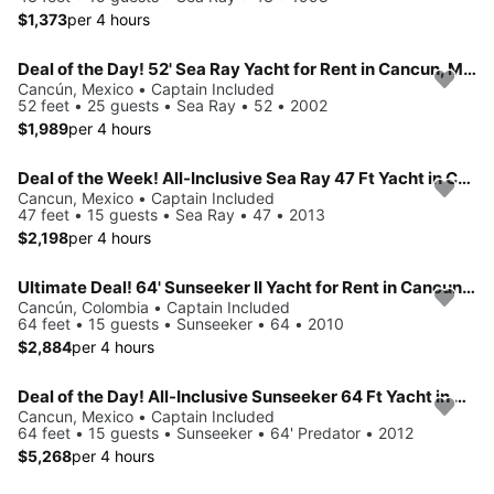
$1,373
per 4 hours
Deal of the Day! 52' Sea Ray Yacht for Rent in Cancun, Mexico.
Cancún, Mexico • Captain Included
52 feet • 25 guests • Sea Ray • 52 • 2002
$1,989
per 4 hours
Deal of the Week! All-Inclusive Sea Ray 47 Ft Yacht in Cancun, Mexico.
Cancun, Mexico • Captain Included
47 feet • 15 guests • Sea Ray • 47 • 2013
$2,198
per 4 hours
Ultimate Deal! 64' Sunseeker II Yacht for Rent in Cancun, Mexico.
Cancún, Colombia • Captain Included
64 feet • 15 guests • Sunseeker • 64 • 2010
$2,884
per 4 hours
Deal of the Day! All-Inclusive Sunseeker 64 Ft Yacht in Cancun, Mexico.
Cancun, Mexico • Captain Included
64 feet • 15 guests • Sunseeker • 64' Predator • 2012
$5,268
per 4 hours