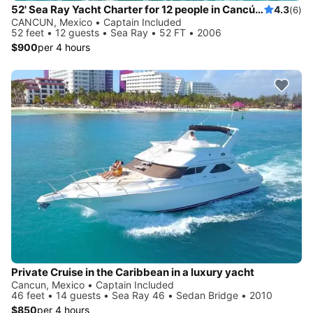
52' Sea Ray Yacht Charter for 12 people in Cancún, Quintana Roo
4.3
(6)
CANCUN, Mexico • Captain Included
52 feet • 12 guests • Sea Ray • 52 FT • 2006
$900
per 4 hours
Private Cruise in the Caribbean in a luxury yacht
Cancun, Mexico • Captain Included
46 feet • 14 guests • Sea Ray 46 • Sedan Bridge • 2010
$850
per 4 hours