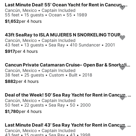
Last Minute Deal! 55' Ocean Yacht for Rent in Cancun, Mexico.
Cancún, Mexico • Captain Included
55 feet • 15 guests • Ocean • 55 • 1989
$1,652
per 4 hours
43ft SeaRay to ISLA MUJERES N SNORKELING TOUR
Cancún, Mexico • Captain Included
43 feet • 13 guests • Sea Ray • 410 Sundancer • 2001
$917
per 4 hours
Cancun Private Catamaran Cruise– Open Bar & Snorkeling Experience
Cancún, Mexico • Captain Included
38 feet • 25 guests • Custom • Built • 2018
$882
per 4 hours
Deal of the Week! 50' Sea Ray Yacht for Rent in Cancun, Mexico.
Cancún, Mexico • Captain Included
50 feet • 22 guests • Sea Ray • 50 • 2000
$1,780
per 4 hours
Last Minute Deal! 43' Sea Ray Yacht for Rent in Cancun, Mexico.
Cancún, Mexico • Captain Included
43 feet • 15 guests • Sea Ray • 43 • 1998