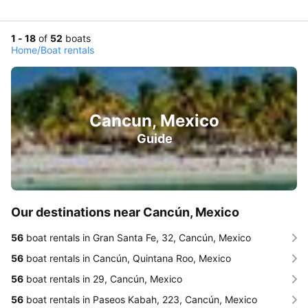
1 - 18
of
52
boats
Home
/
Boat rentals
Cancun, Mexico
Guide
Our destinations near Cancún, Mexico
56
boat rentals in Gran Santa Fe, 32, Cancún, Mexico
56
boat rentals in Cancún, Quintana Roo, Mexico
56
boat rentals in 29, Cancún, Mexico
56
boat rentals in Paseos Kabah, 223, Cancún, Mexico