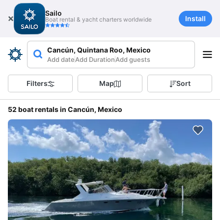
Sailo
Install
Boat rental & yacht charters worldwide
Cancún, Quintana Roo, Mexico
Add date
Add Duration
Add guests
Filters
Map
Sort
52 boat rentals in Cancún, Mexico