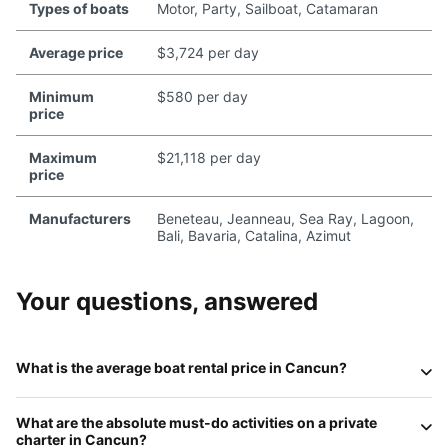
Types of boats
Motor, Party, Sailboat, Catamaran
Average price
$3,724 per day
Minimum
$580 per day
price
Maximum
$21,118 per day
price
Manufacturers
Beneteau, Jeanneau, Sea Ray, Lagoon,
Bali, Bavaria, Catalina, Azimut
Your questions, answered
What is the average boat rental price in Cancun?
In 2026, the price for a private charter in Cancun depends
What are the absolute must-do activities on a private
on the vessel's size and level of luxury. Standard
motor
charter in Cancun?
yachts (40-50ft)
typically range from
$150 to $250 per