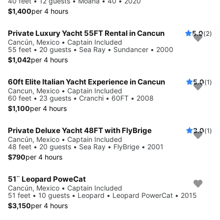
40 feet • 12 guests • Moana • 40 • 2020
$1,400
per 4 hours
Private Luxury Yacht 55FT Rental in Cancun
5.0
(2)
Cancún, Mexico • Captain Included
55 feet • 20 guests • Sea Ray • Sundancer • 2000
$1,042
per 4 hours
60ft Elite Italian Yacht Experience in Cancun
5.0
(1)
Cancun, Mexico • Captain Included
60 feet • 23 guests • Cranchi • 60FT • 2008
$1,100
per 4 hours
Private Deluxe Yacht 48FT with FlyBrige
3.0
(1)
Cancún, Mexico • Captain Included
48 feet • 20 guests • Sea Ray • FlyBrige • 2001
$790
per 4 hours
51¨ Leopard PoweCat
Cancún, Mexico • Captain Included
51 feet • 10 guests • Leopard • Leopard PowerCat • 2015
$3,150
per 4 hours