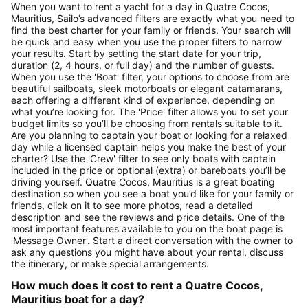
When you want to rent a yacht for a day in Quatre Cocos,
Mauritius, Sailo’s advanced filters are exactly what you need to
find the best charter for your family or friends. Your search will
be quick and easy when you use the proper filters to narrow
your results. Start by setting the start date for your trip,
duration (2, 4 hours, or full day) and the number of guests.
When you use the 'Boat' filter, your options to choose from are
beautiful sailboats, sleek motorboats or elegant catamarans,
each offering a different kind of experience, depending on
what you’re looking for. The 'Price' filter allows you to set your
budget limits so you’ll be choosing from rentals suitable to it.
Are you planning to captain your boat or looking for a relaxed
day while a licensed captain helps you make the best of your
charter? Use the 'Crew' filter to see only boats with captain
included in the price or optional (extra) or bareboats you’ll be
driving yourself. Quatre Cocos, Mauritius is a great boating
destination so when you see a boat you’d like for your family or
friends, click on it to see more photos, read a detailed
description and see the reviews and price details. One of the
most important features available to you on the boat page is
'Message Owner'. Start a direct conversation with the owner to
ask any questions you might have about your rental, discuss
the itinerary, or make special arrangements.
How much does it cost to rent a Quatre Cocos,
Mauritius boat for a day?