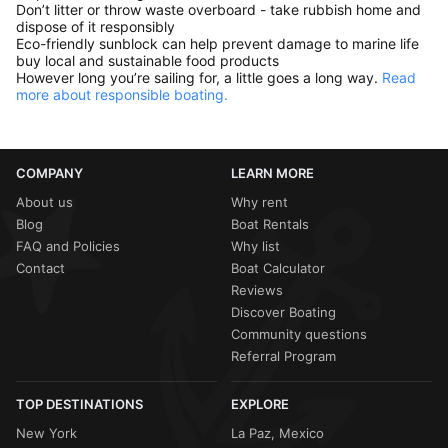
Don’t litter or throw waste overboard - take rubbish home and
dispose of it responsibly
Eco-friendly sunblock can help prevent damage to marine life
buy local and sustainable food products
However long you’re sailing for, a little goes a long way.
Read
more about responsible boating.
COMPANY
LEARN MORE
About us
Why rent
Blog
Boat Rentals
FAQ and Policies
Why list
Contact
Boat Calculator
Reviews
Discover Boating
Community questions
Referral Program
TOP DESTINATIONS
EXPLORE
New York
La Paz, Mexico