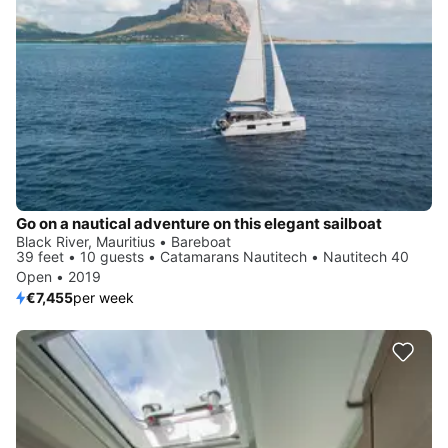
Go on a nautical adventure on this elegant sailboat
Black River, Mauritius • Bareboat
39 feet • 10 guests • Catamarans Nautitech • Nautitech 40
Open • 2019
€7,455
per week