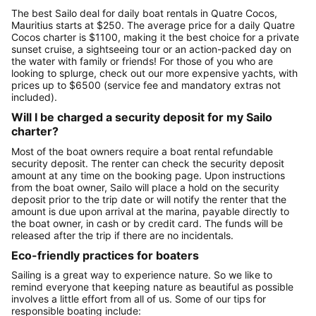
The best Sailo deal for daily boat rentals in Quatre Cocos,
Mauritius starts at $250. The average price for a daily Quatre
Cocos charter is $1100, making it the best choice for a private
sunset cruise, a sightseeing tour or an action-packed day on
the water with family or friends! For those of you who are
looking to splurge, check out our more expensive yachts, with
prices up to $6500 (service fee and mandatory extras not
included).
Will I be charged a security deposit for my Sailo
charter?
Most of the boat owners require a boat rental refundable
security deposit. The renter can check the security deposit
amount at any time on the booking page. Upon instructions
from the boat owner, Sailo will place a hold on the security
deposit prior to the trip date or will notify the renter that the
amount is due upon arrival at the marina, payable directly to
the boat owner, in cash or by credit card. The funds will be
released after the trip if there are no incidentals.
Eco-friendly practices for boaters
Sailing is a great way to experience nature. So we like to
remind everyone that keeping nature as beautiful as possible
involves a little effort from all of us. Some of our tips for
responsible boating include: