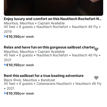
Enjoy luxury and comfort on this Nautitech Rochefort Nautitech 46 Fly in Mauritius
Mauritius, Mauritius • Captain Available
45 feet • 8 guests • Nautitech Rochefort • Nautitech 46 Fly •
2019
€10,150
per week
Relax and have fun on this gorgeous sailboat charter
Mauritius, Mauritius • Captain Available
45 feet • 6 guests • Nautitech Rochefort • Nautitech 46 Fly •
2021
€10,150
per week
Rent this sailboat for a true boating adventure
Black River, Mauritius • Bareboat
45 feet • 6 guests • Catamarans Nautitech • Nautitech 46 Fly
• 2021
€10,150
per week