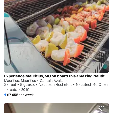
Experience Mauritius, MU on board this amazing Nautitech Rochefort Nautitech 40 Open - 4 cab.
Mauritius, Mauritius • Captain Available
39 feet • 8 guests • Nautitech Rochefort • Nautitech 40 Open
- 4 cab. • 2019
€7,455
per week