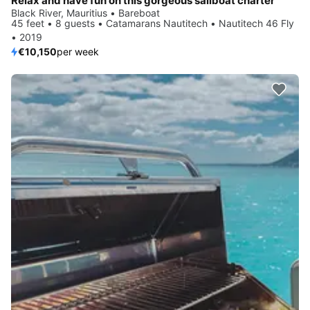
Relax and have fun on this gorgeous sailboat charter
Black River, Mauritius • Bareboat
45 feet • 8 guests • Catamarans Nautitech • Nautitech 46 Fly
• 2019
€10,150
per week