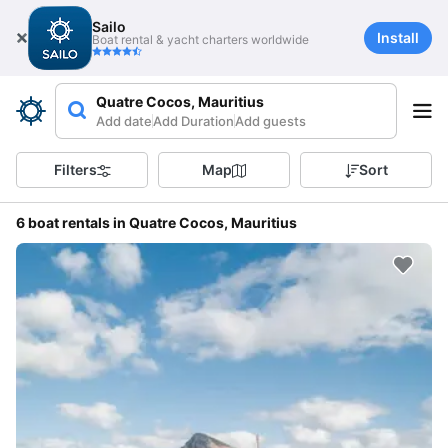
Sailo
Install
Boat rental & yacht charters worldwide
Quatre Cocos, Mauritius
Add date
Add Duration
Add guests
Filters
Map
Sort
6 boat rentals in Quatre Cocos, Mauritius