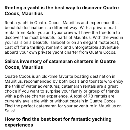
Renting a yacht is the best way to discover Quatre
Cocos, Mauritius
Rent a yacht in Quatre Cocos, Mauritius and experience this
beautiful destination in a different way. With a private boat
rental from Sailo, you and your crew will have the freedom to
discover the most beautiful parts of Mauritius. With the wind in
your sails on a beautiful sailboat or on an elegant motorboat;
cast off for a thrilling, romantic and unforgettable adventure
aboard your own private yacht charter from Quatre Cocos.
Sailo's inventory of catamaran charters in Quatre
Cocos, Mauritius
Quatre Cocos is an old-time favorite boating destination in
Mauritius, recommended by both locals and tourists who enjoy
the thrill of water adventures; catamaran rentals are a great
choice if you want to surprise your family or group of friends
with a private charter experience. A total of 78 rentals are
currently available with or without captain in Quatre Cocos.
Find the perfect catamaran for your adventure in Mauritius on
Sailo!
How to find the best boat for fantastic yachting
experiences