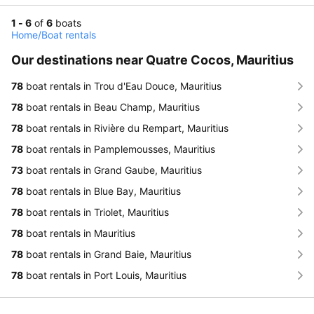
1 - 6
of
6
boats
Home
/
Boat rentals
Our destinations near Quatre Cocos, Mauritius
78
boat rentals in Trou d'Eau Douce, Mauritius
78
boat rentals in Beau Champ, Mauritius
78
boat rentals in Rivière du Rempart, Mauritius
78
boat rentals in Pamplemousses, Mauritius
73
boat rentals in Grand Gaube, Mauritius
78
boat rentals in Blue Bay, Mauritius
78
boat rentals in Triolet, Mauritius
78
boat rentals in Mauritius
78
boat rentals in Grand Baie, Mauritius
78
boat rentals in Port Louis, Mauritius