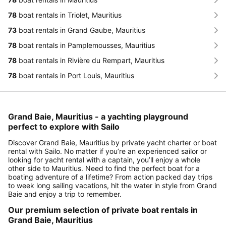
78
boat rentals in Triolet, Mauritius
73
boat rentals in Grand Gaube, Mauritius
78
boat rentals in Pamplemousses, Mauritius
78
boat rentals in Rivière du Rempart, Mauritius
78
boat rentals in Port Louis, Mauritius
Grand Baie, Mauritius - a yachting playground
perfect to explore with Sailo
Discover Grand Baie, Mauritius by private yacht charter or boat
rental with Sailo. No matter if you’re an experienced sailor or
looking for yacht rental with a captain, you’ll enjoy a whole
other side to Mauritius. Need to find the perfect boat for a
boating adventure of a lifetime? From action packed day trips
to week long sailing vacations, hit the water in style from Grand
Baie and enjoy a trip to remember.
Our premium selection of private boat rentals in
Grand Baie, Mauritius