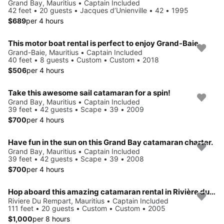
Grand Bay, Mauritius • Captain Included
42 feet • 20 guests • Jacques d’Unienville • 42 • 1995
$689
per 4 hours
This motor boat rental is perfect to enjoy Grand-Baie
Grand-Baie, Mauritius • Captain Included
40 feet • 8 guests • Custom • Custom • 2018
$506
per 4 hours
Take this awesome sail catamaran for a spin!
Grand Bay, Mauritius • Captain Included
39 feet • 42 guests • Scape • 39 • 2009
$700
per 4 hours
Have fun in the sun on this Grand Bay catamaran charter.
Grand Bay, Mauritius • Captain Included
39 feet • 42 guests • Scape • 39 • 2008
$700
per 4 hours
Hop aboard this amazing catamaran rental in Rivière du Rempart!
Riviere Du Rempart, Mauritius • Captain Included
111 feet • 20 guests • Custom • Custom • 2005
$1,000
per 8 hours