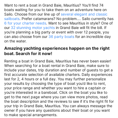
Want to rent a boat in Grand Baie, Mauritius? You’ll find 74
boats waiting for you to take them on an adventure here on
Sailo. Choose from our line up of
several elegant and classic
sailboats
. Prefer catamarans? No problem…. Sailo currently has
6 for your charter needs
. Want to see Mauritius in style? One of
our
32 stunning motor yachts
in Grand Baie will fit the bill. If
you’re planning a big party or event with over 12 people, you
can also choose from our
36 party boats
for an incredible day
on the water.
Amazing yachting experiences happen on the right
boat. Search for it now!
Renting a boat in Grand Baie, Mauritius has never been easier!
When searching for a boat rental in Grand Baie, make sure to
include your dates, trip duration and number of guests to get a
first accurate selection of available charters. Daily experiences
last for 2, 4 hours or a full day. You may further personalize
your results by choosing the type of boat you’d like to rent,
your price range and whether you want to hire a captain or
you’re interested in a bareboat. Click on the boat you like to
get to the next page where you can view more photos, read
the boat description and the reviews to see if it's the right fit for
your trip in Grand Baie, Mauritius. You can always message the
owner if you have any questions about their boat or you want
to make special arrangements.