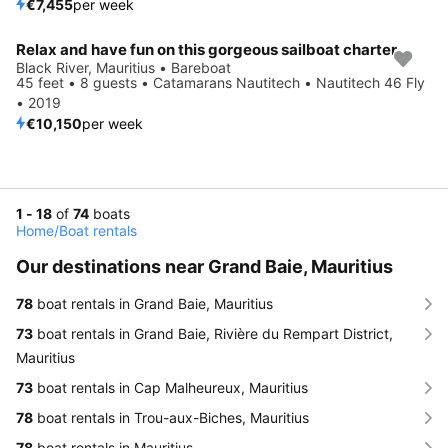
€7,455
per week
Relax and have fun on this gorgeous sailboat charter
Black River, Mauritius • Bareboat
45 feet • 8 guests • Catamarans Nautitech • Nautitech 46 Fly
• 2019
€10,150
per week
1 - 18
of
74
boats
Home
/
Boat rentals
Our destinations near Grand Baie, Mauritius
78
boat rentals in Grand Baie, Mauritius
73
boat rentals in Grand Baie, Rivière du Rempart District,
Mauritius
73
boat rentals in Cap Malheureux, Mauritius
78
boat rentals in Trou-aux-Biches, Mauritius
78
boat rentals in Mauritius