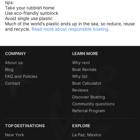
tips:
Take your rubbish home
Use eco-friendly sunblock
Avoid single use plastic
Much of the world’s plastic ends up in the sea, so reduce, reuse
and recycle.
Read more about responsible boating.
COMPANY
LEARN MORE
About us
Why rent
Blog
Boat Rentals
FAQ and Policies
Why list
Contact
Boat Calculator
Reviews
Discover Boating
Community questions
Referral Program
TOP DESTINATIONS
EXPLORE
New York
La Paz, Mexico