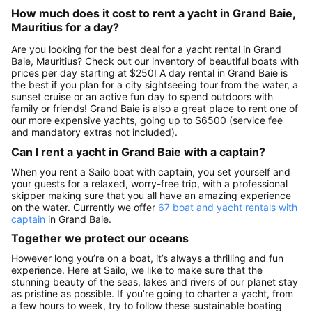
How much does it cost to rent a yacht in Grand Baie,
Mauritius for a day?
Are you looking for the best deal for a yacht rental in Grand
Baie, Mauritius? Check out our inventory of beautiful boats with
prices per day starting at $250! A day rental in Grand Baie is
the best if you plan for a city sightseeing tour from the water, a
sunset cruise or an active fun day to spend outdoors with
family or friends! Grand Baie is also a great place to rent one of
our more expensive yachts, going up to $6500 (service fee
and mandatory extras not included).
Can I rent a yacht in Grand Baie with a captain?
When you rent a Sailo boat with captain, you set yourself and
your guests for a relaxed, worry-free trip, with a professional
skipper making sure that you all have an amazing experience
on the water. Currently we offer
67 boat and yacht rentals with
captain
in Grand Baie.
Together we protect our oceans
However long you’re on a boat, it’s always a thrilling and fun
experience. Here at Sailo, we like to make sure that the
stunning beauty of the seas, lakes and rivers of our planet stay
as pristine as possible. If you’re going to charter a yacht, from
a few hours to week, try to follow these sustainable boating