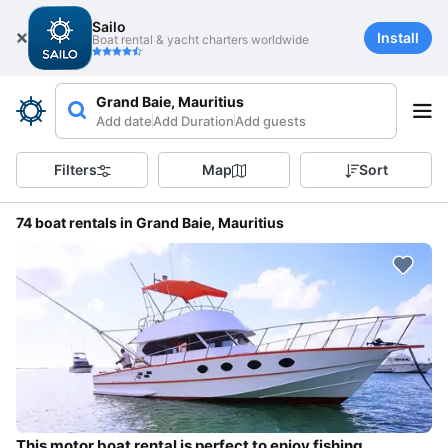
Sailo
Install
Boat rental & yacht charters worldwide
Grand Baie, Mauritius
Add date
Add Duration
Add guests
Filters
Map
Sort
74 boat rentals in Grand Baie, Mauritius
This motor boat rental is perfect to enjoy fishing