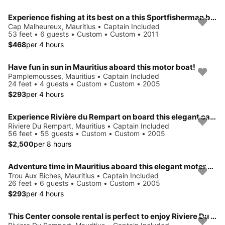
Experience fishing at its best on a this Sportfisherman boat charter
Cap Malheureux, Mauritius • Captain Included
53 feet • 6 guests • Custom • Custom • 2011
$468
per 4 hours
Have fun in sun in Mauritius aboard this motor boat!
Pamplemousses, Mauritius • Captain Included
24 feet • 4 guests • Custom • Custom • 2005
$293
per 4 hours
Experience Rivière du Rempart on board this elegant catamaran
Riviere Du Rempart, Mauritius • Captain Included
56 feet • 55 guests • Custom • Custom • 2005
$2,500
per 8 hours
Adventure time in Mauritius aboard this elegant motor boat!
Trou Aux Biches, Mauritius • Captain Included
26 feet • 6 guests • Custom • Custom • 2005
$293
per 4 hours
This Center console rental is perfect to enjoy Riviere Du Rempart, Mauritius