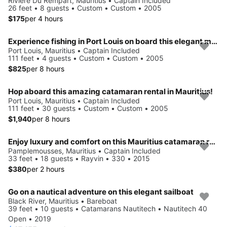
Riviere Du Rempart, Mauritius • Captain Included
26 feet • 8 guests • Custom • Custom • 2005
$175
per 4 hours
Experience fishing in Port Louis on board this elegant motor boat
Port Louis, Mauritius • Captain Included
111 feet • 4 guests • Custom • Custom • 2005
$825
per 8 hours
Hop aboard this amazing catamaran rental in Mauritius!
Port Louis, Mauritius • Captain Included
111 feet • 30 guests • Custom • Custom • 2005
$1,940
per 8 hours
Enjoy luxury and comfort on this Mauritius catamaran rental.
Pamplemousses, Mauritius • Captain Included
33 feet • 18 guests • Rayvin • 330 • 2015
$380
per 2 hours
Go on a nautical adventure on this elegant sailboat
Black River, Mauritius • Bareboat
39 feet • 10 guests • Catamarans Nautitech • Nautitech 40
Open • 2019