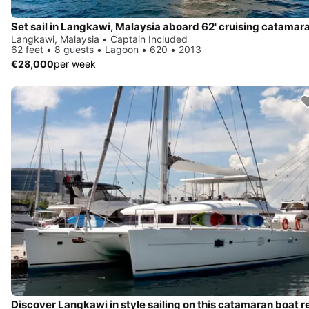
Set sail in Langkawi, Malaysia aboard 62' cruising catamar
Langkawi, Malaysia • Captain Included
62 feet • 8 guests • Lagoon • 620 • 2013
€28,000
per week