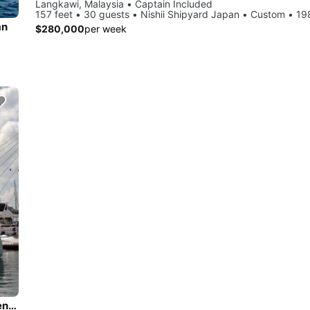
Langkawi, Malaysia • Captain Included
157 feet • 30 guests • Nishii Shipyard Japan • Custom • 1
an
$280,000
per week
Discover Langkawi in style sailing on this catamaran boat rental