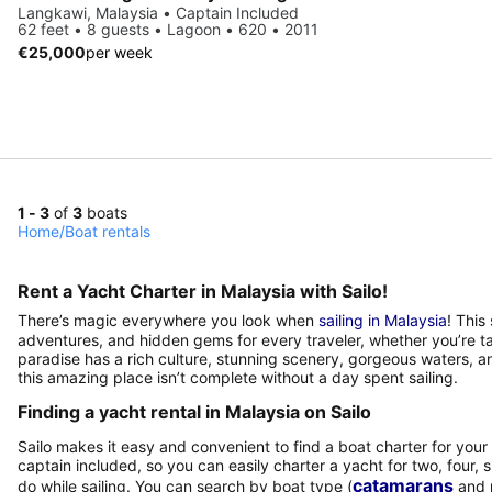
Langkawi, Malaysia • Captain Included
62 feet • 8 guests • Lagoon • 620 • 2011
€25,000
per week
1 - 3
of
3
boats
Home
/
Boat rentals
Rent a Yacht Charter in Malaysia with Sailo!
There’s magic everywhere you look when
sailing in Malaysia
! This
adventures, and hidden gems for every traveler, whether you’re taki
paradise has a rich culture, stunning scenery, gorgeous waters, 
this amazing place isn’t complete without a day spent sailing.
Finding a yacht rental in Malaysia on Sailo
Sailo makes it easy and convenient to find a boat charter for your t
captain included, so you can easily charter a yacht for two, four, s
catamarans
do while sailing. You can search by boat type (
and