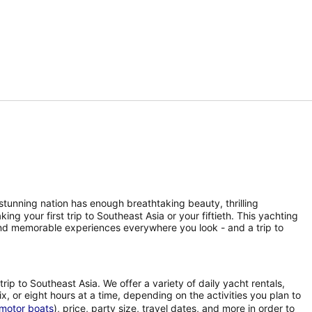
 stunning nation has enough breathtaking beauty, thrilling
ng your first trip to Southeast Asia or your fiftieth. This yachting
and memorable experiences everywhere you look - and a trip to
rip to Southeast Asia. We offer a variety of daily yacht rentals,
ix, or eight hours at a time, depending on the activities you plan to
motor boats
), price, party size, travel dates, and more in order to