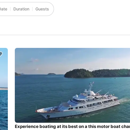
Date
Duration
Guests
Experience boating at its best on a this motor boat cha