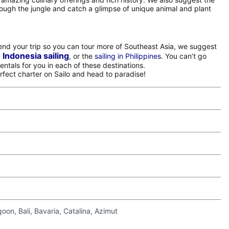
rough the jungle and catch a glimpse of unique animal and plant
xtend your trip so you can tour more of Southeast Asia, we suggest
Indonesia sailing
,
, or the
sailing in Philippines
. You can’t go
entals for you in each of these destinations.
erfect charter on Sailo and head to paradise!
on, Bali, Bavaria, Catalina, Azimut