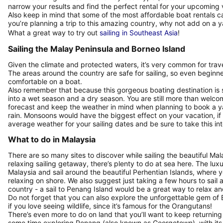
narrow your results and find the perfect rental for your upcoming
Also keep in mind that some of the most affordable boat rentals ca
you’re planning a trip to this amazing country, why not add on a 
What a great way to try out
sailing in Southeast Asia
!
Sailing the Malay Peninsula and Borneo Island
Given the climate and protected waters, it’s very common for travele
The areas around the country are safe for sailing, so even beginn
comfortable on a boat.
Also remember that because this gorgeous boating destination is so
into a wet season and a dry season. You are still more than welcome
forecast and keep the weather in mind when planning to book a yacht
rain. Monsoons would have the biggest effect on your vacation, if
average weather for your sailing dates and be sure to take this i
What to do in Malaysia
There are so many sites to discover while sailing the beautiful Ma
relaxing sailing getaway, there’s plenty to do at sea here. The lux
Malaysia and sail around the beautiful Perhentian Islands, where 
relaxing on shore. We also suggest just taking a few hours to sail 
country - a sail to Penang Island would be a great way to relax an
Do not forget that you can also explore the unforgettable gem of Bo
if you love seeing wildlife, since it’s famous for the Orangutans!
There’s even more to do on land that you’ll want to keep returnin
some time exploring Penang (also known as Georgetown), with its 