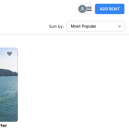
ADD BOAT
Most Popular
Sort by:
rter