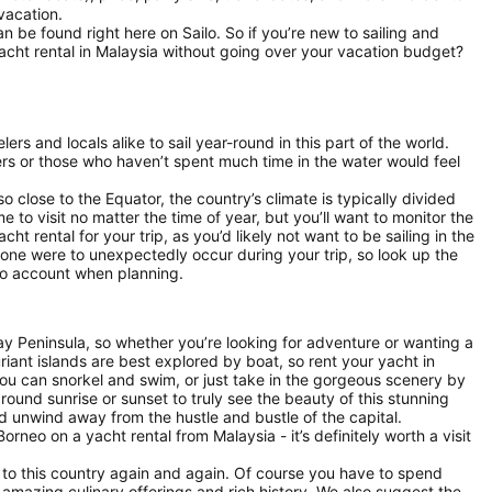
 vacation.
n be found right here on Sailo. So if you’re new to sailing and
yacht rental in Malaysia without going over your vacation budget?
rs and locals alike to sail year-round in this part of the world.
ers or those who haven’t spent much time in the water would feel
 close to the Equator, the country’s climate is typically divided
 to visit no matter the time of year, but you’ll want to monitor the
 rental for your trip, as you’d likely not want to be sailing in the
 one were to unexpectedly occur during your trip, so look up the
nto account when planning.
lay Peninsula, so whether you’re looking for adventure or wanting a
uriant islands are best explored by boat, so rent your yacht in
you can snorkel and swim, or just take in the gorgeous scenery by
around sunrise or sunset to truly see the beauty of this stunning
d unwind away from the hustle and bustle of the capital.
rneo on a yacht rental from Malaysia - it’s definitely worth a visit
g to this country again and again. Of course you have to spend
amazing culinary offerings and rich history. We also suggest the