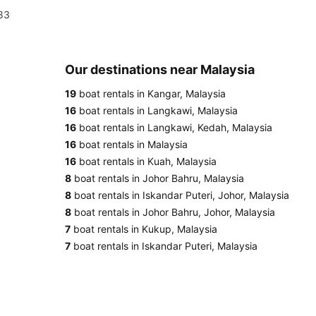
983
Our destinations near Malaysia
19
boat rentals in Kangar, Malaysia
16
boat rentals in Langkawi, Malaysia
16
boat rentals in Langkawi, Kedah, Malaysia
16
boat rentals in Malaysia
16
boat rentals in Kuah, Malaysia
8
boat rentals in Johor Bahru, Malaysia
8
boat rentals in Iskandar Puteri, Johor, Malaysia
8
boat rentals in Johor Bahru, Johor, Malaysia
7
boat rentals in Kukup, Malaysia
7
boat rentals in Iskandar Puteri, Malaysia