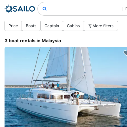
Price
Boats
Captain
Cabins
More filters
3 boat rentals in Malaysia