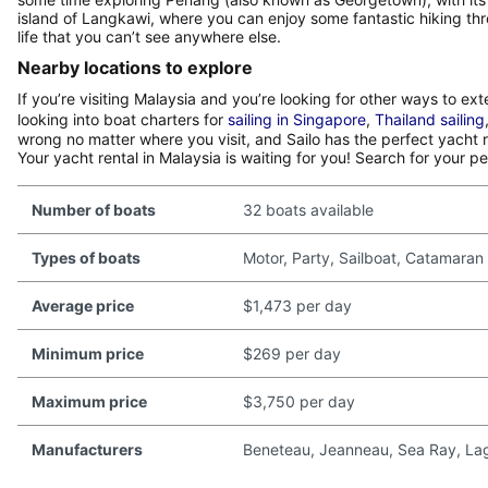
island of Langkawi, where you can enjoy some fantastic hiking th
life that you can’t see anywhere else.
Nearby locations to explore
If you’re visiting Malaysia and you’re looking for other ways to e
looking into boat charters for
sailing in Singapore
,
Thailand sailing
wrong no matter where you visit, and Sailo has the perfect yacht r
Your yacht rental in Malaysia is waiting for you! Search for your p
Number of boats
32 boats available
Types of boats
Motor, Party, Sailboat, Catamaran
Average price
$1,473 per day
Minimum price
$269 per day
Maximum price
$3,750 per day
Manufacturers
Beneteau, Jeanneau, Sea Ray, Lago