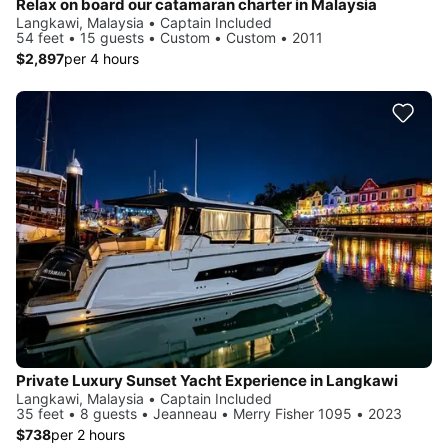
Relax on board our catamaran charter in Malaysia
Langkawi, Malaysia • Captain Included
54 feet • 15 guests • Custom • Custom • 2011
$2,897
per 4 hours
Private Luxury Sunset Yacht Experience in Langkawi
Langkawi, Malaysia • Captain Included
35 feet • 8 guests • Jeanneau • Merry Fisher 1095 • 2023
$738
per 2 hours