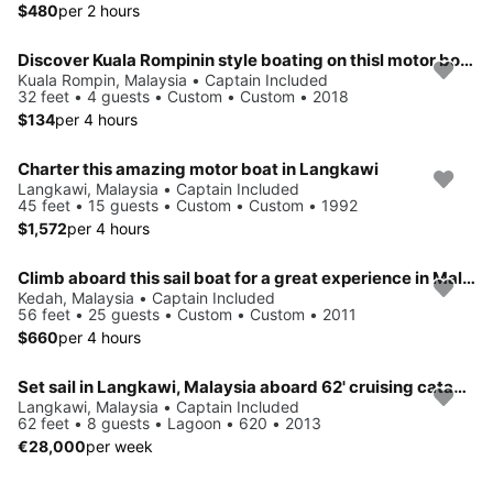
$480
per 2 hours
Discover Kuala Rompinin style boating on thisl motor boat rental
Kuala Rompin, Malaysia • Captain Included
32 feet • 4 guests • Custom • Custom • 2018
$134
per 4 hours
Charter this amazing motor boat in Langkawi
Langkawi, Malaysia • Captain Included
45 feet • 15 guests • Custom • Custom • 1992
$1,572
per 4 hours
Climb aboard this sail boat for a great experience in Malaysia
Kedah, Malaysia • Captain Included
56 feet • 25 guests • Custom • Custom • 2011
$660
per 4 hours
Set sail in Langkawi, Malaysia aboard 62' cruising catamaran
Langkawi, Malaysia • Captain Included
62 feet • 8 guests • Lagoon • 620 • 2013
€28,000
per week