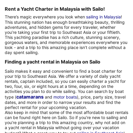
Rent a Yacht Charter in Malaysia with Sailo!
There’s magic everywhere you look when
sailing in Malaysia
!
This stunning nation has enough breathtaking beauty, thrilling
adventures, and hidden gems for every traveler, whether
you’re taking your first trip to Southeast Asia or your fiftieth.
This yachting paradise has a rich culture, stunning scenery,
gorgeous waters, and memorable experiences everywhere you
look - and a trip to this amazing place isn’t complete without a
day spent sailing.
Finding a yacht rental in Malaysia on Sailo
Sailo makes it easy and convenient to find a boat charter for
your trip to Southeast Asia. We offer a variety of daily yacht
rentals, captain included, so you can easily charter a yacht for
two, four, six, or eight hours at a time, depending on the
activities you plan to do while sailing. You can search by boat
catamarans
type (
and
motor boats
), price, party size, travel
dates, and more in order to narrow your results and find the
perfect rental for your upcoming vacation.
Also keep in mind that some of the most affordable boat rentals
can be found right here on Sailo. So if you’re new to sailing and
you’re planning a trip to this amazing country, why not add on
a yacht rental in Malaysia without going over your vacation