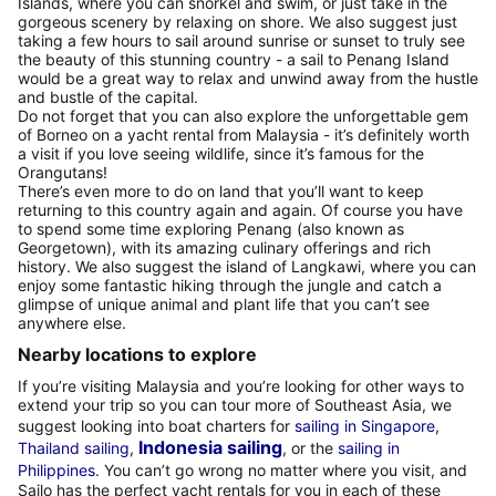
Islands, where you can snorkel and swim, or just take in the
gorgeous scenery by relaxing on shore. We also suggest just
taking a few hours to sail around sunrise or sunset to truly see
the beauty of this stunning country - a sail to Penang Island
would be a great way to relax and unwind away from the hustle
and bustle of the capital.
Do not forget that you can also explore the unforgettable gem
of Borneo on a yacht rental from Malaysia - it’s definitely worth
a visit if you love seeing wildlife, since it’s famous for the
Orangutans!
There’s even more to do on land that you’ll want to keep
returning to this country again and again. Of course you have
to spend some time exploring Penang (also known as
Georgetown), with its amazing culinary offerings and rich
history. We also suggest the island of Langkawi, where you can
enjoy some fantastic hiking through the jungle and catch a
glimpse of unique animal and plant life that you can’t see
anywhere else.
Nearby locations to explore
If you’re visiting Malaysia and you’re looking for other ways to
extend your trip so you can tour more of Southeast Asia, we
suggest looking into boat charters for
sailing in Singapore
,
Indonesia sailing
Thailand sailing
,
, or the
sailing in
Philippines
. You can’t go wrong no matter where you visit, and
Sailo has the perfect yacht rentals for you in each of these