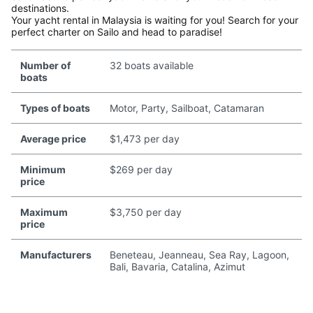
destinations.
Your yacht rental in Malaysia is waiting for you! Search for your
perfect charter on Sailo and head to paradise!
Number of
32 boats available
boats
Types of boats
Motor, Party, Sailboat, Catamaran
Average price
$1,473 per day
Minimum
$269 per day
price
Maximum
$3,750 per day
price
Manufacturers
Beneteau, Jeanneau, Sea Ray, Lagoon,
Bali, Bavaria, Catalina, Azimut