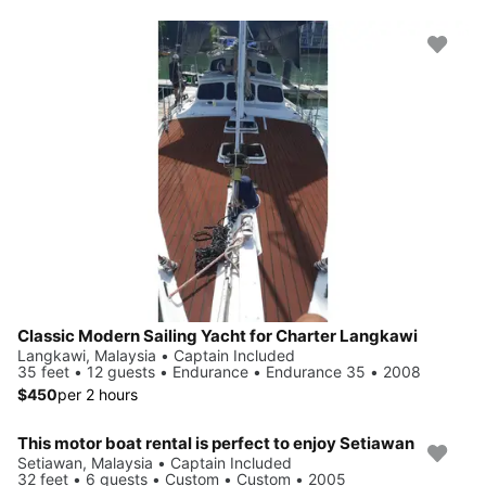
Classic Modern Sailing Yacht for Charter Langkawi
Langkawi, Malaysia • Captain Included
35 feet • 12 guests • Endurance • Endurance 35 • 2008
$450
per 2 hours
This motor boat rental is perfect to enjoy Setiawan
Setiawan, Malaysia • Captain Included
32 feet • 6 guests • Custom • Custom • 2005