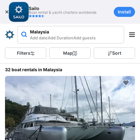
Sailo
Install
Boat rental & yacht charters worldwide
Malaysia
Add date
Add Duration
Add guests
Filters
Map
Sort
32 boat rentals in Malaysia