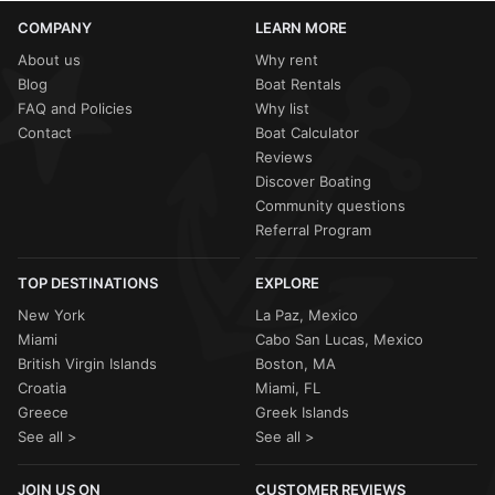
COMPANY
LEARN MORE
About us
Why rent
Blog
Boat Rentals
FAQ and Policies
Why list
Contact
Boat Calculator
Reviews
Discover Boating
Community questions
Referral Program
TOP DESTINATIONS
EXPLORE
New York
La Paz, Mexico
Miami
Cabo San Lucas, Mexico
British Virgin Islands
Boston, MA
Croatia
Miami, FL
Greece
Greek Islands
See all >
See all >
JOIN US ON
CUSTOMER REVIEWS