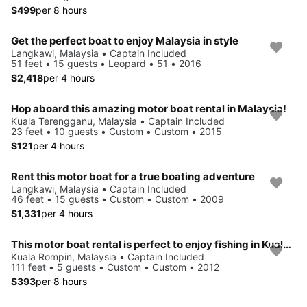
$499
per 8 hours
Get the perfect boat to enjoy Malaysia in style
Langkawi, Malaysia • Captain Included
51 feet • 15 guests • Leopard • 51 • 2016
$2,418
per 4 hours
Hop aboard this amazing motor boat rental in Malaysia!
Kuala Terengganu, Malaysia • Captain Included
23 feet • 10 guests • Custom • Custom • 2015
$121
per 4 hours
Rent this motor boat for a true boating adventure
Langkawi, Malaysia • Captain Included
46 feet • 15 guests • Custom • Custom • 2009
$1,331
per 4 hours
This motor boat rental is perfect to enjoy fishing in Kuala Rompin
Kuala Rompin, Malaysia • Captain Included
111 feet • 5 guests • Custom • Custom • 2012
$393
per 8 hours