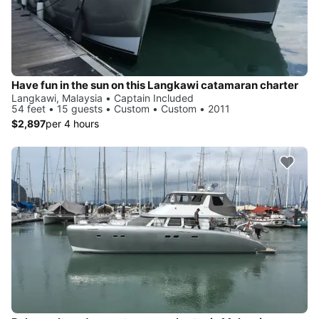
Have fun in the sun on this Langkawi catamaran charter
Langkawi, Malaysia • Captain Included
54 feet • 15 guests • Custom • Custom • 2011
$2,897
per 4 hours