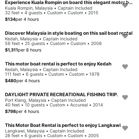
Experience Kuala Rompin on board this elegant motor boat
Kuala Rompin, Malaysia • Captain Included
32 feet • 4 guests • Custom • Custom • 2015
$134
per 4 hours
Discover Malaysia in style boating on this sail boat rental
Kedah, Malaysia • Captain Included
56 feet • 25 guests • Custom • Custom • 2008
$1,311
per 8 hours
This motor boat rental is perfect to enjoy Kedah
Kedah, Malaysia • Captain Included
111 feet • 6 guests • Custom • Custom • 1978
$480
per 4 hours
DAYLIGHT PRIVATE RECREATIONAL FISHING TRIP.
Port Klang, Malaysia • Captain Included
40 feet • 10 guests • Custom • Accureal • 2014
$798
per 4 hours
This Motor Boat Rental is perfect to enjoy Langkawi
Langkawi, Malaysia • Captain Included
28 feet • 6 guests • Custom • Custom • 2005