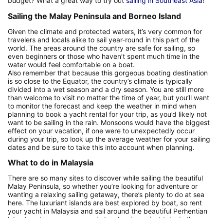
budget? What a great way to try out
sailing in Southeast Asia
!
Sailing the Malay Peninsula and Borneo Island
Given the climate and protected waters, it’s very common for
travelers and locals alike to sail year-round in this part of the
world. The areas around the country are safe for sailing, so
even beginners or those who haven’t spent much time in the
water would feel comfortable on a boat.
Also remember that because this gorgeous boating destination
is so close to the Equator, the country’s climate is typically
divided into a wet season and a dry season. You are still more
than welcome to visit no matter the time of year, but you’ll want
to monitor the forecast and keep the weather in mind when
planning to book a yacht rental for your trip, as you’d likely not
want to be sailing in the rain. Monsoons would have the biggest
effect on your vacation, if one were to unexpectedly occur
during your trip, so look up the average weather for your sailing
dates and be sure to take this into account when planning.
What to do in Malaysia
There are so many sites to discover while sailing the beautiful
Malay Peninsula, so whether you’re looking for adventure or
wanting a relaxing sailing getaway, there’s plenty to do at sea
here. The luxuriant islands are best explored by boat, so rent
your yacht in Malaysia and sail around the beautiful Perhentian