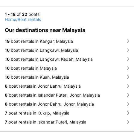
1 - 18
of
32
boats
Home
/
Boat rentals
Our destinations near Malaysia
19
boat rentals in Kangar, Malaysia
16
boat rentals in Langkawi, Malaysia
16
boat rentals in Langkawi, Kedah, Malaysia
16
boat rentals in Malaysia
16
boat rentals in Kuah, Malaysia
8
boat rentals in Johor Bahru, Malaysia
8
boat rentals in Iskandar Puteri, Johor, Malaysia
8
boat rentals in Johor Bahru, Johor, Malaysia
7
boat rentals in Kukup, Malaysia
7
boat rentals in Iskandar Puteri, Malaysia