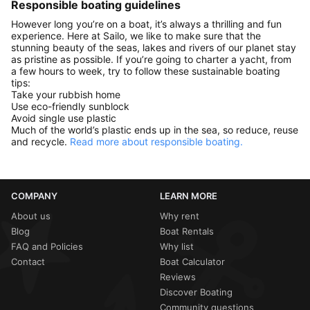
Responsible boating guidelines
However long you’re on a boat, it’s always a thrilling and fun
experience. Here at Sailo, we like to make sure that the
stunning beauty of the seas, lakes and rivers of our planet stay
as pristine as possible. If you’re going to charter a yacht, from
a few hours to week, try to follow these sustainable boating
tips:
Take your rubbish home
Use eco-friendly sunblock
Avoid single use plastic
Much of the world’s plastic ends up in the sea, so reduce, reuse
and recycle.
Read more about responsible boating.
COMPANY
LEARN MORE
About us
Why rent
Blog
Boat Rentals
FAQ and Policies
Why list
Contact
Boat Calculator
Reviews
Discover Boating
Community questions