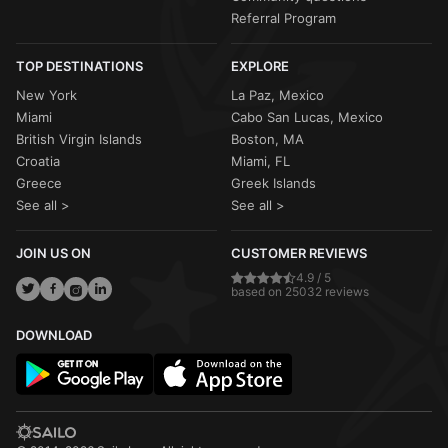
Referral Program
TOP DESTINATIONS
EXPLORE
New York
La Paz, Mexico
Miami
Cabo San Lucas, Mexico
British Virgin Islands
Boston, MA
Croatia
Miami, FL
Greece
Greek Islands
See all >
See all >
JOIN US ON
CUSTOMER REVIEWS
4.9 / 5
based on 25032 reviews
DOWNLOAD