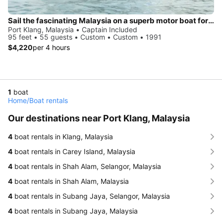
Sail the fascinating Malaysia on a superb motor boat for rent
Port Klang, Malaysia • Captain Included
95 feet • 55 guests • Custom • Custom • 1991
$4,220
per 4 hours
1
boat
Home
/
Boat rentals
Our destinations near Port Klang, Malaysia
4
boat rentals in Klang, Malaysia
4
boat rentals in Carey Island, Malaysia
4
boat rentals in Shah Alam, Selangor, Malaysia
4
boat rentals in Shah Alam, Malaysia
4
boat rentals in Subang Jaya, Selangor, Malaysia
4
boat rentals in Subang Jaya, Malaysia