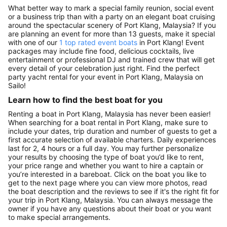
What better way to mark a special family reunion, social event
or a business trip than with a party on an elegant boat cruising
around the spectacular scenery of Port Klang, Malaysia? If you
are planning an event for more than 13 guests, make it special
with one of our
1 top rated event boats
in Port Klang! Event
packages may include fine food, delicious cocktails, live
entertainment or professional DJ and trained crew that will get
every detail of your celebration just right. Find the perfect
party yacht rental for your event in Port Klang, Malaysia on
Sailo!
Learn how to find the best boat for you
Renting a boat in Port Klang, Malaysia has never been easier!
When searching for a boat rental in Port Klang, make sure to
include your dates, trip duration and number of guests to get a
first accurate selection of available charters. Daily experiences
last for 2, 4 hours or a full day. You may further personalize
your results by choosing the type of boat you’d like to rent,
your price range and whether you want to hire a captain or
you’re interested in a bareboat. Click on the boat you like to
get to the next page where you can view more photos, read
the boat description and the reviews to see if it's the right fit for
your trip in Port Klang, Malaysia. You can always message the
owner if you have any questions about their boat or you want
to make special arrangements.