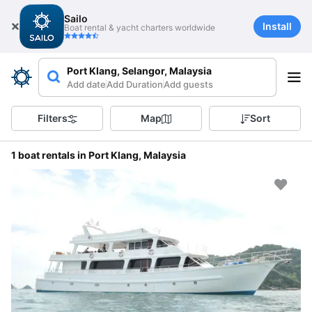
Sailo
Install
Boat rental & yacht charters worldwide
Port Klang, Selangor, Malaysia
Add date
Add Duration
Add guests
Filters
Map
Sort
1 boat rentals in Port Klang, Malaysia