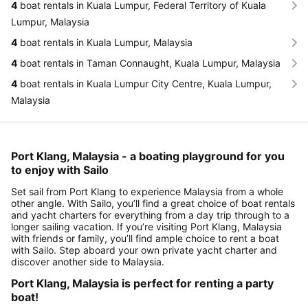
4
boat rentals in Kuala Lumpur, Federal Territory of Kuala
Lumpur, Malaysia
4
boat rentals in Kuala Lumpur, Malaysia
4
boat rentals in Taman Connaught, Kuala Lumpur, Malaysia
4
boat rentals in Kuala Lumpur City Centre, Kuala Lumpur,
Malaysia
Port Klang, Malaysia - a boating playground for you
to enjoy with Sailo
Set sail from Port Klang to experience Malaysia from a whole
other angle. With Sailo, you’ll find a great choice of boat rentals
and yacht charters for everything from a day trip through to a
longer sailing vacation. If you’re visiting Port Klang, Malaysia
with friends or family, you’ll find ample choice to rent a boat
with Sailo. Step aboard your own private yacht charter and
discover another side to Malaysia.
Port Klang, Malaysia is perfect for renting a party
boat!