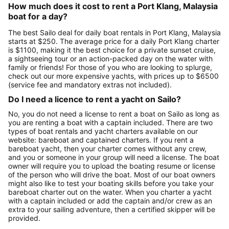
How much does it cost to rent a Port Klang, Malaysia
boat for a day?
The best Sailo deal for daily boat rentals in Port Klang, Malaysia
starts at $250. The average price for a daily Port Klang charter
is $1100, making it the best choice for a private sunset cruise,
a sightseeing tour or an action-packed day on the water with
family or friends! For those of you who are looking to splurge,
check out our more expensive yachts, with prices up to $6500
(service fee and mandatory extras not included).
Do I need a licence to rent a yacht on Sailo?
No, you do not need a license to rent a boat on Sailo as long as
you are renting a boat with a captain included. There are two
types of boat rentals and yacht charters available on our
website: bareboat and captained charters. If you rent a
bareboat yacht, then your charter comes without any crew,
and you or someone in your group will need a license. The boat
owner will require you to upload the boating resume or license
of the person who will drive the boat. Most of our boat owners
might also like to test your boating skills before you take your
bareboat charter out on the water. When you charter a yacht
with a captain included or add the captain and/or crew as an
extra to your sailing adventure, then a certified skipper will be
provided.