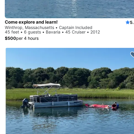
Come explore and learn!
5
Winthrop, Massachusetts • Captain Included
45 feet • 6 guests • Bavaria • 45 Cruiser • 2012
$500
per 4 hours