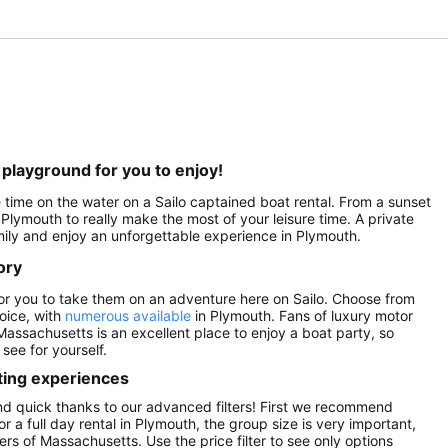
playground for you to enjoy!
 time on the water on a Sailo captained boat rental. From a sunset
n Plymouth to really make the most of your leisure time. A private
amily and enjoy an unforgettable experience in Plymouth.
ory
 for you to take them on an adventure here on Sailo. Choose from
hoice, with
numerous available
in Plymouth. Fans of luxury motor
Massachusetts is an excellent place to enjoy a boat party, so
see for yourself.
ting experiences
and quick thanks to our advanced filters! First we recommend
or a full day rental in Plymouth, the group size is very important,
rs of Massachusetts. Use the price filter to see only options