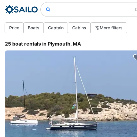
Price
Boats
Captain
Cabins
More filters
25 boat rentals in Plymouth, MA