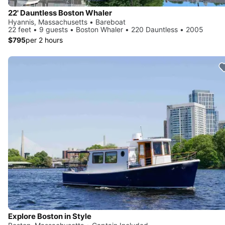
22' Dauntless Boston Whaler
Hyannis, Massachusetts • Bareboat
22 feet • 9 guests • Boston Whaler • 220 Dauntless • 2005
$795
per 2 hours
Explore Boston in Style