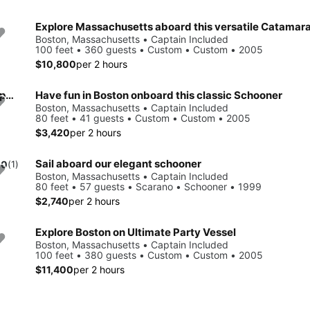
Explore Massachusetts aboard this versatile Catamar
Boston, Massachusetts • Captain Included
100 feet • 360 guests • Custom • Custom • 2005
$10,800
per 2 hours
Make your events & celebration rememberable aboard this party yacht
Have fun in Boston onboard this classic Schooner
Boston, Massachusetts • Captain Included
80 feet • 41 guests • Custom • Custom • 2005
$3,420
per 2 hours
Sail aboard our elegant schooner
.0
(1)
Boston, Massachusetts • Captain Included
80 feet • 57 guests • Scarano • Schooner • 1999
$2,740
per 2 hours
Explore Boston on Ultimate Party Vessel
Boston, Massachusetts • Captain Included
100 feet • 380 guests • Custom • Custom • 2005
$11,400
per 2 hours