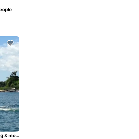
People
Great seating, and fun on the water! Tubing, waterskiing & more!