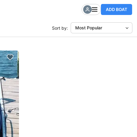
ADD BOAT
Most Popular
Sort by: