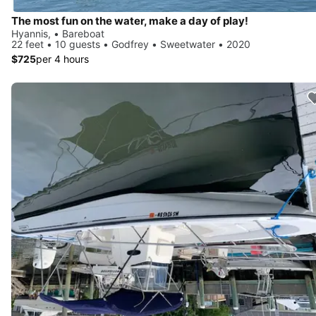
The most fun on the water, make a day of play!
Hyannis, • Bareboat
22 feet • 10 guests • Godfrey • Sweetwater • 2020
$725
per 4 hours