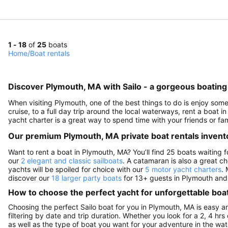
1 - 18
of
25
boats
Home
/
Boat rentals
Discover Plymouth, MA with Sailo - a gorgeous boating 
When visiting Plymouth, one of the best things to do is enjoy some
cruise, to a full day trip around the local waterways, rent a boat i
yacht charter is a great way to spend time with your friends or f
Our premium Plymouth, MA private boat rentals invent
Want to rent a boat in Plymouth, MA? You’ll find 25 boats waiting
our
2 elegant and classic sailboats
. A catamaran is also a great c
yachts will be spoiled for choice with our
5 motor yacht charters
. 
discover our
18 larger party boats
for 13+ guests in Plymouth and 
How to choose the perfect yacht for unforgettable boa
Choosing the perfect Sailo boat for you in Plymouth, MA is easy 
filtering by date and trip duration. Whether you look for a 2, 4 hrs 
as well as the type of boat you want for your adventure in the wate