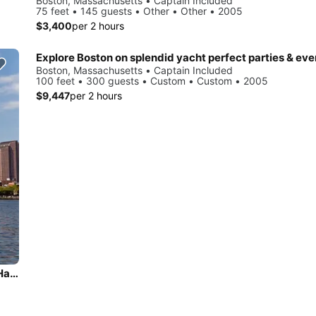
Boston, Massachusetts • Captain Included
75 feet • 145 guests • Other • Other • 2005
$3,400
per 2 hours
Explore Boston on splendid yacht perfect parties & eve
Boston, Massachusetts • Captain Included
100 feet • 300 guests • Custom • Custom • 2005
$9,447
per 2 hours
Have fun in onboard 97' sleek motor yacht Cruising Boston Harbor