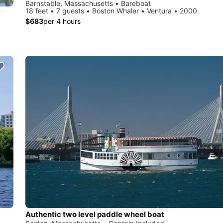
Barnstable, Massachusetts • Bareboat
18 feet • 7 guests • Boston Whaler • Ventura • 2000
$683
per 4 hours
Authentic two level paddle wheel boat