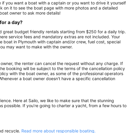
if you want a boat with a captain or you want to drive it yourself
k on it to see the boat page with more photos and a detailed
boat owner to ask more details!
for a day?
 great budget friendly rentals starting from $250 for a daily trip.
here service fees and mandatory extras are not included. Your
 boat in Plymouth with captain and/or crew, fuel cost, special
 you may want to make with the owner.
owner, the renter can cancel the request without any charge. If
e booking will be subject to the terms of the cancellation policy
olicy with the boat owner, as some of the professional operators
. Whenever a boat owner doesn't have a specific cancellation
rience. Here at Sailo, we like to make sure that the stunning
as possible. If you’re going to charter a yacht, from a few hours to
nd recycle.
Read more about responsible boating.