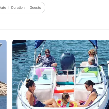
Date
Duration
Guests