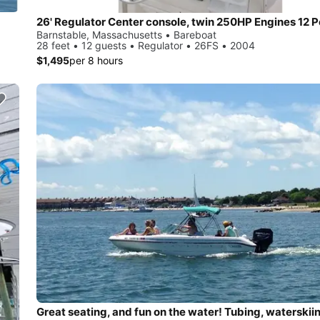
26' Regulator Center console, twin 250HP Engines 12 
Barnstable, Massachusetts • Bareboat
28 feet • 12 guests • Regulator • 26FS • 2004
$1,495
per 8 hours