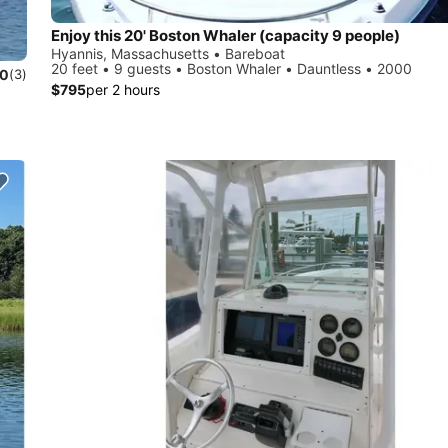
Enjoy this 20' Boston Whaler (capacity 9 people)
Hyannis, Massachusetts • Bareboat
20 feet • 9 guests • Boston Whaler • Dauntless • 2000
.0
(3)
$795
per 2 hours