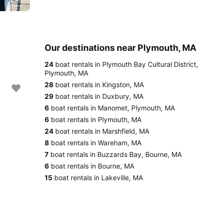
Our destinations near Plymouth, MA
24
boat rentals in Plymouth Bay Cultural District,
Plymouth, MA
28
boat rentals in Kingston, MA
29
boat rentals in Duxbury, MA
6
boat rentals in Manomet, Plymouth, MA
6
boat rentals in Plymouth, MA
24
boat rentals in Marshfield, MA
8
boat rentals in Wareham, MA
7
boat rentals in Buzzards Bay, Bourne, MA
6
boat rentals in Bourne, MA
15
boat rentals in Lakeville, MA