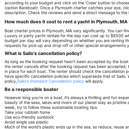
according to your budget and click on the 'Crew' button to choose 
(option Bareboat). Once a Plymouth charter catches your eye, clic
description. Check the reviews and send a direct message to the 
How much does it cost to rent a yacht in Plymouth, MA 
Boat charter prices in Plymouth, MA vary significantly. You can find
Luxury or party yacht rentals for the day can cost up to $6500 w
budget per day will vary depending on whether you are renting the
requests for pick-up and drop-off or other special arrangements
What is Sailo’s cancellation policy?
As long as the booking request hasn't been accepted by the boat 
the renter cancels after the booking request has been accepted, th
in place for each boat. The renter should check the cancellation p
have specific cancellation policies which supersede that of Sailo
policy,
Sailo's Standard Cancellation policy
will apply.
Be a responsible boater
However long you’re on a boat, it’s always a thrilling and fun expe
beauty of the seas, lakes and rivers of our planet stay as pristine 
week, try to follow these sustainable boating tips:
Take your rubbish home
Use eco-friendly sunblock
Avoid single use plastic
Much of the world’s plastic ends up in the sea, so reduce, reuse a