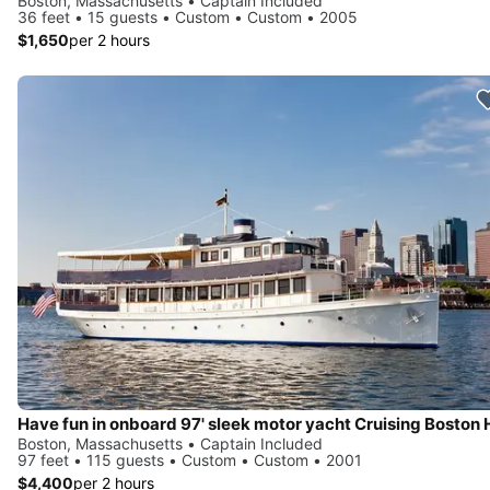
Boston, Massachusetts • Captain Included
36 feet • 15 guests • Custom • Custom • 2005
$1,650
per 2 hours
Boston, Massachusetts • Captain Included
97 feet • 115 guests • Custom • Custom • 2001
$4,400
per 2 hours