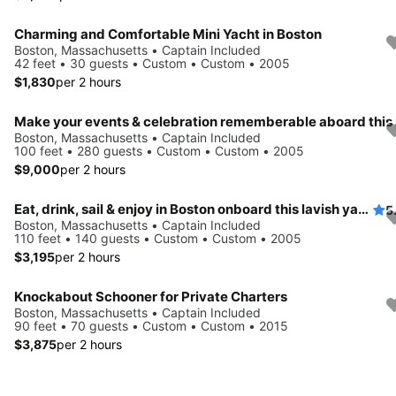
Charming and Comfortable Mini Yacht in Boston
Boston, Massachusetts • Captain Included
42 feet • 30 guests • Custom • Custom • 2005
$1,830
per 2 hours
Boston, Massachusetts • Captain Included
100 feet • 280 guests • Custom • Custom • 2005
$9,000
per 2 hours
Eat, drink, sail & enjoy in Boston onboard this lavish yacht
5
Boston, Massachusetts • Captain Included
110 feet • 140 guests • Custom • Custom • 2005
$3,195
per 2 hours
Knockabout Schooner for Private Charters
Boston, Massachusetts • Captain Included
90 feet • 70 guests • Custom • Custom • 2015
$3,875
per 2 hours