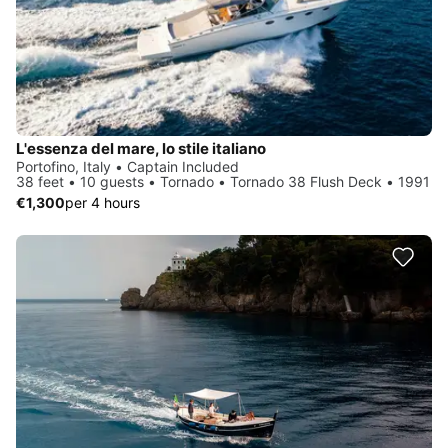
L'essenza del mare, lo stile italiano
Portofino, Italy • Captain Included
38 feet • 10 guests • Tornado • Tornado 38 Flush Deck • 1991
€1,300
per 4 hours