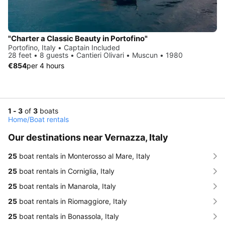
"Charter a Classic Beauty in Portofino"
Portofino, Italy • Captain Included
28 feet • 8 guests • Cantieri Olivari • Muscun • 1980
€854
per 4 hours
1 - 3
of
3
boats
Home
/
Boat rentals
Our destinations near Vernazza, Italy
25
boat rentals in Monterosso al Mare, Italy
25
boat rentals in Corniglia, Italy
25
boat rentals in Manarola, Italy
25
boat rentals in Riomaggiore, Italy
25
boat rentals in Bonassola, Italy