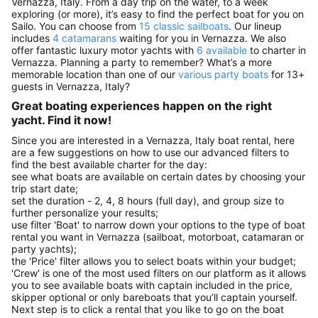
Vernazza, Italy. From a day trip on the water, to a week
exploring (or more), it’s easy to find the perfect boat for you on
Sailo. You can choose from
15 classic sailboats
. Our lineup
includes
4 catamarans
waiting for you in Vernazza. We also
offer fantastic luxury motor yachts with
6 available
to charter in
Vernazza. Planning a party to remember? What’s a more
memorable location than one of our
various party boats
for 13+
guests in Vernazza, Italy?
Great boating experiences happen on the right
yacht. Find it now!
Since you are interested in a Vernazza, Italy boat rental, here
are a few suggestions on how to use our advanced filters to
find the best available charter for the day:
see what boats are available on certain dates by choosing your
trip start date;
set the duration - 2, 4, 8 hours (full day), and group size to
further personalize your results;
use filter 'Boat' to narrow down your options to the type of boat
rental you want in Vernazza (sailboat, motorboat, catamaran or
party yachts);
the 'Price' filter allows you to select boats within your budget;
'Crew' is one of the most used filters on our platform as it allows
you to see available boats with captain included in the price,
skipper optional or only bareboats that you’ll captain yourself.
Next step is to click a rental that you like to go on the boat