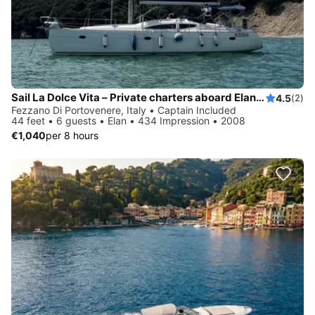
Sail La Dolce Vita – Private charters aboard Elan 434 with local skipper - Explore Cinque Terre & Tuscany by sail
4.5
(2)
Fezzano Di Portovenere, Italy • Captain Included
44 feet • 6 guests • Elan • 434 Impression • 2008
€1,040
per 8 hours