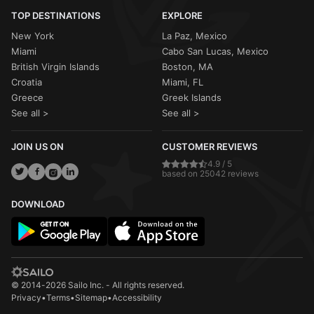
TOP DESTINATIONS
EXPLORE
New York
La Paz, Mexico
Miami
Cabo San Lucas, Mexico
British Virgin Islands
Boston, MA
Croatia
Miami, FL
Greece
Greek Islands
See all >
See all >
JOIN US ON
CUSTOMER REVIEWS
4.9 / 5
based on 25042 reviews
DOWNLOAD
© 2014-2026 Sailo Inc. - All rights reserved.
Privacy
•
Terms
•
Sitemap
•
Accessibility