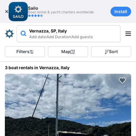
Sailo
Install
Boat rental & yacht charters worldwide
Vernazza, SP, Italy
Add date
Add Duration
Add guests
Filters
Map
Sort
3 boat rentals in Vernazza, Italy