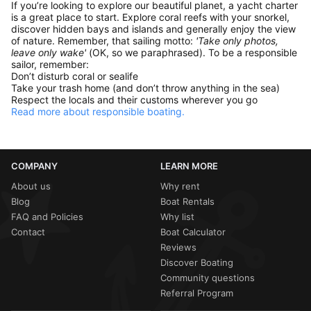
If you’re looking to explore our beautiful planet, a yacht charter
is a great place to start. Explore coral reefs with your snorkel,
discover hidden bays and islands and generally enjoy the view
of nature. Remember, that sailing motto:
'Take only photos,
leave only wake'
(OK, so we paraphrased). To be a responsible
sailor, remember:
Don’t disturb coral or sealife
Take your trash home (and don’t throw anything in the sea)
Respect the locals and their customs wherever you go
Read more about responsible boating.
COMPANY
LEARN MORE
About us
Why rent
Blog
Boat Rentals
FAQ and Policies
Why list
Contact
Boat Calculator
Reviews
Discover Boating
Community questions
Referral Program