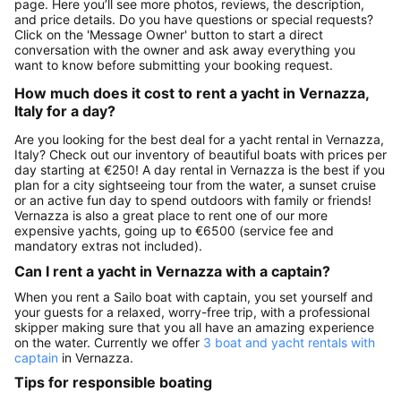
page. Here you’ll see more photos, reviews, the description,
and price details. Do you have questions or special requests?
Click on the 'Message Owner' button to start a direct
conversation with the owner and ask away everything you
want to know before submitting your booking request.
How much does it cost to rent a yacht in Vernazza,
Italy for a day?
Are you looking for the best deal for a yacht rental in Vernazza,
Italy? Check out our inventory of beautiful boats with prices per
day starting at €250! A day rental in Vernazza is the best if you
plan for a city sightseeing tour from the water, a sunset cruise
or an active fun day to spend outdoors with family or friends!
Vernazza is also a great place to rent one of our more
expensive yachts, going up to €6500 (service fee and
mandatory extras not included).
Can I rent a yacht in Vernazza with a captain?
When you rent a Sailo boat with captain, you set yourself and
your guests for a relaxed, worry-free trip, with a professional
skipper making sure that you all have an amazing experience
on the water. Currently we offer
3 boat and yacht rentals with
captain
in Vernazza.
Tips for responsible boating