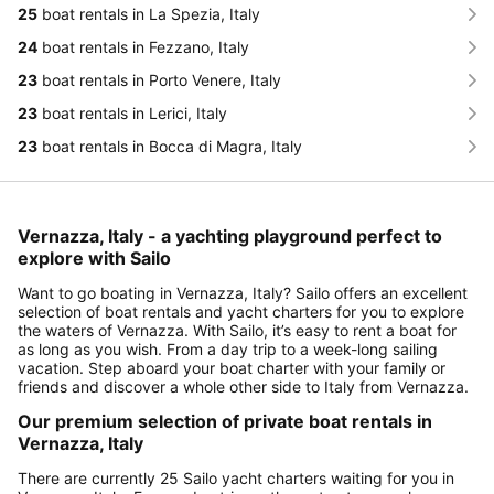
25
boat rentals in La Spezia, Italy
24
boat rentals in Fezzano, Italy
23
boat rentals in Porto Venere, Italy
23
boat rentals in Lerici, Italy
23
boat rentals in Bocca di Magra, Italy
Vernazza, Italy - a yachting playground perfect to
explore with Sailo
Want to go boating in Vernazza, Italy? Sailo offers an excellent
selection of boat rentals and yacht charters for you to explore
the waters of Vernazza. With Sailo, it’s easy to rent a boat for
as long as you wish. From a day trip to a week-long sailing
vacation. Step aboard your boat charter with your family or
friends and discover a whole other side to Italy from Vernazza.
Our premium selection of private boat rentals in
Vernazza, Italy
There are currently 25 Sailo yacht charters waiting for you in