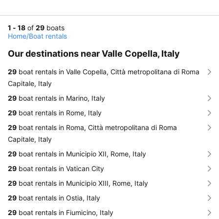
1 - 18
of
29
boats
Home
/
Boat rentals
Our destinations near Valle Copella, Italy
29
boat rentals in Valle Copella, Città metropolitana di Roma
Capitale, Italy
29
boat rentals in Marino, Italy
29
boat rentals in Rome, Italy
29
boat rentals in Roma, Città metropolitana di Roma
Capitale, Italy
29
boat rentals in Municipio XII, Rome, Italy
29
boat rentals in Vatican City
29
boat rentals in Municipio XIII, Rome, Italy
29
boat rentals in Ostia, Italy
29
boat rentals in Fiumicino, Italy