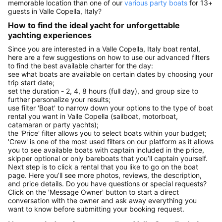
memorable location than one of our
various party boats
for 13+
guests in Valle Copella, Italy?
How to find the ideal yacht for unforgettable
yachting experiences
Since you are interested in a Valle Copella, Italy boat rental,
here are a few suggestions on how to use our advanced filters
to find the best available charter for the day:
see what boats are available on certain dates by choosing your
trip start date;
set the duration - 2, 4, 8 hours (full day), and group size to
further personalize your results;
use filter 'Boat' to narrow down your options to the type of boat
rental you want in Valle Copella (sailboat, motorboat,
catamaran or party yachts);
the 'Price' filter allows you to select boats within your budget;
'Crew' is one of the most used filters on our platform as it allows
you to see available boats with captain included in the price,
skipper optional or only bareboats that you’ll captain yourself.
Next step is to click a rental that you like to go on the boat
page. Here you’ll see more photos, reviews, the description,
and price details. Do you have questions or special requests?
Click on the 'Message Owner' button to start a direct
conversation with the owner and ask away everything you
want to know before submitting your booking request.