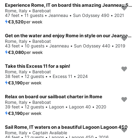
Experience Rome, IT on board this amazing Jeanneau Sun Odyssey 490
Rome, Italy • Bareboat
47 feet • 11 guests • Jeanneau • Sun Odyssey 490 • 2021
€3,520
per week
Get on the water and enjoy Rome in style on our Jeanneau Sun Odyssey 440
Rome, Italy • Bareboat
43 feet • 10 guests • Jeanneau • Sun Odyssey 440 • 2019
€3,080
per week
Take this Excess 11 for a spin!
Rome, Italy • Bareboat
38 feet • 12 guests • • Excess 11 • 2024
€3,190
per week
Relax on board our sailboat charter in Rome
Rome, Italy • Bareboat
39 feet • 12 guests • Lagoon • Lagoon 40 • 2020
€3,190
per week
Sail Rome, IT waters on a beautiful Lagoon Lagoon 450
Rome, Italy • Captain Available
46 feet • 12 guests • Lagoon • Lagoon 450 • 2016