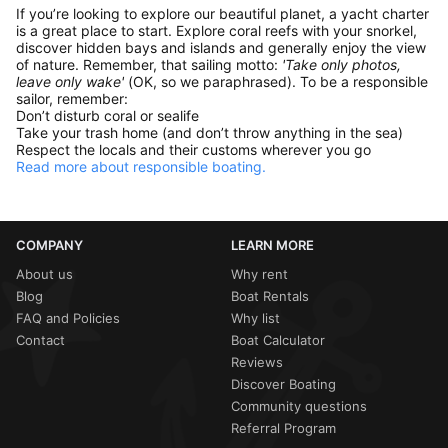
If you’re looking to explore our beautiful planet, a yacht charter
is a great place to start. Explore coral reefs with your snorkel,
discover hidden bays and islands and generally enjoy the view
of nature. Remember, that sailing motto:
'Take only photos,
leave only wake'
(OK, so we paraphrased). To be a responsible
sailor, remember:
Don’t disturb coral or sealife
Take your trash home (and don’t throw anything in the sea)
Respect the locals and their customs wherever you go
Read more about responsible boating.
COMPANY
LEARN MORE
About us
Why rent
Blog
Boat Rentals
FAQ and Policies
Why list
Contact
Boat Calculator
Reviews
Discover Boating
Community questions
Referral Program