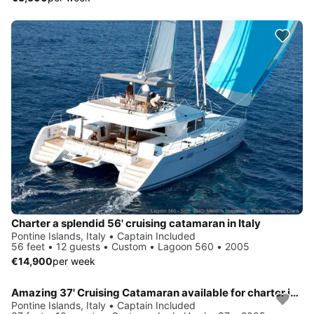
Charter a splendid 56' cruising catamaran in Italy
Pontine Islands, Italy • Captain Included
56 feet • 12 guests • Custom • Lagoon 560 • 2005
€14,900
per week
Amazing 37' Cruising Catamaran available for charter in Italy
Pontine Islands, Italy • Captain Included