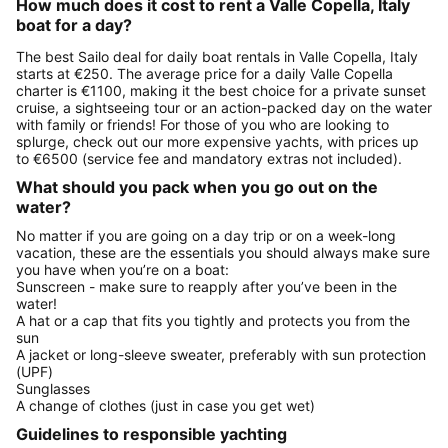
How much does it cost to rent a Valle Copella, Italy
boat for a day?
The best Sailo deal for daily boat rentals in Valle Copella, Italy
starts at €250. The average price for a daily Valle Copella
charter is €1100, making it the best choice for a private sunset
cruise, a sightseeing tour or an action-packed day on the water
with family or friends! For those of you who are looking to
splurge, check out our more expensive yachts, with prices up
to €6500 (service fee and mandatory extras not included).
What should you pack when you go out on the
water?
No matter if you are going on a day trip or on a week-long
vacation, these are the essentials you should always make sure
you have when you’re on a boat:
Sunscreen - make sure to reapply after you’ve been in the
water!
A hat or a cap that fits you tightly and protects you from the
sun
A jacket or long-sleeve sweater, preferably with sun protection
(UPF)
Sunglasses
A change of clothes (just in case you get wet)
Guidelines to responsible yachting