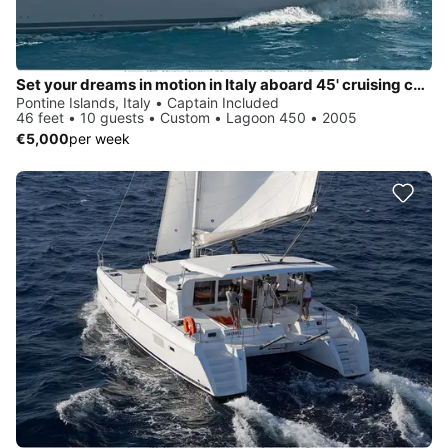
Set your dreams in motion in Italy aboard 45' cruising catamaran
Pontine Islands, Italy • Captain Included
46 feet • 10 guests • Custom • Lagoon 450 • 2005
€5,000
per week