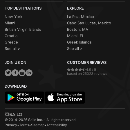
TOP DESTINATIONS
EXPLORE
New York
La Paz, Mexico
Miami
Cabo San Lucas, Mexico
British Virgin Islands
Boston, MA
Croatia
Miami, FL
Greece
Greek Islands
See all >
See all >
JOIN US ON
CUSTOMER REVIEWS
4.9 / 5
based on 25023 reviews
DOWNLOAD
© 2014-2026 Sailo Inc. - All rights reserved.
Privacy
•
Terms
•
Sitemap
•
Accessibility