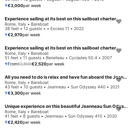
€3,000
per week
Experience sailing at its best on this sailboat charter
Rome, Italy • Bareboat
38 feet • 12 guests • • Excess 11 • 2022
€2,970
per week
Experience sailing at its best on this sailboat charter
Save 10%
Rome, Italy • Bareboat
51 feet • 11 guests • Beneteau • Cyclades 50.4 • 2007
From
€2,800
€2,520
per week
All you need to do is relax and have fun aboard the Jeanneau Sun Odyssey 440
Rome, Italy • Bareboat
43 feet • 10 guests • Jeanneau • Sun Odyssey 440 • 2021
€3,300
per week
Unique experience on this beautiful Jeanneau Sun Odyssey 410
Rome, Italy • Bareboat
41 feet • 8 guests • Jeanneau • Sun Odyssey 410 • 2020
€2,420
per week