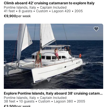
Climb aboard 42' cruising catamaran to explore Italy
Pontine Islands, Italy • Captain Included
41 feet • 8 guests • Custom • Lagoon 420 • 2005
€9,900
per week
Explore Pontine Islands, Italy aboard 38' cruising catamaran
Pontine Islands, Italy • Captain Included
38 feet • 10 guests • Custom • Lagoon 380 • 2005
€3,500
per week