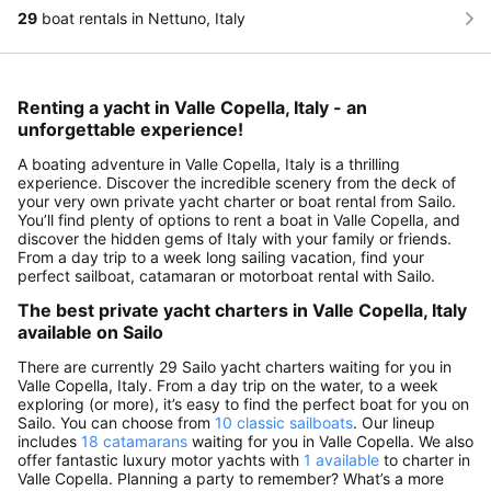
29
boat rentals in Nettuno, Italy
Renting a yacht in Valle Copella, Italy - an
unforgettable experience!
A boating adventure in Valle Copella, Italy is a thrilling
experience. Discover the incredible scenery from the deck of
your very own private yacht charter or boat rental from Sailo.
You’ll find plenty of options to rent a boat in Valle Copella, and
discover the hidden gems of Italy with your family or friends.
From a day trip to a week long sailing vacation, find your
perfect sailboat, catamaran or motorboat rental with Sailo.
The best private yacht charters in Valle Copella, Italy
available on Sailo
There are currently 29 Sailo yacht charters waiting for you in
Valle Copella, Italy. From a day trip on the water, to a week
exploring (or more), it’s easy to find the perfect boat for you on
Sailo. You can choose from
10 classic sailboats
. Our lineup
includes
18 catamarans
waiting for you in Valle Copella. We also
offer fantastic luxury motor yachts with
1 available
to charter in
Valle Copella. Planning a party to remember? What’s a more