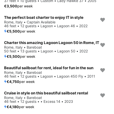
37 feet • 10 guests • Custom • Lady Hawke 37 • 2005
€3,500
per week
The perfect boat charter to enjoy IT in style
Rome, Italy • Captain Available
46 feet • 12 guests • Lagoon • Lagoon 46 • 2022
€5,500
per week
Charter this amazing Lagoon Lagoon 50 in Rome, IT
Rome, Italy • Bareboat
50 feet • 13 guests • Lagoon • Lagoon 50 • 2022
€5,500
per week
Beautiful sailboat for rent, ideal for fun in the sun
Rome, Italy • Bareboat
46 feet • 12 guests • Lagoon • Lagoon 450 Fly • 2011
€4,750
per week
Cruise in style on this beautiful sailboat rental
Rome, Italy • Bareboat
46 feet • 12 guests • • Excess 14 • 2023
€4,180
per week