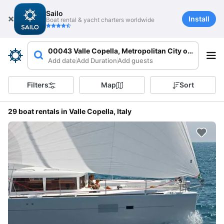
Sailo
Install
Boat rental & yacht charters worldwide
00043 Valle Copella, Metropolitan City of Rome Capi
Add date
Add Duration
Add guests
Filters
Map
Sort
29 boat rentals in Valle Copella, Italy