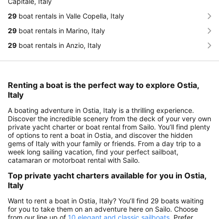
Capitale, Italy
29
boat rentals in Valle Copella, Italy
29
boat rentals in Marino, Italy
29
boat rentals in Anzio, Italy
Renting a boat is the perfect way to explore Ostia,
Italy
A boating adventure in Ostia, Italy is a thrilling experience.
Discover the incredible scenery from the deck of your very own
private yacht charter or boat rental from Sailo. You’ll find plenty
of options to rent a boat in Ostia, and discover the hidden
gems of Italy with your family or friends. From a day trip to a
week long sailing vacation, find your perfect sailboat,
catamaran or motorboat rental with Sailo.
Top private yacht charters available for you in Ostia,
Italy
Want to rent a boat in Ostia, Italy? You’ll find 29 boats waiting
for you to take them on an adventure here on Sailo. Choose
from our line up of
10 elegant and classic sailboats
. Prefer