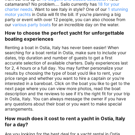
catamarans? No problem…. Sailo currently has
18 for your
charter needs
. Want to see Italy in style? One of our
1 stunning
motor yachts
in Ostia will fit the bill. If you’re planning a big
party or event with over 12 people, you can also choose from
our
various party boats
for an incredible day on the water.
How to choose the perfect yacht for unforgettable
boating experiences
Renting a boat in Ostia, Italy has never been easier! When
searching for a boat rental in Ostia, make sure to include your
dates, trip duration and number of guests to get a first
accurate selection of available charters. Daily experiences last
for 2, 4 hours or a full day. You may further personalize your
results by choosing the type of boat you’d like to rent, your
price range and whether you want to hire a captain or you’re
interested in a bareboat. Click on the boat you like to get to the
next page where you can view more photos, read the boat
description and the reviews to see if it's the right fit for your trip
in Ostia, Italy. You can always message the owner if you have
any questions about their boat or you want to make special
arrangements.
How much does it cost to rent a yacht in Ostia, Italy
for a day?
Are you looking for the best deal for a yacht rental in Ostia,