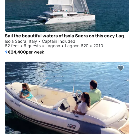
Sail the beautiful waters of Isola Sacra on this cozy Lagoon Lagoon 620
Isola Sacra, Italy • Captain Included
62 feet • 6 guests • Lagoon • Lagoon 620 • 2010
€24,400
per week