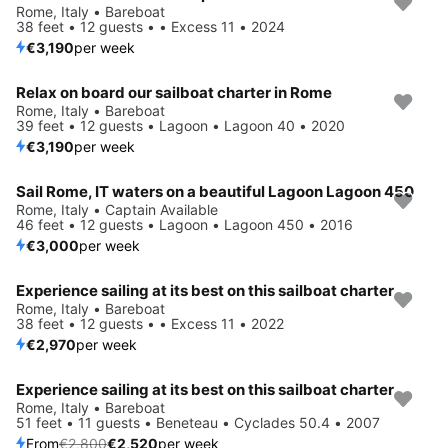
Rome, Italy • Bareboat
38 feet • 12 guests • • Excess 11 • 2024
€3,190
per week
Relax on board our sailboat charter in Rome
Rome, Italy • Bareboat
39 feet • 12 guests • Lagoon • Lagoon 40 • 2020
€3,190
per week
Sail Rome, IT waters on a beautiful Lagoon Lagoon 450
Rome, Italy • Captain Available
46 feet • 12 guests • Lagoon • Lagoon 450 • 2016
€3,000
per week
Experience sailing at its best on this sailboat charter
Rome, Italy • Bareboat
38 feet • 12 guests • • Excess 11 • 2022
€2,970
per week
Experience sailing at its best on this sailboat charter
Save 10%
Rome, Italy • Bareboat
51 feet • 11 guests • Beneteau • Cyclades 50.4 • 2007
From
€2,800
€2,520
per week