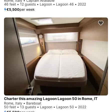
Rome, Italy • Captain Available
46 feet • 12 guests • Lagoon • Lagoon 46 • 2022
€5,500
per week
Charter this amazing Lagoon Lagoon 50 in Rome, IT
Rome, Italy • Bareboat
50 feet • 13 guests • Lagoon • Lagoon 50 • 2022