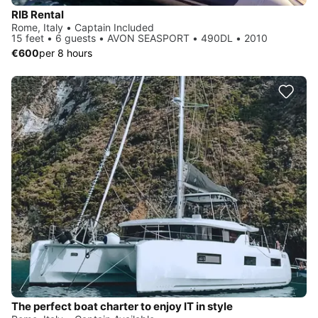
RIB Rental
Rome, Italy • Captain Included
15 feet • 6 guests • AVON SEASPORT • 490DL • 2010
€600
per 8 hours
The perfect boat charter to enjoy IT in style