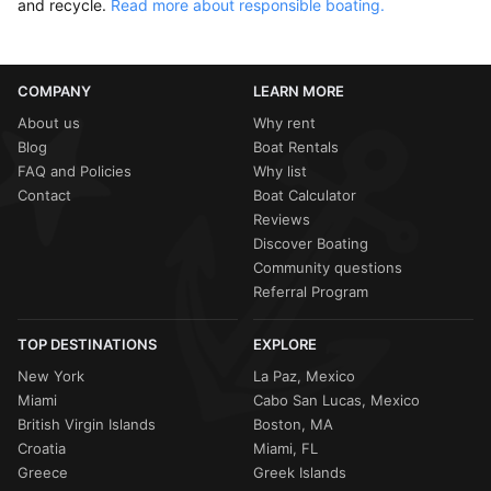
and recycle.
Read more about responsible boating.
COMPANY
LEARN MORE
About us
Why rent
Blog
Boat Rentals
FAQ and Policies
Why list
Contact
Boat Calculator
Reviews
Discover Boating
Community questions
Referral Program
TOP DESTINATIONS
EXPLORE
New York
La Paz, Mexico
Miami
Cabo San Lucas, Mexico
British Virgin Islands
Boston, MA
Croatia
Miami, FL
Greece
Greek Islands