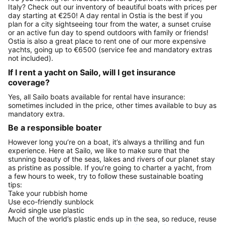
Italy? Check out our inventory of beautiful boats with prices per
day starting at €250! A day rental in Ostia is the best if you
plan for a city sightseeing tour from the water, a sunset cruise
or an active fun day to spend outdoors with family or friends!
Ostia is also a great place to rent one of our more expensive
yachts, going up to €6500 (service fee and mandatory extras
not included).
If I rent a yacht on Sailo, will I get insurance
coverage?
Yes, all Sailo boats available for rental have insurance:
sometimes included in the price, other times available to buy as
mandatory extra.
Be a responsible boater
However long you’re on a boat, it’s always a thrilling and fun
experience. Here at Sailo, we like to make sure that the
stunning beauty of the seas, lakes and rivers of our planet stay
as pristine as possible. If you’re going to charter a yacht, from
a few hours to week, try to follow these sustainable boating
tips:
Take your rubbish home
Use eco-friendly sunblock
Avoid single use plastic
Much of the world’s plastic ends up in the sea, so reduce, reuse