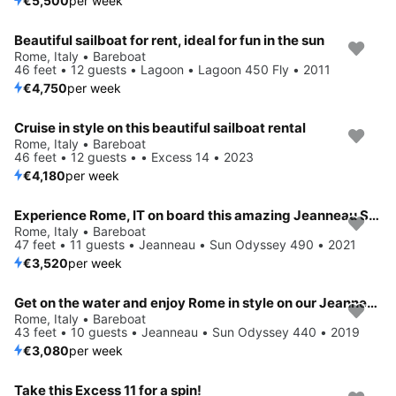
€5,500
per week
Beautiful sailboat for rent, ideal for fun in the sun
Rome, Italy • Bareboat
46 feet • 12 guests • Lagoon • Lagoon 450 Fly • 2011
€4,750
per week
Cruise in style on this beautiful sailboat rental
Rome, Italy • Bareboat
46 feet • 12 guests • • Excess 14 • 2023
€4,180
per week
Experience Rome, IT on board this amazing Jeanneau Sun Odyssey 490
Rome, Italy • Bareboat
47 feet • 11 guests • Jeanneau • Sun Odyssey 490 • 2021
€3,520
per week
Get on the water and enjoy Rome in style on our Jeanneau Sun Odyssey 440
Rome, Italy • Bareboat
43 feet • 10 guests • Jeanneau • Sun Odyssey 440 • 2019
€3,080
per week
Take this Excess 11 for a spin!