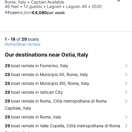
Save 15%
Rome, Italy • Captain Available
46 feet • 12 guests • Lagoon • Lagoon 46 • 2020
From
€4,800
€4,080
per week
1 - 18
of
29
boats
Home
/
Boat rentals
Our destinations near Ostia, Italy
29
boat rentals in Fiumicino, Italy
29
boat rentals in Municipio XII, Rome, Italy
29
boat rentals in Municipio XIII, Rome, Italy
29
boat rentals in Vatican City
29
boat rentals in Roma, Città metropolitana di Roma
Capitale, Italy
29
boat rentals in Rome, Italy
29
boat rentals in Valle Copella, Città metropolitana di Roma