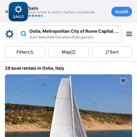
Sailo
Install
Boat rental & yacht charters worldwide
Ostia, Metropolitan City of Rome Capital, Italy
Add date
Add Duration
Add guests
Filters
Map
Sort
29 boat rentals in Ostia, Italy