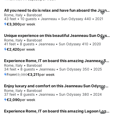
All you need to do is relax and have fun aboard the Jeanneau Sun Odyssey 440
Rome, Italy • Bareboat
43 feet • 10 guests • Jeanneau • Sun Odyssey 440 • 2021
€3,300
per week
Unique experience on this beautiful Jeanneau Sun Odyssey 410
Rome, Italy • Bareboat
41 feet • 8 guests • Jeanneau • Sun Odyssey 410 • 2020
€2,420
per week
Experience Rome, IT on board this amazing Jeanneau Sun Odyssey 350
Save 5%
Rome, Italy • Bareboat
34 feet • 8 guests • Jeanneau • Sun Odyssey 350 • 2025
From
€3,380
€3,211
per week
Enjoy luxury and comfort on this Jeanneau Sun Odyssey 380 in Rome
Rome, Italy • Bareboat
37 feet • 8 guests • Jeanneau • Sun Odyssey 380 • 2024
€2,090
per week
Experience Rome, IT on board this amazing Lagoon Lagoon 46