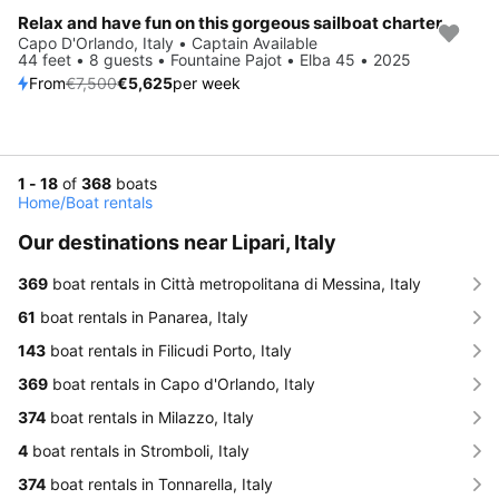
Relax and have fun on this gorgeous sailboat charter
Save 25%
Capo D'Orlando, Italy • Captain Available
44 feet • 8 guests • Fountaine Pajot • Elba 45 • 2025
From
€7,500
€5,625
per week
1 - 18
of
368
boats
Home
/
Boat rentals
Our destinations near Lipari, Italy
369
boat rentals in Città metropolitana di Messina, Italy
61
boat rentals in Panarea, Italy
143
boat rentals in Filicudi Porto, Italy
369
boat rentals in Capo d'Orlando, Italy
374
boat rentals in Milazzo, Italy
4
boat rentals in Stromboli, Italy
374
boat rentals in Tonnarella, Italy