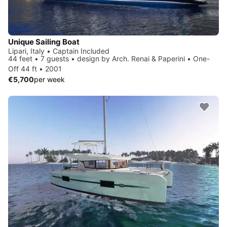
Unique Sailing Boat
Lipari, Italy • Captain Included
44 feet • 7 guests • design by Arch. Renai & Paperini • One-
Off 44 ft • 2001
€5,700
per week