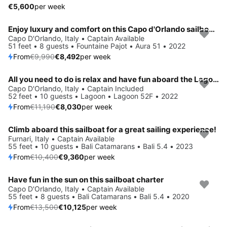
€5,600
per week
Enjoy luxury and comfort on this Capo d'Orlando sailboat charter
Save 15%
Capo D'Orlando, Italy • Captain Available
51 feet • 8 guests • Fountaine Pajot • Aura 51 • 2022
From
€9,990
€8,492
per week
All you need to do is relax and have fun aboard the Lagoon Lagoon 52F
Save 28%
Capo D'Orlando, Italy • Captain Included
52 feet • 10 guests • Lagoon • Lagoon 52F • 2022
From
€11,190
€8,030
per week
Climb aboard this sailboat for a great sailing experience!
Save 10%
Furnari, Italy • Captain Available
55 feet • 10 guests • Bali Catamarans • Bali 5.4 • 2023
From
€10,400
€9,360
per week
Have fun in the sun on this sailboat charter
Save 25%
Capo D'Orlando, Italy • Captain Available
55 feet • 8 guests • Bali Catamarans • Bali 5.4 • 2020
From
€13,500
€10,125
per week