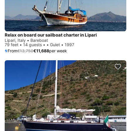
Relax on board our sailboat charter in Lipari
Lipari, Italy • Bareboat
79 feet • 14 guests • • Gulet • 1997
From
€13,750
€11,688
per week