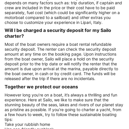
depends on many factors such as: trip duration, if captain and
crew are included in the price or their cost have to be paid
separately, fuel cost (which could be significantly higher on a
motorboat compared to a sailboat) and other extras you
choose to customize your experience in Lipari, Italy.
Will I be charged a security deposit for my Sailo
charter?
Most of the boat owners require a boat rental refundable
security deposit. The renter can check the security deposit
amount at any time on the booking page. Upon instructions
from the boat owner, Sailo will place a hold on the security
deposit prior to the trip date or will notify the renter that the
amount is due upon arrival at the marina, payable directly to
the boat owner, in cash or by credit card. The funds will be
released after the trip if there are no incidentals.
Together we protect our oceans
However long you’re on a boat, it’s always a thrilling and fun
experience. Here at Sailo, we like to make sure that the
stunning beauty of the seas, lakes and rivers of our planet stay
as pristine as possible. If you’re going to charter a yacht, from
a few hours to week, try to follow these sustainable boating
tips:
Take your rubbish home