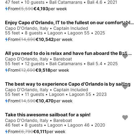
47 feet • 10 guests • Bali Catamarans • Bali 4.6 • 2021
From
€5,590
€4,193
per week
Enjoy Capo d'Orlando, IT to the fullest on our comfortable Lagoon Lagoon 55
Save 28%
Capo D'Orlando, Italy • Captain Included
55 feet • 8 guests • Lagoon • Lagoon 55 • 2025
From
€14,690
€10,542
per week
All you need to do is relax and have fun aboard the Bali Catamarans Bali 5.4
Save 25%
Capo D'Orlando, Italy • Bareboat
55 feet • 12 guests • Bali Catamarans • Bali 5.4 • 2025
From
€12,690
€9,518
per week
The best way to experience Capo d'Orlando is by sailing
Save 28%
Capo D'Orlando, Italy • Captain Included
55 feet • 11 guests • Lagoon • Lagoon 55 • 2023
From
€14,590
€10,470
per week
Take this awesome sailboat for a spin!
Save 10%
Capo D'Orlando, Italy • Bareboat
46 feet • 8 guests • Lagoon • Lagoon 46 • 2020
From
€6,790
€6,111
per week