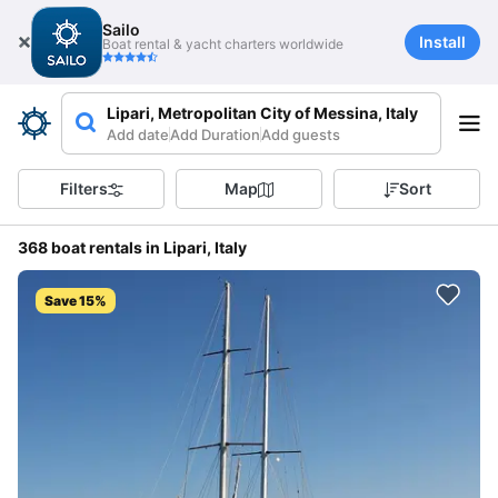
Sailo
Install
Boat rental & yacht charters worldwide
Lipari, Metropolitan City of Messina, Italy
Add date
Add Duration
Add guests
Filters
Map
Sort
368 boat rentals in Lipari, Italy
Save 15%