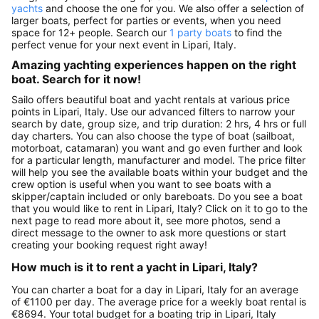
yachts
and choose the one for you. We also offer a selection of
larger boats, perfect for parties or events, when you need
space for 12+ people. Search our
1 party boats
to find the
perfect venue for your next event in Lipari, Italy.
Amazing yachting experiences happen on the right
boat. Search for it now!
Sailo offers beautiful boat and yacht rentals at various price
points in Lipari, Italy. Use our advanced filters to narrow your
search by date, group size, and trip duration: 2 hrs, 4 hrs or full
day charters. You can also choose the type of boat (sailboat,
motorboat, catamaran) you want and go even further and look
for a particular length, manufacturer and model. The price filter
will help you see the available boats within your budget and the
crew option is useful when you want to see boats with a
skipper/captain included or only bareboats. Do you see a boat
that you would like to rent in Lipari, Italy? Click on it to go to the
next page to read more about it, see more photos, send a
direct message to the owner to ask more questions or start
creating your booking request right away!
How much is it to rent a yacht in Lipari, Italy?
You can charter a boat for a day in Lipari, Italy for an average
of €1100 per day. The average price for a weekly boat rental is
€8694. Your total budget for a boating trip in Lipari, Italy