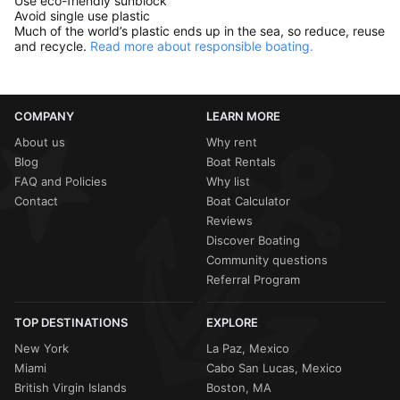
Use eco-friendly sunblock
Avoid single use plastic
Much of the world’s plastic ends up in the sea, so reduce, reuse
and recycle.
Read more about responsible boating.
COMPANY
LEARN MORE
About us
Why rent
Blog
Boat Rentals
FAQ and Policies
Why list
Contact
Boat Calculator
Reviews
Discover Boating
Community questions
Referral Program
TOP DESTINATIONS
EXPLORE
New York
La Paz, Mexico
Miami
Cabo San Lucas, Mexico
British Virgin Islands
Boston, MA