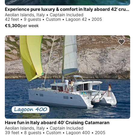
Experience pure luxury & comfort in Italy aboard 42' cruising catamaran
Aeolian Islands, Italy • Captain Included
42 feet • 9 guests • Custom • Lagoon 42 • 2005
€5,300
per week
Have fun in Italy aboard 40' Cruising Catamaran
Aeolian Islands, Italy • Captain Included
39 feet • 8 guests • Custom • Lagoon 400 • 2005