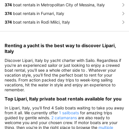
374
boat rentals in Metropolitan City of Messina, Italy
374
boat rentals in Furnari, Italy
374
boat rentals in Rodì Milici, Italy
Renting a yacht is the best way to discover Lipari,
Italy
Discover Lipari, Italy by yacht charter with Sailo. Regardless if
you’re an experienced sailor or just looking to enjoy a crewed
boat rental, you’ll see a whole other side to . Whatever your
vacation style, you’ll find the perfect boat to rent for your
needs. From action packed day trips to week-long sailing
vacations, hit the water in style and enjoy an experience to
remember.
Top Lipari, Italy private boat rentals available for you
In Lipari, Italy, you’ll find 4 Sailo boats waiting to take you away
from it all. We currently offer
1 sailboats
for amazing trips
guided by gentle winds.
2 catamarans
are also ready to
welcome you and your chosen crew. If motor boats are your
thing, then you’re in the right place to browse the
multiple