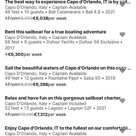
The best way to experience Capo d'Orlando, IT is by sailing
Save 25%
Capo D'Orlando, Italy • Captain Available
49 feet • 10 guests • Bali Catamarans • Bali 4.8 • 2021
From
€8,050
€6,038
per week
Rent this sailboat for a true boating adventure
Capo D'Orlando, Italy • Captain Available
56 feet • 9 guests • Dufour Yachts • Dufour 56 Exclusive •
2017
€6,300
per week
Sail the beautiful waters of Capo d'Orlando on this cozy Fountaine Pajot Saba 50
Save 25%
Capo D'Orlando, Italy • Captain Available
49 feet • 12 guests • Fountaine Pajot • Saba 50 • 2019
From
€8,530
€6,398
per week
Relax and have fun on this gorgeous sailboat charter
Save 28%
Capo D'Orlando, Italy • Captain Included
52 feet • 13 guests • Lagoon • Lagoon 52F • 2021
From
€10,190
€7,312
per week
Enjoy Capo d'Orlando, IT to the fullest on our comfortable Bali Catamarans Bali 4.6
Save 25%
Capo D'Orlando, Italy • Captain Available