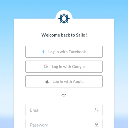
Welcome back to Sailo!
Log in with Facebook
Log in with Google
Log in with Apple
OR