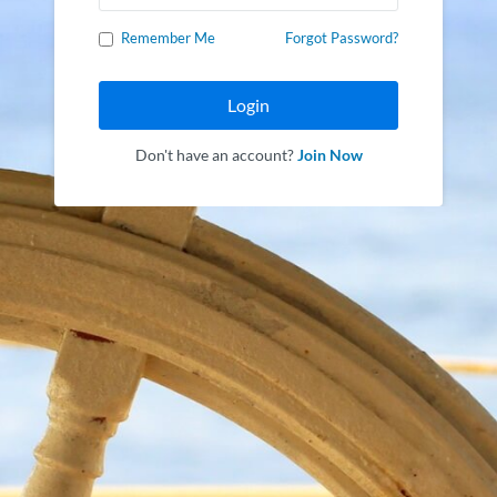
Remember Me
Forgot Password?
Login
Don't have an account?
Join Now