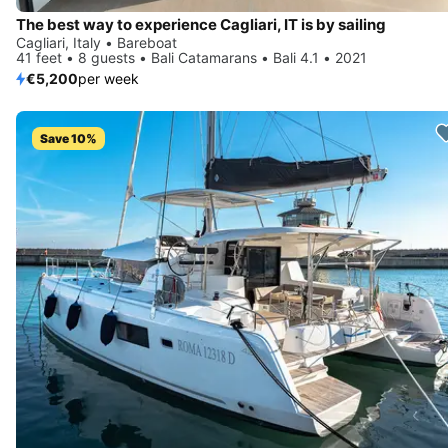
The best way to experience Cagliari, IT is by sailing
Cagliari, Italy • Bareboat
41 feet • 8 guests • Bali Catamarans • Bali 4.1 • 2021
€5,200
per week
Save 10%