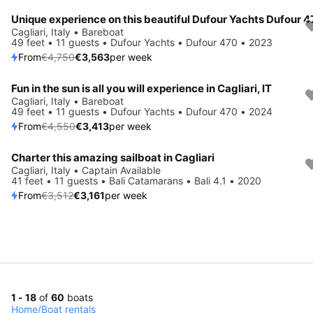
Unique experience on this beautiful Dufour Yachts Dufour 
Save 25%
Cagliari, Italy • Bareboat
49 feet • 11 guests • Dufour Yachts • Dufour 470 • 2023
From
€4,750
€3,563
per week
Fun in the sun is all you will experience in Cagliari, IT
Save 25%
Cagliari, Italy • Bareboat
49 feet • 11 guests • Dufour Yachts • Dufour 470 • 2024
From
€4,550
€3,413
per week
Charter this amazing sailboat in Cagliari
Save 10%
Cagliari, Italy • Captain Available
41 feet • 11 guests • Bali Catamarans • Bali 4.1 • 2020
From
€3,512
€3,161
per week
1 - 18
of
60
boats
Home
/
Boat rentals