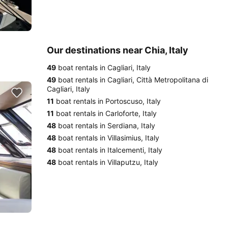
Our destinations near Chia, Italy
49
boat rentals in Cagliari, Italy
49
boat rentals in Cagliari, Città Metropolitana di
Cagliari, Italy
11
boat rentals in Portoscuso, Italy
11
boat rentals in Carloforte, Italy
48
boat rentals in Serdiana, Italy
48
boat rentals in Villasimius, Italy
48
boat rentals in Italcementi, Italy
48
boat rentals in Villaputzu, Italy