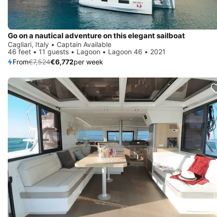
Go on a nautical adventure on this elegant sailboat
Cagliari, Italy • Captain Available
46 feet • 11 guests • Lagoon • Lagoon 46 • 2021
From
€7,524
€6,772
per week