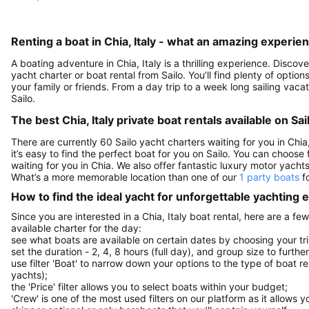
Renting a boat in Chia, Italy - what an amazing experie
A boating adventure in Chia, Italy is a thrilling experience. Disco
yacht charter or boat rental from Sailo. You’ll find plenty of optio
your family or friends. From a day trip to a week long sailing vaca
Sailo.
The best Chia, Italy private boat rentals available on Sai
There are currently 60 Sailo yacht charters waiting for you in Chia,
it’s easy to find the perfect boat for you on Sailo. You can choose
waiting for you in Chia. We also offer fantastic luxury motor yacht
What’s a more memorable location than one of our
1 party boats
fo
How to find the ideal yacht for unforgettable yachting
Since you are interested in a Chia, Italy boat rental, here are a f
available charter for the day:
see what boats are available on certain dates by choosing your tri
set the duration - 2, 4, 8 hours (full day), and group size to furthe
use filter 'Boat' to narrow down your options to the type of boat r
yachts);
the 'Price' filter allows you to select boats within your budget;
'Crew' is one of the most used filters on our platform as it allows 