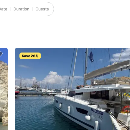
Date
Duration
Guests
Save 26%