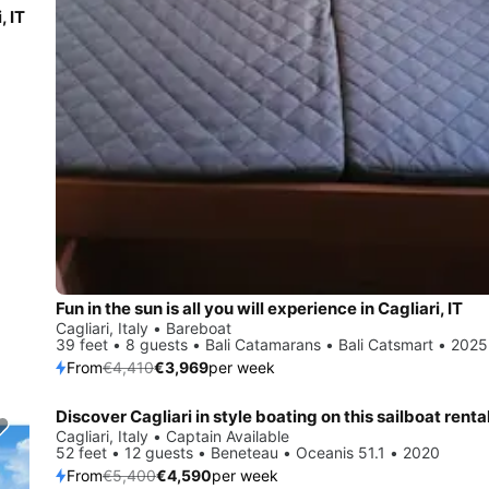
, IT
Fun in the sun is all you will experience in Cagliari, IT
Cagliari, Italy • Bareboat
39 feet • 8 guests • Bali Catamarans • Bali Catsmart • 2025
From
€4,410
€3,969
per week
Discover Cagliari in style boating on this sailboat renta
Save 15%
Cagliari, Italy • Captain Available
52 feet • 12 guests • Beneteau • Oceanis 51.1 • 2020
From
€5,400
€4,590
per week