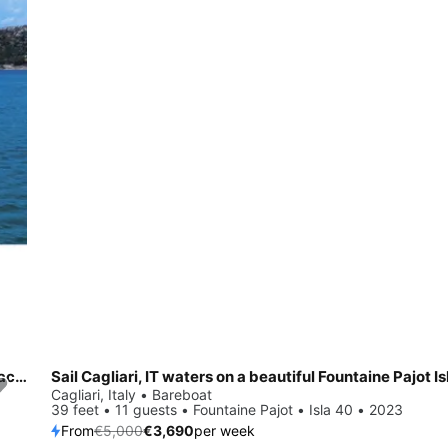
All you need to do is relax and have fun aboard the Dufour Yachts Dufour 530
Sail Cagliari, IT waters on a beautiful Fountaine Pajot Is
Save 26%
Cagliari, Italy • Bareboat
39 feet • 11 guests • Fountaine Pajot • Isla 40 • 2023
From
€5,000
€3,690
per week