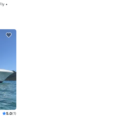
Fly •
5.0
(1)