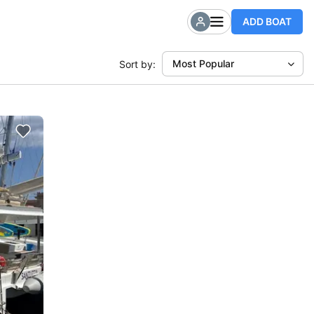
ADD BOAT
Most Popular
Sort by: