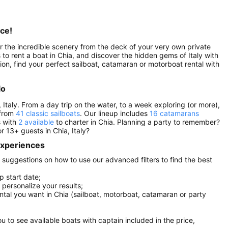
nce!
ver the incredible scenery from the deck of your very own private
ns to rent a boat in Chia, and discover the hidden gems of Italy with
tion, find your perfect sailboat, catamaran or motorboat rental with
lo
 Italy. From a day trip on the water, to a week exploring (or more),
 from
41 classic sailboats
. Our lineup includes
16 catamarans
s with
2 available
to charter in Chia. Planning a party to remember?
r 13+ guests in Chia, Italy?
 experiences
ew suggestions on how to use our advanced filters to find the best
p start date;
r personalize your results;
ental you want in Chia (sailboat, motorboat, catamaran or party
you to see available boats with captain included in the price,