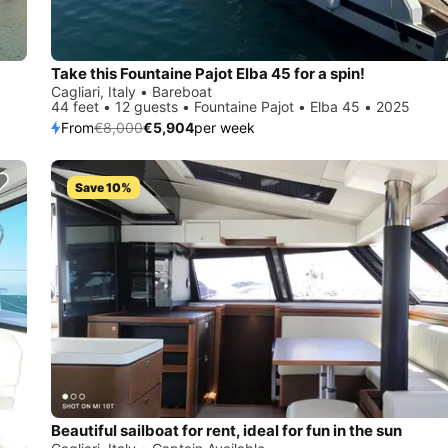
Take this Fountaine Pajot Elba 45 for a spin!
Cagliari, Italy • Bareboat
44 feet • 12 guests • Fountaine Pajot • Elba 45 • 2025
From
€8,000
€5,904
per week
Save 10%
Beautiful sailboat for rent, ideal for fun in the sun