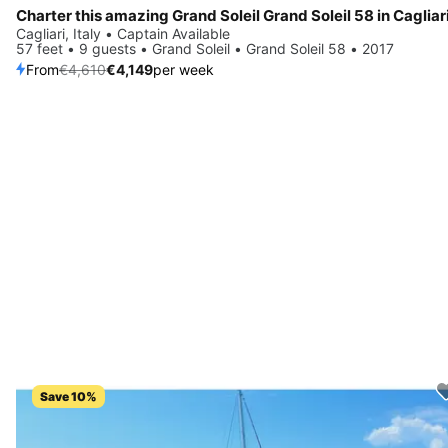
Charter this amazing Grand Soleil Grand Soleil 58 in Cagliari
Cagliari, Italy • Captain Available
57 feet • 9 guests • Grand Soleil • Grand Soleil 58 • 2017
From
€4,610
€4,149
per week
Save 10%