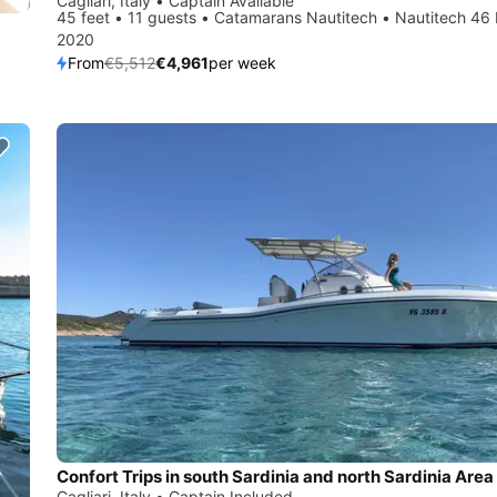
Cagliari, Italy • Captain Available
45 feet • 11 guests • Catamarans Nautitech • Nautitech 46 
2020
From
€5,512
€4,961
per week
Confort Trips in south Sardinia and north Sardinia Area
Cagliari, Italy • Captain Included