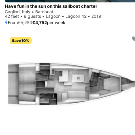
Have fun in the sun on this sailboat charter
Cagliari, Italy • Bareboat
42 feet • 8 guests • Lagoon • Lagoon 42 • 2019
From
€5,280
€4,752
per week
Save 10%