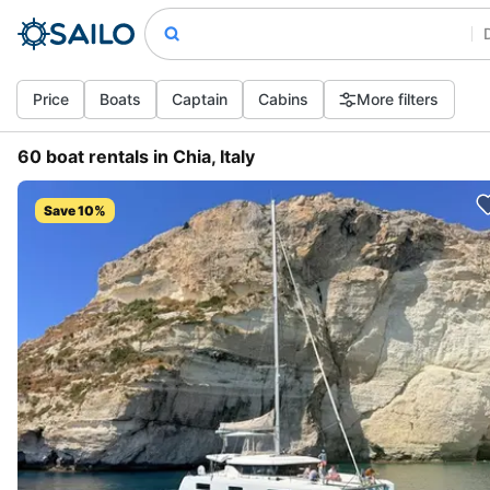
Price
Boats
Captain
Cabins
More filters
60 boat rentals in Chia, Italy
Save 10%