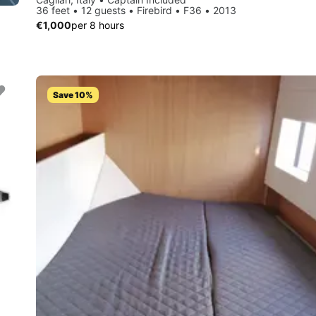
36 feet • 12 guests • Firebird • F36 • 2013
€1,000
per 8 hours
Save 10%