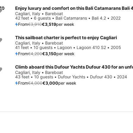
470
Save 10%
Cagliari, Italy • Bareboat
42 feet • 6 guests • Bali Catamarans • Bali 4.2 • 2022
From
€3,910
€3,519
per week
This sailboat charter is perfect to enjoy Cagliari
Save 25%
Cagliari, Italy • Bareboat
41 feet • 10 guests • Lagoon • Lagoon 410 S2 • 2005
From
€4,200
€3,150
per week
Save 25%
Cagliari, Italy • Bareboat
43 feet • 10 guests • Dufour Yachts • Dufour 430 • 2024
From
€4,000
€3,000
per week