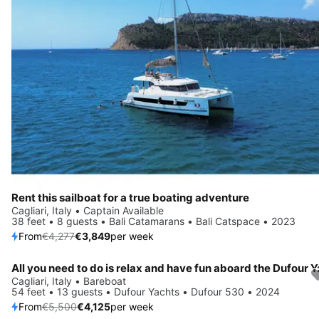
Rent this sailboat for a true boating adventure
Cagliari, Italy • Captain Available
38 feet • 8 guests • Bali Catamarans • Bali Catspace • 2023
From
€4,277
€3,849
per week
Save 25%
Cagliari, Italy • Bareboat
54 feet • 13 guests • Dufour Yachts • Dufour 530 • 2024
From
€5,500
€4,125
per week