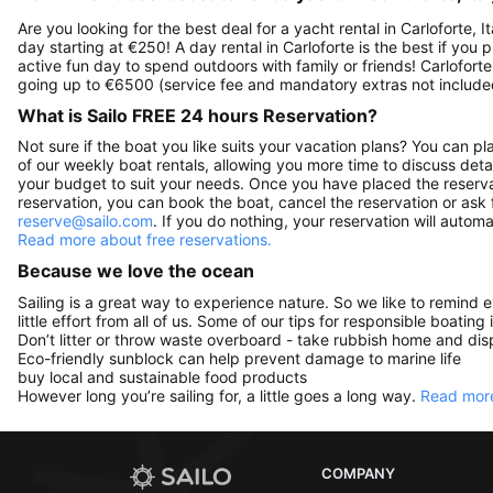
Are you looking for the best deal for a yacht rental in Carloforte, 
day starting at €250! A day rental in Carloforte is the best if you p
active fun day to spend outdoors with family or friends! Carloforte
going up to €6500 (service fee and mandatory extras not include
What is Sailo FREE 24 hours Reservation?
Not sure if the boat you like suits your vacation plans? You can pla
of our weekly boat rentals, allowing you more time to discuss detai
your budget to suit your needs. Once you have placed the reservat
reservation, you can book the boat, cancel the reservation or ask 
reserve@sailo.com
. If you do nothing, your reservation will autom
Read more about free reservations.
Because we love the ocean
Sailing is a great way to experience nature. So we like to remind 
little effort from all of us. Some of our tips for responsible boating 
Don’t litter or throw waste overboard - take rubbish home and disp
Eco-friendly sunblock can help prevent damage to marine life
buy local and sustainable food products
However long you’re sailing for, a little goes a long way.
Read more
COMPANY