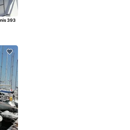
anis 393