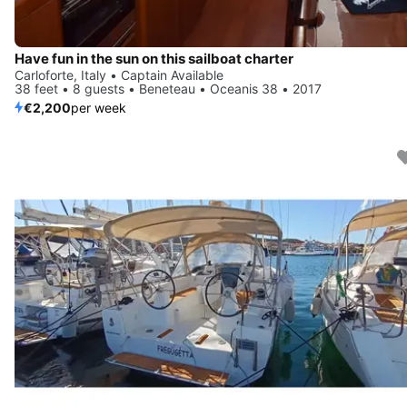
Have fun in the sun on this sailboat charter
Carloforte, Italy • Captain Available
38 feet • 8 guests • Beneteau • Oceanis 38 • 2017
€2,200
per week