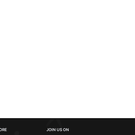
ORE
JOIN US ON