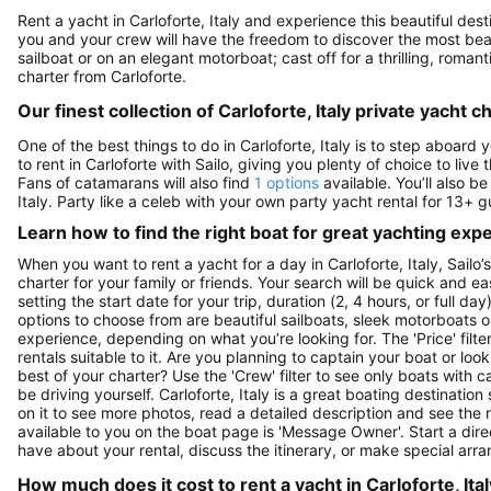
Rent a yacht in Carloforte, Italy and experience this beautiful desti
you and your crew will have the freedom to discover the most beauti
sailboat or on an elegant motorboat; cast off for a thrilling, rom
charter from Carloforte.
Our finest collection of Carloforte, Italy private yacht c
One of the best things to do in Carloforte, Italy is to step aboard 
to rent in Carloforte with Sailo, giving you plenty of choice to liv
Fans of catamarans will also find
1 options
available. You’ll also b
Italy. Party like a celeb with your own party yacht rental for 13+ 
Learn how to find the right boat for great yachting exp
When you want to rent a yacht for a day in Carloforte, Italy, Sailo
charter for your family or friends. Your search will be quick and e
setting the start date for your trip, duration (2, 4 hours, or full d
options to choose from are beautiful sailboats, sleek motorboats o
experience, depending on what you’re looking for. The 'Price' filte
rentals suitable to it. Are you planning to captain your boat or lo
best of your charter? Use the 'Crew' filter to see only boats with ca
be driving yourself. Carloforte, Italy is a great boating destination
on it to see more photos, read a detailed description and see the 
available to you on the boat page is 'Message Owner'. Start a dir
have about your rental, discuss the itinerary, or make special arr
How much does it cost to rent a yacht in Carloforte, Ital