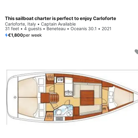
This sailboat charter is perfect to enjoy Carloforte
Carloforte, Italy • Captain Available
31 feet • 4 guests • Beneteau • Oceanis 30.1 • 2021
€1,800
per week