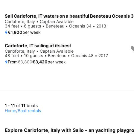
Sail Carloforte, IT waters on a beautiful Beneteau Oceanis 
Carloforte, Italy • Captain Available
34 feet • 6 guests • Beneteau • Oceanis 34 • 2013
€1,800
per week
Carloforte, IT sailing at its best
Save 10%
Carloforte, Italy • Captain Available
48 feet • 10 guests • Beneteau • Oceanis 48 • 2017
From
€3,800
€3,420
per week
1 - 11
of
11
boats
Home
/
Boat rentals
Explore Carloforte, Italy with Sailo - an yachting playgr