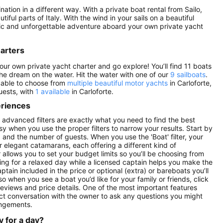
nation in a different way. With a private boat rental from Sailo,
ful parts of Italy. With the wind in your sails on a beautiful
antic and unforgettable adventure aboard your own private yacht
harters
your own private yacht charter and go explore! You’ll find 11 boats
e the dream on the water. Hit the water with one of our
9 sailboats
.
e able to choose from
multiple beautiful motor yachts
in Carloforte,
guests, with
1 available
in Carloforte.
eriences
’s advanced filters are exactly what you need to find the best
asy when you use the proper filters to narrow your results. Start by
ay) and the number of guests. When you use the 'Boat' filter, your
r elegant catamarans, each offering a different kind of
r allows you to set your budget limits so you’ll be choosing from
oking for a relaxed day while a licensed captain helps you make the
ptain included in the price or optional (extra) or bareboats you’ll
 so when you see a boat you’d like for your family or friends, click
reviews and price details. One of the most important features
ect conversation with the owner to ask any questions you might
angements.
y for a day?