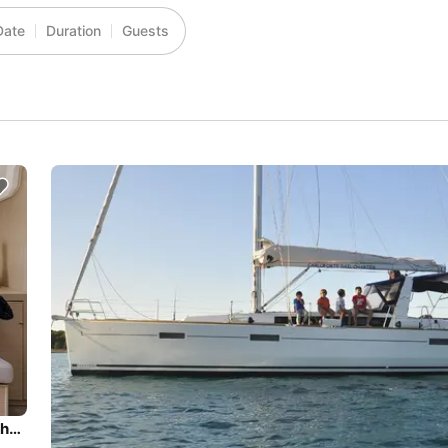
Date
Duration
Guests
Beautiful Beneteau Oceanis 40.1 ideal for sailing and fun in the sun!