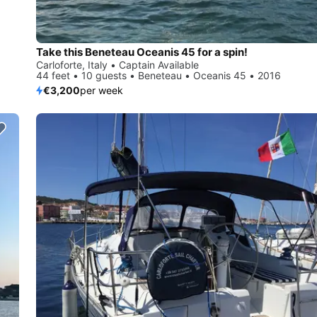
Take this Beneteau Oceanis 45 for a spin!
Carloforte, Italy • Captain Available
44 feet • 10 guests • Beneteau • Oceanis 45 • 2016
€3,200
per week