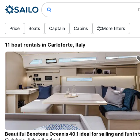
Price
Boats
Captain
Cabins
More filters
11 boat rentals in Carloforte, Italy
Carloforte, Italy • Bareboat