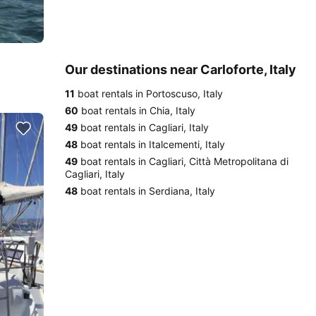
Our destinations near Carloforte, Italy
11
boat rentals in Portoscuso, Italy
60
boat rentals in Chia, Italy
49
boat rentals in Cagliari, Italy
48
boat rentals in Italcementi, Italy
49
boat rentals in Cagliari, Città Metropolitana di
Cagliari, Italy
48
boat rentals in Serdiana, Italy