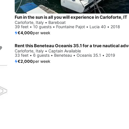
Fun in the sun is all you will experience in Carloforte, IT
Carloforte, Italy • Bareboat
39 feet • 10 guests • Fountaine Pajot • Lucia 40 • 2018
€4,000
per week
Rent this Beneteau Oceanis 35.1 for a true nautical ad
Carloforte, Italy • Captain Available
33 feet • 6 guests • Beneteau • Oceanis 35.1 • 2019
€2,000
per week