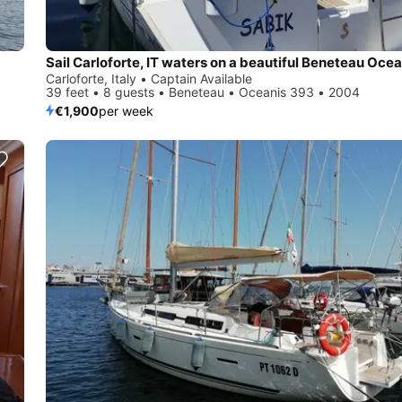
Sail Carloforte, IT waters on a beautiful Beneteau Oce
Carloforte, Italy • Captain Available
39 feet • 8 guests • Beneteau • Oceanis 393 • 2004
€1,900
per week