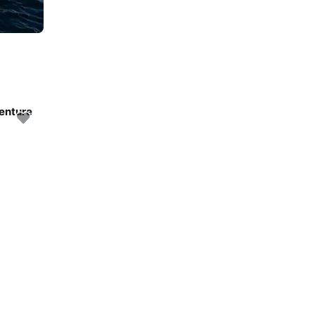
venture