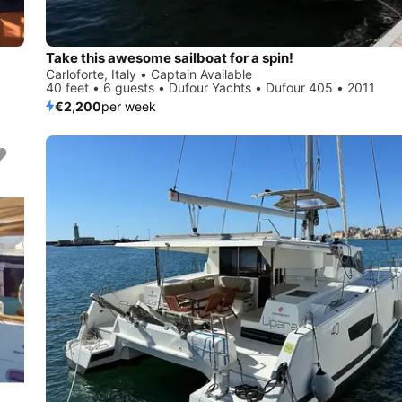
Take this awesome sailboat for a spin!
Carloforte, Italy • Captain Available
40 feet • 6 guests • Dufour Yachts • Dufour 405 • 2011
€2,200
per week