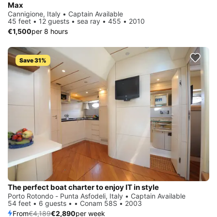
Max
Cannigione, Italy • Captain Available
45 feet • 12 guests • sea ray • 455 • 2010
€1,500
per 8 hours
Save 31%
The perfect boat charter to enjoy IT in style
Porto Rotondo - Punta Asfodeli, Italy • Captain Available
54 feet • 6 guests • • Conam 58S • 2003
From
€4,189
€2,890
per week