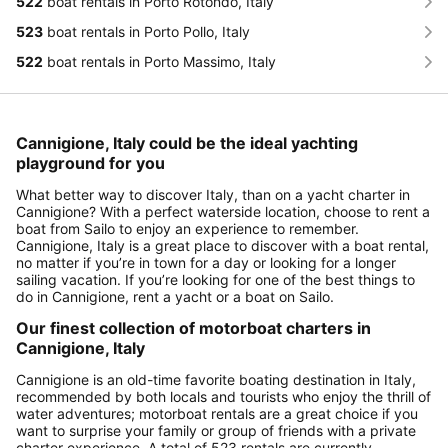
522
boat rentals in Porto Rotondo, Italy
523
boat rentals in Porto Pollo, Italy
522
boat rentals in Porto Massimo, Italy
Cannigione, Italy could be the ideal yachting
playground for you
What better way to discover Italy, than on a yacht charter in
Cannigione? With a perfect waterside location, choose to rent a
boat from Sailo to enjoy an experience to remember.
Cannigione, Italy is a great place to discover with a boat rental,
no matter if you’re in town for a day or looking for a longer
sailing vacation. If you’re looking for one of the best things to
do in Cannigione, rent a yacht or a boat on Sailo.
Our finest collection of motorboat charters in
Cannigione, Italy
Cannigione is an old-time favorite boating destination in Italy,
recommended by both locals and tourists who enjoy the thrill of
water adventures; motorboat rentals are a great choice if you
want to surprise your family or group of friends with a private
charter experience. A total of 523 rentals are currently