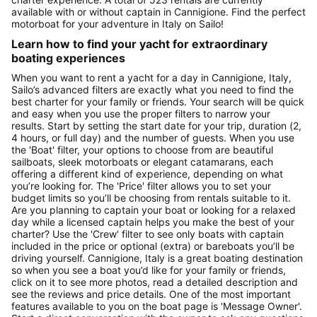
available with or without captain in Cannigione. Find the perfect
motorboat for your adventure in Italy on Sailo!
Learn how to find your yacht for extraordinary
boating experiences
When you want to rent a yacht for a day in Cannigione, Italy,
Sailo’s advanced filters are exactly what you need to find the
best charter for your family or friends. Your search will be quick
and easy when you use the proper filters to narrow your
results. Start by setting the start date for your trip, duration (2,
4 hours, or full day) and the number of guests. When you use
the 'Boat' filter, your options to choose from are beautiful
sailboats, sleek motorboats or elegant catamarans, each
offering a different kind of experience, depending on what
you’re looking for. The 'Price' filter allows you to set your
budget limits so you’ll be choosing from rentals suitable to it.
Are you planning to captain your boat or looking for a relaxed
day while a licensed captain helps you make the best of your
charter? Use the 'Crew' filter to see only boats with captain
included in the price or optional (extra) or bareboats you’ll be
driving yourself. Cannigione, Italy is a great boating destination
so when you see a boat you’d like for your family or friends,
click on it to see more photos, read a detailed description and
see the reviews and price details. One of the most important
features available to you on the boat page is 'Message Owner'.