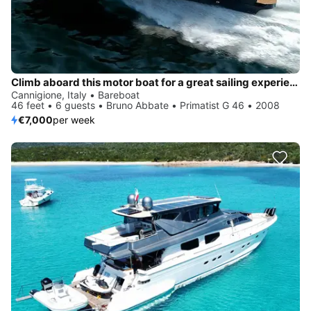
Climb aboard this motor boat for a great sailing experience!
Cannigione, Italy • Bareboat
46 feet • 6 guests • Bruno Abbate • Primatist G 46 • 2008
€7,000
per week