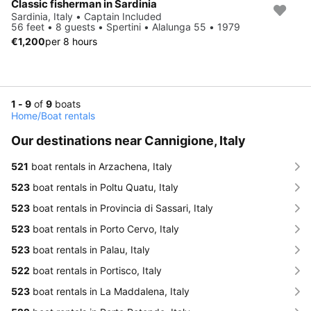
Classic fisherman in Sardinia
Sardinia, Italy • Captain Included
56 feet • 8 guests • Spertini • Alalunga 55 • 1979
€1,200
per 8 hours
1 - 9
of
9
boats
Home
/
Boat rentals
Our destinations near Cannigione, Italy
521
boat rentals in Arzachena, Italy
523
boat rentals in Poltu Quatu, Italy
523
boat rentals in Provincia di Sassari, Italy
523
boat rentals in Porto Cervo, Italy
523
boat rentals in Palau, Italy
522
boat rentals in Portisco, Italy
523
boat rentals in La Maddalena, Italy