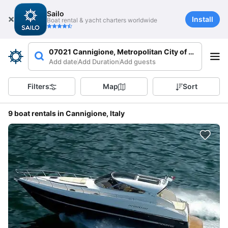
Sailo
Install
Boat rental & yacht charters worldwide
07021 Cannigione, Metropolitan City of Sassari, Ita
Add date
Add Duration
Add guests
Filters
Map
Sort
9 boat rentals in Cannigione, Italy