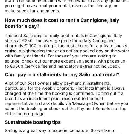
Start a direct conversation with the owner to ask any questions
you might have about your rental, discuss the itinerary, or
make special arrangements.
How much does it cost to rent a Cannigione, Italy
boat for a day?
The best Sailo deal for daily boat rentals in Cannigione, Italy
starts at €250. The average price for a daily Cannigione
charter is €1100, making it the best choice for a private sunset
cruise, a sightseeing tour or an action-packed day on the water
with family or friends! For those of you who are looking to
splurge, check out our more expensive yachts, with prices up
to €6500 (service fee and mandatory extras not included).
Can I pay in installments for my Sailo boat rental?
A lot of our boat owners allow payment in installments,
particularly for the weekly charters. First installment is always
charged at the time the booking is confirmed. To find out if a
boat has an installment plan, reach out to the boat
representative and ask details via 'Message Owner' before you
submit the booking or check out the Payment Schedule at top
of the booking page.
Sustainable boating tips
Sailing is a great way to experience nature. So we like to