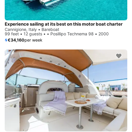
Experience sailing at its best on this motor boat charter
Cannigione, Italy • Bareboat
99 feet • 12 guests • • Posillipo Technema 98 • 2000
€34,160
per week