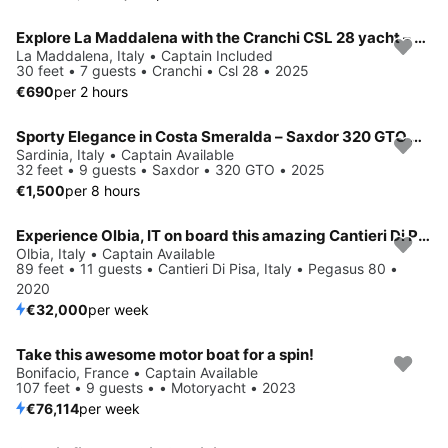
Explore La Maddalena with the Cranchi CSL 28 yacht – Tailor-made luxury
La Maddalena, Italy • Captain Included
30 feet • 7 guests • Cranchi • Csl 28 • 2025
€690
per 2 hours
Sporty Elegance in Costa Smeralda – Saxdor 320 GTO With Twin Engines
Sardinia, Italy • Captain Available
32 feet • 9 guests • Saxdor • 320 GTO • 2025
€1,500
per 8 hours
Experience Olbia, IT on board this amazing Cantieri Di Pisa, Italy Pegasus 80
Olbia, Italy • Captain Available
89 feet • 11 guests • Cantieri Di Pisa, Italy • Pegasus 80 •
2020
€32,000
per week
Take this awesome motor boat for a spin!
Bonifacio, France • Captain Available
107 feet • 9 guests • • Motoryacht • 2023
€76,114
per week