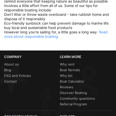
remind everyone that keeping nature as beautiful as possible
involves a little effort from all of us. Some of our tips for
responsible boating include:
Don’t litter or throw waste overboard - take rubbish home and
dispose of it responsibly
Eco-friendly sunblock can help prevent damage to marine life
buy local and sustainable food products
However long you’re sailing for, a little goes a long way.
Read
more about responsible boating.
COMPANY
LEARN MORE
About us
Why rent
Blog
Boat Rentals
FAQ and Policies
Why list
Contact
Boat Calculator
Reviews
Discover Boating
Community questions
Referral Program