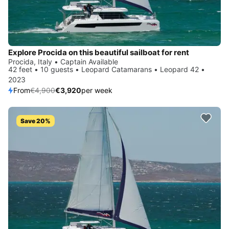
Explore Procida on this beautiful sailboat for rent
Procida, Italy • Captain Available
42 feet • 10 guests • Leopard Catamarans • Leopard 42 •
2023
From
€4,900
€3,920
per week
Save 20%