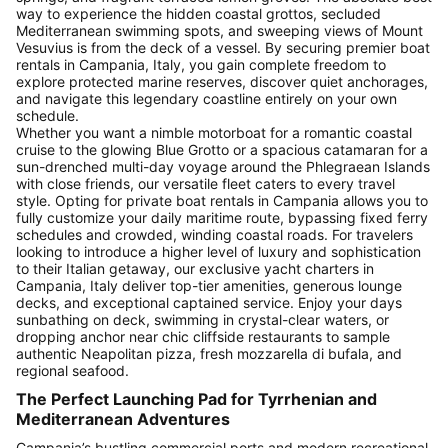
way to experience the hidden coastal grottos, secluded
Mediterranean swimming spots, and sweeping views of Mount
Vesuvius is from the deck of a vessel. By securing premier boat
rentals in Campania, Italy, you gain complete freedom to
explore protected marine reserves, discover quiet anchorages,
and navigate this legendary coastline entirely on your own
schedule.
Whether you want a nimble motorboat for a romantic coastal
cruise to the glowing Blue Grotto or a spacious catamaran for a
sun-drenched multi-day voyage around the Phlegraean Islands
with close friends, our versatile fleet caters to every travel
style. Opting for private boat rentals in Campania allows you to
fully customize your daily maritime route, bypassing fixed ferry
schedules and crowded, winding coastal roads. For travelers
looking to introduce a higher level of luxury and sophistication
to their Italian getaway, our exclusive yacht charters in
Campania, Italy deliver top-tier amenities, generous lounge
decks, and exceptional captained service. Enjoy your days
sunbathing on deck, swimming in crystal-clear waters, or
dropping anchor near chic cliffside restaurants to sample
authentic Neapolitan pizza, fresh mozzarella di bufala, and
regional seafood.
The Perfect Launching Pad for Tyrrhenian and
Mediterranean Adventures
Campania’s bustling commercial ports and modern recreational