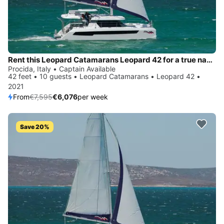
Rent this Leopard Catamarans Leopard 42 for a true nautical adventure
Procida, Italy • Captain Available
42 feet • 10 guests • Leopard Catamarans • Leopard 42 •
2021
From
€7,595
€6,076
per week
Save 20%