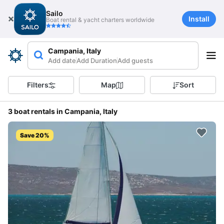
Sailo
Install
Boat rental & yacht charters worldwide
Campania, Italy
Add date
Add Duration
Add guests
Filters
Map
Sort
3 boat rentals in Campania, Italy
Save 20%