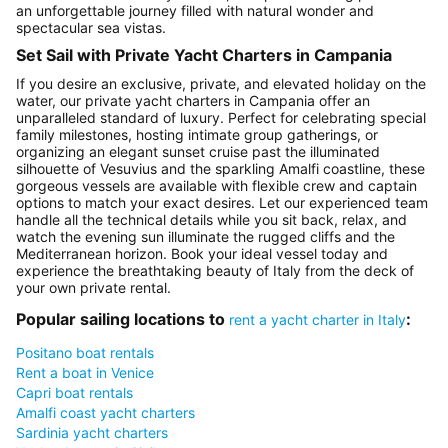
an unforgettable journey filled with natural wonder and
spectacular sea vistas.
Set Sail with Private Yacht Charters in Campania
If you desire an exclusive, private, and elevated holiday on the
water, our private yacht charters in Campania offer an
unparalleled standard of luxury. Perfect for celebrating special
family milestones, hosting intimate group gatherings, or
organizing an elegant sunset cruise past the illuminated
silhouette of Vesuvius and the sparkling Amalfi coastline, these
gorgeous vessels are available with flexible crew and captain
options to match your exact desires. Let our experienced team
handle all the technical details while you sit back, relax, and
watch the evening sun illuminate the rugged cliffs and the
Mediterranean horizon. Book your ideal vessel today and
experience the breathtaking beauty of Italy from the deck of
your own private rental.
Popular sailing locations to
:
rent a yacht charter in Italy
Positano boat rentals
Rent a boat in Venice
Capri boat rentals
Amalfi coast yacht charters
Sardinia yacht charters