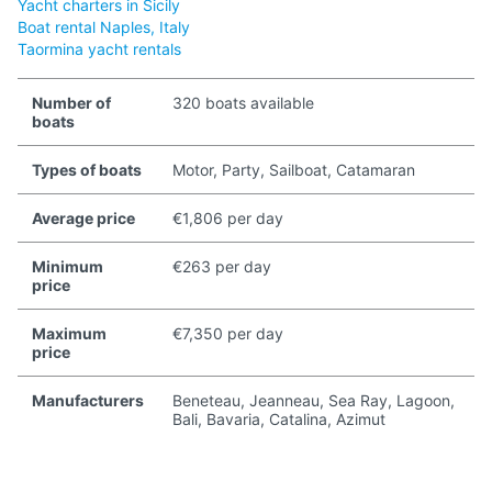
Yacht charters in Sicily
Boat rental Naples, Italy
Taormina yacht rentals
Number of
320 boats available
boats
Types of boats
Motor, Party, Sailboat, Catamaran
Average price
€1,806 per day
Minimum
€263 per day
price
Maximum
€7,350 per day
price
Manufacturers
Beneteau, Jeanneau, Sea Ray, Lagoon,
Bali, Bavaria, Catalina, Azimut