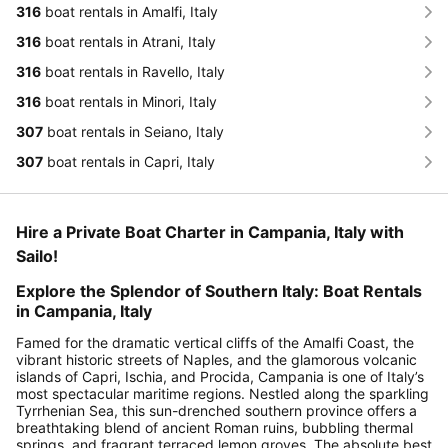
316
boat rentals in Amalfi, Italy
316
boat rentals in Atrani, Italy
316
boat rentals in Ravello, Italy
316
boat rentals in Minori, Italy
307
boat rentals in Seiano, Italy
307
boat rentals in Capri, Italy
Hire a Private Boat Charter in Campania, Italy with
Sailo!
Explore the Splendor of Southern Italy: Boat Rentals
in Campania, Italy
Famed for the dramatic vertical cliffs of the Amalfi Coast, the
vibrant historic streets of Naples, and the glamorous volcanic
islands of Capri, Ischia, and Procida, Campania is one of Italy’s
most spectacular maritime regions. Nestled along the sparkling
Tyrrhenian Sea, this sun-drenched southern province offers a
breathtaking blend of ancient Roman ruins, bubbling thermal
springs, and fragrant terraced lemon groves. The absolute best