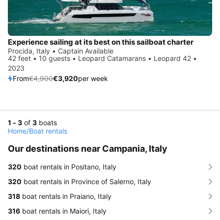
Experience sailing at its best on this sailboat charter
Procida, Italy • Captain Available
42 feet • 10 guests • Leopard Catamarans • Leopard 42 •
2023
From
€4,900
€3,920
per week
1 - 3
of
3
boats
Home
/
Boat rentals
Our destinations near Campania, Italy
320
boat rentals in Positano, Italy
320
boat rentals in Province of Salerno, Italy
318
boat rentals in Praiano, Italy
316
boat rentals in Maiori, Italy