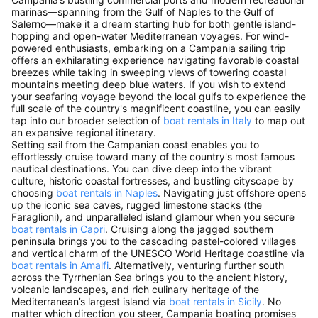
marinas—spanning from the Gulf of Naples to the Gulf of
Salerno—make it a dream starting hub for both gentle island-
hopping and open-water Mediterranean voyages. For wind-
powered enthusiasts, embarking on a Campania sailing trip
offers an exhilarating experience navigating favorable coastal
breezes while taking in sweeping views of towering coastal
mountains meeting deep blue waters. If you wish to extend
your seafaring voyage beyond the local gulfs to experience the
full scale of the country's magnificent coastline, you can easily
tap into our broader selection of
boat rentals in Italy
to map out
an expansive regional itinerary.
Setting sail from the Campanian coast enables you to
effortlessly cruise toward many of the country's most famous
nautical destinations. You can dive deep into the vibrant
culture, historic coastal fortresses, and bustling cityscape by
choosing
boat rentals in Naples
. Navigating just offshore opens
up the iconic sea caves, rugged limestone stacks (the
Faraglioni), and unparalleled island glamour when you secure
boat rentals in Capri
. Cruising along the jagged southern
peninsula brings you to the cascading pastel-colored villages
and vertical charm of the UNESCO World Heritage coastline via
boat rentals in Amalfi
. Alternatively, venturing further south
across the Tyrrhenian Sea brings you to the ancient history,
volcanic landscapes, and rich culinary heritage of the
Mediterranean’s largest island via
boat rentals in Sicily
. No
matter which direction you steer, Campania boating promises