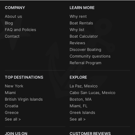
COMPANY
LEARN MORE
About us
Why rent
Blog
Boat Rentals
FAQ and Policies
Why list
Contact
Boat Calculator
Reviews
Discover Boating
Community questions
Referral Program
TOP DESTINATIONS
EXPLORE
New York
La Paz, Mexico
Miami
Cabo San Lucas, Mexico
British Virgin Islands
Boston, MA
Croatia
Miami, FL
Greece
Greek Islands
See all >
See all >
JOIN US ON
CUSTOMER REVIEWS