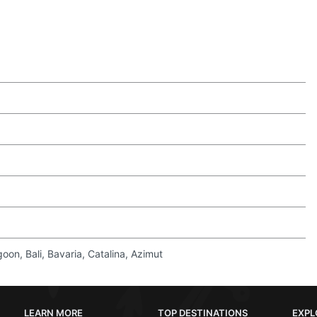
on, Bali, Bavaria, Catalina, Azimut
LEARN MORE
TOP DESTINATIONS
EXPL