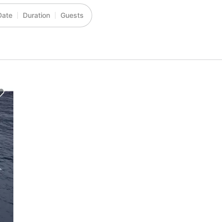
Date
Duration
Guests