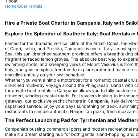
1
boat
Home
/
Boat rentals
Hire a Private Boat Charter in Campania, Italy with Sailo
Explore the Splendor of Southern Italy: Boat Rentals in 
Famed for the dramatic vertical cliffs of the Amalfi Coast, the vib
of Capri, Ischia, and Procida, Campania is one of Italy’s most spe
Sea, this sun-drenched southern province offers a breathtaking b
fragrant terraced lemon groves. The absolute best way to experi
swimming spots, and sweeping views of Mount Vesuvius is from the
Italy, you gain complete freedom to explore protected marine res
coastline entirely on your own schedule.
Whether you want a nimble motorboat for a romantic coastal cruis
drenched multi-day voyage around the Phlegraean Islands with close
for private boat rentals in Campania allows you to fully customize
crowded, winding coastal roads. For travelers looking to introduce a
getaway, our exclusive yacht charters in Campania, Italy deliver 
captained service. Enjoy your days sunbathing on deck, swimming i
restaurants to sample authentic Neapolitan pizza, fresh mozzarell
The Perfect Launching Pad for Tyrrhenian and Medite
Campania’s bustling commercial ports and modern recreational ma
make it a dream starting hub for both gentle island-hopping an