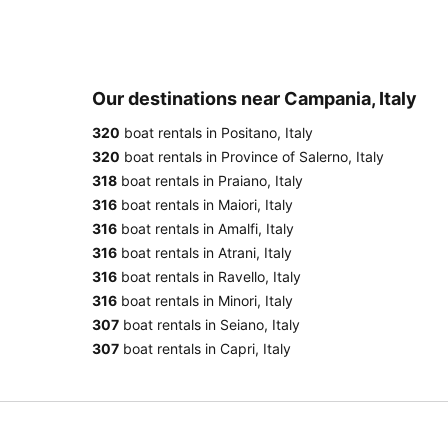
Our destinations near Campania, Italy
320
boat rentals in Positano, Italy
320
boat rentals in Province of Salerno, Italy
318
boat rentals in Praiano, Italy
316
boat rentals in Maiori, Italy
316
boat rentals in Amalfi, Italy
316
boat rentals in Atrani, Italy
316
boat rentals in Ravello, Italy
316
boat rentals in Minori, Italy
307
boat rentals in Seiano, Italy
307
boat rentals in Capri, Italy