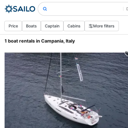
Price
Boats
Captain
Cabins
More filters
1 boat rentals in Campania, Italy