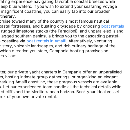
arating experience navigating favorable coastal breezes while
eep blue waters. If you wish to extend your seafaring voyage
s magnificent coastline, you can easily tap into our broader
tinerary.
 cruise toward many of the country's most famous nautical
 coastal fortresses, and bustling cityscape by choosing
boat rentals
 rugged limestone stacks (the Faraglioni), and unparalleled island
e jagged southern peninsula brings you to the cascading pastel-
 coastline via
boat rentals in Amalfi
. Alternatively, venturing
istory, volcanic landscapes, and rich culinary heritage of the
 which direction you steer, Campania boating promises an
ea vistas.
ater, our private yacht charters in Campania offer an unparalleled
es, hosting intimate group gatherings, or organizing an elegant
parkling Amalfi coastline, these gorgeous vessels are available
. Let our experienced team handle all the technical details while
ed cliffs and the Mediterranean horizon. Book your ideal vessel
ck of your own private rental.