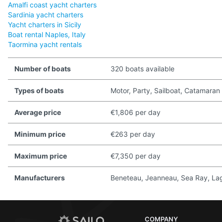
Amalfi coast yacht charters
Sardinia yacht charters
Yacht charters in Sicily
Boat rental Naples, Italy
Taormina yacht rentals
Number of boats
320 boats available
Types of boats
Motor, Party, Sailboat, Catamaran
Average price
€1,806 per day
Minimum price
€263 per day
Maximum price
€7,350 per day
Manufacturers
Beneteau, Jeanneau, Sea Ray, Lago
COMPANY