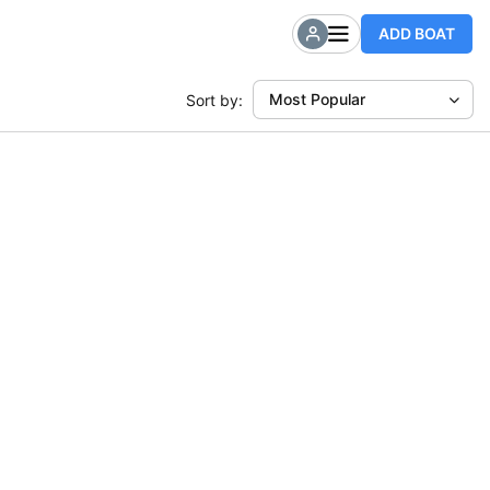
ADD BOAT
Most Popular
Sort by: