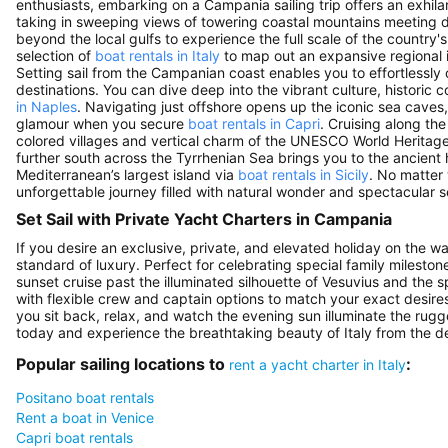
enthusiasts, embarking on a Campania sailing trip offers an exhil
taking in sweeping views of towering coastal mountains meeting d
beyond the local gulfs to experience the full scale of the country'
selection of
boat rentals in Italy
to map out an expansive regional i
Setting sail from the Campanian coast enables you to effortlessly
destinations. You can dive deep into the vibrant culture, historic
in Naples
. Navigating just offshore opens up the iconic sea caves,
glamour when you secure
boat rentals in Capri
. Cruising along th
colored villages and vertical charm of the UNESCO World Heritage
further south across the Tyrrhenian Sea brings you to the ancient h
Mediterranean’s largest island via
boat rentals in Sicily
. No matter
unforgettable journey filled with natural wonder and spectacular s
Set Sail with Private Yacht Charters in Campania
If you desire an exclusive, private, and elevated holiday on the w
standard of luxury. Perfect for celebrating special family mileston
sunset cruise past the illuminated silhouette of Vesuvius and the s
with flexible crew and captain options to match your exact desires
you sit back, relax, and watch the evening sun illuminate the rugg
today and experience the breathtaking beauty of Italy from the de
Popular sailing locations to
:
rent a yacht charter in Italy
Positano boat rentals
Rent a boat in Venice
Capri boat rentals