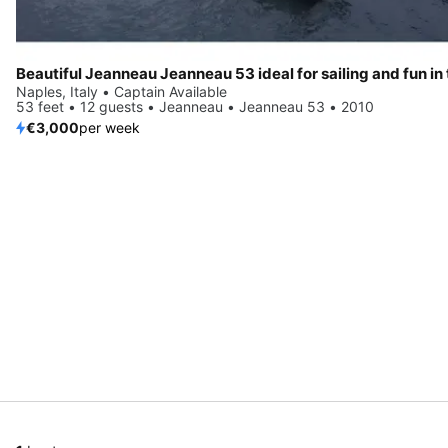
Naples, Italy • Captain Available
53 feet • 12 guests • Jeanneau • Jeanneau 53 • 2010
€3,000
per week