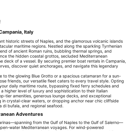
!
Campania, Italy
rant historic streets of Naples, and the glamorous volcanic islands
ctacular maritime regions. Nestled along the sparkling Tyrrhenian
lend of ancient Roman ruins, bubbling thermal springs, and
ence the hidden coastal grottos, secluded Mediterranean
 deck of a vessel. By securing premier boat rentals in Campania,
erves, discover quiet anchorages, and navigate this legendary
e to the glowing Blue Grotto or a spacious catamaran for a sun-
 friends, our versatile fleet caters to every travel style. Opting
 your daily maritime route, bypassing fixed ferry schedules and
 higher level of luxury and sophistication to their Italian
top-tier amenities, generous lounge decks, and exceptional
n crystal-clear waters, or dropping anchor near chic cliffside
a di bufala, and regional seafood.
rranean Adventures
rinas—spanning from the Gulf of Naples to the Gulf of Salerno—
d open-water Mediterranean voyages. For wind-powered