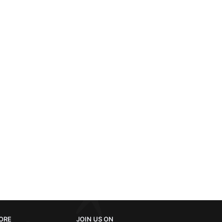
ORE
JOIN US ON